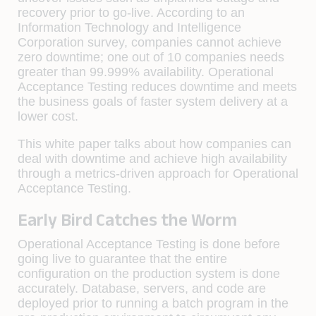
recovery prior to go-live. According to an
Information Technology and Intelligence
Corporation survey, companies cannot achieve
zero downtime; one out of 10 companies needs
greater than 99.999% availability. Operational
Acceptance Testing reduces downtime and meets
the business goals of faster system delivery at a
lower cost.
This white paper talks about how companies can
deal with downtime and achieve high availability
through a metrics-driven approach for Operational
Acceptance Testing.
Early Bird Catches the Worm
Operational Acceptance Testing is done before
going live to guarantee that the entire
conﬁguration on the production system is done
accurately. Database, servers, and code are
deployed prior to running a batch program in the