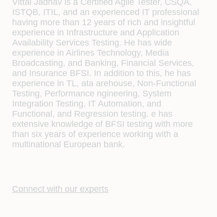
Vittal Jadhav is a Certiﬁed Agile Tester, CSQA,
ISTQB, ITIL, and an experienced IT professional
having more than 12 years of rich and insightful
experience in Infrastructure and Application
Availability Services Testing. He has wide
experience in Airlines Technology, Media
Broadcasting, and Banking, Financial Services,
and Insurance BFSI. In addition to this, he has
experience in TL, ata arehouse, Non-Functional
Testing, Performance ngineering, System
Integration Testing, IT Automation, and
Functional, and Regression testing. e has
extensive knowledge of BFSI testing with more
than six years of experience working with a
multinational European bank.
Connect with our experts