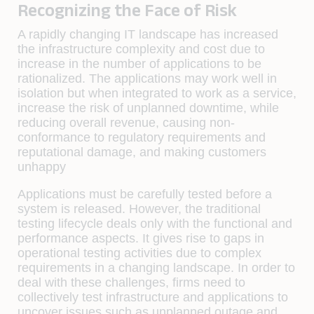
Recognizing the Face of Risk
A rapidly changing IT landscape has increased
the infrastructure complexity and cost due to
increase in the number of applications to be
rationalized. The applications may work well in
isolation but when integrated to work as a service,
increase the risk of unplanned downtime, while
reducing overall revenue, causing non-
conformance to regulatory requirements and
reputational damage, and making customers
unhappy
Applications must be carefully tested before a
system is released. However, the traditional
testing lifecycle deals only with the functional and
performance aspects. It gives rise to gaps in
operational testing activities due to complex
requirements in a changing landscape. In order to
deal with these challenges, ﬁrms need to
collectively test infrastructure and applications to
uncover issues such as unplanned outage and