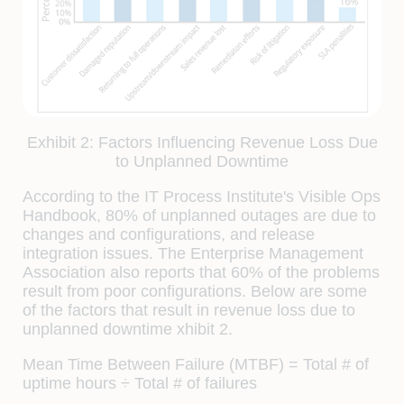
Exhibit 2: Factors Influencing Revenue Loss Due
to Unplanned Downtime
According to the IT Process Institute's Visible Ops
Handbook, 80% of unplanned outages are due to
changes and conﬁgurations, and release
integration issues. The Enterprise Management
Association also reports that 60% of the problems
result from poor conﬁgurations. Below are some
of the factors that result in revenue loss due to
unplanned downtime xhibit 2.
Mean Time Between Failure (MTBF) = Total # of
uptime hours ÷ Total # of failures