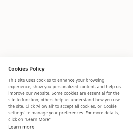
Cookies Policy
This site uses cookies to enhance your browsing
experience, show you personalized content, and help us
improve our website. Some cookies are essential for the
site to function; others help us understand how you use
the site. Click 'Allow all' to accept all cookies, or 'Cookie
settings' to manage your preferences. For more details,
click on "Learn More"
Where AI engineering
Learn more