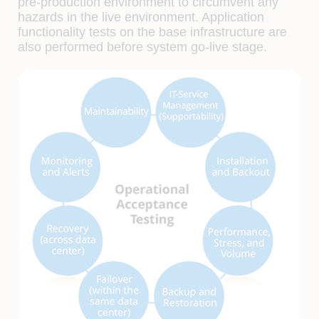
pre-production environment to circumvent any
hazards in the live environment. Application
functionality tests on the base infrastructure are
also performed before system go-live stage.