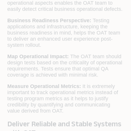
operational aspects enables the OAT team to
easily detect critical business operational defects.
Business Readiness Perspective:
Testing
applications and infrastructure, keeping the
business readiness in mind, helps the OAT team
to deliver an enhanced user experience post-
system rollout.
Map Operational Impact:
The OAT team should
design tests based on the criticality of operational
requirements. Tests ensure that optimal QA
coverage is achieved with minimal risk.
Measure Operational Metrics:
It is extremely
important to track operational metrics instead of
testing program metrics as it helps to justify
credibility by quantifying and communicating
value derived from OAT.
Deliver Reliable and Stable Systems