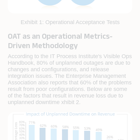
Exhibit 1: Operational Acceptance Tests
OAT as an Operational Metrics-
Driven Methodology
According to the IT Process Institute's Visible Ops
Handbook, 80% of unplanned outages are due to
changes and conﬁgurations, and release
integration issues. The Enterprise Management
Association also reports that 60% of the problems
result from poor conﬁgurations. Below are some
of the factors that result in revenue loss due to
unplanned downtime xhibit 2.