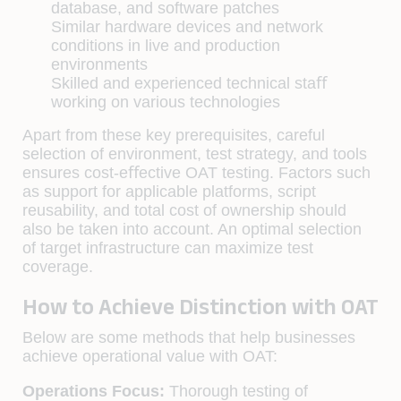
database, and software patches
Similar hardware devices and network
conditions in live and production
environments
Skilled and experienced technical staﬀ
working on various technologies
Apart from these key prerequisites, careful
selection of environment, test strategy, and tools
ensures cost-eﬀective OAT testing. Factors such
as support for applicable platforms, script
reusability, and total cost of ownership should
also be taken into account. An optimal selection
of target infrastructure can maximize test
coverage.
How to Achieve Distinction with OAT
Below are some methods that help businesses
achieve operational value with OAT:
Operations Focus:
Thorough testing of