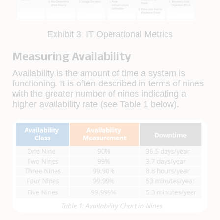
Exhibit 3: IT Operational Metrics
Measuring Availability
Availability is the amount of time a system is
functioning. It is often described in terms of nines
with the greater number of nines indicating a
higher availability rate (see Table 1 below).