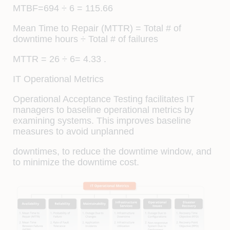
MTBF=694 ÷ 6 = 115.66
Mean Time to Repair (MTTR) = Total # of
downtime hours ÷ Total # of failures
MTTR = 26 ÷ 6= 4.33 .
IT Operational Metrics
Operational Acceptance Testing facilitates IT
managers to baseline operational metrics by
examining systems. This improves baseline
measures to avoid unplanned
downtimes, to reduce the downtime window, and
to minimize the downtime cost.