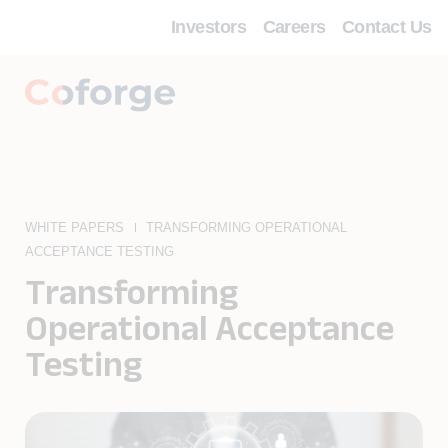
Investors
Careers
Contact Us
WHITE PAPERS
TRANSFORMING OPERATIONAL
ACCEPTANCE TESTING
Transforming
Operational Acceptance
Testing