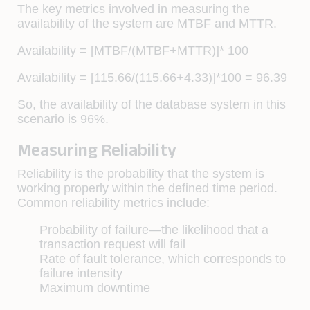
The key metrics involved in measuring the
availability of the system are MTBF and MTTR.
Availability = [MTBF/(MTBF+MTTR)]* 100
Availability = [115.66/(115.66+4.33)]*100 = 96.39
So, the availability of the database system in this
scenario is 96%.
Measuring Reliability
Reliability is the probability that the system is
working properly within the deﬁned time period.
Common reliability metrics include:
Probability of failure—the likelihood that a
transaction request will fail
Rate of fault tolerance, which corresponds to
failure intensity
Maximum downtime