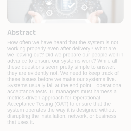
Abstract
How often we have heard that the system is not
working properly even after delivery? What are
we leaving out? Did we prepare our people well in
advance to ensure our systems work? While all
these questions seem pretty simple to answer,
they are evidently not. We need to keep track of
these issues before we make our systems live.
Systems usually fail at the end point—operational
acceptance tests. IT managers must harness a
metrics-driven approach for Operational
Acceptance Testing (OAT) to ensure that the
system operates the way it is designed without
disrupting the installation, network, or business
that uses it.