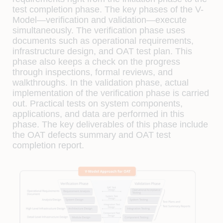
test completion phase. The key phases of the V-
Model—veriﬁcation and validation—execute
simultaneously. The veriﬁcation phase uses
documents such as operational requirements,
infrastructure design, and OAT test plan. This
phase also keeps a check on the progress
through inspections, formal reviews, and
walkthroughs. In the validation phase, actual
implementation of the veriﬁcation phase is carried
out. Practical tests on system components,
applications, and data are performed in this
phase. The key deliverables of this phase include
the OAT defects summary and OAT test
completion report.