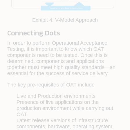
Exhibit 4: V-Model Approach
Connecting Dots
In order to perform Operational Acceptance
Testing, it is important to know which OAT
components need to be tested. Once this is
determined, components and applications
together must meet high quality standards—an
essential for the success of service delivery.
The key pre-requisites of OAT include
Live and Production environments
Presence of live applications on the
production environment while carrying out
OAT
Latest release versions of infrastructure
components, hardware, operating system,