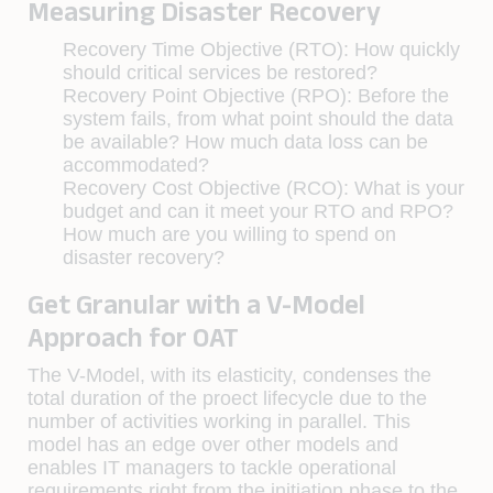
Measuring Disaster Recovery
Recovery Time Objective (RTO): How quickly
should critical services be restored?
Recovery Point Objective (RPO): Before the
system fails, from what point should the data
be available? How much data loss can be
accommodated?
Recovery Cost Objective (RCO): What is your
budget and can it meet your RTO and RPO?
How much are you willing to spend on
disaster recovery?
Get Granular with a V-Model
Approach for OAT
The V-Model, with its elasticity, condenses the
total duration of the proect lifecycle due to the
number of activities working in parallel. This
model has an edge over other models and
enables IT managers to tackle operational
requirements right from the initiation phase to the