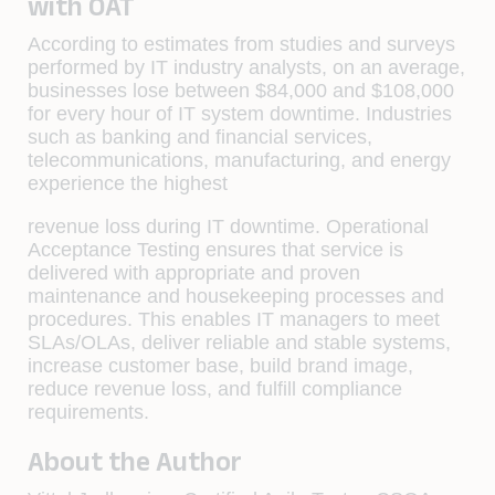
with OAT
According to estimates from studies and surveys
performed by IT industry analysts, on an average,
businesses lose between $84,000 and $108,000
for every hour of IT system downtime. Industries
such as banking and ﬁnancial services,
telecommunications, manufacturing, and energy
experience the highest
revenue loss during IT downtime. Operational
Acceptance Testing ensures that service is
delivered with appropriate and proven
maintenance and housekeeping processes and
procedures. This enables IT managers to meet
SLAs/OLAs, deliver reliable and stable systems,
increase customer base, build brand image,
reduce revenue loss, and fulﬁll compliance
requirements.
About the Author