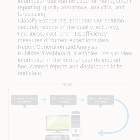
information that can be used for management
reporting, quality assurance, analytics, and
forecasting.
Classify Exceptions, Incidents:
Our solution
securely reports on the quality, accuracy,
timeliness, cost, and FTE eﬃciency
measures of current exceptions data.
Report Generation and Analysis
Publisher/Dashboard:
It enables users to view
information in the form of user deﬁned ad
hoc, canned reports and dashboards in its
end state.