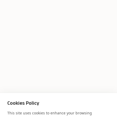
Cookies Policy
This site uses cookies to enhance your browsing