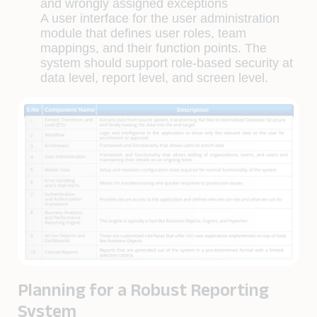
and wrongly assigned exceptions
A user interface for the user administration
module that deﬁnes user roles, team
mappings, and their function points. The
system should support role-based security at
data level, report level, and screen level.
Planning for a Robust Reporting
System