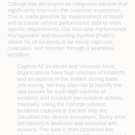
Coforge has developed an integrated solution that
signiﬁcantly improves the customer experience.
This is made possible by measurement of timely
and accurate service performance data to meet
speciﬁc requirements. Our four-step Performance
Management and Reporting System (PMRS)
allows for all incidents to be easily captured,
controlled, and reported through a seamless
workﬂow:
Capture All Incidents and Volumes:
Most
organizations have high volumes of incidents
and exceptions in the system during trade
processing. Yet they often fail to identify the
root causes for such high volumes of
incidents and establish preventative actions,
manually. Using the Coforge solution,
incidents captured in the ﬁrst step are
classiﬁed into various exceptions. Every error
(exception) is analyzed and validated with
reasons. The data is then converted into