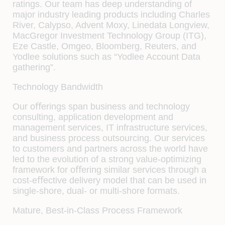
ratings. Our team has deep understanding of
major industry leading products including Charles
River, Calypso, Advent Moxy, Linedata Longview,
MacGregor Investment Technology Group (ITG),
Eze Castle, Omgeo, Bloomberg, Reuters, and
Yodlee solutions such as “Yodlee Account Data
gathering”.
Technology Bandwidth
Our oﬀerings span business and technology
consulting, application development and
management services, IT infrastructure services,
and business process outsourcing. Our services
to customers and partners across the world have
led to the evolution of a strong value-optimizing
framework for oﬀering similar services through a
cost-eﬀective delivery model that can be used in
single-shore, dual- or multi-shore formats.
Mature, Best-in-Class Process Framework