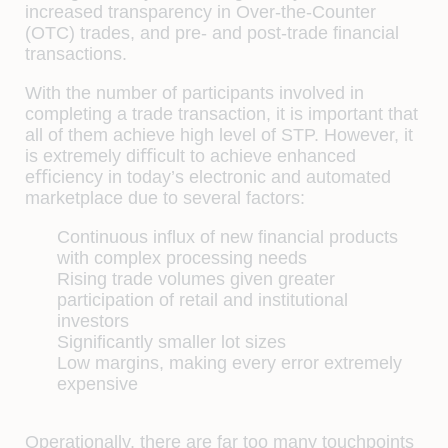
increased transparency in Over-the-Counter
(OTC) trades, and pre- and post-trade ﬁnancial
transactions.
With the number of participants involved in
completing a trade transaction, it is important that
all of them achieve high level of STP. However, it
is extremely diﬃcult to achieve enhanced
eﬃciency in today’s electronic and automated
marketplace due to several factors:
Continuous inﬂux of new ﬁnancial products
with complex processing needs
Rising trade volumes given greater
participation of retail and institutional
investors
Signiﬁcantly smaller lot sizes
Low margins, making every error extremely
expensive
Operationally, there are far too many touchpoints