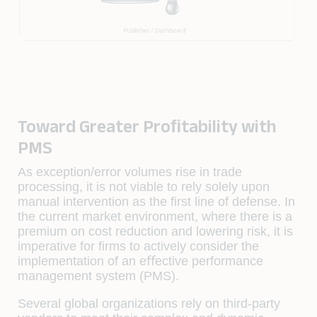
Toward Greater Proﬁtability with
PMS
As exception/error volumes rise in trade
processing, it is not viable to rely solely upon
manual intervention as the ﬁrst line of defense. In
the current market environment, where there is a
premium on cost reduction and lowering risk, it is
imperative for ﬁrms to actively consider the
implementation of an eﬀective performance
management system (PMS).
Several global organizations rely on third-party