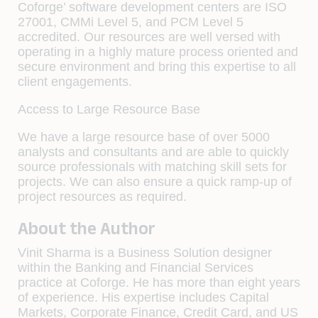
Coforge’ software development centers are ISO
27001, CMMi Level 5, and PCM Level 5
accredited. Our resources are well versed with
operating in a highly mature process oriented and
secure environment and bring this expertise to all
client engagements.
Access to Large Resource Base
We have a large resource base of over 5000
analysts and consultants and are able to quickly
source professionals with matching skill sets for
projects. We can also ensure a quick ramp-up of
project resources as required.
About the Author
Vinit Sharma is a Business Solution designer
within the Banking and Financial Services
practice at Coforge. He has more than eight years
of experience. His expertise includes Capital
Markets, Corporate Finance, Credit Card, and US