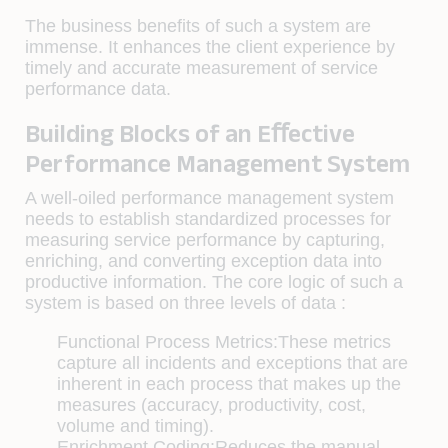
The business beneﬁts of such a system are
immense. It enhances the client experience by
timely and accurate measurement of service
performance data.
Building Blocks of an Eﬀective
Performance Management System
A well-oiled performance management system
needs to establish standardized processes for
measuring service performance by capturing,
enriching, and converting exception data into
productive information. The core logic of such a
system is based on three levels of data :
Functional Process Metrics:
These metrics
capture all incidents and exceptions that are
inherent in each process that makes up the
measures (accuracy, productivity, cost,
volume and timing).
Enrichment Coding:
Reduces the manual