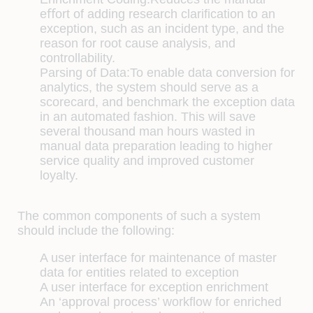
eﬀort of adding research clariﬁcation to an
exception, such as an incident type, and the
reason for root cause analysis, and
controllability.
Parsing of Data:
To enable data conversion for
analytics, the system should serve as a
scorecard, and benchmark the exception data
in an automated fashion. This will save
several thousand man hours wasted in
manual data preparation leading to higher
service quality and improved customer
loyalty.
The common components of such a system
should include the following:
A user interface for maintenance of master
data for entities related to exception
A user interface for exception enrichment
An ‘approval process’ workﬂow for enriched