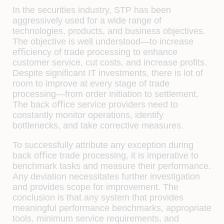
In the securities industry, STP has been
aggressively used for a wide range of
technologies, products, and business objectives.
The objective is well understood—to increase
eﬃciency of trade processing to enhance
customer service, cut costs, and increase proﬁts.
Despite signiﬁcant IT investments, there is lot of
room to improve at every stage of trade
processing—from order initiation to settlement.
The back oﬃce service providers need to
constantly monitor operations, identify
bottlenecks, and take corrective measures.
To successfully attribute any exception during
back oﬃce trade processing, it is imperative to
benchmark tasks and measure their performance.
Any deviation necessitates further investigation
and provides scope for improvement. The
conclusion is that any system that provides
meaningful performance benchmarks, appropriate
tools, minimum service requirements, and