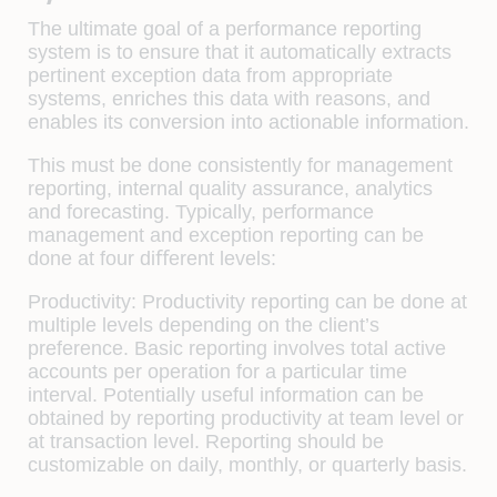
The ultimate goal of a performance reporting
system is to ensure that it automatically extracts
pertinent exception data from appropriate
systems, enriches this data with reasons, and
enables its conversion into actionable information.
This must be done consistently for management
reporting, internal quality assurance, analytics
and forecasting. Typically, performance
management and exception reporting can be
done at four diﬀerent levels:
Productivity:
Productivity reporting can be done at
multiple levels depending on the client’s
preference. Basic reporting involves total active
accounts per operation for a particular time
interval. Potentially useful information can be
obtained by reporting productivity at team level or
at transaction level. Reporting should be
customizable on daily, monthly, or quarterly basis.