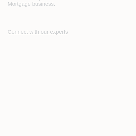
Mortgage business.
Connect with our experts