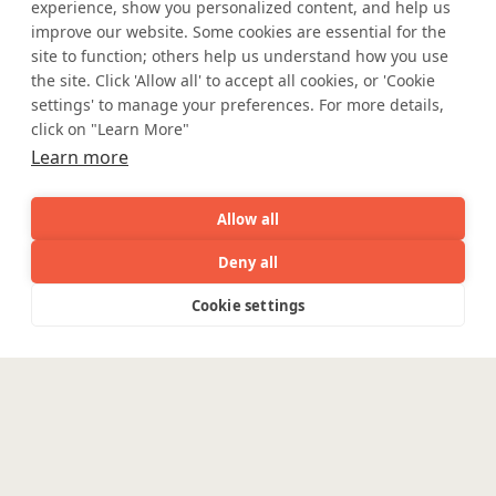
experience, show you personalized content, and help us
improve our website. Some cookies are essential for the
site to function; others help us understand how you use
the site. Click 'Allow all' to accept all cookies, or 'Cookie
settings' to manage your preferences. For more details,
click on "Learn More"
Learn more
Allow all
Deny all
AI
Capabilities
Industries
Resource
Cookie settings
Capabilities
Industries
Resources
Who We
Menu
Where AI engineering
See
See
all
all
meets
See
Are
all
industry expertise.
Enterpris
Engineering
Platforms