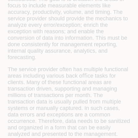
focus to include measurable elements like
accuracy, productivity, volume, and timing. The
service provider should provide the mechanics to
analyze every error/exception; enrich the
exception with reasons; and enable the
conversion of data into information. This must be
done consistently for management reporting,
internal quality assurance, analytics, and
forecasting.
The service provider often has multiple functional
areas including various back oﬃce tasks for
clients. Many of these functional areas are
transaction driven, supporting and managing
millions of transactions per month. The
transaction data is usually pulled from multiple
systems or manually captured. In such cases,
data errors and exceptions are a common
occurrence. Therefore, data needs to be sanitized
and organized in a form that can be easily
analyzed and presented to the management.