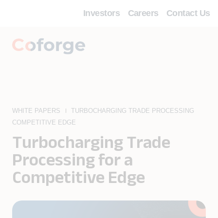
Investors
Careers
Contact Us
WHITE PAPERS
TURBOCHARGING TRADE PROCESSING
COMPETITIVE EDGE
Turbocharging Trade
Processing for a
Competitive Edge