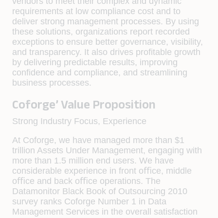
vendors to meet their complex and dynamic
requirements at low compliance cost and to
deliver strong management processes. By using
these solutions, organizations report recorded
exceptions to ensure better governance, visibility,
and transparency. It also drives proﬁtable growth
by delivering predictable results, improving
conﬁdence and compliance, and streamlining
business processes.
Coforge’ Value Proposition
Strong Industry Focus, Experience
At Coforge, we have managed more than $1
trillion Assets Under Management, engaging with
more than 1.5 million end users. We have
considerable experience in front oﬃce, middle
oﬃce and back oﬃce operations. The
Datamonitor Black Book of Outsourcing 2010
survey ranks Coforge Number 1 in Data
Management Services in the overall satisfaction