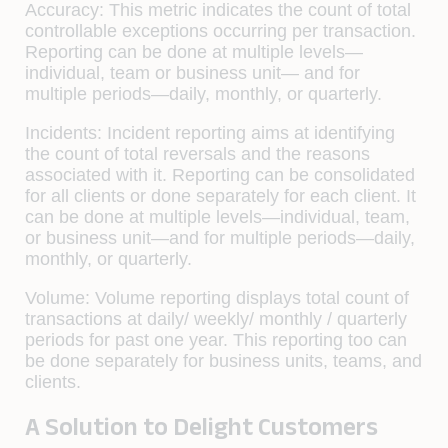
Accuracy:
This metric indicates the count of total
controllable exceptions occurring per transaction.
Reporting can be done at multiple levels—
individual, team or business unit— and for
multiple periods—daily, monthly, or quarterly.
Incidents:
Incident reporting aims at identifying
the count of total reversals and the reasons
associated with it. Reporting can be consolidated
for all clients or done separately for each client. It
can be done at multiple levels—individual, team,
or business unit—and for multiple periods—daily,
monthly, or quarterly.
Volume:
Volume reporting displays total count of
transactions at daily/ weekly/ monthly / quarterly
periods for past one year. This reporting too can
be done separately for business units, teams, and
clients.
A Solution to Delight Customers