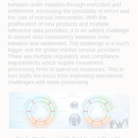
between order initiation through execution and
settlement, increasing the possibility of errors and
the cost of manual intervention. With the
proliferation of new products and multiple
reference data providers, it is an added challenge
to ensure data consistency between order
initiation and settlement. The challenge is a much
bigger one for global market service providers.
There are multiple regulatory and compliance
requirements which require investment
processing ﬁrms to spend on resources. This in
turn shifts the focus from improving operational
challenges with trade processing.