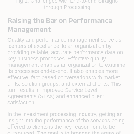
Fig 1: Challenges with End-to-end Straight-
through Processing
Raising the Bar on Performance
Management
Quality and performance management serve as
‘centers of excellence’ to an organization by
providing reliable, accurate performance data on
key business processes. Eﬀective quality
management enables an organization to examine
its processes end-to-end. It also enables more
eﬀective, fact-based conversations with market
units, solution groups, and external clients. This in
turn results in improved Service Level
Agreements (SLAs) and enhanced client
satisfaction.
In the investment processing industry, getting an
insight into the performance of the services being
oﬀered to clients is the key reason for it to be
outsourced. The goal is to broaden the areas of