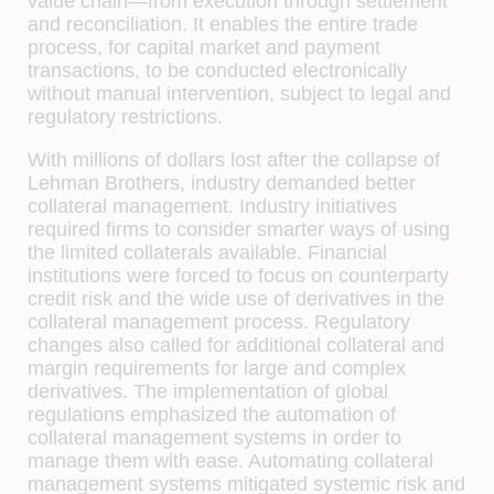
value chain—from execution through settlement
and reconciliation. It enables the entire trade
process, for capital market and payment
transactions, to be conducted electronically
without manual intervention, subject to legal and
regulatory restrictions.
With millions of dollars lost after the collapse of
Lehman Brothers, industry demanded better
collateral management. Industry initiatives
required ﬁrms to consider smarter ways of using
the limited collaterals available. Financial
institutions were forced to focus on counterparty
credit risk and the wide use of derivatives in the
collateral management process. Regulatory
changes also called for additional collateral and
margin requirements for large and complex
derivatives. The implementation of global
regulations emphasized the automation of
collateral management systems in order to
manage them with ease. Automating collateral
management systems mitigated systemic risk and