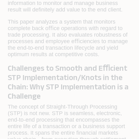
information to monitor and manage business
result will deﬁnitely add value to the end client.
This paper analyzes a system that monitors
complete back oﬃce operations with regard to
trade processing. It also evaluates robustness of
processes and employee eﬃciencies to manage
the end-to-end transaction lifecycle and yield
optimum results at competitive costs.
Challenges to Smooth and Eﬃcient
STP Implementation/Knots in the
Chain: Why STP Implementation is a
Challenge
The concept of Straight-Through Processing
(STP) is not new. STP is seamless, electronic,
end-to-end processing that encompasses the
entire life of a transaction or a business support
process. It spans the entire ﬁnancial markets