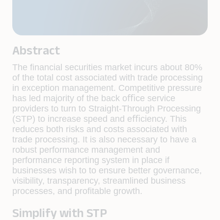
Abstract
The ﬁnancial securities market incurs about 80%
of the total cost associated with trade processing
in exception management. Competitive pressure
has led majority of the back oﬃce service
providers to turn to Straight-Through Processing
(STP) to increase speed and eﬃciency. This
reduces both risks and costs associated with
trade processing. It is also necessary to have a
robust performance management and
performance reporting system in place if
businesses wish to to ensure better governance,
visibility, transparency, streamlined business
processes, and proﬁtable growth.
Simplify with STP