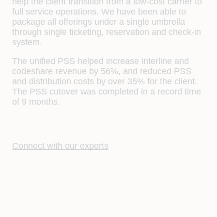
help the client transition from a low-cost carrier to
full service operations. We have been able to
package all offerings under a single umbrella
through single ticketing, reservation and check-in
system.
The unified PSS helped increase interline and
codeshare revenue by 56%, and reduced PSS
and distribution costs by over 35% for the client.
The PSS cutover was completed in a record time
of 9 months.
Connect with our experts