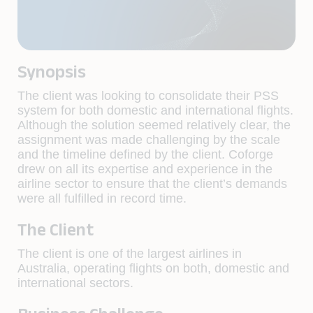
Synopsis
The client was looking to consolidate their PSS
system for both domestic and international flights.
Although the solution seemed relatively clear, the
assignment was made challenging by the scale
and the timeline defined by the client. Coforge
drew on all its expertise and experience in the
airline sector to ensure that the client’s demands
were all fulfilled in record time.
The Client
The client is one of the largest airlines in
Australia, operating flights on both, domestic and
international sectors.