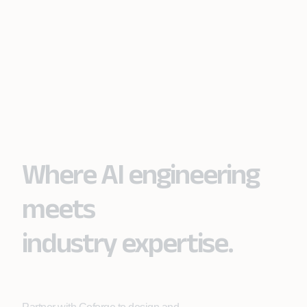
Where AI engineering
meets
industry expertise.