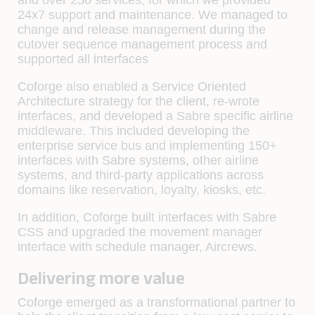
24x7 support and maintenance. We managed to
change and release management during the
cutover sequence management process and
supported all interfaces
Coforge also enabled a Service Oriented
Architecture strategy for the client, re-wrote
interfaces, and developed a Sabre specific airline
middleware. This included developing the
enterprise service bus and implementing 150+
interfaces with Sabre systems, other airline
systems, and third-party applications across
domains like reservation, loyalty, kiosks, etc.
In addition, Coforge built interfaces with Sabre
CSS and upgraded the movement manager
interface with schedule manager, Aircrews.
Delivering more value
Coforge emerged as a transformational partner to