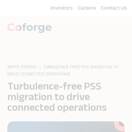
Investors
Careers
Contact Us
WHITE PAPERS
TURBULENCE FREE PSS MIGRATION TO
DRIVE CONNECTED OPERATIONS
Turbulence-free PSS
migration to drive
connected operations