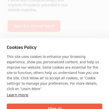
Partner with Coforge to design and
engineer AI systems grounded in real
industry expertise.
Start the Conversation
Cookies Policy
This site uses cookies to enhance your browsing
Safe Harbor
Terms and Conditions
experience, show you personalized content, and help us
improve our website. Some cookies are essential for the
Privacy Statement
UK Modern Slavery Act
site to function; others help us understand how you use
Accessibility
Cookie Policy
the site. Click 'Allow all' to accept all cookies, or 'Cookie
WE ARE SOCIAL. CONNECT WITH US.
settings' to manage your preferences. For more details,
click on "Learn More"
Learn more
Mortgage Licensing - NMLS ID.
Allow all