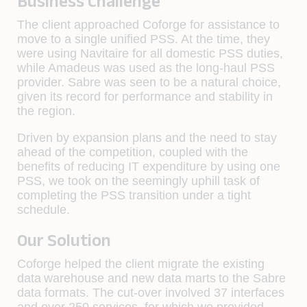
Business Challenge
The client approached Coforge for assistance to
move to a single unified PSS. At the time, they
were using Navitaire for all domestic PSS duties,
while Amadeus was used as the long-haul PSS
provider. Sabre was seen to be a natural choice,
given its record for performance and stability in
the region.
Driven by expansion plans and the need to stay
ahead of the competition, coupled with the
benefits of reducing IT expenditure by using one
PSS, we took on the seemingly uphill task of
completing the PSS transition under a tight
schedule.
Our Solution
Coforge helped the client migrate the existing
data warehouse and new data marts to the Sabre
data formats. The cut-over involved 37 interfaces
and over 250 services, for which we provided