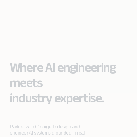
Where AI engineering
meets
industry expertise.
Partner with Coforge to design and
engineer AI systems grounded in real