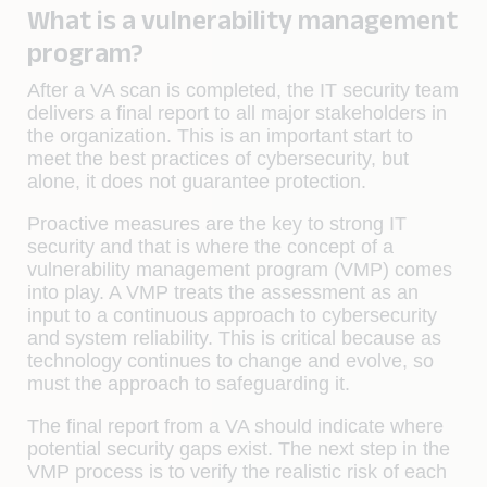
What is a vulnerability management
program?
After a VA scan is completed, the IT security team
delivers a final report to all major stakeholders in
the organization. This is an important start to
meet the best practices of cybersecurity, but
alone, it does not guarantee protection.
Proactive measures are the key to strong IT
security and that is where the concept of a
vulnerability management program (VMP) comes
into play. A VMP treats the assessment as an
input to a continuous approach to cybersecurity
and system reliability. This is critical because as
technology continues to change and evolve, so
must the approach to safeguarding it.
The final report from a VA should indicate where
potential security gaps exist. The next step in the
VMP process is to verify the realistic risk of each