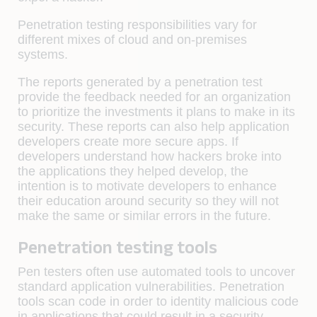
Penetration testing responsibilities vary for
different mixes of cloud and on-premises
systems.
The reports generated by a penetration test
provide the feedback needed for an organization
to prioritize the investments it plans to make in its
security. These reports can also help application
developers create more secure apps. If
developers understand how hackers broke into
the applications they helped develop, the
intention is to motivate developers to enhance
their education around security so they will not
make the same or similar errors in the future.
Penetration testing tools
Pen testers often use automated tools to uncover
standard application vulnerabilities. Penetration
tools scan code in order to identity malicious code
in applications that could result in a security