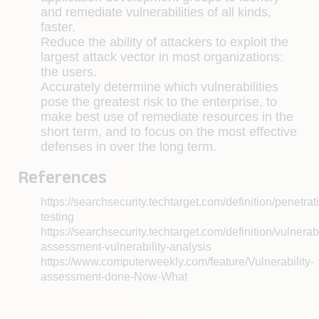
and remediate vulnerabilities of all kinds,
faster.
Reduce the ability of attackers to exploit the
largest attack vector in most organizations:
the users.
Accurately determine which vulnerabilities
pose the greatest risk to the enterprise, to
make best use of remediate resources in the
short term, and to focus on the most effective
defenses in over the long term.
References
https://searchsecurity.techtarget.com/definition/penetrat
testing
https://searchsecurity.techtarget.com/definition/vulnerabi
assessment-vulnerability-analysis
https://www.computerweekly.com/feature/Vulnerability-
assessment-done-Now-What