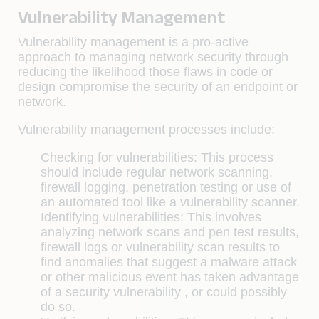
Vulnerability Management
Vulnerability management is a pro-active
approach to managing network security through
reducing the likelihood those flaws in code or
design compromise the security of an endpoint or
network.
Vulnerability management processes include:
Checking for vulnerabilities:
This process
should include regular network scanning,
firewall logging, penetration testing or use of
an automated tool like a vulnerability scanner.
Identifying vulnerabilities:
This involves
analyzing network scans and pen test results,
firewall logs or vulnerability scan results to
find anomalies that suggest a malware attack
or other malicious event has taken advantage
of a security vulnerability , or could possibly
do so.