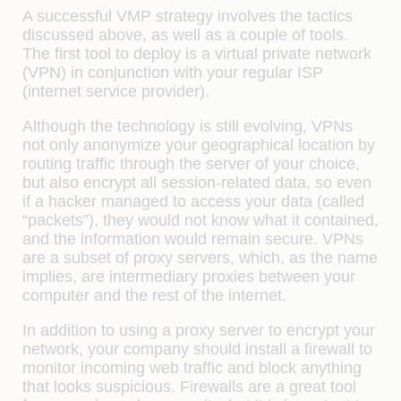
A successful VMP strategy involves the tactics
discussed above, as well as a couple of tools.
The first tool to deploy is a virtual private network
(VPN) in conjunction with your regular ISP
(internet service provider).
Although the technology is still evolving, VPNs
not only anonymize your geographical location by
routing traffic through the server of your choice,
but also encrypt all session-related data, so even
if a hacker managed to access your data (called
“packets”), they would not know what it contained,
and the information would remain secure. VPNs
are a subset of proxy servers, which, as the name
implies, are intermediary proxies between your
computer and the rest of the internet.
In addition to using a proxy server to encrypt your
network, your company should install a firewall to
monitor incoming web traffic and block anything
that looks suspicious. Firewalls are a great tool