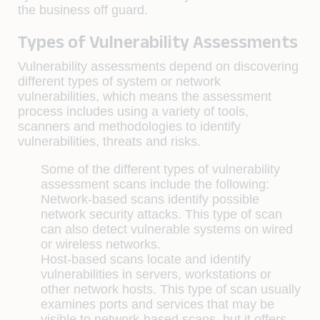
the business off guard.
Types of Vulnerability Assessments
Vulnerability assessments depend on discovering
different types of system or network
vulnerabilities, which means the assessment
process includes using a variety of tools,
scanners and methodologies to identify
vulnerabilities, threats and risks.
Some of the different types of vulnerability
assessment scans include the following:
Network-based scans identify possible
network security attacks. This type of scan
can also detect vulnerable systems on wired
or wireless networks.
Host-based scans locate and identify
vulnerabilities in servers, workstations or
other network hosts. This type of scan usually
examines ports and services that may be
visible to network-based scans, but it offers