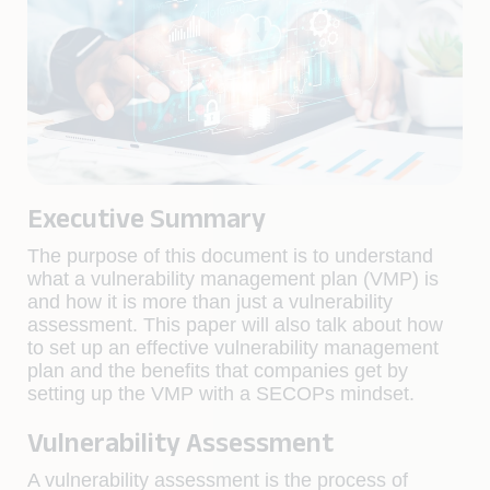
Executive Summary
The purpose of this document is to understand
what a vulnerability management plan (VMP) is
and how it is more than just a vulnerability
assessment. This paper will also talk about how
to set up an effective vulnerability management
plan and the benefits that companies get by
setting up the VMP with a SECOPs mindset.
Vulnerability Assessment
A vulnerability assessment is the process of