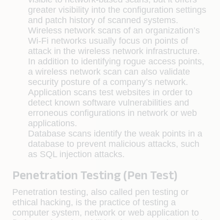
greater visibility into the configuration settings
and patch history of scanned systems.
Wireless network scans of an organization’s
Wi-Fi networks usually focus on points of
attack in the wireless network infrastructure.
In addition to identifying rogue access points,
a wireless network scan can also validate
security posture of a company’s network.
Application scans test websites in order to
detect known software vulnerabilities and
erroneous configurations in network or web
applications.
Database scans identify the weak points in a
database to prevent malicious attacks, such
as SQL injection attacks.
Penetration Testing (Pen Test)
Penetration testing, also called pen testing or
ethical hacking, is the practice of testing a
computer system, network or web application to