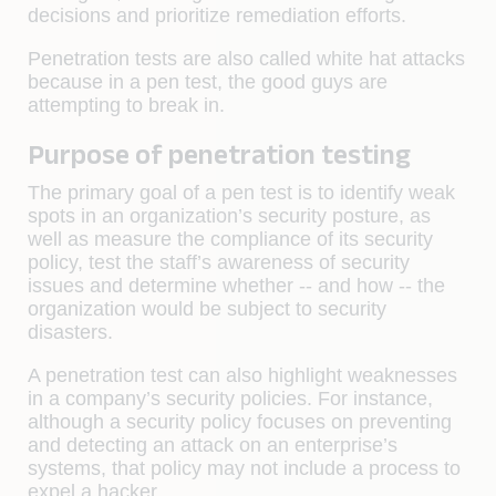
decisions and prioritize remediation efforts.
Penetration tests are also called white hat attacks
because in a pen test, the good guys are
attempting to break in.
Purpose of penetration testing
The primary goal of a pen test is to identify weak
spots in an organization’s security posture, as
well as measure the compliance of its security
policy, test the staff’s awareness of security
issues and determine whether -- and how -- the
organization would be subject to security
disasters.
A penetration test can also highlight weaknesses
in a company’s security policies. For instance,
although a security policy focuses on preventing
and detecting an attack on an enterprise’s
systems, that policy may not include a process to
expel a hacker.