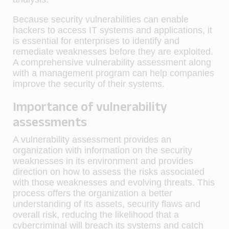
Because security vulnerabilities can enable
hackers to access IT systems and applications, it
is essential for enterprises to identify and
remediate weaknesses before they are exploited.
A comprehensive vulnerability assessment along
with a management program can help companies
improve the security of their systems.
Importance of vulnerability
assessments
A vulnerability assessment provides an
organization with information on the security
weaknesses in its environment and provides
direction on how to assess the risks associated
with those weaknesses and evolving threats. This
process offers the organization a better
understanding of its assets, security flaws and
overall risk, reducing the likelihood that a
cybercriminal will breach its systems and catch