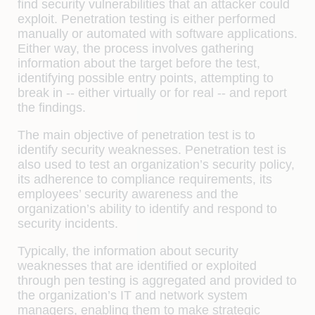
find security vulnerabilities that an attacker could
exploit. Penetration testing is either performed
manually or automated with software applications.
Either way, the process involves gathering
information about the target before the test,
identifying possible entry points, attempting to
break in -- either virtually or for real -- and report
the findings.
The main objective of penetration test is to
identify security weaknesses. Penetration test is
also used to test an organization’s security policy,
its adherence to compliance requirements, its
employees’ security awareness and the
organization’s ability to identify and respond to
security incidents.
Typically, the information about security
weaknesses that are identified or exploited
through pen testing is aggregated and provided to
the organization’s IT and network system
managers, enabling them to make strategic