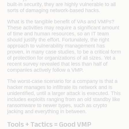
built-in security, they are highly vulnerable to all
sorts of damaging network-based hacks.
What is the tangible benefit of VAs and VMPs?
These activities may require a significant amount
of time and human resources, so an IT team
should justify the effort. Fortunately, the right
approach to vulnerability management has
proven, in many case studies, to be a critical form
of protection for organizations of all sizes. Yet a
recent survey revealed that less than half of
companies actively follow a VMP.
The worst-case scenario for a company is that a
hacker manages to infiltrate its network and is
unidentified, until a larger attack is executed. This
includes exploits ranging from an old standby like
ransomware to newer types, such as
crypto
jacking
and everything in between.
Tools + Tactics = Good VMP