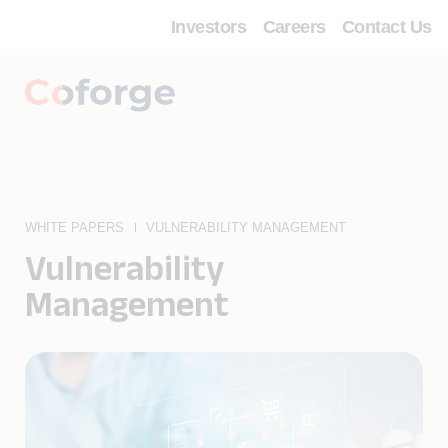
Investors
Careers
Contact Us
WHITE PAPERS
VULNERABILITY MANAGEMENT
Vulnerability
Management