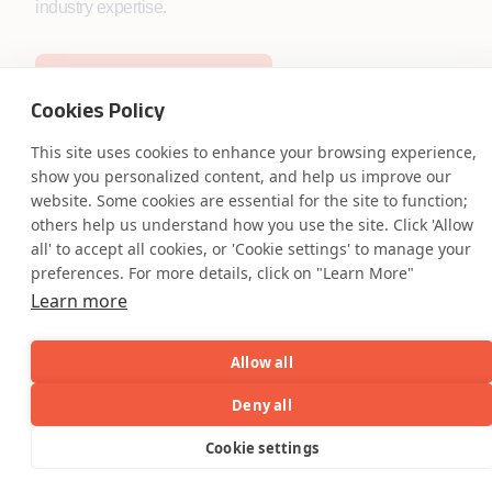
industry expertise.
Start the Conversation
Cookies Policy
This site uses cookies to enhance your browsing experience,
show you personalized content, and help us improve our
website. Some cookies are essential for the site to function;
others help us understand how you use the site. Click 'Allow
Safe Harbor
Terms and Conditions
all' to accept all cookies, or 'Cookie settings' to manage your
Privacy Statement
UK Modern Slavery Act
preferences. For more details, click on "Learn More"
Accessibility
Cookie Policy
Learn more
WE ARE SOCIAL. CONNECT WITH US.
Allow all
Deny all
Mortgage Licensing - NMLS ID.
AI
Capabilities
Industries
Resource
Cookie settings
Capabilities
Industries
Resources
Who We
Menu
See