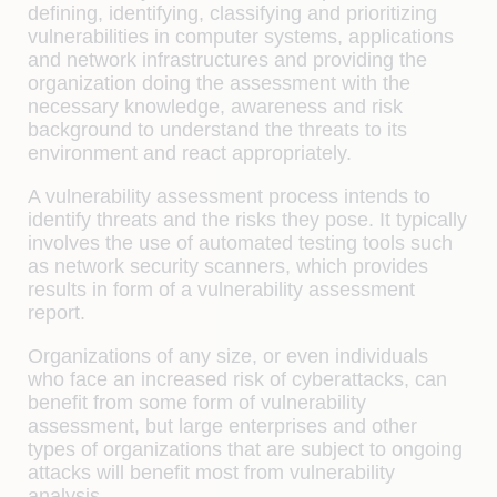
defining, identifying, classifying and prioritizing
vulnerabilities in computer systems, applications
and network infrastructures and providing the
organization doing the assessment with the
necessary knowledge, awareness and risk
background to understand the threats to its
environment and react appropriately.
A vulnerability assessment process intends to
identify threats and the risks they pose. It typically
involves the use of automated testing tools such
as network security scanners, which provides
results in form of a vulnerability assessment
report.
Organizations of any size, or even individuals
who face an increased risk of cyberattacks, can
benefit from some form of vulnerability
assessment, but large enterprises and other
types of organizations that are subject to ongoing
attacks will benefit most from vulnerability
analysis.