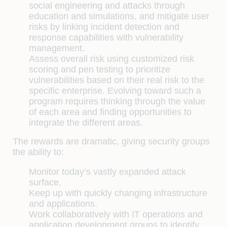
social engineering and attacks through
education and simulations, and mitigate user
risks by linking incident detection and
response capabilities with vulnerability
management.
Assess overall risk using customized risk
scoring and pen testing to prioritize
vulnerabilities based on their real risk to the
specific enterprise. Evolving toward such a
program requires thinking through the value
of each area and finding opportunities to
integrate the different areas.
The rewards are dramatic, giving security groups
the ability to:
Monitor today’s vastly expanded attack
surface.
Keep up with quickly changing infrastructure
and applications.
Work collaboratively with IT operations and
application development groups to identify