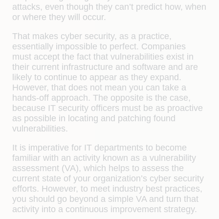
attacks, even though they can’t predict how, when
or where they will occur.
That makes cyber security, as a practice,
essentially impossible to perfect. Companies
must accept the fact that vulnerabilities exist in
their current infrastructure and software and are
likely to continue to appear as they expand.
However, that does not mean you can take a
hands-off approach. The opposite is the case,
because IT security officers must be as proactive
as possible in locating and patching found
vulnerabilities.
It is imperative for IT departments to become
familiar with an activity known as a vulnerability
assessment (VA), which helps to assess the
current state of your organization’s cyber security
efforts. However, to meet industry best practices,
you should go beyond a simple VA and turn that
activity into a continuous improvement strategy.