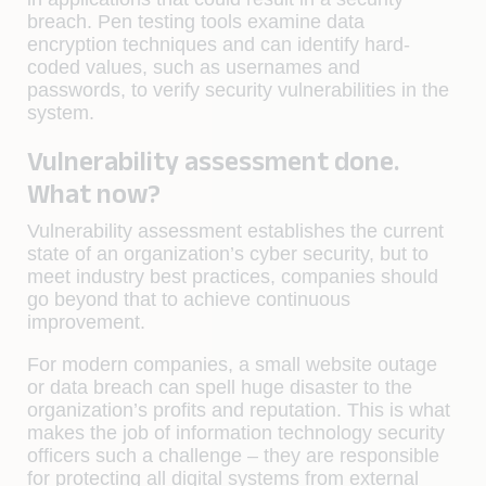
breach. Pen testing tools examine data
encryption techniques and can identify hard-
coded values, such as usernames and
passwords, to verify security vulnerabilities in the
system.
Vulnerability assessment done.
What now?
Vulnerability assessment establishes the current
state of an organization’s cyber security, but to
meet industry best practices, companies should
go beyond that to achieve continuous
improvement.
For modern companies, a small website outage
or data breach can spell huge disaster to the
organization’s profits and reputation. This is what
makes the job of information technology security
officers such a challenge – they are responsible
for protecting all digital systems from external