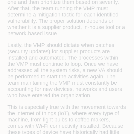
one and then prioritize them based on severity.
After that, the team running the VMP must
determine a mitigation tactic for each identified
vulnerability. The proper solution depends on
whether it is a supplier product, in-house tool or a
network-based issue.
Lastly, the VMP should dictate when patches
(security updates) for supplier products are
installed and automated. The processes within
the VMP must continue to loop. Once we have
addressed all the system risks, a new VA should
be performed to start the activities again. The
team maintaining the VMP must constantly be
accounting for new devices, networks and users
who have entered the organization.
This is especially true with the movement towards
the
internet of things (IoT)
, where every type of
machine, from light bulbs to coffee makers,
comes with
Wi-Fi
connectivity installed. Because
these types of device have historically had little