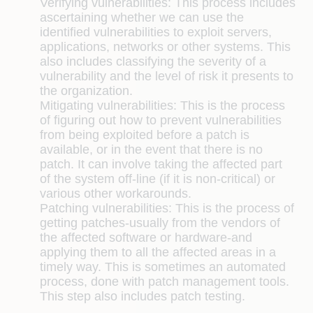
Verifying vulnerabilities:
This process includes
ascertaining whether we can use the
identified vulnerabilities to exploit servers,
applications, networks or other systems. This
also includes classifying the severity of a
vulnerability and the level of risk it presents to
the organization.
Mitigating vulnerabilities:
This is the process
of figuring out how to prevent vulnerabilities
from being exploited before a patch is
available, or in the event that there is no
patch. It can involve taking the affected part
of the system off-line (if it is non-critical) or
various other workarounds.
Patching vulnerabilities:
This is the process of
getting patches-usually from the vendors of
the affected software or hardware-and
applying them to all the affected areas in a
timely way. This is sometimes an automated
process, done with patch management tools.
This step also includes patch testing.