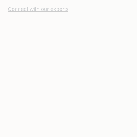
Connect with our experts