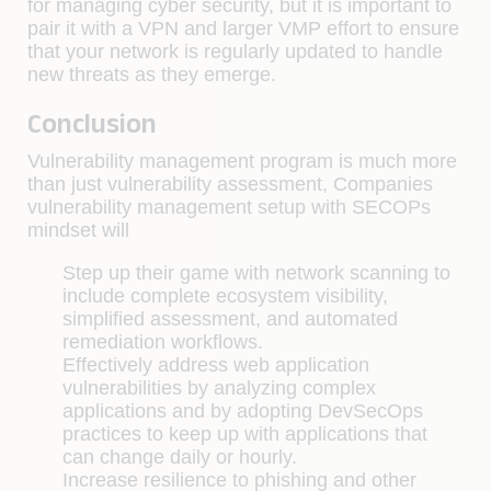
for managing cyber security, but it is important to
pair it with a VPN and larger VMP effort to ensure
that your network is regularly updated to handle
new threats as they emerge.
Conclusion
Vulnerability management program is much more
than just vulnerability assessment, Companies
vulnerability management setup with SECOPs
mindset will
Step up their game with network scanning to
include complete ecosystem visibility,
simplified assessment, and automated
remediation workflows.
Effectively address web application
vulnerabilities by analyzing complex
applications and by adopting DevSecOps
practices to keep up with applications that
can change daily or hourly.
Increase resilience to phishing and other