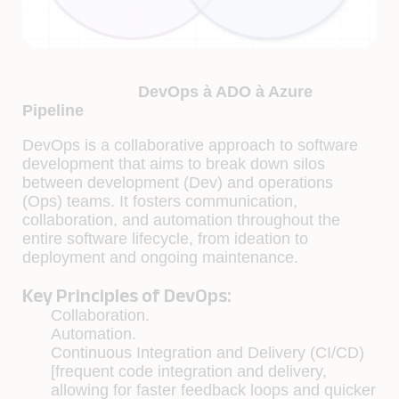
DevOps à ADO à Azure
Pipeline
DevOps is a collaborative approach to software
development that aims to break down silos
between development (Dev) and operations
(Ops) teams. It fosters communication,
collaboration, and automation throughout the
entire software lifecycle, from ideation to
deployment and ongoing maintenance.
Key Principles of DevOps:
Collaboration.
Automation.
Continuous Integration and Delivery (CI/CD)
[frequent code integration and delivery,
allowing for faster feedback loops and quicker