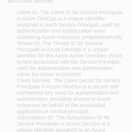
with Azure services.
Client ID: The Client ID for Service Principals
in Azure DevOps is a unique identifier
assigned to each Service Principal, used for
authentication and authorization when
accessing Azure resources programmatically.
Tenant ID: The Tenant ID for Service
Principals in Azure DevOps is a unique
identifier for the Azure Active Directory (AAD)
tenant associated with the Service Principal,
used for authentication and authorization
within the Azure ecosystem.
Client Secrete: The Client Secret for Service
Principals in Azure DevOps is a secure and
confidential key used for authentication and
authorization, providing access to Azure
resources on behalf of the associated
application or service principal.
Subscription ID: The Subscription ID for
Service Principals in Azure DevOps is a
unique identifier assigned to an Azure