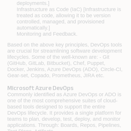
deployments.]
Infrastructure as Code (IaC) [Infrastructure is
treated as code, allowing it to be version
controlled, managed, and provisioned
automatically.]
Monitoring and Feedback.
Based on the above key principles, DevOps tools
are crucial for streamlining software development
lifecycles. Some of the well-known are: - Git
(GitHub, GitLab, Bitbucket), Chef, Puppet,
Docker, Jenkins, Azure DevOps (ADO), Circle-CI,
Gear-set, Copado, Prometheus, JIRA etc.
Microsoft Azure DevOps
Commonly identified as Azure DevOps or ADO is
one of the most comprehensive suites of cloud-
based tools designed to support the entire
DevOps lifecycle. It provides a single platform for
teams to plan, develop, test, deploy, and monitor
applications. Through: Boards, Repos, Pipelines,