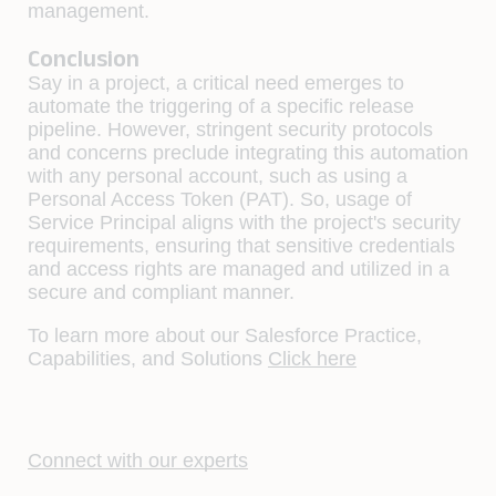
management.
Conclusion
Say in a project, a critical need emerges to
automate the triggering of a specific release
pipeline. However, stringent security protocols
and concerns preclude integrating this automation
with any personal account, such as using a
Personal Access Token (PAT). So, usage of
Service Principal aligns with the project's security
requirements, ensuring that sensitive credentials
and access rights are managed and utilized in a
secure and compliant manner.
To learn more about our Salesforce Practice,
Capabilities, and Solutions
Click here
Connect with our experts