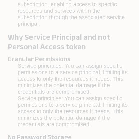
subscription, enabling access to specific
resources and services within the
subscription through the associated service
principal.
Why Service Principal and not
Personal Access token
Granular Permissions
Service principles
: You can assign specific
permissions to a service principal, limiting its
access to only the resources it needs. This
minimizes the potential damage if the
credentials are compromised.
Service principles
: You can assign specific
permissions to a service principal, limiting its
access to only the resources it needs. This
minimizes the potential damage if the
credentials are compromised.
No Password Storage