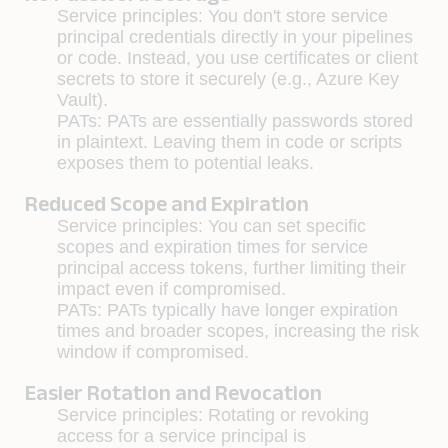
Service principles
: You don't store service
principal credentials directly in your pipelines
or code. Instead, you use certificates or client
secrets to store it securely (e.g., Azure Key
Vault).
PATs: PATs are essentially passwords stored
in plaintext. Leaving them in code or scripts
exposes them to potential leaks.
Reduced Scope and Expiration
Service principles
: You can set specific
scopes and expiration times for service
principal access tokens, further limiting their
impact even if compromised.
PATs:
PATs typically have longer expiration
times and broader scopes, increasing the risk
window if compromised.
Easier Rotation and Revocation
Service principles:
Rotating or revoking
access for a service principal is