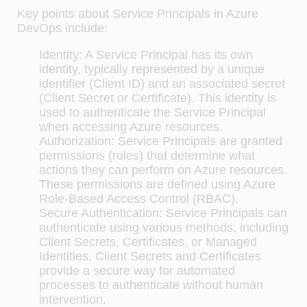
Key points about Service Principals in Azure
DevOps include:
Identity: A Service Principal has its own
identity, typically represented by a unique
identifier (Client ID) and an associated secret
(Client Secret or Certificate). This identity is
used to authenticate the Service Principal
when accessing Azure resources.
Authorization: Service Principals are granted
permissions (roles) that determine what
actions they can perform on Azure resources.
These permissions are defined using Azure
Role-Based Access Control (RBAC).
Secure Authentication: Service Principals can
authenticate using various methods, including
Client Secrets, Certificates, or Managed
Identities. Client Secrets and Certificates
provide a secure way for automated
processes to authenticate without human
intervention.