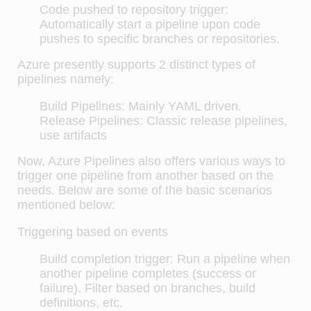
Code pushed to repository trigger:
Automatically start a pipeline upon code
pushes to specific branches or repositories.
Azure presently supports 2 distinct types of
pipelines namely:
Build Pipelines: Mainly YAML driven.
Release Pipelines: Classic release pipelines,
use artifacts
Now, Azure Pipelines also offers various ways to
trigger one pipeline from another based on the
needs. Below are some of the basic scenarios
mentioned below:
Triggering based on events
Build completion trigger: Run a pipeline when
another pipeline completes (success or
failure). Filter based on branches, build
definitions, etc.