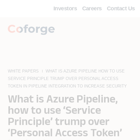
Investors
Careers
Contact Us
WHITE PAPERS
WHAT IS AZURE PIPELINE HOW TO USE
SERVICE PRINCIPLE TRUMP OVER PERSONAL ACCESS
TOKEN IN PIPELINE INTEGRATION TO INCREASE SECURITY
What is Azure Pipeline,
how to use ‘Service
Principle’ trump over
‘Personal Access Token’