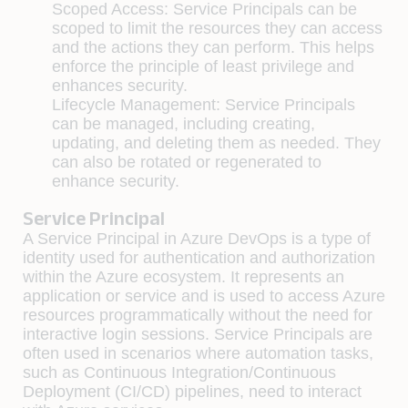
Scoped Access: Service Principals can be
scoped to limit the resources they can access
and the actions they can perform. This helps
enforce the principle of least privilege and
enhances security.
Lifecycle Management: Service Principals
can be managed, including creating,
updating, and deleting them as needed. They
can also be rotated or regenerated to
enhance security.
Service Principal
A Service Principal in Azure DevOps is a type of
identity used for authentication and authorization
within the Azure ecosystem. It represents an
application or service and is used to access Azure
resources programmatically without the need for
interactive login sessions. Service Principals are
often used in scenarios where automation tasks,
such as Continuous Integration/Continuous
Deployment (CI/CD) pipelines, need to interact