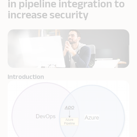
in pipeline integration to
increase security
Introduction