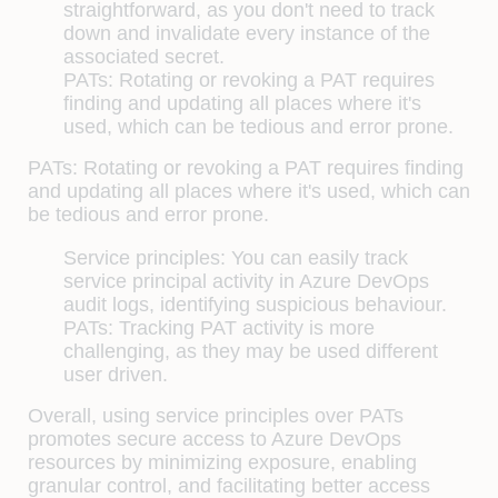
straightforward, as you don't need to track
down and invalidate every instance of the
associated secret.
PATs:
Rotating or revoking a PAT requires
finding and updating all places where it's
used, which can be tedious and error prone.
PATs: Rotating or revoking a PAT requires finding
and updating all places where it's used, which can
be tedious and error prone.
Service principles: You can easily track
service principal activity in Azure DevOps
audit logs, identifying suspicious behaviour.
PATs: Tracking PAT activity is more
challenging, as they may be used different
user driven.
Overall, using service principles over PATs
promotes secure access to Azure DevOps
resources by minimizing exposure, enabling
granular control, and facilitating better access