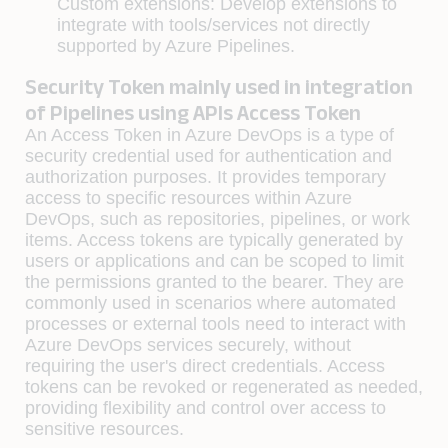
Custom extensions: Develop extensions to
integrate with tools/services not directly
supported by Azure Pipelines.
Security Token mainly used in integration
of Pipelines using APIs Access Token
An Access Token in Azure DevOps is a type of
security credential used for authentication and
authorization purposes. It provides temporary
access to specific resources within Azure
DevOps, such as repositories, pipelines, or work
items. Access tokens are typically generated by
users or applications and can be scoped to limit
the permissions granted to the bearer. They are
commonly used in scenarios where automated
processes or external tools need to interact with
Azure DevOps services securely, without
requiring the user's direct credentials. Access
tokens can be revoked or regenerated as needed,
providing flexibility and control over access to
sensitive resources.