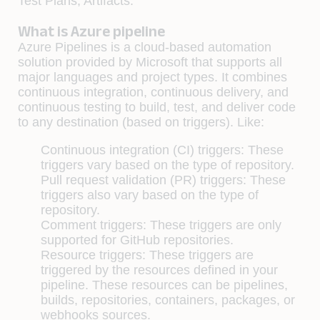
Test Plans, Artifacts.
What is Azure pipeline
Azure Pipelines is a cloud-based automation
solution provided by Microsoft that supports all
major languages and project types. It combines
continuous integration, continuous delivery, and
continuous testing to build, test, and deliver code
to any destination (based on triggers). Like:
Continuous integration (CI) triggers: These
triggers vary based on the type of repository.
Pull request validation (PR) triggers: These
triggers also vary based on the type of
repository.
Comment triggers: These triggers are only
supported for GitHub repositories.
Resource triggers: These triggers are
triggered by the resources defined in your
pipeline. These resources can be pipelines,
builds, repositories, containers, packages, or
webhooks sources.