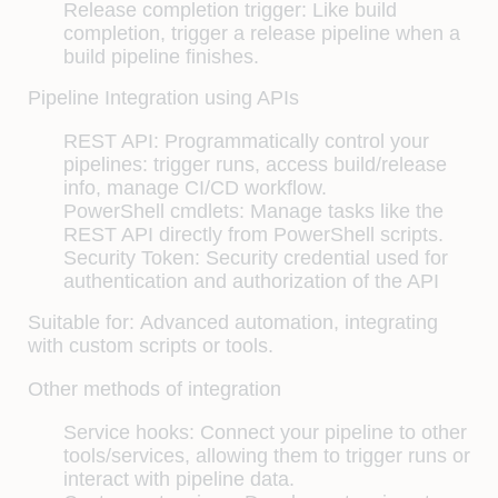
Release completion trigger: Like build
completion, trigger a release pipeline when a
build pipeline finishes.
Pipeline Integration using APIs
REST API: Programmatically control your
pipelines: trigger runs, access build/release
info, manage CI/CD workflow.
PowerShell cmdlets: Manage tasks like the
REST API directly from PowerShell scripts.
Security Token: Security credential used for
authentication and authorization of the API
Suitable for:
Advanced automation, integrating
with custom scripts or tools.
Other methods of integration
Service hooks: Connect your pipeline to other
tools/services, allowing them to trigger runs or
interact with pipeline data.