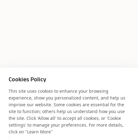
Cookies Policy
This site uses cookies to enhance your browsing
experience, show you personalized content, and help us
improve our website. Some cookies are essential for the
Where AI engineering
site to function; others help us understand how you use
the site. Click 'Allow all' to accept all cookies, or 'Cookie
settings' to manage your preferences. For more details,
meets
click on "Learn More"