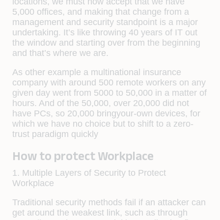
locations, we must now accept that we have
5,000 offices, and making that change from a
management and security standpoint is a major
undertaking. It’s like throwing 40 years of IT out
the window and starting over from the beginning
and that’s where we are.
As other example a multinational insurance
company with around 500 remote workers on any
given day went from 5000 to 50,000 in a matter of
hours. And of the 50,000, over 20,000 did not
have PCs, so 20,000 bringyour-own devices, for
which we have no choice but to shift to a zero-
trust paradigm quickly
How to protect Workplace
1. Multiple Layers of Security to Protect
Workplace
Traditional security methods fail if an attacker can
get around the weakest link, such as through