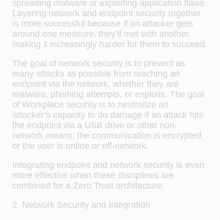
spreading malware or exploiting application flaws.
Layering network and endpoint security together
is more successful because if an attacker gets
around one measure, they’ll met with another,
making it increasingly harder for them to succeed.
The goal of network security is to prevent as
many attacks as possible from reaching an
endpoint via the network, whether they are
malware, phishing attempts, or exploits. The goal
of Workplace security is to neutralize an
attacker’s capacity to do damage if an attack hits
the endpoint via a USB drive or other non-
network means, the communication is encrypted,
or the user is online or off-network.
Integrating endpoint and network security is even
more effective when these disciplines are
combined for a Zero Trust architecture.
2. Network Security and Integration