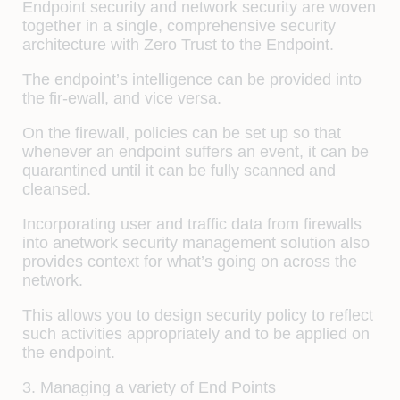
Endpoint security and network security are woven
together in a single, comprehensive security
architecture with Zero Trust to the Endpoint.
The endpoint’s intelligence can be provided into
the fir-ewall, and vice versa.
On the firewall, policies can be set up so that
whenever an endpoint suffers an event, it can be
quarantined until it can be fully scanned and
cleansed.
Incorporating user and traffic data from firewalls
into anetwork security management solution also
provides context for what’s going on across the
network.
This allows you to design security policy to reflect
such activities appropriately and to be applied on
the endpoint.
3. Managing a variety of End Points