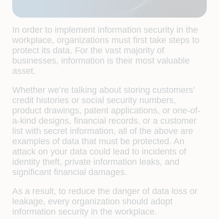
In order to implement information security in the
workplace, organizations must first take steps to
protect its data. For the vast majority of
businesses, information is their most valuable
asset.
Whether we’re talking about storing customers’
credit histories or social security numbers,
product drawings, patent applications, or one-of-
a-kind designs, financial records, or a customer
list with secret information, all of the above are
examples of data that must be protected. An
attack on your data could lead to incidents of
identity theft, private information leaks, and
significant financial damages.
As a result, to reduce the danger of data loss or
leakage, every organization should adopt
information security in the workplace.