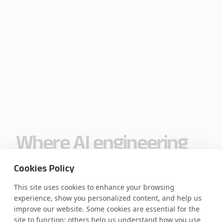
Where AI engineering
meets
Cookies Policy
industry expertise.
This site uses cookies to enhance your browsing
experience, show you personalized content, and help us
improve our website. Some cookies are essential for the
site to function; others help us understand how you use