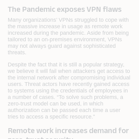
The Pandemic exposes VPN flaws
Many organizations’ VPNs struggled to cope with
the massive increase in usage as remote work
increased during the pandemic. Aside from being
tailored to an on-premises environment, VPNs
may not always guard against sophisticated
threats.
Despite the fact that it is still a popular strategy,
we believe it will fail when attackers get access to
the internal network after compromising individual
users. Threat actors have recently gained access
to systems using the credentials of employees in
a number of cases. “To solve such problems, a
zero-trust model can be used, in which
authorization can be passed each time a user
tries to access a specific resource.”
Remote work increases demand for