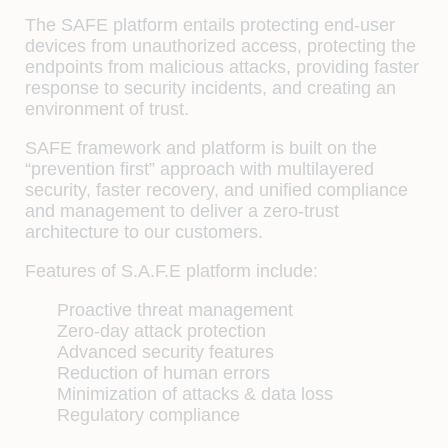
The SAFE platform entails protecting end-user
devices from unauthorized access, protecting the
endpoints from malicious attacks, providing faster
response to security incidents, and creating an
environment of trust.
SAFE framework and platform is built on the
“prevention first” approach with multilayered
security, faster recovery, and unified compliance
and management to deliver a zero-trust
architecture to our customers.
Features of S.A.F.E platform include:
Proactive threat management
Zero-day attack protection
Advanced security features
Reduction of human errors
Minimization of attacks & data loss
Regulatory compliance