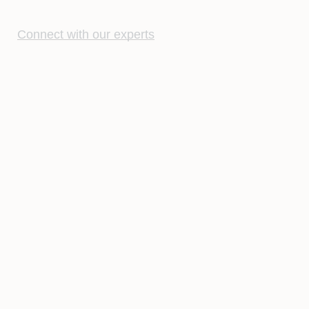
Connect with our experts