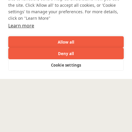
the site. Click 'Allow all' to accept all cookies, or 'Cookie
Partner with Coforge to design and
settings' to manage your preferences. For more details,
engineer AI systems grounded in real
click on "Learn More"
industry expertise.
Learn more
Start the Conversation
Allow all
Deny all
AI
Capabilities
Industries
Resource
Cookie settings
Capabilities
Industries
Resources
Who We
Menu
See
See
all
all
Safe Harbor
Terms and Conditions
See
Are
all
Privacy Statement
UK Modern Slavery Act
Accessibility
Cookie Policy
Enterpris
WE ARE SOCIAL. CONNECT WITH US.
Engineering
Platforms
Pega
Banking &