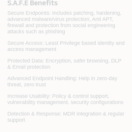
S.A.F.E Benefits
Secure Endpoints:
Includes patching, hardening,
advanced malware/virus protection, Anti APT,
firewall and protection from social engineering
attacks such as phishing
Secure Access:
Least Privilege based identity and
access management
Protected Data:
Encryption, safer browsing, DLP
& Email protection
Advanced Endpoint Handling:
Help in zero-day
threat, zero trust
Increase Usability:
Policy & control support,
vulnerability management, security configurations
Detection & Response:
MDR integration & regular
support