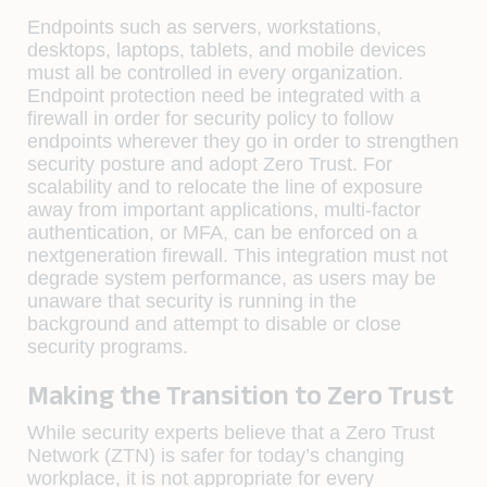
Endpoints such as servers, workstations,
desktops, laptops, tablets, and mobile devices
must all be controlled in every organization.
Endpoint protection need be integrated with a
firewall in order for security policy to follow
endpoints wherever they go in order to strengthen
security posture and adopt Zero Trust. For
scalability and to relocate the line of exposure
away from important applications, multi-factor
authentication, or MFA, can be enforced on a
nextgeneration firewall. This integration must not
degrade system performance, as users may be
unaware that security is running in the
background and attempt to disable or close
security programs.
Making the Transition to Zero Trust
While security experts believe that a Zero Trust
Network (ZTN) is safer for today’s changing
workplace, it is not appropriate for every