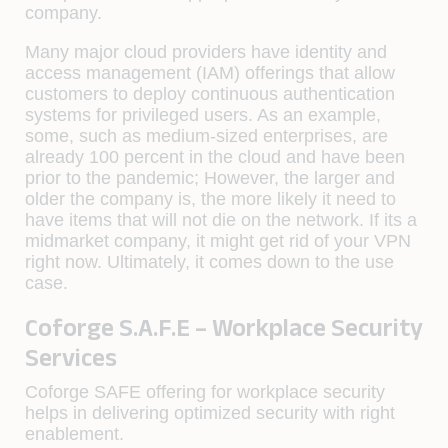
company.
Many major cloud providers have identity and
access management (IAM) offerings that allow
customers to deploy continuous authentication
systems for privileged users. As an example,
some, such as medium-sized enterprises, are
already 100 percent in the cloud and have been
prior to the pandemic; However, the larger and
older the company is, the more likely it need to
have items that will not die on the network. If its a
midmarket company, it might get rid of your VPN
right now. Ultimately, it comes down to the use
case.
Coforge S.A.F.E – Workplace Security
Services
Coforge SAFE offering for workplace security
helps in delivering optimized security with right
enablement.