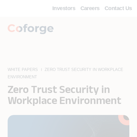
Investors
Careers
Contact Us
WHITE PAPERS
ZERO TRUST SECURITY IN WORKPLACE
ENVIRONMENT
Zero Trust Security in
Workplace Environment