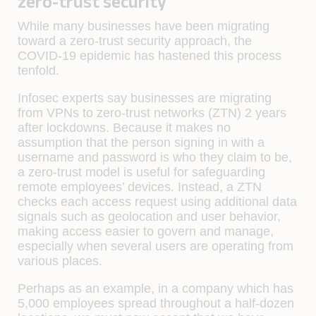
zero-trust security
While many businesses have been migrating
toward a zero-trust security approach, the
COVID-19 epidemic has hastened this process
tenfold.
Infosec experts say businesses are migrating
from VPNs to zero-trust networks (ZTN) 2 years
after lockdowns. Because it makes no
assumption that the person signing in with a
username and password is who they claim to be,
a zero-trust model is useful for safeguarding
remote employees’ devices. Instead, a ZTN
checks each access request using additional data
signals such as geolocation and user behavior,
making access easier to govern and manage,
especially when several users are operating from
various places.
Perhaps as an example, in a company which has
5,000 employees spread throughout a half-dozen