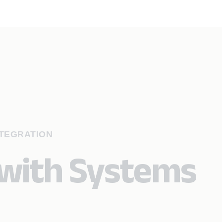
NTEGRATION
 with Systems