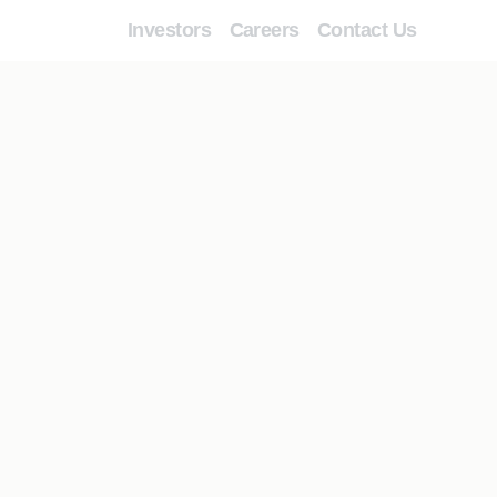
Investors
Careers
Contact Us