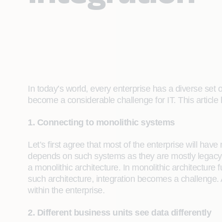
In today’s world, every enterprise has a diverse set
become a considerable challenge for IT. This articl
1. Connecting to monolithic systems
Let’s first agree that most of the enterprise will hav
depends on such systems as they are mostly legacy sy
a monolithic architecture. In monolithic architecture
such architecture, integration becomes a challenge. 
within the enterprise.
2. Different business units see data differently