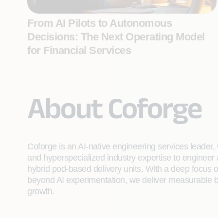
From AI Pilots to Autonomous
Decisions: The Next Operating Model
for Financial Services
About Coforge
Coforge is an AI-native engineering services leader, w
and hyperspecialized industry expertise to engineer
hybrid pod-based delivery units. With a deep focus 
beyond AI experimentation, we deliver measurable bu
growth.