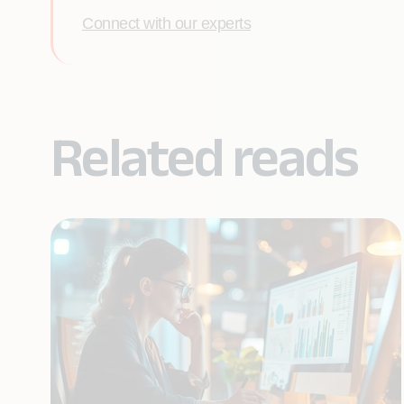
Connect with our experts
Related reads