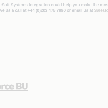
eSoft Systems Integration could help you make the most 
ve us a call at +44 (0)203 475 7980 or email us at
Salesf
orce BU