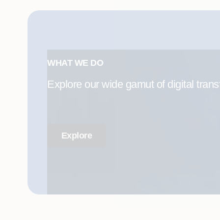
WHAT WE DO
Explore our wide gamut of digital trans
Explore