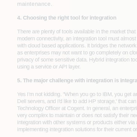
maintenance.
4. Choosing the right tool for integration
There are plenty of tools available in the market that
modern connectivity, an integration tool must almost 
with cloud based applications. It bridges the networ
as enterprises may not want to go completely on cl
privacy of some sensitive data. Hybrid integration t
using a service or API layer.
5. The major challenge with integration is integr
Yes I’m not kidding. "When you go to IBM, you get an
Dell servers, and I'd like to add HP storage,' that 
Technology Officer at Cogent. In general, an enterpris
very complex to maintain or does not satisfy their n
integration with other systems or products either via
implementing integration solutions for their current o