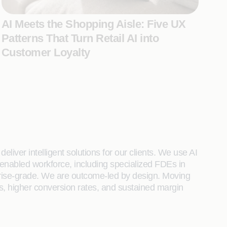
AI Meets the Shopping Aisle: Five UX
Patterns That Turn Retail AI into
Customer Loyalty
liver intelligent solutions for our clients. We use AI
enabled workforce, including specialized FDEs in
rprise-grade. We are outcome-led by design. Moving
s, higher conversion rates, and sustained margin