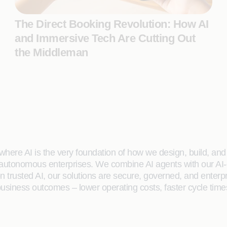
The Direct Booking Revolution: How AI
and Immersive Tech Are Cutting Out
the Middleman
here AI is the very foundation of how we design, build, and de
 autonomous enterprises. We combine AI agents with our AI-
on trusted AI, our solutions are secure, governed, and ente
siness outcomes – lower operating costs, faster cycle time