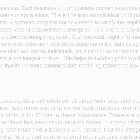
ss success. Each business unit or business domain sees data di
ems or applications. This is fine from an individual unit’s po
tems. A systems integrator not only needs to satisfy the req
ised view of data within the enterprise. This is where a sy
 achieved during integration. Yes! You read it right – “a m
ny enterprise architects avoid using canonical data as agre
re often avoided by individuals, but it cannot be denied t
ata at the integration layer. This helps in avoiding point to 
e that implements canonical data modelling rather than having 
usiness, they are often constrained with time and co
nd lack understanding on the best practices and archi
 difficult for IT due to these constraints.There are s
 achieve business requirements faster, but they ofte
egrator must find a balance and ensure that the integr
ential future and non-functional requirements such as 