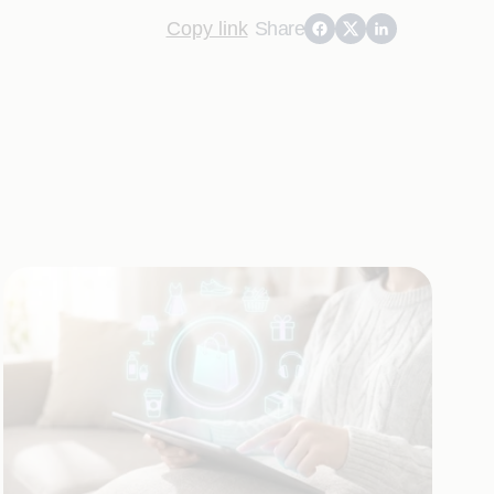
Copy link
Share