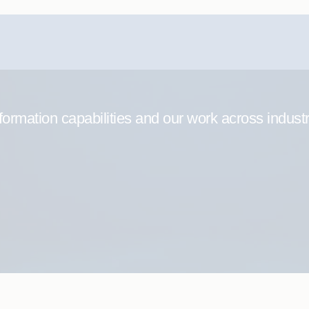
formation capabilities and our work across indust