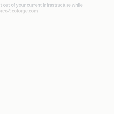
out of your current infrastructure while
orce@coforge.com