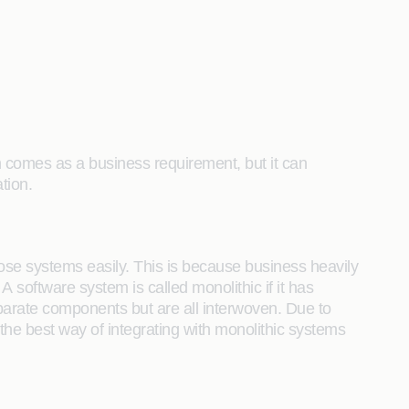
n comes as a business requirement, but it can
tion.
 those systems easily. This is because business heavily
software system is called monolithic if it has
separate components but are all interwoven. Due to
the best way of integrating with monolithic systems