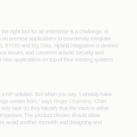
he right tool for an enterprise is a challenge. In
ws on premise applications to seamlessly integrate
B
,
BYOD
and
Big Data
. Hybrid integration is desired
nce issues, and concerns around security and
 new applications on top of their existing systems
 a HP solution. But when you say, 'I already have
llenge comes from," says
Roger Channing
, Chief
ly later do they identify that the stack is either
y important. The product chosen should allow
rises avoid another monolith and designing and