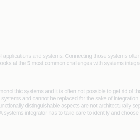
 of applications and systems. Connecting those systems ofte
e looks at the 5 most common challenges with systems integra
e monolithic systems and it is often not possible to get rid of
stems and cannot be replaced for the sake of integration. A 
 functionally distinguishable aspects are not architecturally 
A systems integrator has to take care to identify and choose 