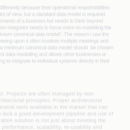
fferently because their operational responsibilities
int of view, but a standard data model is required
uirements of a business but needs to think beyond
stem integrator needs to focus more on modelling the
inimum canonical data model”. The reason I use the
eing upon it often involves multiple meetings and
hat a minimum canonical data model should be chosen
point data modelling and allows other businesses or
to integrate to individual systems directly in their
st. Projects are often managed by non-
tectural principles. Proper architectural
everal tools available in the market that can
n lack a good development pipeline and use of
ation solution is not just about meeting the
performance, scalability, re-usability and