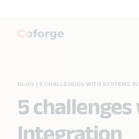
BLOG
|
5 CHALLENGES WITH SYSTEMS I
5 challenges
Integration