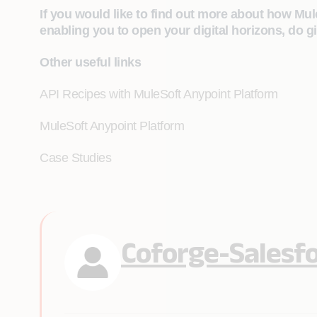
If you would like to find out more about how Mul
enabling you to open your digital horizons, do gi
Other useful links
API Recipes with MuleSoft Anypoint Platform
MuleSoft Anypoint Platform
Case Studies
Coforge-Salesf