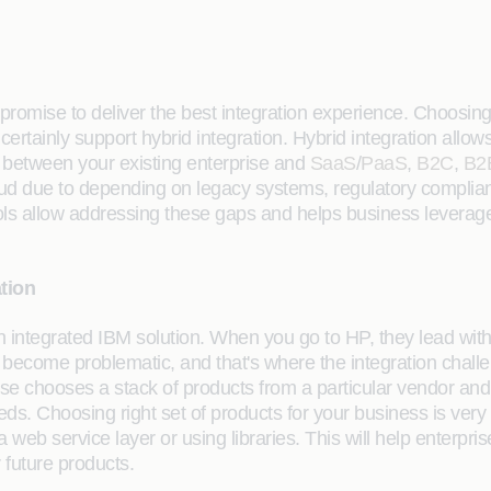
 promise to deliver the best integration experience. Choosing t
certainly support hybrid integration. Hybrid integration allo
k between your existing enterprise and
SaaS
/
PaaS
,
B2C
,
B2
oud due to depending on legacy systems, regulatory complia
ools allow addressing these gaps and helps business leverage
ation
 integrated IBM solution. When you go to HP, they lead with
can become problematic, and that's where the integration cha
e chooses a stack of products from a particular vendor and on
eeds. Choosing right set of products for your business is ver
 a web service layer or using libraries. This will help enterp
r future products.