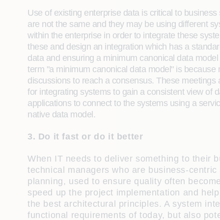
Use of existing enterprise data is critical to busine
are not the same and they may be using different syst
within the enterprise in order to integrate these sys
these and design an integration which has a standard
data and ensuring a minimum canonical data model is
term "a minimum canonical data model" is because ma
discussions to reach a consensus. These meetings a
for integrating systems to gain a consistent view of d
applications to connect to the systems using a servic
native data model.
3. Do it fast or do it better
When IT needs to deliver something to their b
technical managers who are business-centric a
planning, used to ensure quality often becomes
speed up the project implementation and help
the best architectural principles. A system int
functional requirements of today, but also pot