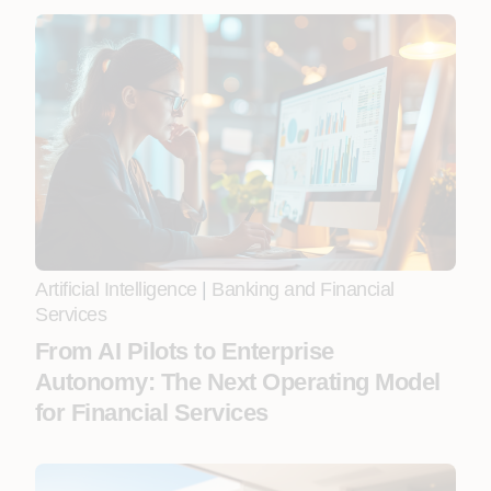
Artificial Intelligence
|
Banking and Financial
Services
From AI Pilots to Enterprise
Autonomy: The Next Operating Model
for Financial Services