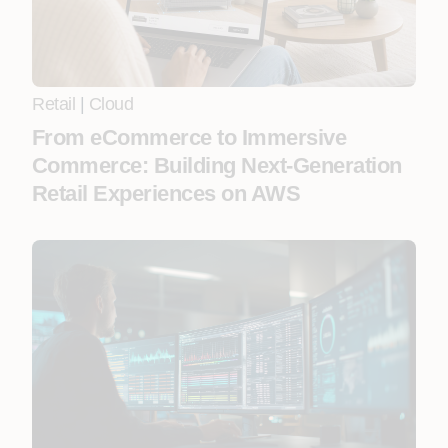
Retail
|
Cloud
From eCommerce to Immersive
Commerce: Building Next-Generation
Retail Experiences on AWS