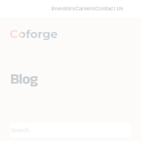
Investors
Careers
Contact Us
Blog