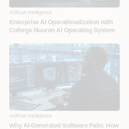
Artificial Intelligence
Enterprise AI Operationalization with
Coforge Nuuron AI Operating System
Artificial Intelligence
Why AI-Generated Software Fails: How