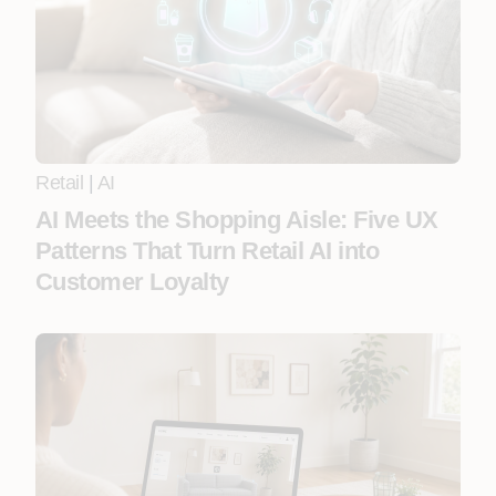
Retail
|
AI
AI Meets the Shopping Aisle: Five UX
Patterns That Turn Retail AI into
Customer Loyalty