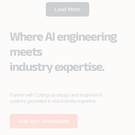
Load More
Where AI engineering
meets
industry expertise.
Partner with Coforge to design and engineer AI
systems grounded in real industry expertise.
Start the Conversation