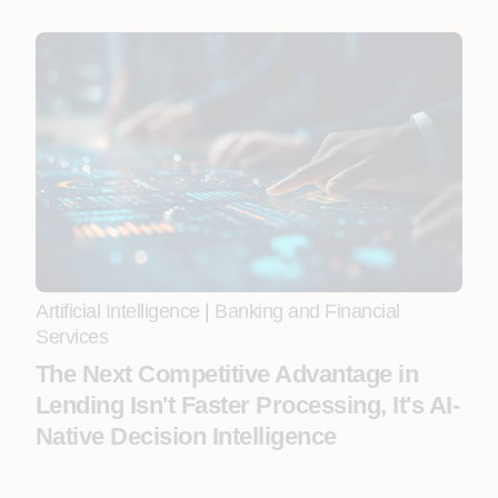
Artificial Intelligence
|
Banking and Financial
Services
The Next Competitive Advantage in
Lending Isn't Faster Processing, It's AI-
Native Decision Intelligence