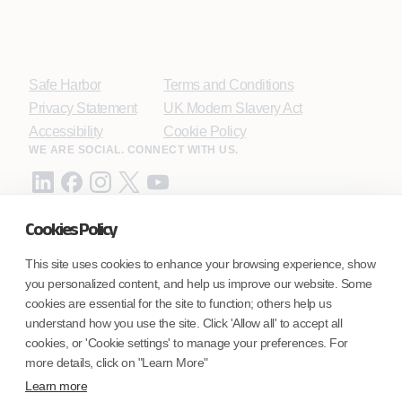
Safe Harbor
Terms and Conditions
Privacy Statement
UK Modern Slavery Act
Accessibility
Cookie Policy
WE ARE SOCIAL. CONNECT WITH US.
Cookies Policy
Mortgage Licensing - NMLS ID.
This site uses cookies to enhance your browsing experience, show
you personalized content, and help us improve our website. Some
Coforge BPS America Inc. (NMLS ID 1916526)
cookies are essential for the site to function; others help us
Coforge BPS Philippines, Inc. (NMLS ID 1617487)
understand how you use the site. Click 'Allow all' to accept all
Coforge Business Process Solutions Private Limited
cookies, or 'Cookie settings' to manage your preferences. For
(NMLS ID 2023047)
more details, click on "Learn More"
Learn more
©Coforge Limited, 2026