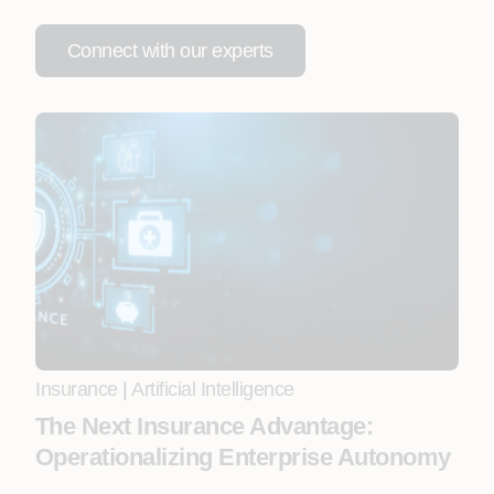
Connect with our experts
Insurance
|
Artificial Intelligence
The Next Insurance Advantage:
Operationalizing Enterprise Autonomy