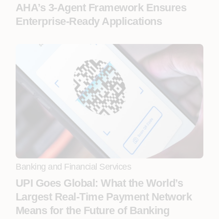
AHA’s 3-Agent Framework Ensures
Enterprise-Ready Applications
Banking and Financial Services
UPI Goes Global: What the World’s
Largest Real-Time Payment Network
Means for the Future of Banking