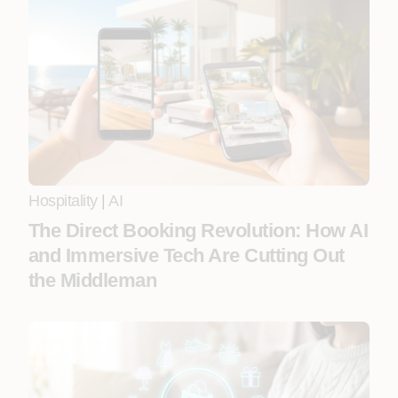
Hospitality
|
AI
The Direct Booking Revolution: How AI
and Immersive Tech Are Cutting Out
the Middleman