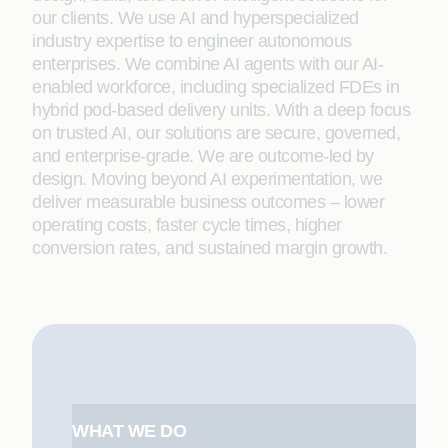
our clients. We use AI and hyperspecialized
industry expertise to engineer autonomous
enterprises. We combine AI agents with our AI-
enabled workforce, including specialized FDEs in
hybrid pod-based delivery units. With a deep focus
on trusted AI, our solutions are secure, governed,
and enterprise-grade. We are outcome-led by
design. Moving beyond AI experimentation, we
deliver measurable business outcomes – lower
operating costs, faster cycle times, higher
conversion rates, and sustained margin growth.
WHAT WE DO