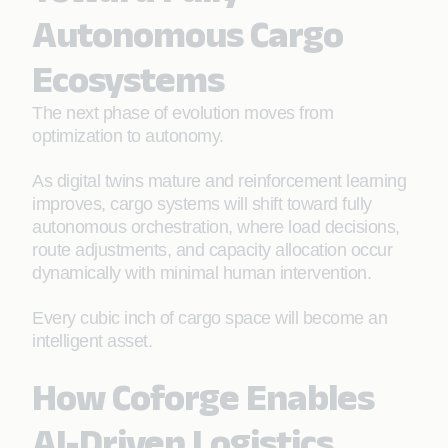
Autonomous Cargo
Ecosystems
The next phase of evolution moves from
optimization to autonomy.
As digital twins mature and reinforcement learning
improves, cargo systems will shift toward fully
autonomous orchestration, where load decisions,
route adjustments, and capacity allocation occur
dynamically with minimal human intervention.
Every cubic inch of cargo space will become an
intelligent asset.
How Coforge Enables
AI-Driven Logistics