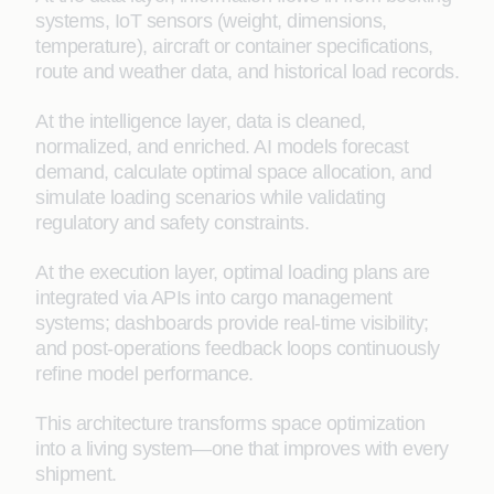
systems, IoT sensors (weight, dimensions,
temperature), aircraft or container specifications,
route and weather data, and historical load records.
At the intelligence layer, data is cleaned,
normalized, and enriched. AI models forecast
demand, calculate optimal space allocation, and
simulate loading scenarios while validating
regulatory and safety constraints.
At the execution layer, optimal loading plans are
integrated via APIs into cargo management
systems; dashboards provide real-time visibility;
and post-operations feedback loops continuously
refine model performance.
This architecture transforms space optimization
into a living system—one that improves with every
shipment.