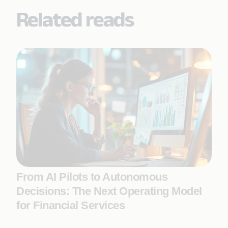
Related reads
From AI Pilots to Autonomous
Decisions: The Next Operating Model
for Financial Services