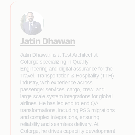
Jatin Dhawan
Jatin Dhawan is a Test Architect at
Coforge specializing in Quality
Engineering and digital assurance for the
Travel, Transportation & Hospitality (TTH)
industry, with experience across
passenger services, cargo, crew, and
large-scale system integrations for global
airlines. He has led end-to-end QA
transformations, including PSS migrations
and complex integrations, ensuring
reliability and seamless delivery. At
Coforge, he drives capability development