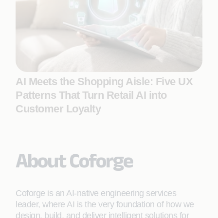
AI Meets the Shopping Aisle: Five UX
Patterns That Turn Retail AI into
Customer Loyalty
About Coforge
Coforge is an AI-native engineering services
leader, where AI is the very foundation of how we
design, build, and deliver intelligent solutions for