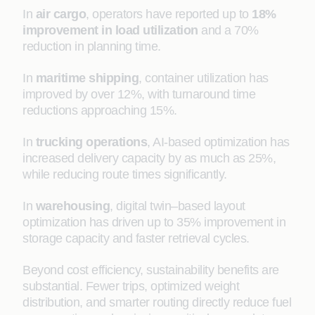
In
air cargo
, operators have reported up to
18%
improvement in load utilization
and a 70%
reduction in planning time.
In
maritime shipping
, container utilization has
improved by over 12%, with turnaround time
reductions approaching 15%.
In
trucking operations
, AI-based optimization has
increased delivery capacity by as much as 25%,
while reducing route times significantly.
In
warehousing
, digital twin–based layout
optimization has driven up to 35% improvement in
storage capacity and faster retrieval cycles.
Beyond cost efficiency, sustainability benefits are
substantial. Fewer trips, optimized weight
distribution, and smarter routing directly reduce fuel