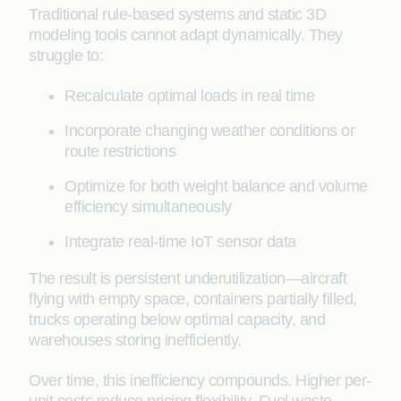
Traditional rule-based systems and static 3D
modeling tools cannot adapt dynamically. They
struggle to:
Recalculate optimal loads in real time
Incorporate changing weather conditions or
route restrictions
Optimize for both weight balance and volume
efficiency simultaneously
Integrate real-time IoT sensor data
The result is persistent underutilization—aircraft
flying with empty space, containers partially filled,
trucks operating below optimal capacity, and
warehouses storing inefficiently.
Over time, this inefficiency compounds. Higher per-