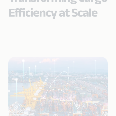
Efficiency at Scale