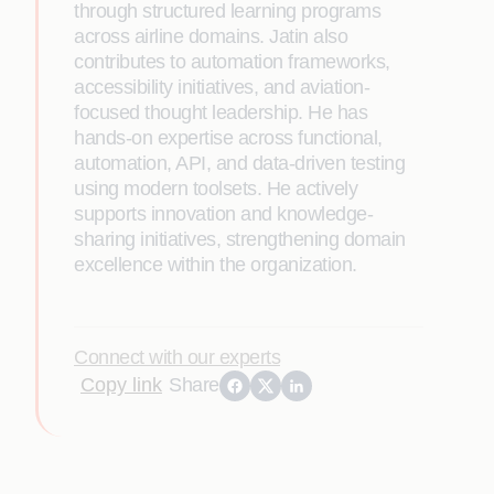
through structured learning programs
across airline domains. Jatin also
contributes to automation frameworks,
accessibility initiatives, and aviation-
focused thought leadership. He has
hands-on expertise across functional,
automation, API, and data-driven testing
using modern toolsets. He actively
supports innovation and knowledge-
sharing initiatives, strengthening domain
excellence within the organization.
Connect with our experts
Copy link
Share