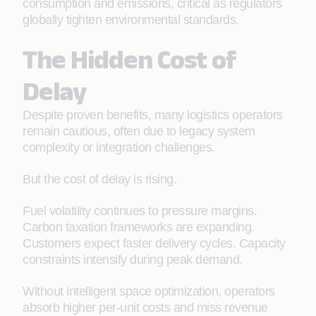
consumption and emissions, critical as regulators
globally tighten environmental standards.
The Hidden Cost of
Delay
Despite proven benefits, many logistics operators
remain cautious, often due to legacy system
complexity or integration challenges.
But the cost of delay is rising.
Fuel volatility continues to pressure margins.
Carbon taxation frameworks are expanding.
Customers expect faster delivery cycles. Capacity
constraints intensify during peak demand.
Without intelligent space optimization, operators
absorb higher per-unit costs and miss revenue