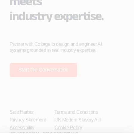
meets
industry expertise.
Partner with Coforge to design and engineer AI
systems grounded in real industry expertise.
Start the Conversation
Safe Harbor
Terms and Conditions
Privacy Statement
UK Modern Slavery Act
Accessibility
Cookie Policy
WE ARE SOCIAL. CONNECT WITH US.