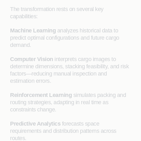
The transformation rests on several key
capabilities:
Machine Learning
analyzes historical data to
predict optimal configurations and future cargo
demand.
Computer Vision
interprets cargo images to
determine dimensions, stacking feasibility, and risk
factors—reducing manual inspection and
estimation errors.
Reinforcement Learning
simulates packing and
routing strategies, adapting in real time as
constraints change.
Predictive Analytics
forecasts space
requirements and distribution patterns across
routes.