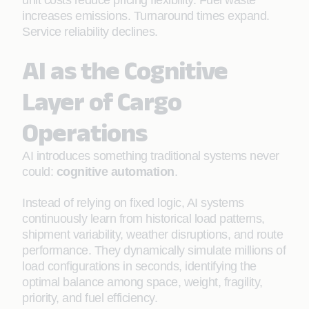
unit costs reduce pricing flexibility. Fuel waste
increases emissions. Turnaround times expand.
Service reliability declines.
AI as the Cognitive
Layer of Cargo
Operations
AI introduces something traditional systems never
could:
cognitive automation
.
Instead of relying on fixed logic, AI systems
continuously learn from historical load patterns,
shipment variability, weather disruptions, and route
performance. They dynamically simulate millions of
load configurations in seconds, identifying the
optimal balance among space, weight, fragility,
priority, and fuel efficiency.