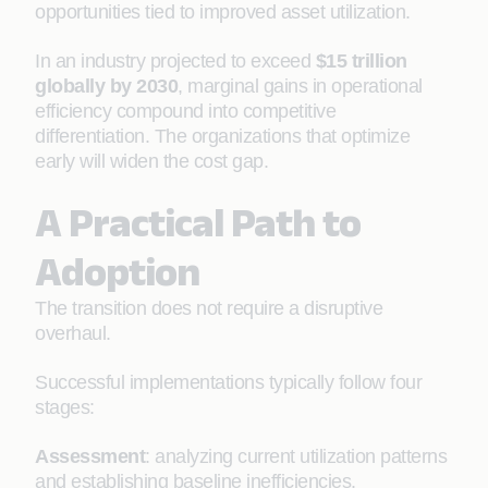
opportunities tied to improved asset utilization.
In an industry projected to exceed
$15 trillion
globally by 2030
, marginal gains in operational
efficiency compound into competitive
differentiation. The organizations that optimize
early will widen the cost gap.
A Practical Path to
Adoption
The transition does not require a disruptive
overhaul.
Successful implementations typically follow four
stages:
Assessment
: analyzing current utilization patterns
and establishing baseline inefficiencies.