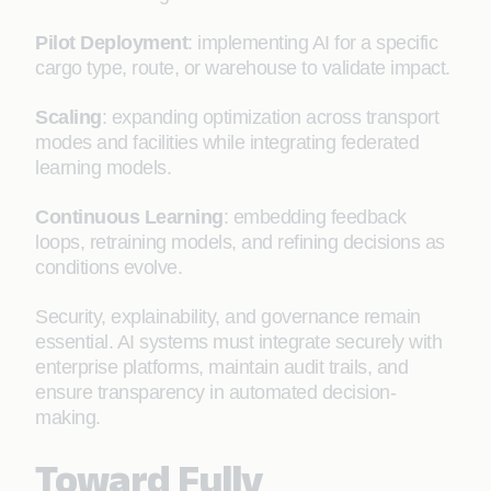
Pilot Deployment
: implementing AI for a specific
cargo type, route, or warehouse to validate impact.
Scaling
: expanding optimization across transport
modes and facilities while integrating federated
learning models.
Continuous Learning
: embedding feedback
loops, retraining models, and refining decisions as
conditions evolve.
Security, explainability, and governance remain
essential. AI systems must integrate securely with
enterprise platforms, maintain audit trails, and
ensure transparency in automated decision-
making.
Toward Fully