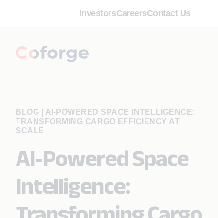
Investors
Careers
Contact Us
BLOG
|
AI-POWERED SPACE INTELLIGENCE:
TRANSFORMING CARGO EFFICIENCY AT
SCALE
AI-Powered Space
Intelligence:
Transforming Cargo