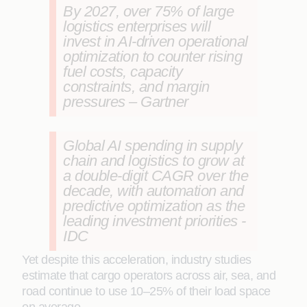
By 2027, over 75% of large
logistics enterprises will
invest in AI-driven operational
optimization to counter rising
fuel costs, capacity
constraints, and margin
pressures – Gartner
Global AI spending in supply
chain and logistics to grow at
a double-digit CAGR over the
decade, with automation and
predictive optimization as the
leading investment priorities -
IDC
Yet despite this acceleration, industry studies
estimate that cargo operators across air, sea, and
road continue to use 10–25% of their load space