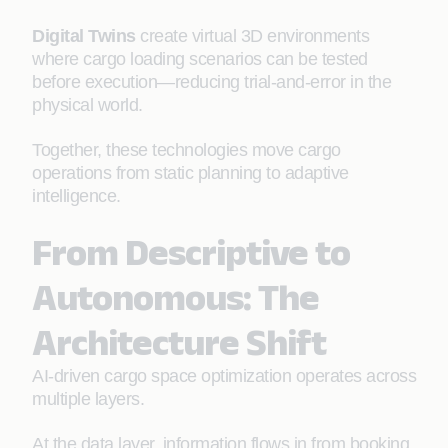
Digital Twins
create virtual 3D environments
where cargo loading scenarios can be tested
before execution—reducing trial-and-error in the
physical world.
Together, these technologies move cargo
operations from static planning to adaptive
intelligence.
From Descriptive to
Autonomous: The
Architecture Shift
AI-driven cargo space optimization operates across
multiple layers.
At the data layer, information flows in from booking