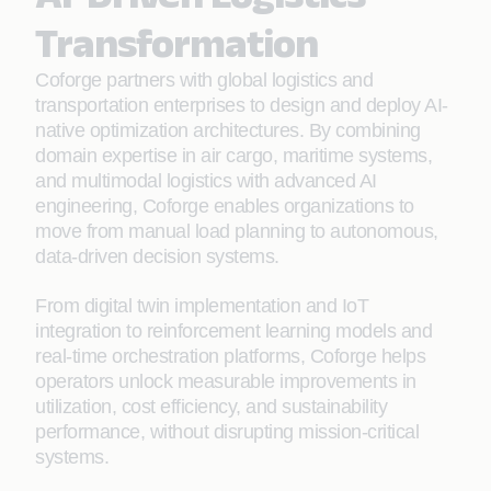
Transformation
Coforge partners with global logistics and
transportation enterprises to design and deploy AI-
native optimization architectures. By combining
domain expertise in air cargo, maritime systems,
and multimodal logistics with advanced AI
engineering, Coforge enables organizations to
move from manual load planning to autonomous,
data-driven decision systems.
From digital twin implementation and IoT
integration to reinforcement learning models and
real-time orchestration platforms, Coforge helps
operators unlock measurable improvements in
utilization, cost efficiency, and sustainability
performance, without disrupting mission-critical
systems.