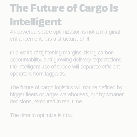
The Future of Cargo Is
Intelligent
AI-powered space optimization is not a marginal
enhancement; it is a structural shift.
In a world of tightening margins, rising carbon
accountability, and growing delivery expectations,
the intelligent use of space will separate efficient
operators from laggards.
The future of cargo logistics will not be defined by
bigger fleets or larger warehouses, but by smarter
decisions, executed in real time.
The time to optimize is now.