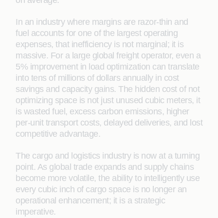
on average.
In an industry where margins are razor-thin and
fuel accounts for one of the largest operating
expenses, that inefficiency is not marginal; it is
massive. For a large global freight operator, even a
5% improvement in load optimization can translate
into tens of millions of dollars annually in cost
savings and capacity gains. The hidden cost of not
optimizing space is not just unused cubic meters, it
is wasted fuel, excess carbon emissions, higher
per-unit transport costs, delayed deliveries, and lost
competitive advantage.
The cargo and logistics industry is now at a turning
point. As global trade expands and supply chains
become more volatile, the ability to intelligently use
every cubic inch of cargo space is no longer an
operational enhancement; it is a strategic
imperative.