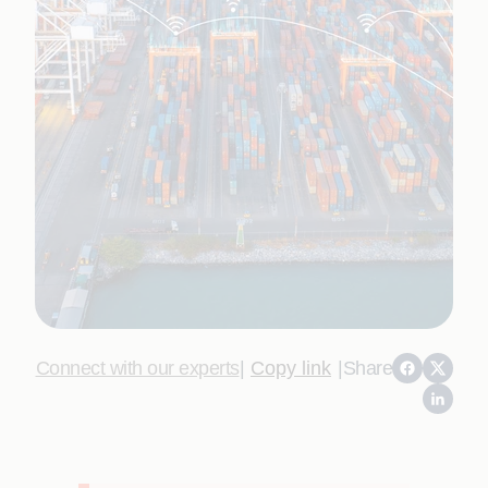
Connect with our experts
|
Copy link
|
Share