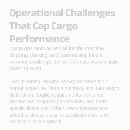
Operational Challenges
That Cap Cargo
Performance
Cargo operators across air freight, maritime
shipping, trucking, and warehousing face a
common challenge: dynamic constraints in a static
planning world.
Load planning remains heavily dependent on
human expertise. Teams manually evaluate weight
distribution, fragility requirements, container
dimensions, regulatory constraints, and route-
specific limitations. When new shipments are
added or delays occur, recalculations are often
reactive and suboptimal.