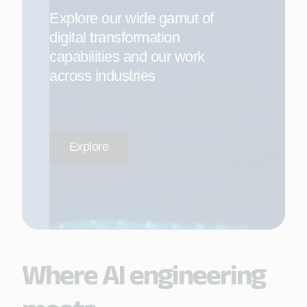
Explore our wide gamut of
digital transformation
capabilities and our work
across industries
Explore
Where AI engineering