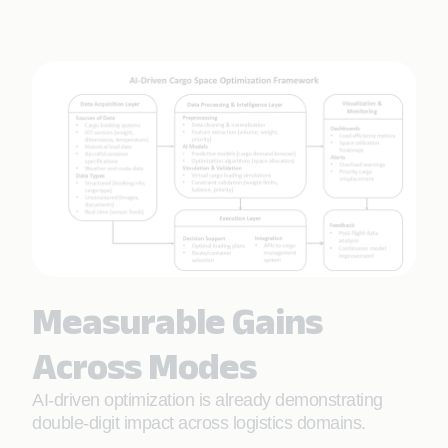
Measurable Gains
Across Modes
AI-driven optimization is already demonstrating
double-digit impact across logistics domains.