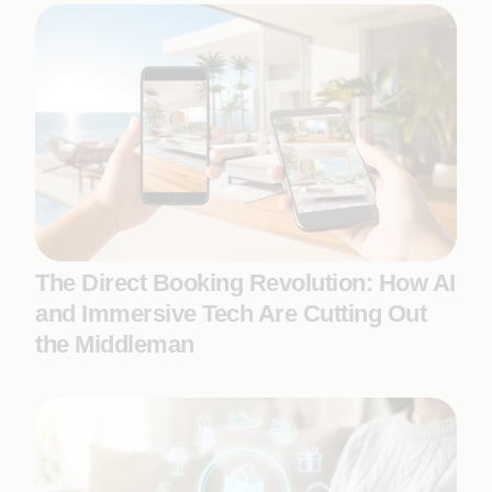
The Direct Booking Revolution: How AI
and Immersive Tech Are Cutting Out
the Middleman