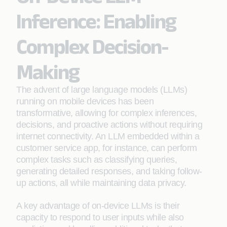
Inference: Enabling
Complex Decision-
Making
The advent of large language models (LLMs)
running on mobile devices has been
transformative, allowing for complex inferences,
decisions, and proactive actions without requiring
internet connectivity. An LLM embedded within a
customer service app, for instance, can perform
complex tasks such as classifying queries,
generating detailed responses, and taking follow-
up actions, all while maintaining data privacy.
A key advantage of on-device LLMs is their
capacity to respond to user inputs while also