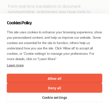
From real-time translations to document
summarization, enterprises now have tools to
enhance productivity while maintaining robust
Cookies Policy
privacy standards. The advent of on-device LLMs
and specialized adapters further accelerates this
This site uses cookies to enhance your browsing experience, show
trend, empowering mobile devices to act as
you personalized content, and help us improve our website. Some
intelligent, self-sufficient assistants.
cookies are essential for the site to function; others help us
understand how you use the site. Click 'Allow all' to accept all
As the landscape of mobile AI continues to evolve,
cookies, or 'Cookie settings' to manage your preferences. For
staying ahead means embracing the
more details, click on "Learn More"
transformative potential of on-device ML.
Learn more
Enterprises prepared to invest in these capabilities
today will undoubtedly lead the way in the future of
Allow all
intelligent mobile solutions. Stay tuned for Part 3,
where we explore emerging tools, developer best
Deny all
practices, and industry success stories driving the
next wave of mobile AI innovation.
Cookie settings
Menu