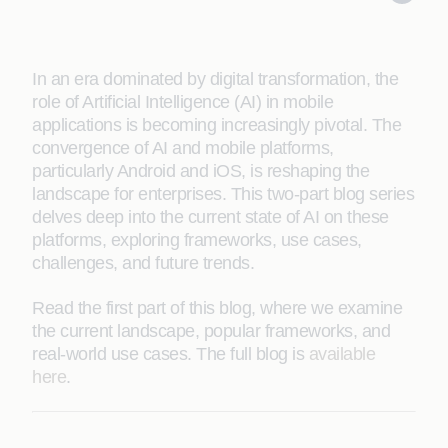
In an era dominated by digital transformation, the
role of Artificial Intelligence (AI) in mobile
applications is becoming increasingly pivotal. The
convergence of AI and mobile platforms,
particularly Android and iOS, is reshaping the
landscape for enterprises. This two-part blog series
delves deep into the current state of AI on these
platforms, exploring frameworks, use cases,
challenges, and future trends.
Read the first part of this blog, where we examine
the current landscape, popular frameworks, and
real-world use cases. The full blog is
available
here
.