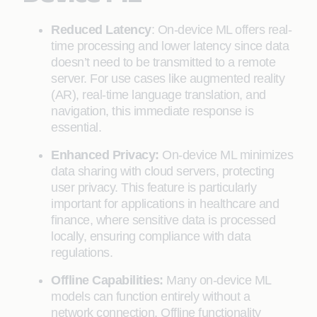
Reduced Latency
: On-device ML offers real-
time processing and lower latency since data
doesn’t need to be transmitted to a remote
server. For use cases like augmented reality
(AR), real-time language translation, and
navigation, this immediate response is
essential.
Enhanced Privacy:
On-device ML minimizes
data sharing with cloud servers, protecting
user privacy. This feature is particularly
important for applications in healthcare and
finance, where sensitive data is processed
locally, ensuring compliance with data
regulations.
Offline Capabilities:
Many on-device ML
models can function entirely without a
network connection. Offline functionality