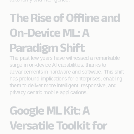
The Rise of Offline and
On-Device ML: A
Paradigm Shift
The past few years have witnessed a remarkable
surge in on-device AI capabilities, thanks to
advancements in hardware and software. This shift
has profound implications for enterprises, enabling
them to deliver more intelligent, responsive, and
privacy-centric mobile applications.
Google ML Kit: A
Versatile Toolkit for