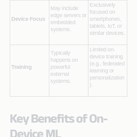
Exclusively
May include
focused on
edge servers or
Device Focus
smartphones,
embedded
tablets, IoT, or
systems.
similar devices.
Limited on-
Typically
device training
happens on
(e.g., federated
Training
powerful
learning or
external
personalization
systems.
).
Key Benefits of On-
Device ML