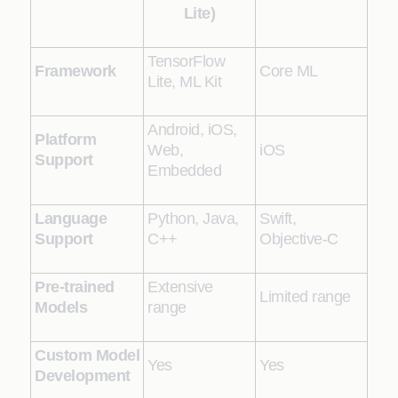
Lite)
TensorFlow
Framework
Core ML
Lite, ML Kit
Android, iOS,
Platform
Web,
iOS
Support
Embedded
Language
Python, Java,
Swift,
Support
C++
Objective-C
Pre-trained
Extensive
Limited range
Models
range
Custom Model
Yes
Yes
Development