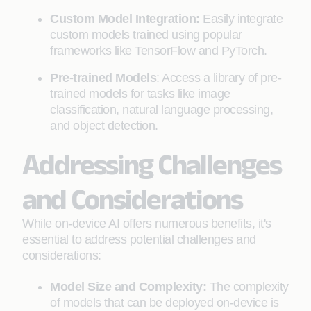
Custom Model Integration:
Easily integrate
custom models trained using popular
frameworks like TensorFlow and PyTorch.
Pre-trained Models
: Access a library of pre-
trained models for tasks like image
classification, natural language processing,
and object detection.
Addressing Challenges
and Considerations
While on-device AI offers numerous benefits, it's
essential to address potential challenges and
considerations:
Model Size and Complexity:
The complexity
of models that can be deployed on-device is