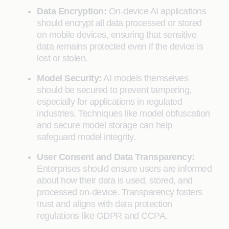
Data Encryption:
On-device AI applications
should encrypt all data processed or stored
on mobile devices, ensuring that sensitive
data remains protected even if the device is
lost or stolen.
Model Security:
AI models themselves
should be secured to prevent tampering,
especially for applications in regulated
industries. Techniques like model obfuscation
and secure model storage can help
safeguard model integrity.
User Consent and Data Transparency:
Enterprises should ensure users are informed
about how their data is used, stored, and
processed on-device. Transparency fosters
trust and aligns with data protection
regulations like GDPR and CCPA.