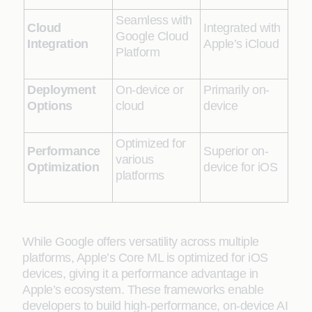
Seamless with
Cloud
Integrated with
Google Cloud
Integration
Apple’s iCloud
Platform
Deployment
On-device or
Primarily on-
Options
cloud
device
Optimized for
Performance
Superior on-
various
Optimization
device for iOS
platforms
While Google offers versatility across multiple
platforms, Apple’s Core ML is optimized for iOS
devices, giving it a performance advantage in
Apple’s ecosystem. These frameworks enable
developers to build high-performance, on-device AI