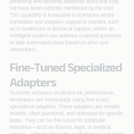
predicting and handling additional tasks that may
not have been explicitly mentioned by the user.
This capability is invaluable in scenarios where
immediate and adaptive support is needed, such
as in healthcare or technical support, where an
intelligent system can address nuanced questions
or take automated steps based on prior user
interactions.
Fine-Tuned Specialized
Adapters
To further enhance on-device ML performance,
developers are increasingly using fine-tuned
specialized adapters. These adapters are smaller
models, often quantized, and optimized for specific
tasks. They can be fine-tuned for particular
industries—such as finance, legal, or medical