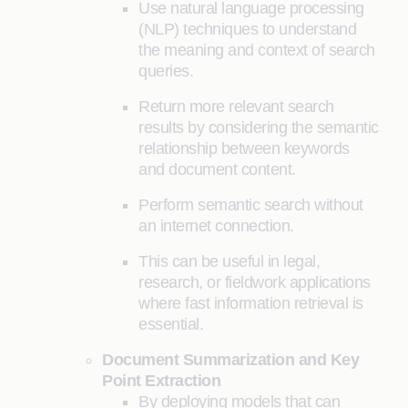
Use natural language processing
(NLP) techniques to understand
the meaning and context of search
queries.
Return more relevant search
results by considering the semantic
relationship between keywords
and document content.
Perform semantic search without
an internet connection.
This can be useful in legal,
research, or fieldwork applications
where fast information retrieval is
essential.
Document Summarization and Key
Point Extraction
By deploying models that can