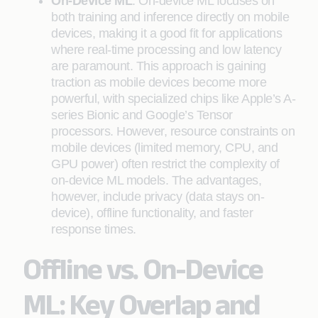
On-Device ML
: On-device ML focuses on
both training and inference directly on mobile
devices, making it a good fit for applications
where real-time processing and low latency
are paramount. This approach is gaining
traction as mobile devices become more
powerful, with specialized chips like Apple’s A-
series Bionic and Google’s Tensor
processors. However, resource constraints on
mobile devices (limited memory, CPU, and
GPU power) often restrict the complexity of
on-device ML models. The advantages,
however, include privacy (data stays on-
device), offline functionality, and faster
response times.
Offline vs. On-Device
ML: Key Overlap and