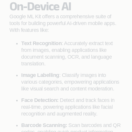
On-Device AI
Google ML Kit offers a comprehensive suite of
tools for building powerful AI-driven mobile apps.
With features like:
Text Recognition
: Accurately extract text
from images, enabling applications like
document scanning, OCR, and language
translation.
Image Labelling
: Classify images into
various categories, empowering applications
like visual search and content moderation.
Face Detection:
Detect and track faces in
real-time, powering applications like facial
recognition and augmented reality.
Barcode Scanning:
Scan barcodes and QR