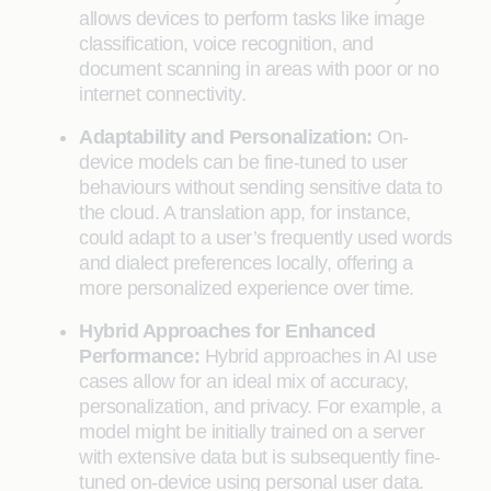
allows devices to perform tasks like image
classification, voice recognition, and
document scanning in areas with poor or no
internet connectivity.
Adaptability and Personalization:
On-
device models can be fine-tuned to user
behaviours without sending sensitive data to
the cloud. A translation app, for instance,
could adapt to a user’s frequently used words
and dialect preferences locally, offering a
more personalized experience over time.
Hybrid Approaches for Enhanced
Performance:
Hybrid approaches in AI use
cases allow for an ideal mix of accuracy,
personalization, and privacy. For example, a
model might be initially trained on a server
with extensive data but is subsequently fine-
tuned on-device using personal user data.