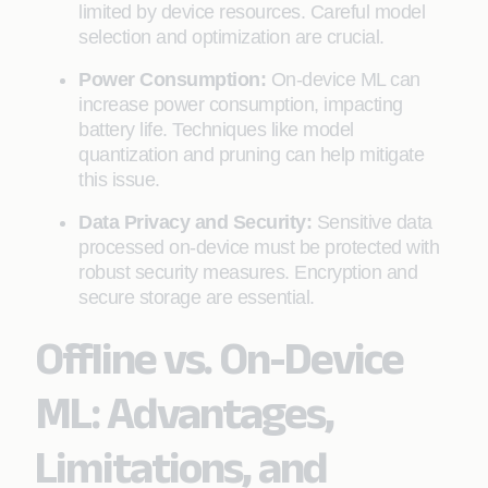
limited by device resources. Careful model
selection and optimization are crucial.
Power Consumption:
On-device ML can
increase power consumption, impacting
battery life. Techniques like model
quantization and pruning can help mitigate
this issue.
Data Privacy and Security:
Sensitive data
processed on-device must be protected with
robust security measures. Encryption and
secure storage are essential.
Offline vs. On-Device
ML: Advantages,
Limitations, and