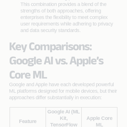
This combination provides a blend of the
strengths of both approaches, offering
enterprises the flexibility to meet complex
user requirements while adhering to privacy
and data security standards.
Key Comparisons:
Google AI vs. Apple’s
Core ML
Google and Apple have each developed powerful
ML platforms designed for mobile devices, but their
approaches differ substantially in execution:
Google AI (ML
Kit,
Apple Core
Feature
TensorFlow
ML