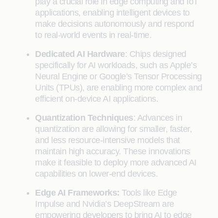
play a crucial role in edge computing and IoT
applications, enabling intelligent devices to
make decisions autonomously and respond
to real-world events in real-time.
Dedicated AI Hardware
: Chips designed
specifically for AI workloads, such as Apple’s
Neural Engine or Google’s Tensor Processing
Units (TPUs), are enabling more complex and
efficient on-device AI applications.
Quantization Techniques
: Advances in
quantization are allowing for smaller, faster,
and less resource-intensive models that
maintain high accuracy. These innovations
make it feasible to deploy more advanced AI
capabilities on lower-end devices.
Edge AI Frameworks:
Tools like Edge
Impulse and Nvidia’s DeepStream are
empowering developers to bring AI to edge