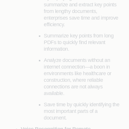
summarize and extract key points
from lengthy documents,
enterprises save time and improve
efficiency.
Summarize key points from long
PDFs to quickly find relevant
information.
Analyze documents without an
internet connection—a boon in
environments like healthcare or
construction, where reliable
connections are not always
available.
Save time by quickly identifying the
most important parts of a
document.