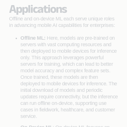
Applications
Offline and on-device ML each serve unique roles
in advancing mobile AI capabilities for enterprises:
Offline ML:
Here, models are pre-trained on
servers with vast computing resources and
then deployed to mobile devices for inference
only. This approach leverages powerful
servers for training, which can lead to better
model accuracy and complex feature sets.
Once trained, these models are then
deployed to mobile devices for inference. The
initial download of models and periodic
updates require connectivity, but the inference
can run offline on-device, supporting use
cases in fieldwork, healthcare, and customer
service.