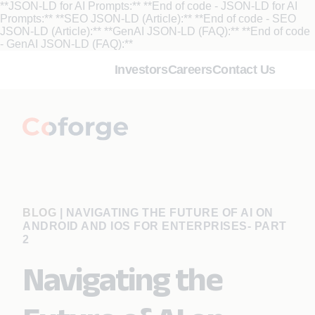
**JSON-LD for AI Prompts:**
**End of code - JSON-LD for AI
Prompts:** **SEO JSON-LD (Article):**
**End of code - SEO
JSON-LD (Article):** **GenAI JSON-LD (FAQ):**
**End of code
- GenAI JSON-LD (FAQ):**
Investors
Careers
Contact Us
BLOG
|
NAVIGATING THE FUTURE OF AI ON
ANDROID AND IOS FOR ENTERPRISES- PART
2
Navigating the