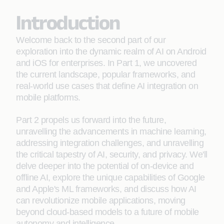
Introduction
Welcome back to the second part of our
exploration into the dynamic realm of AI on Android
and iOS for enterprises. In Part 1, we uncovered
the current landscape, popular frameworks, and
real-world use cases that define AI integration on
mobile platforms.
Part 2 propels us forward into the future,
unravelling the advancements in machine learning,
addressing integration challenges, and unravelling
the critical tapestry of AI, security, and privacy. We'll
delve deeper into the potential of on-device and
offline AI, explore the unique capabilities of Google
and Apple's ML frameworks, and discuss how AI
can revolutionize mobile applications, moving
beyond cloud-based models to a future of mobile
autonomy and intelligence.