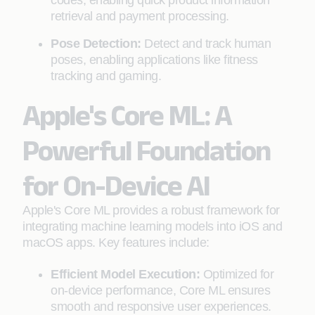
codes, enabling quick product information
retrieval and payment processing.
Pose Detection:
Detect and track human
poses, enabling applications like fitness
tracking and gaming.
Apple's Core ML: A
Powerful Foundation
for On-Device AI
Apple's Core ML provides a robust framework for
integrating machine learning models into iOS and
macOS apps. Key features include:
Efficient Model Execution:
Optimized for
on-device performance, Core ML ensures
smooth and responsive user experiences.