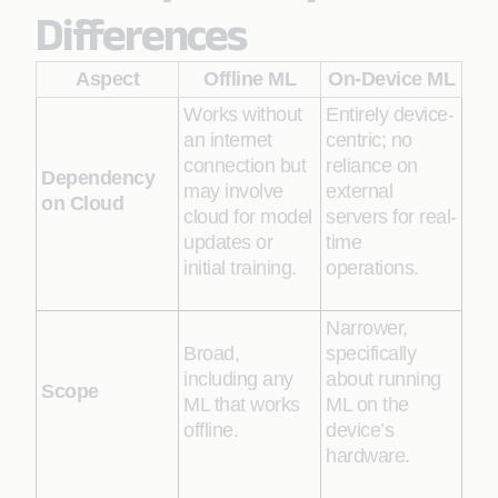
Differences
Aspect
Offline ML
On-Device ML
Works without
Entirely device-
an internet
centric; no
connection but
reliance on
Dependency
may involve
external
on Cloud
cloud for model
servers for real-
updates or
time
initial training.
operations.
Narrower,
Broad,
specifically
including any
about running
Scope
ML that works
ML on the
offline.
device’s
hardware.