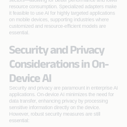
sectors—allowing for better performance and lower
resource consumption. Specialized adapters make
it feasible to use AI for highly targeted applications
on mobile devices, supporting industries where
customized and resource-efficient models are
essential.
Security and Privacy
Considerations in On-
Device AI
Security and privacy are paramount in enterprise AI
applications. On-device AI minimizes the need for
data transfer, enhancing privacy by processing
sensitive information directly on the device.
However, robust security measures are still
essential: