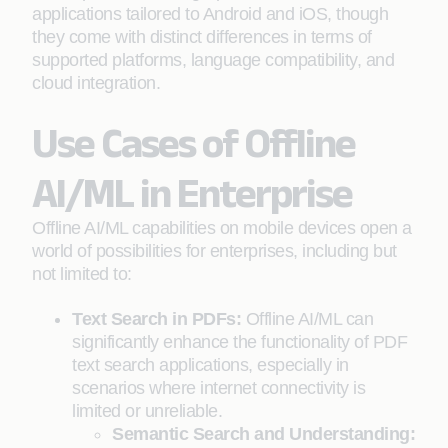
applications tailored to Android and iOS, though
they come with distinct differences in terms of
supported platforms, language compatibility, and
cloud integration.
Use Cases of Offline
AI/ML in Enterprise
Offline AI/ML capabilities on mobile devices open a
world of possibilities for enterprises, including but
not limited to:
Text Search in PDFs:
Offline AI/ML can
significantly enhance the functionality of PDF
text search applications, especially in
scenarios where internet connectivity is
limited or unreliable.
Semantic Search and Understanding: