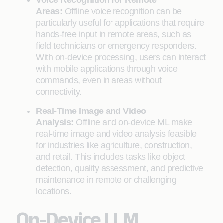
Voice Recognition for Remote
Areas:
Offline voice recognition can be
particularly useful for applications that require
hands-free input in remote areas, such as
field technicians or emergency responders.
With on-device processing, users can interact
with mobile applications through voice
commands, even in areas without
connectivity.
Real-Time Image and Video
Analysis:
Offline and on-device ML make
real-time image and video analysis feasible
for industries like agriculture, construction,
and retail. This includes tasks like object
detection, quality assessment, and predictive
maintenance in remote or challenging
locations.
On-Device LLM