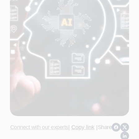
Connect with our experts
|
Copy link
|
Share