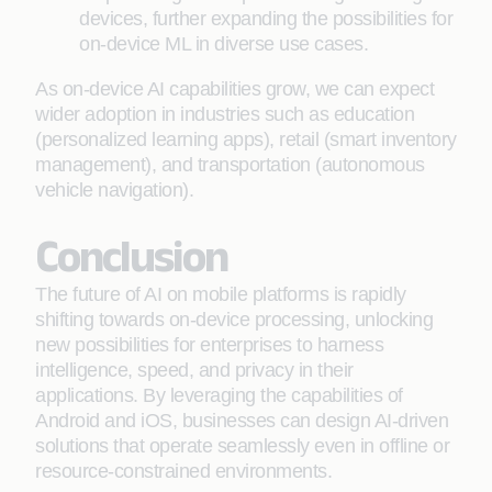
devices, further expanding the possibilities for
on-device ML in diverse use cases.
As on-device AI capabilities grow, we can expect
wider adoption in industries such as education
(personalized learning apps), retail (smart inventory
management), and transportation (autonomous
vehicle navigation).
Conclusion
The future of AI on mobile platforms is rapidly
shifting towards on-device processing, unlocking
new possibilities for enterprises to harness
intelligence, speed, and privacy in their
applications. By leveraging the capabilities of
Android and iOS, businesses can design AI-driven
solutions that operate seamlessly even in offline or
resource-constrained environments.