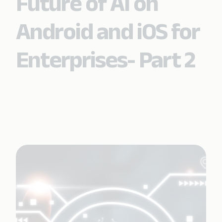
Future of AI on
Android and iOS for
Enterprises- Part 2