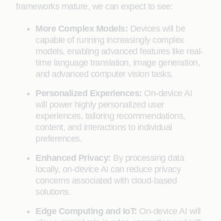
frameworks mature, we can expect to see:
More Complex Models:
Devices will be
capable of running increasingly complex
models, enabling advanced features like real-
time language translation, image generation,
and advanced computer vision tasks.
Personalized Experiences:
On-device AI
will power highly personalized user
experiences, tailoring recommendations,
content, and interactions to individual
preferences.
Enhanced Privacy:
By processing data
locally, on-device AI can reduce privacy
concerns associated with cloud-based
solutions.
Edge Computing and IoT:
On-device AI will