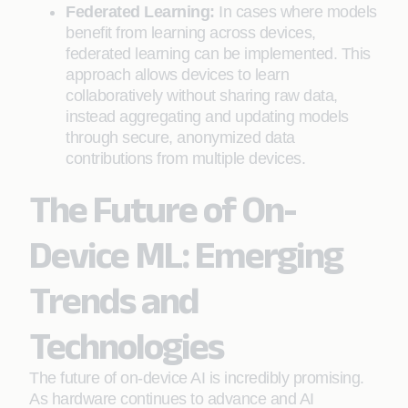
Federated Learning:
In cases where models
benefit from learning across devices,
federated learning can be implemented. This
approach allows devices to learn
collaboratively without sharing raw data,
instead aggregating and updating models
through secure, anonymized data
contributions from multiple devices.
The Future of On-
Device ML: Emerging
Trends and
Technologies
The future of on-device AI is incredibly promising.
As hardware continues to advance and AI