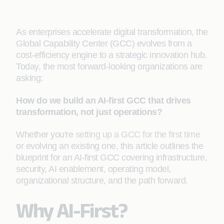
As enterprises accelerate digital transformation, the
Global Capability Center (GCC) evolves from a
cost-efficiency engine to a strategic innovation hub.
Today, the most forward-looking organizations are
asking:
How do we build an AI-first GCC that drives
transformation, not just operations?
Whether you're
setting up a GCC for the first time
or evolving an existing one, this article outlines the
blueprint for an AI-first GCC covering infrastructure,
security, AI enablement, operating model,
organizational structure, and the path forward.
Why AI-First?