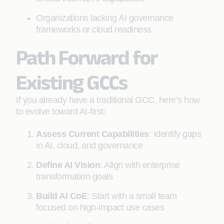
Organizations lacking AI governance
frameworks or cloud readiness
Path Forward for
Existing GCCs
If you already have a traditional GCC, here’s how
to evolve toward AI-first:
Assess Current Capabilities
: Identify gaps
in AI, cloud, and governance
Define AI Vision
: Align with enterprise
transformation goals
Build AI CoE
: Start with a small team
focused on high-impact use cases