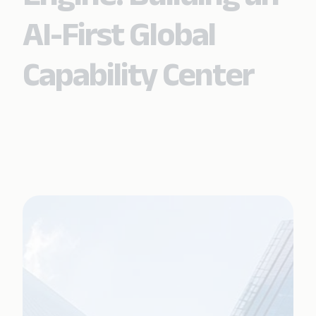
AI-First Global
Capability Center