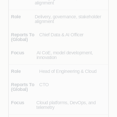
alignment
Delivery, governance, stakeholder
alignment
Chief Data & AI Officer
AI CoE, model development,
innovation
Head of Engineering & Cloud
CTO
Cloud platforms, DevOps, and
telemetry