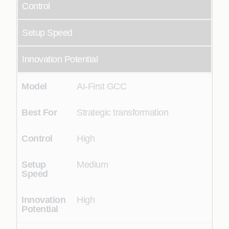
Control
Setup Speed
Innovation Potential
AI-First GCC
Strategic transformation
High
Medium
High