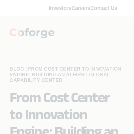
Investors
Careers
Contact Us
BLOG
|
FROM COST CENTER TO INNOVATION
ENGINE: BUILDING AN AI-FIRST GLOBAL
CAPABILITY CENTER
From Cost Center
to Innovation
Engine: Building an