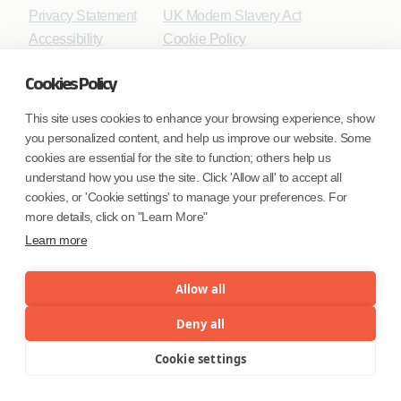
Privacy Statement
UK Modern Slavery Act
Accessibility
Cookie Policy
WE ARE SOCIAL. CONNECT WITH US.
Cookies Policy
This site uses cookies to enhance your browsing experience, show
you personalized content, and help us improve our website. Some
Mortgage Licensing - NMLS ID.
cookies are essential for the site to function; others help us
understand how you use the site. Click 'Allow all' to accept all
cookies, or 'Cookie settings' to manage your preferences. For
Coforge BPS America Inc. (NMLS ID 1916526)
more details, click on "Learn More"
Coforge BPS Philippines, Inc. (NMLS ID 1617487)
Coforge Business Process Solutions Private Limited
Learn more
(NMLS ID 2023047)
Allow all
©Coforge Limited, 2026
Deny all
Cookie settings
Menu