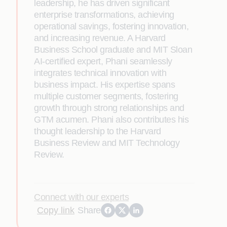
leadership, he has driven significant
enterprise transformations, achieving
operational savings, fostering innovation,
and increasing revenue. A Harvard
Business School graduate and MIT Sloan
AI-certified expert, Phani seamlessly
integrates technical innovation with
business impact. His expertise spans
multiple customer segments, fostering
growth through strong relationships and
GTM acumen. Phani also contributes his
thought leadership to the Harvard
Business Review and MIT Technology
Review.
Connect with our experts
Copy link
Share