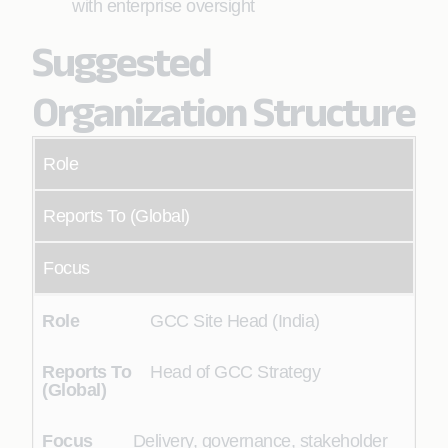
with enterprise oversight
Suggested
Organization Structure
Role
Reports To (Global)
Focus
GCC Site Head (India)
Head of GCC Strategy
Delivery, governance, stakeholder