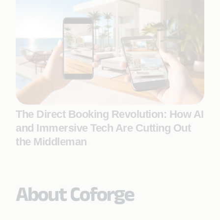
The Direct Booking Revolution: How AI
and Immersive Tech Are Cutting Out
the Middleman
About Coforge