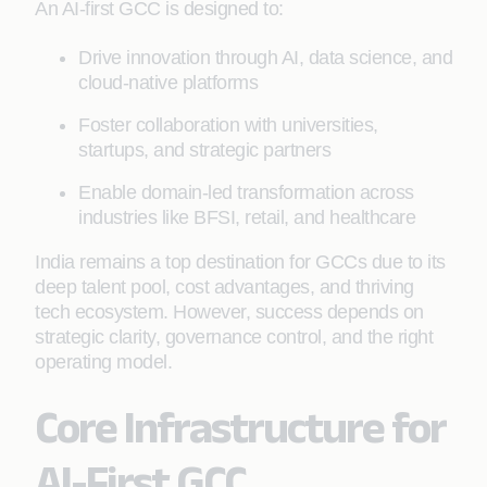
An AI-first GCC is designed to:
Drive innovation through AI, data science, and
cloud-native platforms
Foster collaboration with universities,
startups, and strategic partners
Enable domain-led transformation across
industries like BFSI, retail, and healthcare
India remains a top destination for GCCs due to its
deep talent pool, cost advantages, and thriving
tech ecosystem. However, success depends on
strategic clarity, governance control, and the right
operating model.
Core Infrastructure for
AI-First GCC