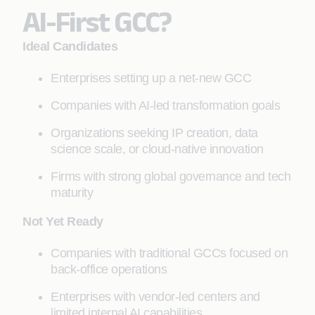
AI-First GCC?
Ideal Candidates
Enterprises setting up a net-new GCC
Companies with AI-led transformation goals
Organizations seeking IP creation, data
science scale, or cloud-native innovation
Firms with strong global governance and tech
maturity
Not Yet Ready
Companies with traditional GCCs focused on
back-office operations
Enterprises with vendor-led centers and
limited internal AI capabilities