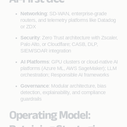
Networking
: SD-WAN, enterprise-grade
routers, and telemetry platforms like Datadog
or ZDX
Security
: Zero Trust architecture with Zscaler,
Palo Alto, or Cloudflare; CASB, DLP,
SIEM/SOAR integration
AI Platforms
: GPU clusters or cloud-native AI
platforms (Azure ML, AWS SageMaker); LLM
orchestration; Responsible AI frameworks
Governance
: Modular architecture, bias
detection, explainability, and compliance
guardrails
Operating Model: