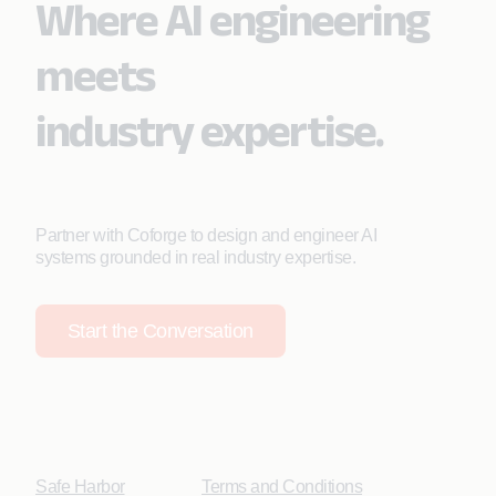
Where AI engineering
meets
industry expertise.
Partner with Coforge to design and engineer AI
systems grounded in real industry expertise.
Start the Conversation
Safe Harbor
Terms and Conditions