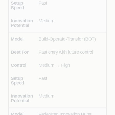
Fast
Medium
Build-Operate-Transfer (BOT)
Fast entry with future control
Medium → High
Fast
Medium
Federated Innovation Hubs