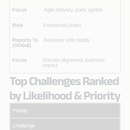
Agile delivery, pods, sprints
Functional Leads
Business Unit Heads
Domain alignment, business
impact
Top Challenges Ranked
by Likelihood & Priority
Priority
Challenge