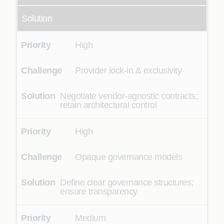
Solution
High
Provider lock-in & exclusivity
Negotiate vendor-agnostic contracts;
retain architectural control
High
Opaque governance models
Define clear governance structures;
ensure transparency
Medium