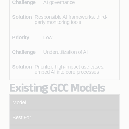
AI governance
Responsible AI frameworks, third-
party monitoring tools
Low
Underutilization of AI
Prioritize high-impact use cases;
embed AI into core processes
Existing GCC Models
Model
Best For