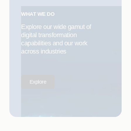
WHAT WE DO
Explore our wide gamut of
digital transformation
capabilities and our work
across industries
Explore