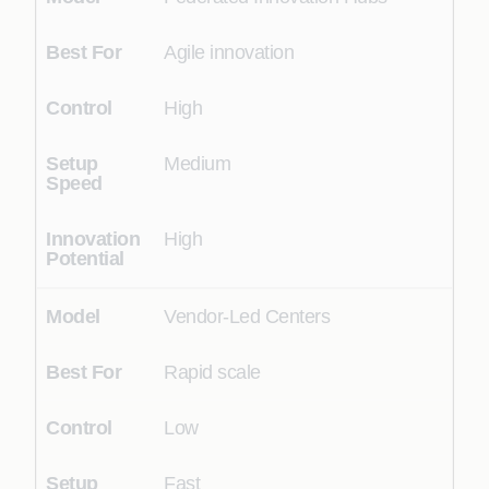
Agile innovation
High
Medium
High
Vendor-Led Centers
Rapid scale
Low
Fast