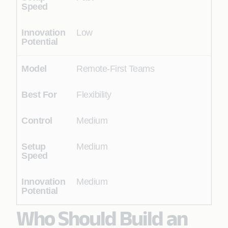
Low
Remote-First Teams
Flexibility
Medium
Medium
Medium
Who Should Build an