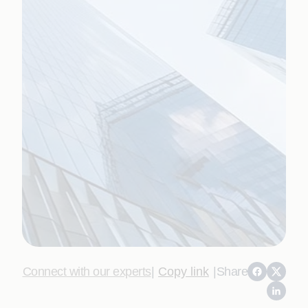
Connect with our experts
|
Copy link
|
Share