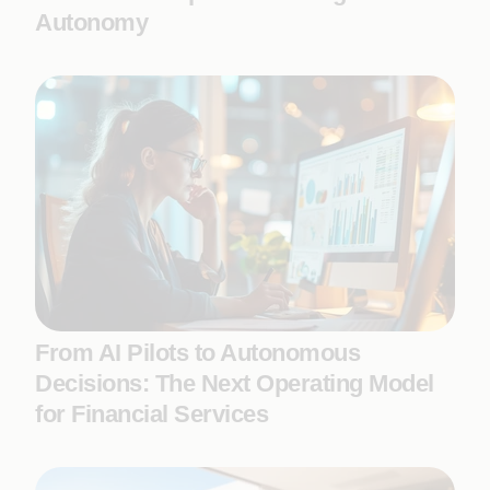
Autonomy
From AI Pilots to Autonomous
Decisions: The Next Operating Model
for Financial Services