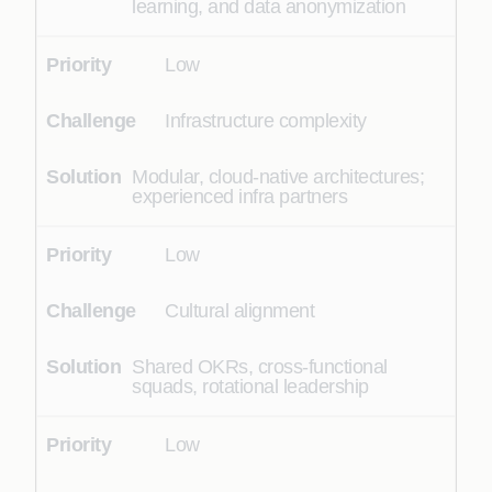
learning, and data anonymization
Low
Infrastructure complexity
Modular, cloud-native architectures;
experienced infra partners
Low
Cultural alignment
Shared OKRs, cross-functional
squads, rotational leadership
Low