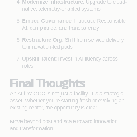
Modernize Infrastructure
: Upgrade to cloud-
native, telemetry-enabled systems
Embed Governance
: Introduce Responsible
AI, compliance, and transparency
Restructure Org
: Shift from service delivery
to innovation-led pods
Upskill Talent
: Invest in AI fluency across
roles
Final Thoughts
An AI-first GCC is not just a facility. It is a strategic
asset. Whether you're starting fresh or evolving an
existing center, the opportunity is clear:
Move beyond cost and scale toward innovation
and transformation.