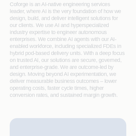
Coforge is an AI-native engineering services
leader, where AI is the very foundation of how we
design, build, and deliver intelligent solutions for
our clients. We use AI and hyperspecialized
industry expertise to engineer autonomous
enterprises. We combine AI agents with our AI-
enabled workforce, including specialized FDEs in
hybrid pod-based delivery units. With a deep focus
on trusted AI, our solutions are secure, governed,
and enterprise-grade. We are outcome-led by
design. Moving beyond AI experimentation, we
deliver measurable business outcomes – lower
operating costs, faster cycle times, higher
conversion rates, and sustained margin growth.