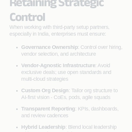
Retaining Strategic
Control
When working with third-party setup partners,
especially in India, enterprises must ensure:
Governance Ownership
: Control over hiring,
vendor selection, and architecture
Vendor-Agnostic Infrastructure
: Avoid
exclusive deals; use open standards and
multi-cloud strategies
Custom Org Design
: Tailor org structure to
AI-first vision - CoEs, pods, agile squads
Transparent Reporting
: KPIs, dashboards,
and review cadences
Hybrid Leadership
: Blend local leadership