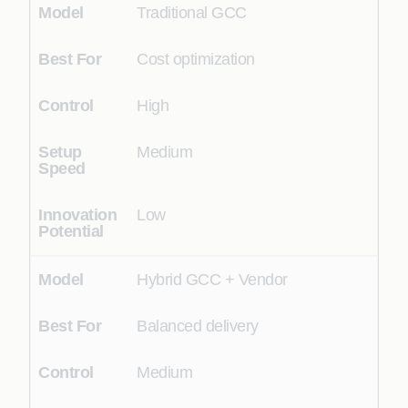
Traditional GCC
Cost optimization
High
Medium
Low
Hybrid GCC + Vendor
Balanced delivery
Medium