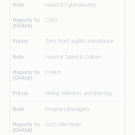
Head of Cybersecurity
CISO
Zero Trust, audits, compliance
Head of Talent & Culture
CHRO
Hiring, retention, and learning
Program Managers
GCC Site Head