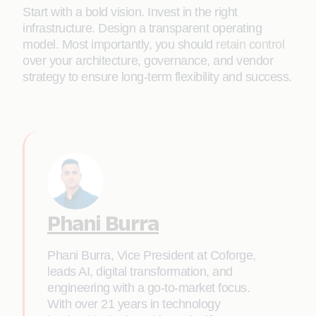
Start with a bold vision. Invest in the right
infrastructure. Design a transparent operating
model. Most importantly, you should
retain control
over your architecture, governance, and vendor
strategy to ensure long-term flexibility and success.
Phani Burra
Phani Burra, Vice President at Coforge,
leads AI, digital transformation, and
engineering with a go-to-market focus.
With over 21 years in technology