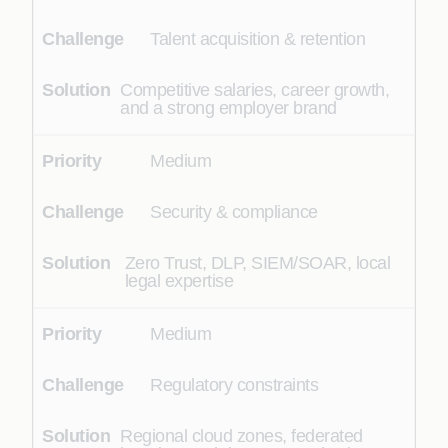
Talent acquisition & retention
Competitive salaries, career growth,
and a strong employer brand
Medium
Security & compliance
Zero Trust, DLP, SIEM/SOAR, local
legal expertise
Medium
Regulatory constraints
Regional cloud zones, federated