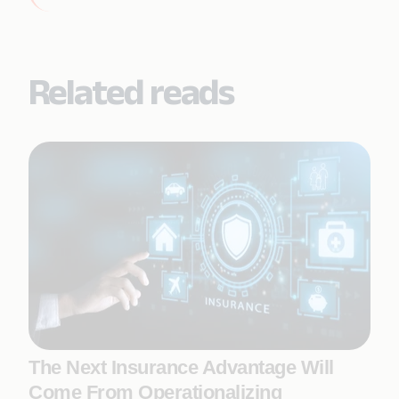
Related reads
The Next Insurance Advantage Will
Come From Operationalizing