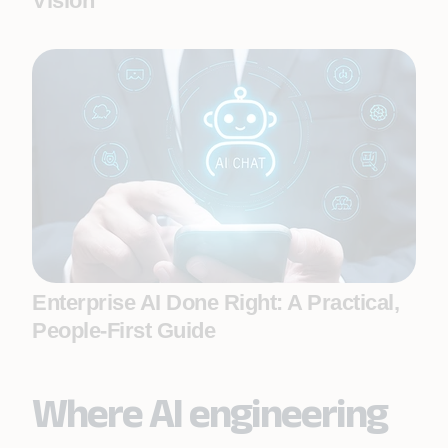
Vision
Enterprise AI Done Right: A Practical,
People-First Guide
Where AI engineering