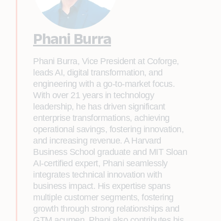
Phani Burra
Phani Burra, Vice President at Coforge,
leads AI, digital transformation, and
engineering with a go-to-market focus.
With over 21 years in technology
leadership, he has driven significant
enterprise transformations, achieving
operational savings, fostering innovation,
and increasing revenue. A Harvard
Business School graduate and MIT Sloan
AI-certified expert, Phani seamlessly
integrates technical innovation with
business impact. His expertise spans
multiple customer segments, fostering
growth through strong relationships and
GTM acumen. Phani also contributes his