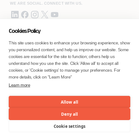
WE ARE SOCIAL. CONNECT WITH US.
Cookies Policy
Mortgage Licensing - NMLS ID.
This site uses cookies to enhance your browsing experience, show
you personalized content, and help us improve our website. Some
Coforge BPS America Inc. (NMLS ID 1916526)
cookies are essential for the site to function; others help us
Coforge BPS Philippines, Inc. (NMLS ID 1617487)
understand how you use the site. Click 'Allow all' to accept all
Coforge Business Process Solutions Private Limited
cookies, or 'Cookie settings' to manage your preferences. For
(NMLS ID 2023047)
more details, click on "Learn More"
Learn more
©Coforge Limited, 2026
Allow all
Deny all
Cookie settings
Menu