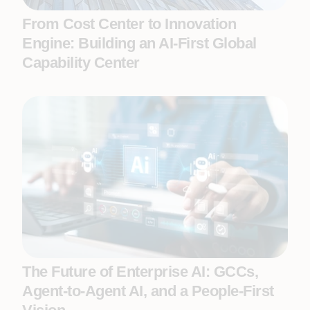
From Cost Center to Innovation
Engine: Building an AI-First Global
Capability Center
The Future of Enterprise AI: GCCs,
Agent-to-Agent AI, and a People-First