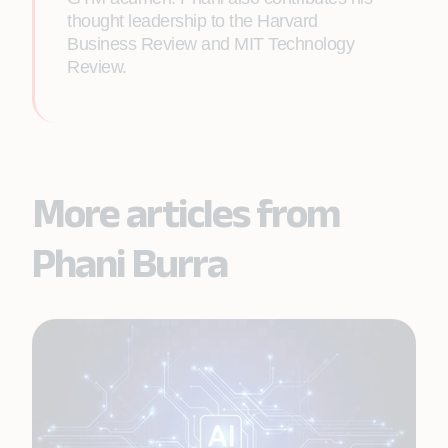
thought leadership to the Harvard
Business Review and MIT Technology
Review.
More articles from
Phani Burra