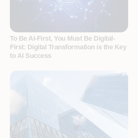
To Be AI-First, You Must Be Digital-
First: Digital Transformation is the Key
to AI Success