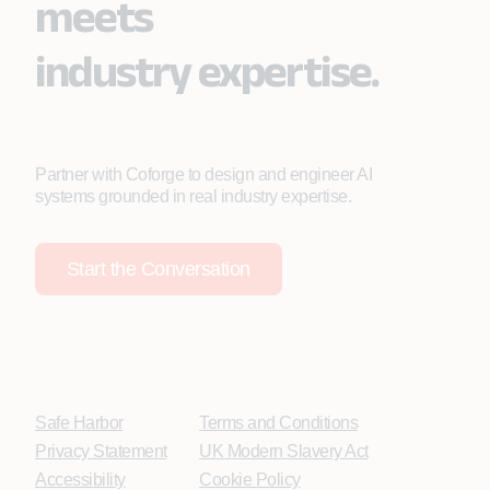
meets
industry expertise.
Partner with Coforge to design and engineer AI
systems grounded in real industry expertise.
Start the Conversation
Safe Harbor
Terms and Conditions
Privacy Statement
UK Modern Slavery Act
Accessibility
Cookie Policy