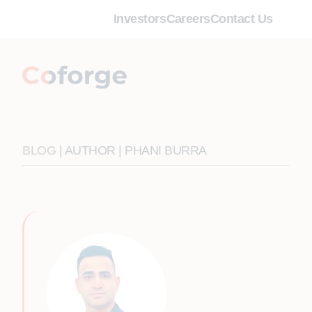
Investors
Careers
Contact Us
BLOG
| AUTHOR | PHANI BURRA