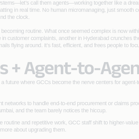
systems—let’s call them agents—working together like a dre
hatting in real time. No human micromanaging, just smooth coo
nd the clock.
ence becoming routine. What once seemed complex is now wit
ike in customer complaints, another in Hyderabad crunches the
 flying around. It’s fast, efficient, and frees people to focu
s + Agent-to-Agen
 a future where GCCs become the nerve centers for agent-to
 networks to handle end-to-end procurement or claims pro
mbai, and the team barely notices the hiccup.
 routine and repetitive work, GCC staff shift to higher-value
nd more about upgrading them.