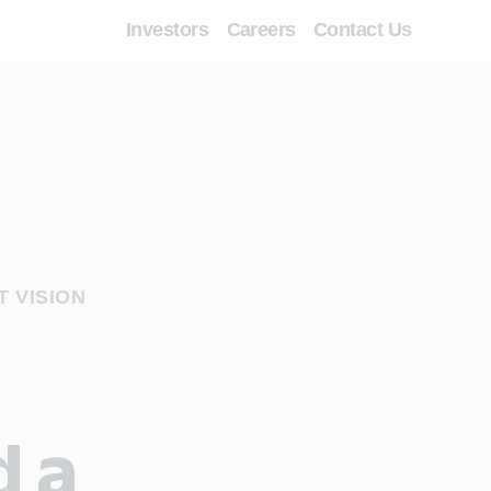
Investors
Careers
Contact Us
T VISION
d a