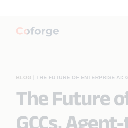
BLOG
|
THE FUTURE OF ENTERPRISE AI: 
The Future of
GCCs, Agent-