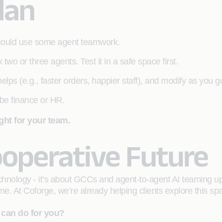
lan
 could use some agent teamwork.
k two or three agents. Test it in a safe space first.
elps (e.g., faster orders, happier staff), and modify as you g
be finance or HR.
ght for your team.
ooperative Future
technology - it’s about GCCs and agent-to-agent AI teaming u
e. At Coforge, we’re already helping clients explore this spa
 can do for you?