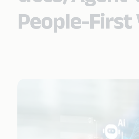
People-First 