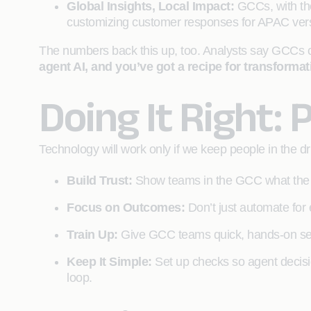
Global Insights, Local Impact:
GCCs, with the
customizing customer responses for APAC vers
The numbers back this up, too. Analysts say GCCs c
agent AI, and you’ve got a recipe for transforma
Doing It Right: 
Technology will work only if we keep people in the 
Build Trust:
Show teams in the GCC what the a
Focus on Outcomes:
Don’t just automate for 
Train Up:
Give GCC teams quick, hands-on ses
Keep It Simple:
Set up checks so agent decisio
loop.