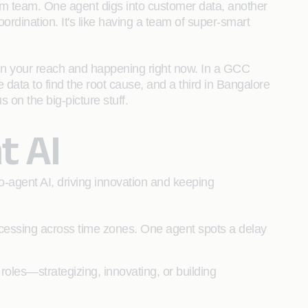
am team. One agent digs into customer data, another
rdination. It's like having a team of super-smart
hin your reach and happening right now. In a GCC
 data to find the root cause, and a third in Bangalore
s on the big-picture stuff.
t AI
-agent AI, driving innovation and keeping
cessing across time zones. One agent spots a delay
 roles—strategizing, innovating, or building