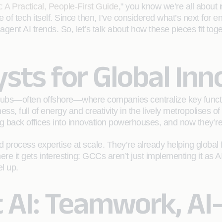
: A Practical, People-First Guide
," you know we’re all about
e of tech itself. Since then, I’ve considered what’s next for e
nt AI trends. So, let’s talk about how these pieces fit tog
ysts for Global Inn
re hubs—often offshore—where companies centralize key functi
s, full of energy and creativity in the lively metropolises
back offices into innovation powerhouses, and now they’re a
rocess expertise at scale. They’re already helping global f
ere it gets interesting: GCCs aren’t just implementing it as 
el up.
 AI: Teamwork, AI-