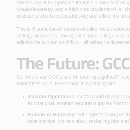
What is agent-to-agent AI? Imagine a couple of AI 
tweaks inventory, and a third predicts demand, all c
assistants who boost productivity and efficiency arou
This isn't some far-off dream—it's like rocket sci
setting, picture this: one agent in Manila flags a sp
adjusts the support workflow—all without a dozen emails
The Future: GCC
So, where are
GCCs and AI
heading together? I see
enterprises agile. Here’s how it might play out:
Smarter Operations:
GCCs could deploy agent
in Shanghai, another reroutes supplies from Mu
Human-AI Harmony:
With agents taking on the
relationships. It’s less about replacing jobs a