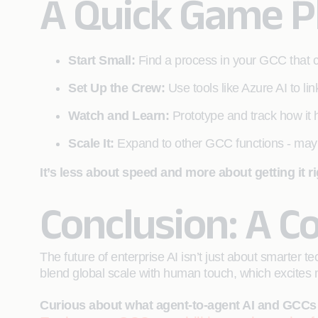
A Quick Game P
Start Small:
Find a process in your GCC that
Set Up the Crew:
Use tools like Azure AI to lin
Watch and Learn:
Prototype and track how it h
Scale It:
Expand to other GCC functions - may
It’s less about speed and more about getting it ri
Conclusion: A C
The future of enterprise AI isn’t just about smarter 
blend global scale with human touch, which excites m
Curious about what agent-to-agent AI and GCCs