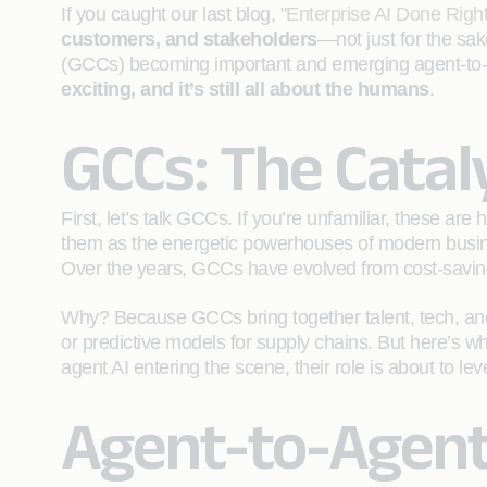
If you caught our last blog, "
Enterprise AI Done Right
customers, and stakeholders
—not just for the sak
(GCCs) becoming important and emerging agent-to-age
exciting, and it’s still all about the humans
.
GCCs: The Catal
First, let’s talk GCCs. If you’re unfamiliar, these a
them as the energetic powerhouses of modern busines
Over the years, GCCs have evolved from cost-saving 
Why? Because GCCs bring together talent, tech, and p
or predictive models for supply chains. But here’s wh
agent AI entering the scene, their role is about to lev
Agent-to-Agent