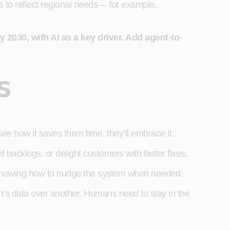
s to reflect regional needs— for example,
 2030, with AI as a key driver. Add agent-to-
s
 how it saves them time, they’ll embrace it.
et backlogs, or delight customers with faster fixes.
t knowing how to nudge the system when needed.
on’s data over another. Humans need to stay in the