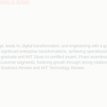
ture in action
.
e, leads AI, digital transformation, and engineering with a g
significant enterprise transformations, achieving operational
raduate and MIT Sloan AI-certified expert, Phani seamlessly
e customer segments, fostering growth through strong relat
rd Business Review and MIT Technology Review.