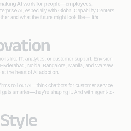
making AI work for people—employees,
nterprise AI, especially with Global Capability Centers
ether and what the future might look like—
it’s
ovation
ons like IT, analytics, or customer support. Envision
 of Hyderabad, Noida, Bangalore, Manila, and Warsaw.
t the heart of AI adoption.
irms roll out AI—think chatbots for customer service
AI gets smarter—they’re shaping it. And with agent-to-
Style