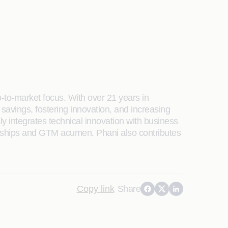
o-to-market focus. With over 21 years in
 savings, fostering innovation, and increasing
 integrates technical innovation with business
ionships and GTM acumen. Phani also contributes
Copy link
Share