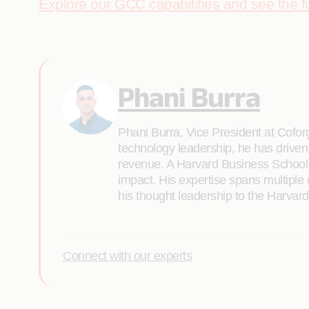
Explore our GCC capabilities and see the fu
Phani Burra
Phani Burra, Vice President at Coforg
technology leadership, he has driven 
revenue. A Harvard Business School g
impact. His expertise spans multipl
his thought leadership to the Harva
Connect with our experts