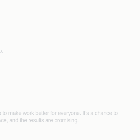
o.
p to make work better for everyone. It’s a chance to
ce, and the results are promising.