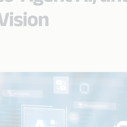
Vision