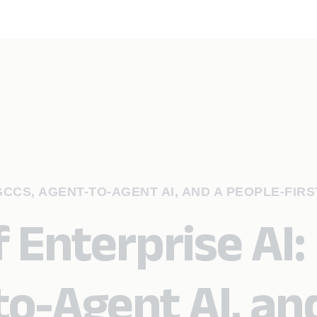
GCCS, AGENT-TO-AGENT AI, AND A PEOPLE-FIRS
 Enterprise AI:
to-Agent AI, an