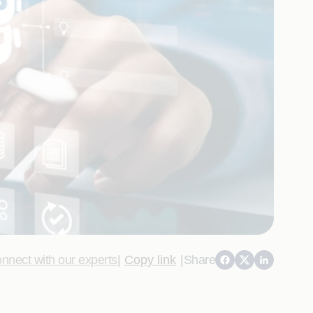
nnect with our experts
|
Copy link
|
Share