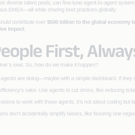
ir diverse talent pools, can fine-tune agent-to-agent system
us EMEA—all while sharing best practices globally.
ould contribute over
$500 billion to the global economy by
tive impact
.
People First, Alway
driver’s seat. So, how do we make it happen?
gents are doing—maybe with a simple dashboard. If they see
efficiency’s sake. Use agents to cut stress, like reducing tick
sions to work with these agents. It’s not about coding bu
ns don’t accidentally amplify biases, like favoring one regi