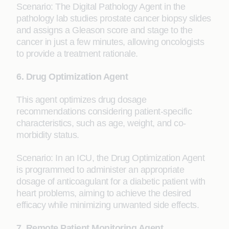
Scenario: The Digital Pathology Agent in the
pathology lab studies prostate cancer biopsy slides
and assigns a Gleason score and stage to the
cancer in just a few minutes, allowing oncologists
to provide a treatment rationale.
6. Drug Optimization Agent
This agent optimizes drug dosage
recommendations considering patient-specific
characteristics, such as age, weight, and co-
morbidity status.
Scenario: In an ICU, the Drug Optimization Agent
is programmed to administer an appropriate
dosage of anticoagulant for a diabetic patient with
heart problems, aiming to achieve the desired
efficacy while minimizing unwanted side effects.
7. Remote Patient Monitoring Agent