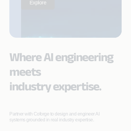
Explore
Where AI engineering
meets
industry expertise.
Partner with Coforge to design and engineer AI
systems grounded in real industry expertise.