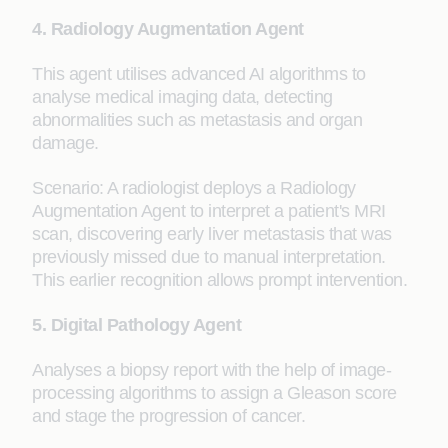
4. Radiology Augmentation Agent
This agent utilises advanced AI algorithms to
analyse medical imaging data, detecting
abnormalities such as metastasis and organ
damage.
Scenario: A radiologist deploys a Radiology
Augmentation Agent to interpret a patient's MRI
scan, discovering early liver metastasis that was
previously missed due to manual interpretation.
This earlier recognition allows prompt intervention.
5. Digital Pathology Agent
Analyses a biopsy report with the help of image-
processing algorithms to assign a Gleason score
and stage the progression of cancer.