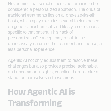
Never mind that somatic medicine remains to be
considered a personalized approach. The onus of
traditional treatments lies on a "one-size-fits-all"
basis, which aptly excludes several factors based
on genetic, biochemical, and lifestyle correlations
specific to that patient. This "lack of
personalization" concept may result in the
unnecessary nature of the treatment and, hence, a
less personal experience.
Agentic AI not only equips them to resolve these
challenges but also provides precise, actionable,
and uncommon insights, enabling them to take a
stand for themselves in these areas.
How Agentic AI is
Tran
sforming