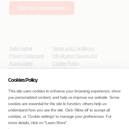
Start the Conversation
Safe Harbor
Terms and Conditions
Privacy Statement
UK Modern Slavery Act
Accessibility
Cookie Policy
WE ARE SOCIAL. CONNECT WITH US.
Cookies Policy
This site uses cookies to enhance your browsing experience, show
you personalized content, and help us improve our website. Some
Mortgage Licensing - NMLS ID.
cookies are essential for the site to function; others help us
understand how you use the site. Click 'Allow all' to accept all
Coforge BPS America Inc. (NMLS ID 1916526)
cookies, or 'Cookie settings' to manage your preferences. For
Coforge BPS Philippines, Inc. (NMLS ID 1617487)
more details, click on "Learn More"
Coforge Business Process Solutions Private Limited