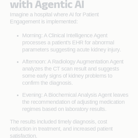
with Agentic AI
Imagine a hospital where AI for Patient
Engagement is implemented:
Morning: A Clinical Intelligence Agent
processes a patient's EHR for abnormal
parameters suggesting acute kidney injury.
Afternoon: A Radiology Augmentation Agent
analyzes the CT scan result and suggests
some early signs of kidney problems to
confirm the diagnosis.
Evening: A Biochemical Analysis Agent leaves
the recommendation of adjusting medication
regimes based on laboratory results.
The results included timely diagnosis, cost
reduction in treatment, and increased patient
satisfaction.