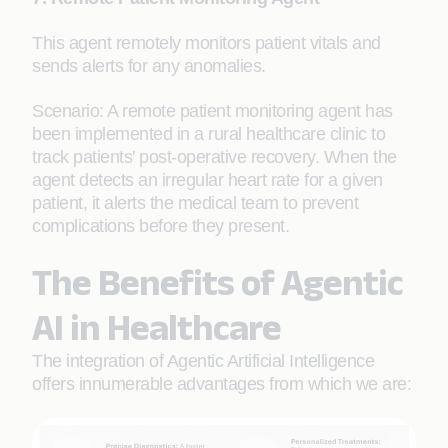
This agent remotely monitors patient vitals and
sends alerts for any anomalies.
Scenario: A remote patient monitoring agent has
been implemented in a rural healthcare clinic to
track patients' post-operative recovery. When the
agent detects an irregular heart rate for a given
patient, it alerts the medical team to prevent
complications before they present.
The Benefits of Agentic
AI in Healthcare
The integration of Agentic Artificial Intelligence
offers innumerable advantages from which we are: