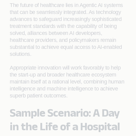
The future of healthcare lies in Agentic AI systems
that can be seamlessly integrated. As technology
advances to safeguard increasingly sophisticated
treatment standards with the capability of being
solved, alliances between AI developers,
healthcare providers, and policymakers remain
substantial to achieve equal access to AI-enabled
solutions.
Appropriate innovation will work favorably to help
the start-up and broader healthcare ecosystem
maintain itself at a rational level, combining human
intelligence and machine intelligence to achieve
superb patient outcomes.
Sample Scenario: A Day
in the Life of a Hospital