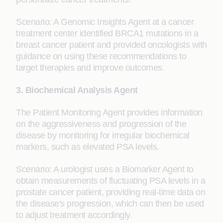
Scenario: A Genomic Insights Agent at a cancer
treatment center identified BRCA1 mutations in a
breast cancer patient and provided oncologists with
guidance on using these recommendations to
target therapies and improve outcomes.
3. Biochemical Analysis Agent
The Patient Monitoring Agent provides information
on the aggressiveness and progression of the
disease by monitoring for irregular biochemical
markers, such as elevated PSA levels.
Scenario: A urologist uses a Biomarker Agent to
obtain measurements of fluctuating PSA levels in a
prostate cancer patient, providing real-time data on
the disease's progression, which can then be used
to adjust treatment accordingly.