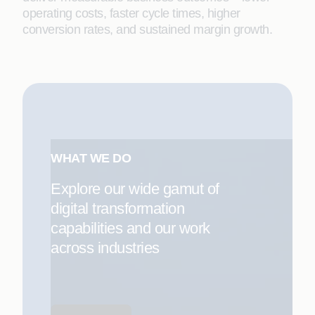
operating costs, faster cycle times, higher
conversion rates, and sustained margin growth.
WHAT WE DO
Explore our wide gamut of
digital transformation
capabilities and our work
across industries