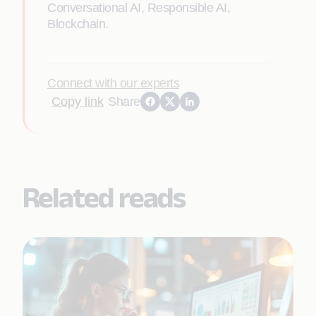
Conversational AI, Responsible AI,
Blockchain.
Connect with our experts
Copy link
Share
Related reads