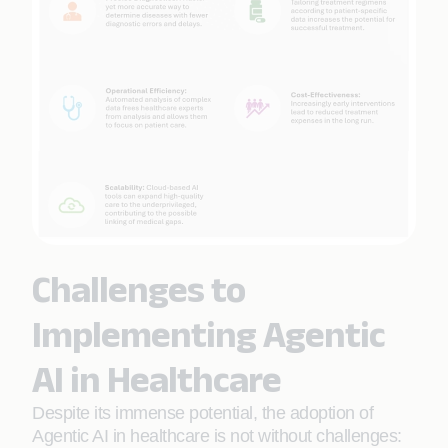
Challenges to
Implementing Agentic
AI in Healthcare
Despite its immense potential, the adoption of
Agentic AI in healthcare is not without challenges: