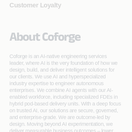
Customer Loyalty
About Coforge
Coforge is an AI-native engineering services
leader, where AI is the very foundation of how we
design, build, and deliver intelligent solutions for
our clients. We use AI and hyperspecialized
industry expertise to engineer autonomous
enterprises. We combine AI agents with our AI-
enabled workforce, including specialized FDEs in
hybrid pod-based delivery units. With a deep focus
on trusted AI, our solutions are secure, governed,
and enterprise-grade. We are outcome-led by
design. Moving beyond AI experimentation, we
deliver measurable business outcomes – lower