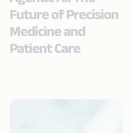
Future of Precision
Medicine and
Patient Care