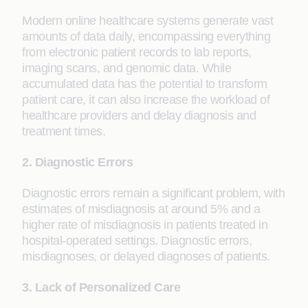
Modern online healthcare systems generate vast
amounts of data daily, encompassing everything
from electronic patient records to lab reports,
imaging scans, and genomic data. While
accumulated data has the potential to transform
patient care, it can also increase the workload of
healthcare providers and delay diagnosis and
treatment times.
2. Diagnostic Errors
Diagnostic errors remain a significant problem, with
estimates of misdiagnosis at around 5% and a
higher rate of misdiagnosis in patients treated in
hospital-operated settings. Diagnostic errors,
misdiagnoses, or delayed diagnoses of patients.
3. Lack of Personalized Care