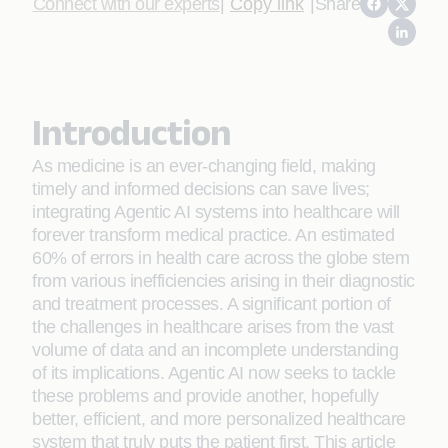
Connect with our experts
|
Copy link
|
Share
Introduction
As medicine is an ever-changing field, making
timely and informed decisions can save lives;
integrating Agentic AI systems into healthcare will
forever transform medical practice. An estimated
60% of errors in health care across the globe stem
from various inefficiencies arising in their diagnostic
and treatment processes. A significant portion of
the challenges in healthcare arises from the vast
volume of data and an incomplete understanding
of its implications. Agentic AI now seeks to tackle
these problems and provide another, hopefully
better, efficient, and more personalized healthcare
system that truly puts the patient first. This article