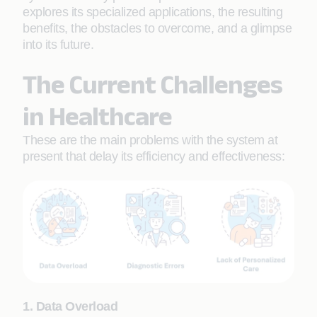
explores its specialized applications, the resulting
benefits, the obstacles to overcome, and a glimpse
into its future.
The Current Challenges
in Healthcare
These are the main problems with the system at
present that delay its efficiency and effectiveness:
1. Data Overload