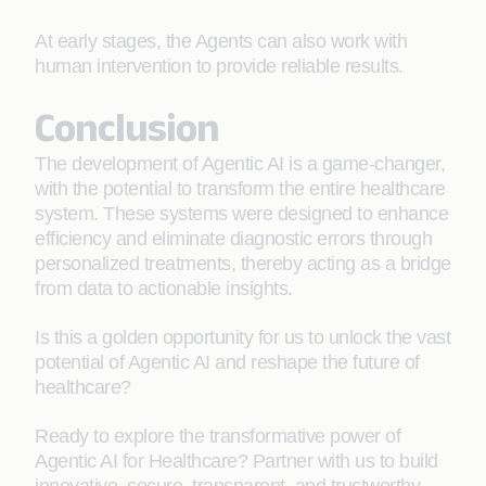
At early stages, the Agents can also work with
human intervention to provide reliable results.
Conclusion
The development of Agentic AI is a game-changer,
with the potential to transform the entire healthcare
system. These systems were designed to enhance
efficiency and eliminate diagnostic errors through
personalized treatments, thereby acting as a bridge
from data to actionable insights.
Is this a golden opportunity for us to unlock the vast
potential of Agentic AI and reshape the future of
healthcare?
Ready to explore the transformative power of
Agentic AI for Healthcare? Partner with us to build