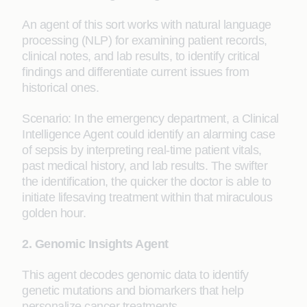
An agent of this sort works with natural language
processing (NLP) for examining patient records,
clinical notes, and lab results, to identify critical
findings and differentiate current issues from
historical ones.
Scenario: In the emergency department, a Clinical
Intelligence Agent could identify an alarming case
of sepsis by interpreting real-time patient vitals,
past medical history, and lab results. The swifter
the identification, the quicker the doctor is able to
initiate lifesaving treatment within that miraculous
golden hour.
2. Genomic Insights Agent
This agent decodes genomic data to identify
genetic mutations and biomarkers that help
personalize cancer treatments.