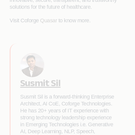
innovative, secure, transparent, and trustworthy
solutions for the future of healthcare.
Visit Coforge
Quasar
to know more.
Susmit Sil
Susmit Sil is a forward-thinking Enterprise
Architect, AI CoE, Coforge Technologies.
He has 20+ years of IT experience with
strong technology leadership experience
in Emerging Technologies i.e. Generative
AI, Deep Learning, NLP, Speech,