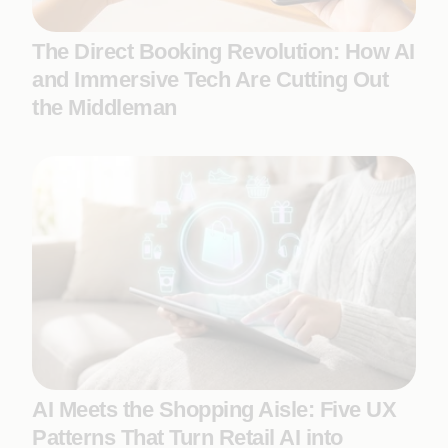
The Direct Booking Revolution: How AI
and Immersive Tech Are Cutting Out
the Middleman
AI Meets the Shopping Aisle: Five UX
Patterns That Turn Retail AI into