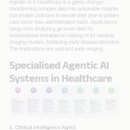
Agentic AI in Healthcare is a game-changer,
transforming complex data into actionable insights
that enable clinicians to devote their time to patient
care rather than administrative tasks. Applications
range from analyzing genomic data for
individualized therapies to utilizing AI for medical
imaging studies, facilitating early disease detection.
The implications are vast and wide-ranging.
Specialised Agentic AI
Systems in Healthcare
1. Clinical Intelligence Agent