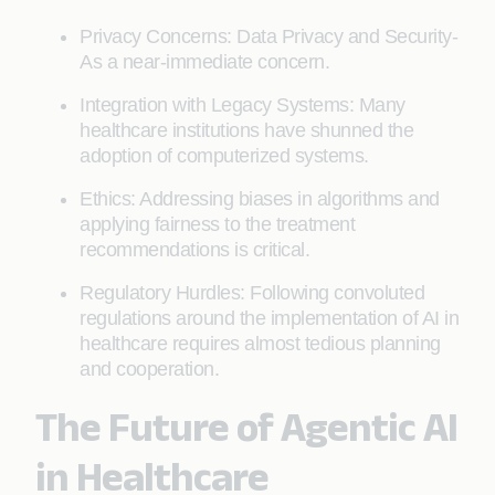
Privacy Concerns: Data Privacy and Security-
As a near-immediate concern.
Integration with Legacy Systems: Many
healthcare institutions have shunned the
adoption of computerized systems.
Ethics: Addressing biases in algorithms and
applying fairness to the treatment
recommendations is critical.
Regulatory Hurdles: Following convoluted
regulations around the implementation of AI in
healthcare requires almost tedious planning
and cooperation.
The Future of Agentic AI
in Healthcare