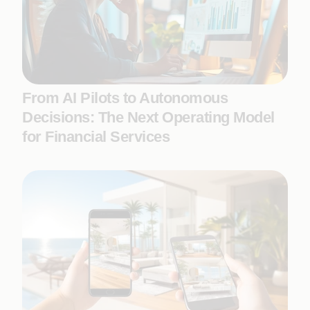
From AI Pilots to Autonomous
Decisions: The Next Operating Model
for Financial Services