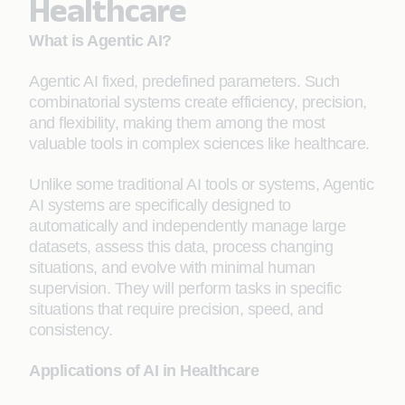
Healthcare
What is Agentic AI?
Agentic AI fixed, predefined parameters. Such
combinatorial systems create efficiency, precision,
and flexibility, making them among the most
valuable tools in complex sciences like healthcare.
Unlike some traditional AI tools or systems, Agentic
AI systems are specifically designed to
automatically and independently manage large
datasets, assess this data, process changing
situations, and evolve with minimal human
supervision. They will perform tasks in specific
situations that require precision, speed, and
consistency.
Applications of AI in Healthcare