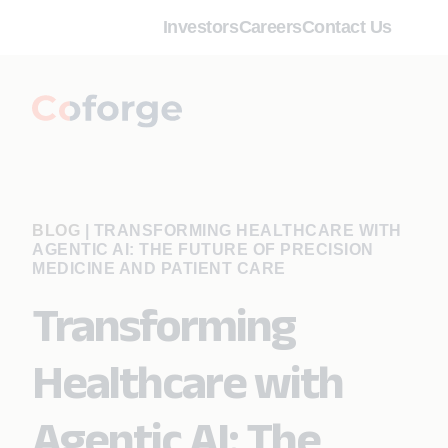
Investors
Careers
Contact Us
BLOG
|
TRANSFORMING HEALTHCARE WITH
AGENTIC AI: THE FUTURE OF PRECISION
MEDICINE AND PATIENT CARE
Transforming
Healthcare with
Agentic AI: The