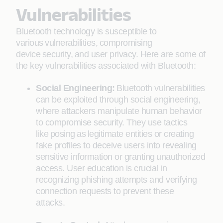
Vulnerabilities
Bluetooth technology is susceptible to
various vulnerabilities, compromising
device security, and user privacy. Here are some of
the key vulnerabilities associated with Bluetooth:
Social Engineering:
Bluetooth vulnerabilities
can be exploited through social engineering,
where attackers manipulate human behavior
to compromise security. They use tactics
like posing as legitimate entities or creating
fake profiles to deceive users into revealing
sensitive information or granting unauthorized
access. User education is crucial in
recognizing phishing attempts and verifying
connection requests to prevent these
attacks.