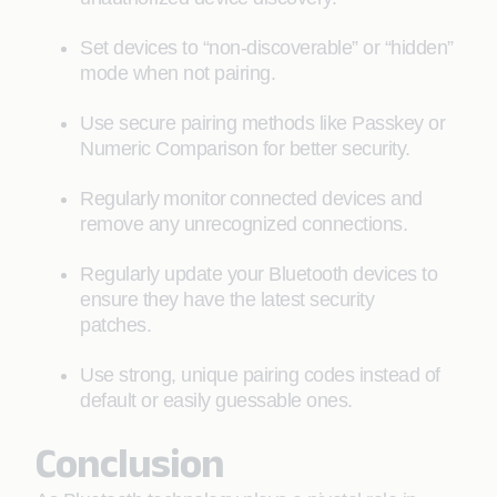
Set devices to “non-discoverable” or “hidden”
mode when not pairing.
Use secure pairing methods like Passkey or
Numeric Comparison for better security.
Regularly monitor connected devices and
remove any unrecognized connections.
Regularly update your Bluetooth devices to
ensure they have the latest security
patches.
Use strong, unique pairing codes instead of
default or easily guessable ones.
Conclusion