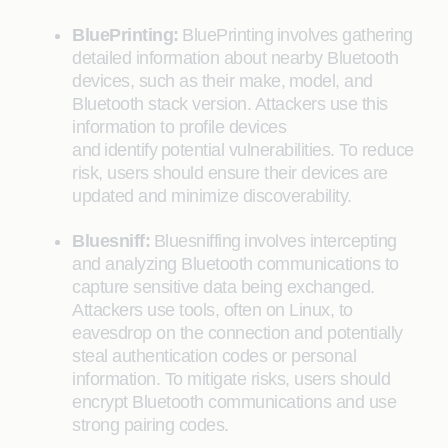
BluePrinting:
BluePrinting involves gathering
detailed information about nearby Bluetooth
devices, such as their make, model, and
Bluetooth stack version. Attackers use this
information to profile devices
and identify potential vulnerabilities. To reduce
risk, users should ensure their devices are
updated and minimize discoverability.
Bluesniff:
Bluesniffing involves intercepting
and analyzing Bluetooth communications to
capture sensitive data being exchanged.
Attackers use tools, often on Linux, to
eavesdrop on the connection and potentially
steal authentication codes or personal
information. To mitigate risks, users should
encrypt Bluetooth communications and use
strong pairing codes.