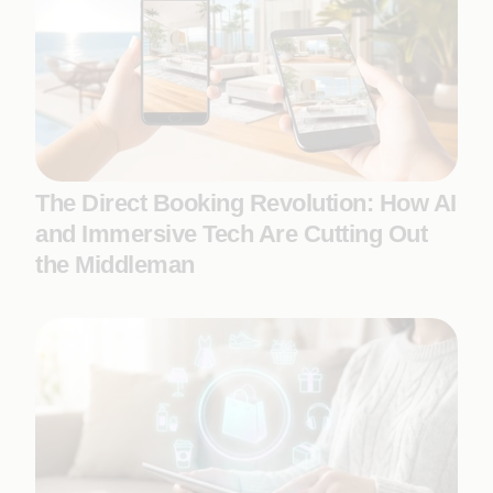
The Direct Booking Revolution: How AI
and Immersive Tech Are Cutting Out
the Middleman