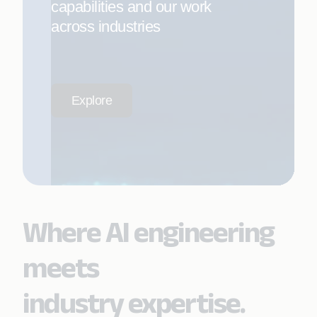
capabilities and our work
across industries
Explore
Where AI engineering
meets
industry expertise.