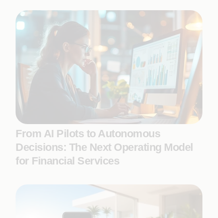
From AI Pilots to Autonomous
Decisions: The Next Operating Model
for Financial Services