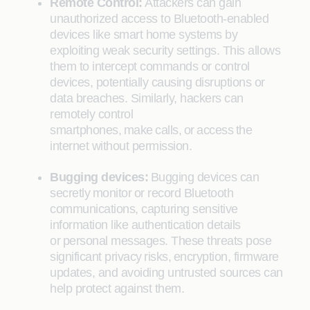
Remote Control:
Attackers can gain
unauthorized access to Bluetooth-enabled
devices like smart home systems by
exploiting weak security settings. This allows
them to intercept commands or control
devices, potentially causing disruptions or
data breaches. Similarly, hackers can
remotely control
smartphones, make calls, or access the
internet without permission.
Bugging devices:
Bugging devices can
secretly monitor or record Bluetooth
communications, capturing sensitive
information like authentication details
or personal messages. These threats pose
significant privacy risks, encryption, firmware
updates, and avoiding untrusted sources can
help protect against them.