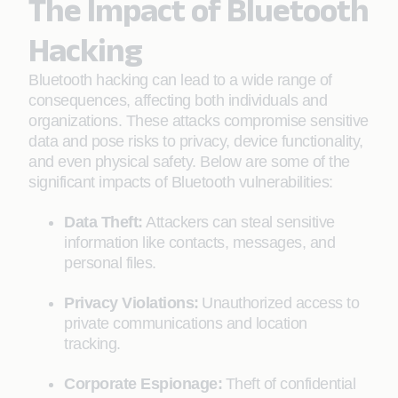
The Impact of Bluetooth
Hacking
Bluetooth hacking can lead to a wide range of
consequences, affecting both individuals and
organizations. These attacks compromise sensitive
data and pose risks to privacy, device functionality,
and even physical safety. Below are some of the
significant impacts of Bluetooth vulnerabilities:
Data Theft:
Attackers can steal sensitive
information like contacts, messages, and
personal files.
Privacy Violations:
Unauthorized access to
private communications and location
tracking.
Corporate Espionage:
Theft of confidential