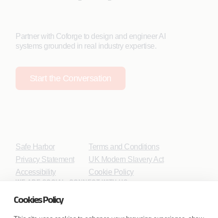
Partner with Coforge to design and engineer AI
systems grounded in real industry expertise.
Start the Conversation
Safe Harbor
Terms and Conditions
Privacy Statement
UK Modern Slavery Act
Accessibility
Cookie Policy
WE ARE SOCIAL. CONNECT WITH US.
Cookies Policy