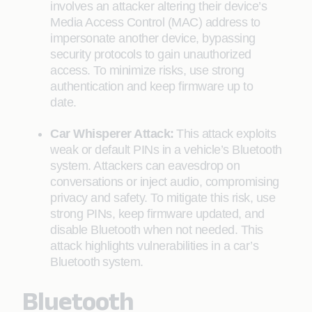
involves an attacker altering their device’s
Media Access Control (MAC) address to
impersonate another device, bypassing
security protocols to gain unauthorized
access. To minimize risks, use strong
authentication and keep firmware up to
date.
Car Whisperer Attack:
This attack exploits
weak or default PINs in a vehicle’s Bluetooth
system. Attackers can eavesdrop on
conversations or inject audio, compromising
privacy and safety. To mitigate this risk, use
strong PINs, keep firmware updated, and
disable Bluetooth when not needed. This
attack highlights vulnerabilities in a car’s
Bluetooth system.
Bluetooth