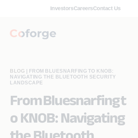
Investors
Careers
Contact Us
BLOG
|
FROM BLUESNARFING TO KNOB:
NAVIGATING THE BLUETOOTH SECURITY
LANDSCAPE
From Bluesnarfing t
o KNOB: Navigating
the Bluetooth