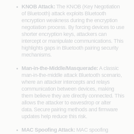
KNOB Attack:
The KNOB (Key Negotiation
of Bluetooth) attack exploits Bluetooth
encryption weakness during the encryption
negotiation process. By forcing devices to use
shorter encryption keys, attackers can
intercept or manipulate communications. This
highlights gaps in Bluetooth pairing security
mechanisms.
Man-in-the-Middle/Masquerade:
A classic
man-in-the-middle attack Bluetooth scenario,
where an attacker intercepts and relays
communication between devices, making
them believe they are directly connected. This
allows the attacker to eavesdrop or alter
data. Secure pairing methods and firmware
updates help reduce this risk.
MAC Spoofing Attack:
MAC spoofing