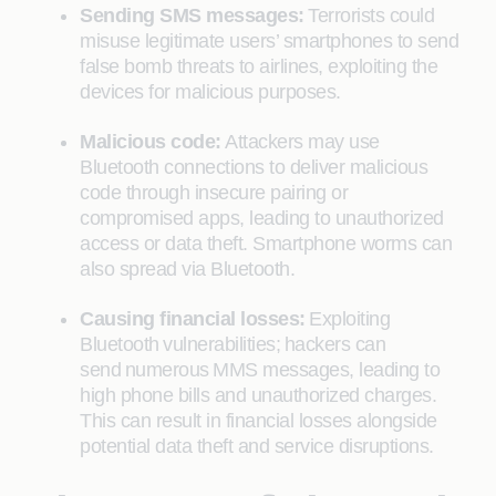
Sending SMS messages:
Terrorists could
misuse legitimate users’ smartphones to send
false bomb threats to airlines, exploiting the
devices for malicious purposes.
Malicious code:
Attackers may use
Bluetooth connections to deliver malicious
code through insecure pairing or
compromised apps, leading to unauthorized
access or data theft. Smartphone worms can
also spread via Bluetooth.
Causing financial losses:
Exploiting
Bluetooth vulnerabilities; hackers can
send numerous MMS messages, leading to
high phone bills and unauthorized charges.
This can result in financial losses alongside
potential data theft and service disruptions.