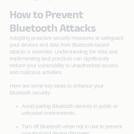
How to Prevent
Bluetooth Attacks
Adopting proactive security measures to safeguard
your devices and data from Bluetooth-based
attacks is essential. Understanding the risks and
implementing best practices can significantly
reduce your vulnerability to unauthorized access
and malicious activities.
Here are some key steps to enhance your
Bluetooth security:
Avoid pairing Bluetooth devices in public or
untrusted environments.
Turn off Bluetooth when not in use to prevent
unauthorized device discovery.