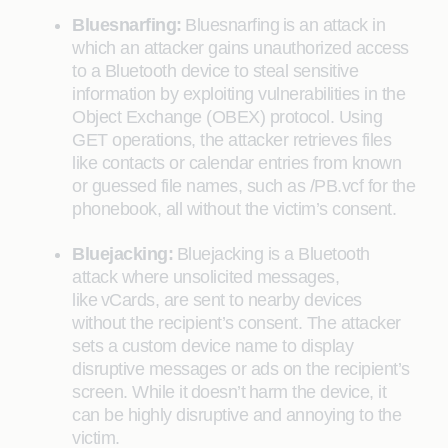
Bluesnarfing:
Bluesnarfing is an attack in
which an attacker gains unauthorized access
to a Bluetooth device to steal sensitive
information by exploiting vulnerabilities in the
Object Exchange (OBEX) protocol. Using
GET operations, the attacker retrieves files
like contacts or calendar entries from known
or guessed file names, such as /PB.vcf for the
phonebook, all without the victim’s consent.
Bluejacking:
Bluejacking is a Bluetooth
attack where unsolicited messages,
like vCards, are sent to nearby devices
without the recipient’s consent. The attacker
sets a custom device name to display
disruptive messages or ads on the recipient’s
screen. While it doesn’t harm the device, it
can be highly disruptive and annoying to the
victim.