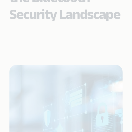
Security Landscape