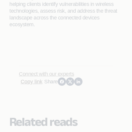
helping clients identify vulnerabilities in wireless
technologies, assess risk, and address the threat
landscape across the connected devices
ecosystem.
Connect with our experts
Copy link
Share
Related reads