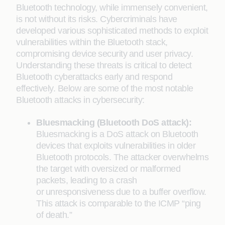
Bluetooth technology, while immensely convenient,
is not without its risks. Cybercriminals have
developed various sophisticated methods to exploit
vulnerabilities within the Bluetooth stack,
compromising device security and user privacy.
Understanding these threats is critical to detect
Bluetooth cyberattacks early and respond
effectively. Below are some of the most notable
Bluetooth attacks in cybersecurity:
Bluesmacking (Bluetooth DoS attack):
Bluesmacking is a DoS attack on Bluetooth
devices that exploits vulnerabilities in older
Bluetooth protocols. The attacker overwhelms
the target with oversized or malformed
packets, leading to a crash
or unresponsiveness due to a buffer overflow.
This attack is comparable to the ICMP “ping
of death.”