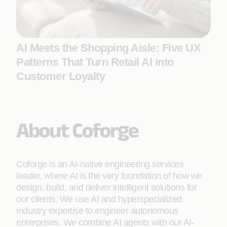
AI Meets the Shopping Aisle: Five UX
Patterns That Turn Retail AI into
Customer Loyalty
About Coforge
Coforge is an AI-native engineering services
leader, where AI is the very foundation of how we
design, build, and deliver intelligent solutions for
our clients. We use AI and hyperspecialized
industry expertise to engineer autonomous
enterprises. We combine AI agents with our AI-