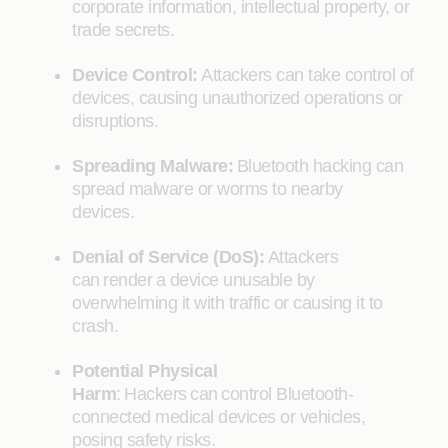
corporate information, intellectual property, or
trade secrets.
Device Control:
Attackers can take control of
devices, causing unauthorized operations or
disruptions.
Spreading Malware:
Bluetooth hacking can
spread malware or worms to nearby
devices.
Denial of Service (DoS):
Attackers
can render a device unusable by
overwhelming it with traffic or causing it to
crash.
Potential Physical
Harm
: Hackers can control Bluetooth-
connected medical devices or vehicles,
posing safety risks.