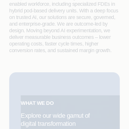
enabled workforce, including specialized FDEs in
hybrid pod-based delivery units. With a deep focus
on trusted AI, our solutions are secure, governed,
and enterprise-grade. We are outcome-led by
design. Moving beyond AI experimentation, we
deliver measurable business outcomes – lower
operating costs, faster cycle times, higher
conversion rates, and sustained margin growth.
WHAT WE DO
Explore our wide gamut of
digital transformation