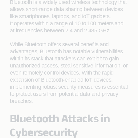
Bluetooth is a widely used wireless technology that
allows short-range data sharing between devices
like smartphones, laptops, and IoT gadgets.
It
operates
within a range of 10 to
100 meters
and
at frequencies between 2.4 and 2.485 GHz.
While Bluetooth offers several benefits and
advantages, Bluetooth has notable vulnerabilities
within its stack that attackers can exploit to gain
unauthorized access, steal sensitive information, or
even remotely control devices. With the rapid
expansion of Bluetooth-enabled IoT devices,
implementing robust security measures is essential
to protect users from potential data and privacy
breaches.
Bluetooth Attacks in
Cybersecurity