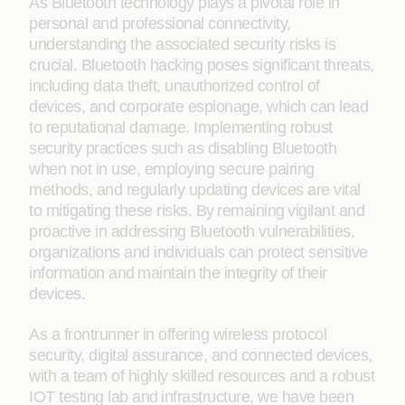
As Bluetooth technology plays a pivotal role in
personal and professional connectivity,
understanding the associated security risks is
crucial. Bluetooth hacking poses significant threats,
including data theft, unauthorized control of
devices, and corporate espionage, which can lead
to reputational damage. Implementing robust
security practices such as disabling Bluetooth
when not in use, employing secure pairing
methods, and regularly updating devices are vital
to mitigating these risks. By remaining vigilant and
proactive in addressing Bluetooth vulnerabilities,
organizations and individuals can protect sensitive
information and maintain the integrity of their
devices.
As a frontrunner in offering wireless protocol
security, digital assurance, and connected devices,
with a team of highly skilled resources and a robust
IOT testing lab and infrastructure, we have been