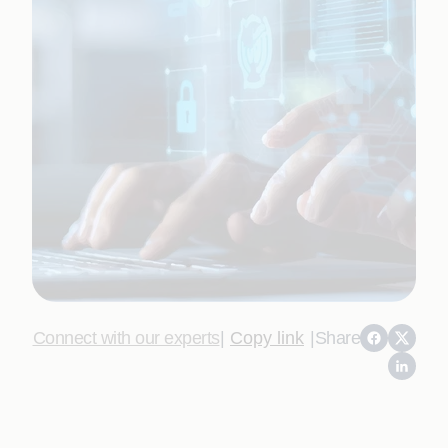
Connect with our experts
|
Copy link
|
Share