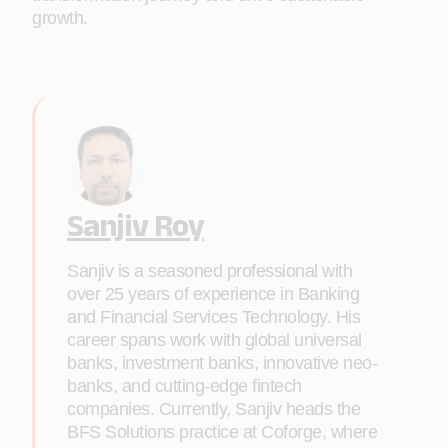
growth.
Sanjiv Roy
Sanjiv is a seasoned professional with
over 25 years of experience in Banking
and Financial Services Technology. His
career spans work with global universal
banks, investment banks, innovative neo-
banks, and cutting-edge fintech
companies. Currently, Sanjiv heads the
BFS Solutions practice at Coforge, where