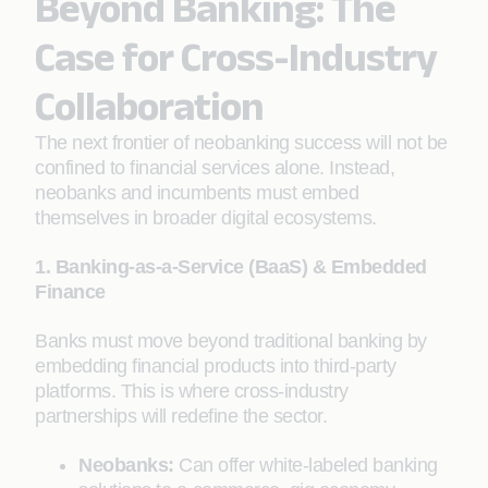
Beyond Banking: The
Case for Cross-Industry
Collaboration
The next frontier of neobanking success will not be
confined to financial services alone. Instead,
neobanks and incumbents must embed
themselves in broader digital ecosystems.
1. Banking-as-a-Service (BaaS) & Embedded
Finance
Banks must move beyond traditional banking by
embedding financial products into third-party
platforms. This is where cross-industry
partnerships will redefine the sector.
Neobanks:
Can offer white-labeled banking