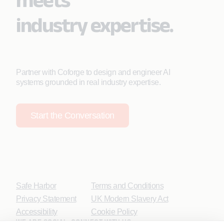
industry expertise.
Partner with Coforge to design and engineer AI
systems grounded in real industry expertise.
Start the Conversation
Safe Harbor
Terms and Conditions
Privacy Statement
UK Modern Slavery Act
Accessibility
Cookie Policy
WE ARE SOCIAL. CONNECT WITH US.