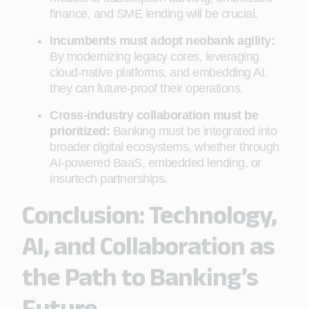
finance, and SME lending will be crucial.
Incumbents must adopt neobank agility:
By modernizing legacy cores, leveraging
cloud-native platforms, and embedding AI,
they can future-proof their operations.
Cross-industry collaboration must be
prioritized:
Banking must be integrated into
broader digital ecosystems, whether through
AI-powered BaaS, embedded lending, or
insurtech partnerships.
Conclusion: Technology,
AI, and Collaboration as
the Path to Banking’s
Future