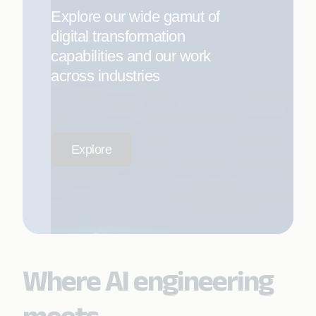
Explore our wide gamut of
digital transformation
capabilities and our work
across industries
Explore
Where AI engineering
meets