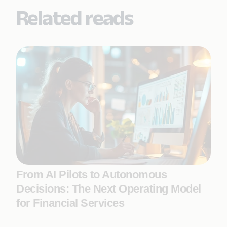
Related reads
From AI Pilots to Autonomous
Decisions: The Next Operating Model
for Financial Services