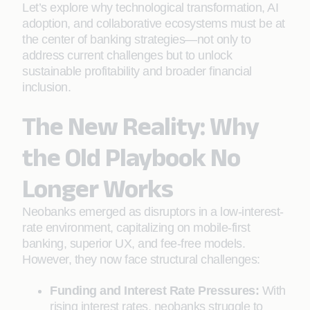
Let’s explore why technological transformation, AI
adoption, and collaborative ecosystems must be at
the center of banking strategies—not only to
address current challenges but to unlock
sustainable profitability and broader financial
inclusion.
The New Reality: Why
the Old Playbook No
Longer Works
Neobanks emerged as disruptors in a low-interest-
rate environment, capitalizing on mobile-first
banking, superior UX, and fee-free models.
However, they now face structural challenges:
Funding and Interest Rate Pressures:
With
rising interest rates, neobanks struggle to