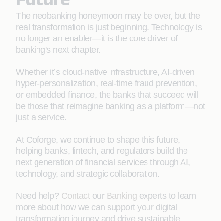
The neobanking honeymoon may be over, but the
real transformation is just beginning. Technology is
no longer an enabler—it is the core driver of
banking's next chapter.
Whether it’s cloud-native infrastructure, AI-driven
hyper-personalization, real-time fraud prevention,
or embedded finance, the banks that succeed will
be those that reimagine banking as a platform—not
just a service.
At Coforge, we continue to shape this future,
helping banks, fintech, and regulators build the
next generation of financial services through AI,
technology, and strategic collaboration.
Need help?
Contact
our
Banking
experts to learn
more about how we can support your digital
transformation journey and drive sustainable