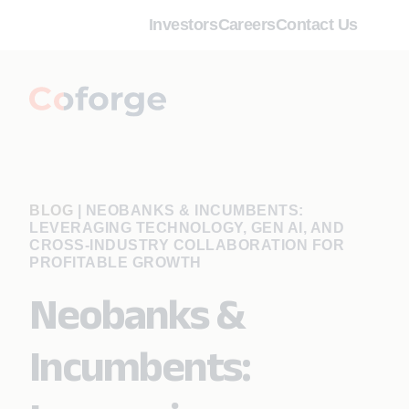
Investors
Careers
Contact Us
BLOG
|
NEOBANKS & INCUMBENTS:
LEVERAGING TECHNOLOGY, GEN AI, AND
CROSS-INDUSTRY COLLABORATION FOR
PROFITABLE GROWTH
Neobanks &
Incumbents: