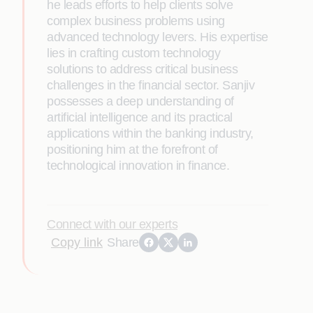
he leads efforts to help clients solve
complex business problems using
advanced technology levers. His expertise
lies in crafting custom technology
solutions to address critical business
challenges in the financial sector. Sanjiv
possesses a deep understanding of
artificial intelligence and its practical
applications within the banking industry,
positioning him at the forefront of
technological innovation in finance.
Connect with our experts
Copy link
Share