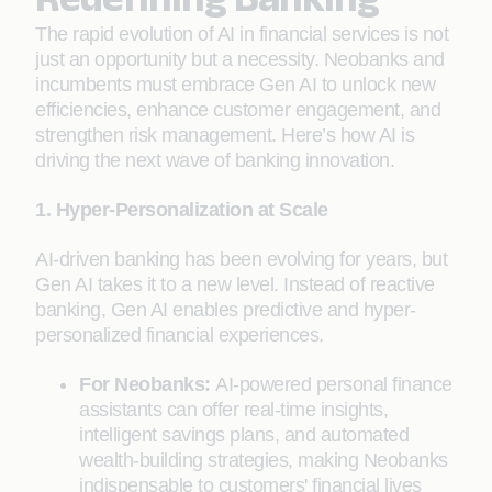
The rapid evolution of AI in financial services is not
just an opportunity but a necessity. Neobanks and
incumbents must embrace Gen AI to unlock new
efficiencies, enhance customer engagement, and
strengthen risk management. Here’s how AI is
driving the next wave of banking innovation.
1. Hyper-Personalization at Scale
AI-driven banking has been evolving for years, but
Gen AI takes it to a new level. Instead of reactive
banking, Gen AI enables predictive and hyper-
personalized financial experiences.
For Neobanks:
AI-powered personal finance
assistants can offer real-time insights,
intelligent savings plans, and automated
wealth-building strategies, making Neobanks
indispensable to customers' financial lives