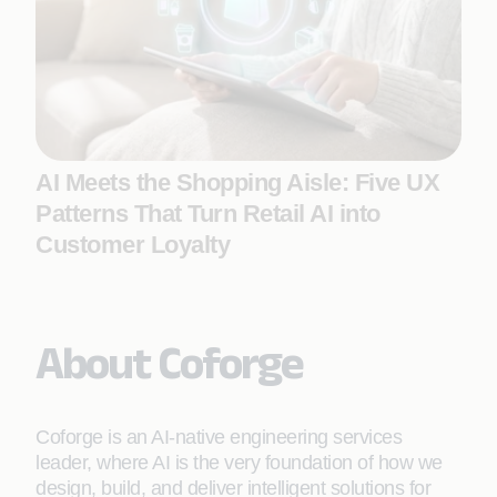
AI Meets the Shopping Aisle: Five UX
Patterns That Turn Retail AI into
Customer Loyalty
About Coforge
Coforge is an AI-native engineering services
leader, where AI is the very foundation of how we
design, build, and deliver intelligent solutions for