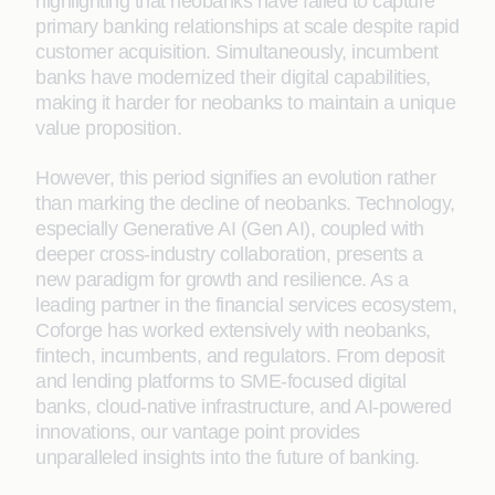
highlighting that neobanks have failed to capture
primary banking relationships at scale despite rapid
customer acquisition. Simultaneously, incumbent
banks have modernized their digital capabilities,
making it harder for neobanks to maintain a unique
value proposition.
However, this period signifies an evolution rather
than marking the decline of neobanks. Technology,
especially Generative AI (Gen AI), coupled with
deeper cross-industry collaboration, presents a
new paradigm for growth and resilience. As a
leading partner in the financial services ecosystem,
Coforge has worked extensively with neobanks,
fintech, incumbents, and regulators. From deposit
and lending platforms to SME-focused digital
banks, cloud-native infrastructure, and AI-powered
innovations, our vantage point provides
unparalleled insights into the future of banking.