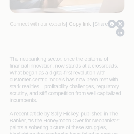
Connect with our experts
|
Copy link
|
Share
The neobanking sector, once the epitome of
financial innovation, now stands at a crossroads.
What began as a digital-first revolution with
customer-centric models has now been met with
stark realities—profitability challenges, regulatory
scrutiny, and stiff competition from well-capitalized
incumbents.
A recent article by Sally Hickey, published in The
Banker, “Is the Honeymoon Over for Neobanks?”
paints a sobering picture of these struggles,