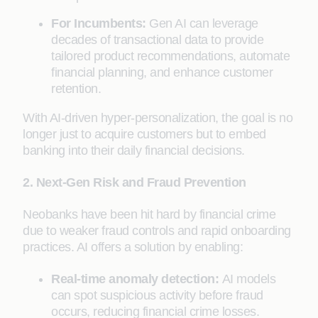
For Incumbents:
Gen AI can leverage
decades of transactional data to provide
tailored product recommendations, automate
financial planning, and enhance customer
retention.
With AI-driven hyper-personalization, the goal is no
longer just to acquire customers but to embed
banking into their daily financial decisions.
2. Next-Gen Risk and Fraud Prevention
Neobanks have been hit hard by financial crime
due to weaker fraud controls and rapid onboarding
practices. AI offers a solution by enabling:
Real-time anomaly detection:
AI models
can spot suspicious activity before fraud
occurs, reducing financial crime losses.