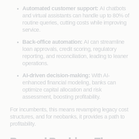
Automated customer support:
AI chatbots
and virtual assistants can handle up to 80% of
routine queries, cutting costs while improving
service.
Back-office automation:
AI can streamline
loan approvals, credit scoring, regulatory
reporting, and reconciliation, leading to leaner
operations.
AI-driven decision-making:
With AI-
enhanced financial modeling, banks can
optimize capital allocation and risk
assessment, boosting profitability.
For incumbents, this means revamping legacy cost
structures, and for neobanks, it provides a path to
profitability.