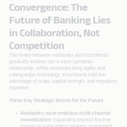
Convergence: The
Future of Banking Lies
in Collaboration, Not
Competition
The rivalry between neobanks and incumbents
gradually evolves into a more symbiotic
relationship. While neobanks bring agility and
cutting-edge technology, incumbents hold the
advantage of scale, capital strength, and regulatory
expertise.
Three Key Strategic Moves for the Future
Neobanks must embrace multi-channel
monetization:
Expanding beyond fee-free
models to subscription banking, embedded