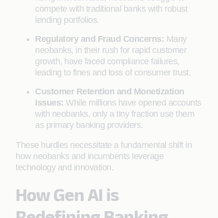
compete with traditional banks with robust
lending portfolios.
Regulatory and Fraud Concerns:
Many
neobanks, in their rush for rapid customer
growth, have faced compliance failures,
leading to fines and loss of consumer trust.
Customer Retention and Monetization
Issues:
While millions have opened accounts
with neobanks, only a tiny fraction use them
as primary banking providers.
These hurdles necessitate a fundamental shift in
how neobanks and incumbents leverage
technology and innovation.
How Gen AI is
Redefining Banking