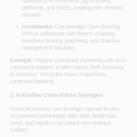
solutions to e-commerce, gig economy
platforms, and SMEs, creating new revenue
streams.
Incumbents:
Can leverage Open Banking
APIs to collaborate with fintech, enabling
seamless lending, payments, and financial
management solutions.
Example:
Imagine a neobank partnering with an e-
commerce platform to offer instant SME financing
at checkout. This is the future of seamless,
contextual banking.
2. AI-Enabled Cross-Sector Synergies
Financial services can no longer operate in silos.
AI-powered partnerships with retail, healthcare,
travel, and logistics can unlock new revenue
models: