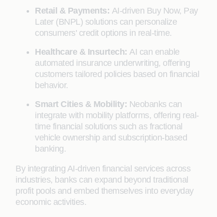
Retail & Payments:
AI-driven Buy Now, Pay
Later (BNPL) solutions can personalize
consumers' credit options in real-time.
Healthcare & Insurtech:
AI can enable
automated insurance underwriting, offering
customers tailored policies based on financial
behavior.
Smart Cities & Mobility:
Neobanks can
integrate with mobility platforms, offering real-
time financial solutions such as fractional
vehicle ownership and subscription-based
banking.
By integrating AI-driven financial services across
industries, banks can expand beyond traditional
profit pools and embed themselves into everyday
economic activities.