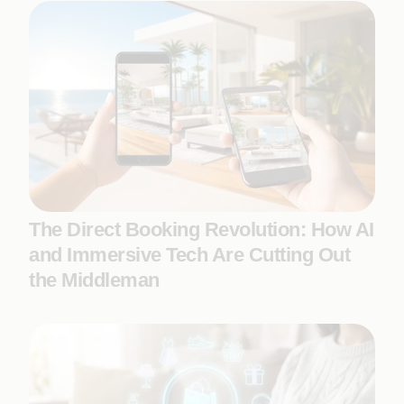
The Direct Booking Revolution: How AI
and Immersive Tech Are Cutting Out
the Middleman