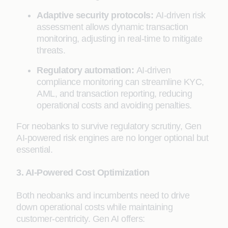
Adaptive security protocols:
AI-driven risk
assessment allows dynamic transaction
monitoring, adjusting in real-time to mitigate
threats.
Regulatory automation:
AI-driven
compliance monitoring can streamline KYC,
AML, and transaction reporting, reducing
operational costs and avoiding penalties.
For neobanks to survive regulatory scrutiny, Gen
AI-powered risk engines are no longer optional but
essential.
3. AI-Powered Cost Optimization
Both neobanks and incumbents need to drive
down operational costs while maintaining
customer-centricity. Gen AI offers: