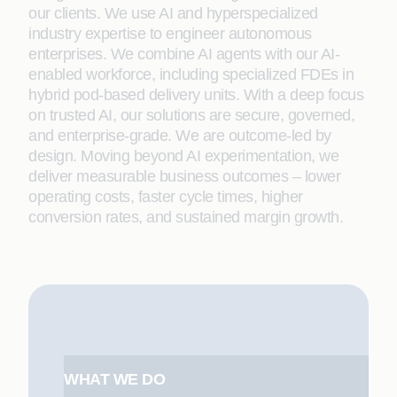
our clients. We use AI and hyperspecialized
industry expertise to engineer autonomous
enterprises. We combine AI agents with our AI-
enabled workforce, including specialized FDEs in
hybrid pod-based delivery units. With a deep focus
on trusted AI, our solutions are secure, governed,
and enterprise-grade. We are outcome-led by
design. Moving beyond AI experimentation, we
deliver measurable business outcomes – lower
operating costs, faster cycle times, higher
conversion rates, and sustained margin growth.
WHAT WE DO