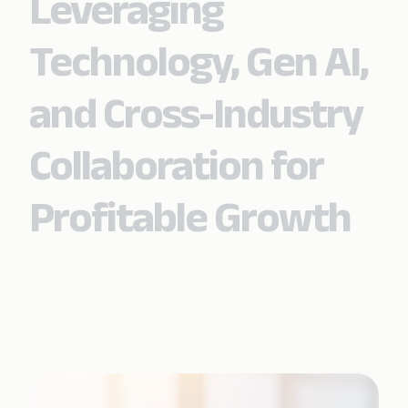
Leveraging
Technology, Gen AI,
and Cross-Industry
Collaboration for
Profitable Growth