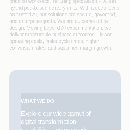
enabled workforce, including specialized FDEs in
hybrid pod-based delivery units. With a deep focus
on trusted AI, our solutions are secure, governed,
and enterprise-grade. We are outcome-led by
design. Moving beyond AI experimentation, we
deliver measurable business outcomes – lower
operating costs, faster cycle times, higher
conversion rates, and sustained margin growth.
WHAT WE DO
Explore our wide gamut of
digital transformation
capabilities and our work