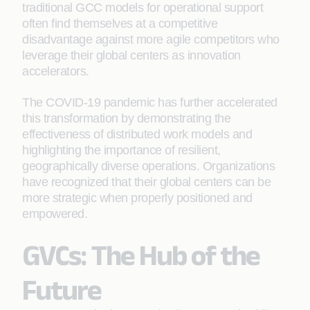
traditional GCC models for operational support
often find themselves at a competitive
disadvantage against more agile competitors who
leverage their global centers as innovation
accelerators.
The COVID-19 pandemic has further accelerated
this transformation by demonstrating the
effectiveness of distributed work models and
highlighting the importance of resilient,
geographically diverse operations. Organizations
have recognized that their global centers can be
more strategic when properly positioned and
empowered.
GVCs: The Hub of the
Future