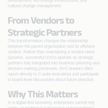
development, technology infrastructure, and
cultural change management.
From Vendors to
Strategic Partners
This transformation changes the relationship
between the parent organization and its offshore
centers. Rather than maintaining a vendor-client
dynamic, successful GVCs operate as strategic
partners fully integrated into business planning and
decision-making processes. GVC leaders often
report directly to C-suite executives and participate
in board-level discussions about future direction.
Why This Matters
In a digital-first economy, enterprises cannot rely