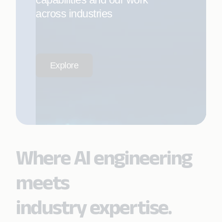
across industries
Explore
Where AI engineering
meets
industry expertise.