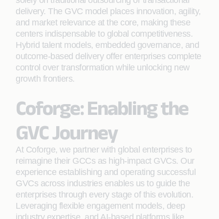
solely on traditional outsourcing or transactional
delivery. The GVC model places innovation, agility,
and market relevance at the core, making these
centers indispensable to global competitiveness.
Hybrid talent models, embedded governance, and
outcome-based delivery offer enterprises complete
control over transformation while unlocking new
growth frontiers.
Coforge: Enabling the
GVC Journey
At Coforge, we partner with global enterprises to
reimagine their GCCs as high-impact GVCs. Our
experience establishing and operating successful
GVCs across industries enables us to guide the
enterprises through every stage of this evolution.
Leveraging flexible engagement models, deep
industry expertise, and AI-based platforms like