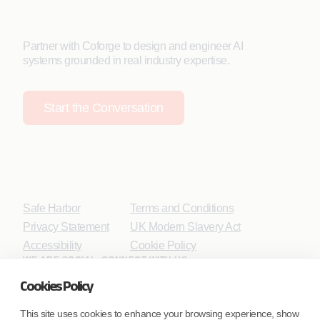
Partner with Coforge to design and engineer AI
systems grounded in real industry expertise.
Start the Conversation
Safe Harbor
Terms and Conditions
Privacy Statement
UK Modern Slavery Act
Accessibility
Cookie Policy
WE ARE SOCIAL. CONNECT WITH US.
Cookies Policy
This site uses cookies to enhance your browsing experience, show