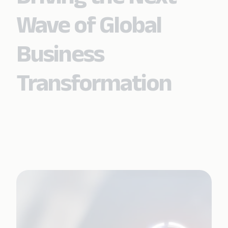
Wave of Global
Business
Transformation