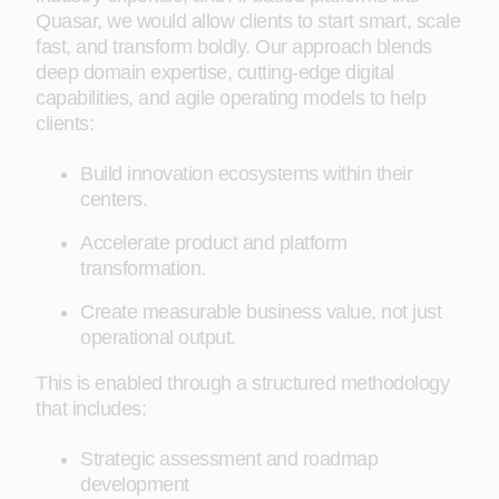
Quasar, we would allow clients to start smart, scale
fast, and transform boldly. Our approach blends
deep domain expertise, cutting-edge digital
capabilities, and agile operating models to help
clients:
Build innovation ecosystems within their
centers.
Accelerate product and platform
transformation.
Create measurable business value, not just
operational output.
This is enabled through a structured methodology
that includes:
Strategic assessment and roadmap
development