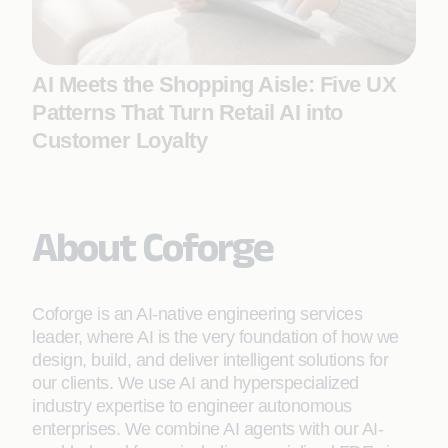
AI Meets the Shopping Aisle: Five UX
Patterns That Turn Retail AI into
Customer Loyalty
About Coforge
Coforge is an AI-native engineering services
leader, where AI is the very foundation of how we
design, build, and deliver intelligent solutions for
our clients. We use AI and hyperspecialized
industry expertise to engineer autonomous
enterprises. We combine AI agents with our AI-