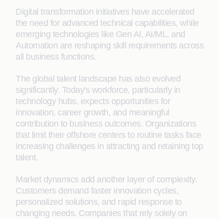
Digital transformation initiatives have accelerated
the need for advanced technical capabilities, while
emerging technologies like Gen AI, AI/ML, and
Automation are reshaping skill requirements across
all business functions.
The global talent landscape has also evolved
significantly. Today's workforce, particularly in
technology hubs, expects opportunities for
innovation, career growth, and meaningful
contribution to business outcomes. Organizations
that limit their offshore centers to routine tasks face
increasing challenges in attracting and retaining top
talent.
Market dynamics add another layer of complexity.
Customers demand faster innovation cycles,
personalized solutions, and rapid response to
changing needs. Companies that rely solely on