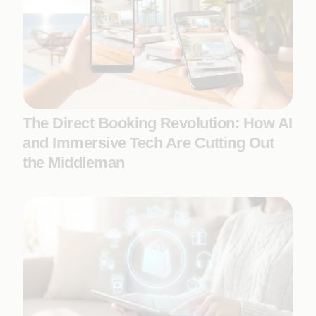
The Direct Booking Revolution: How AI
and Immersive Tech Are Cutting Out
the Middleman