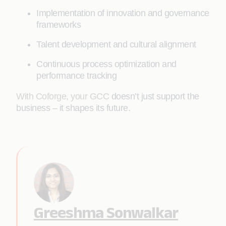
Implementation of innovation and governance
frameworks
Talent development and cultural alignment
Continuous process optimization and
performance tracking
With Coforge, your GCC
doesn’t just support the
business – it shapes its future.
Greeshma Sonwalkar