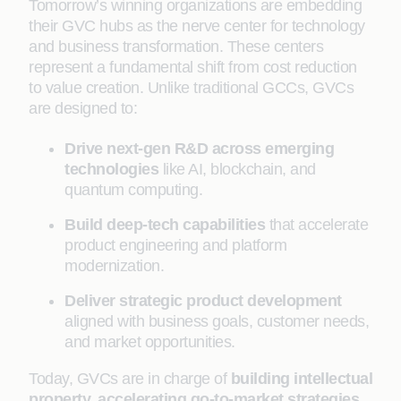
Tomorrow’s winning organizations are embedding
their GVC hubs as the nerve center for technology
and business transformation. These centers
represent a fundamental shift from cost reduction
to value creation. Unlike traditional GCCs, GVCs
are designed to:
Drive next-gen R&D across emerging
technologies
like AI, blockchain, and
quantum computing.
Build deep-tech capabilities
that accelerate
product engineering and platform
modernization.
Deliver strategic product development
aligned with business goals, customer needs,
and market opportunities.
Today, GVCs are in charge of
building intellectual
property, accelerating go-to-market strategies,