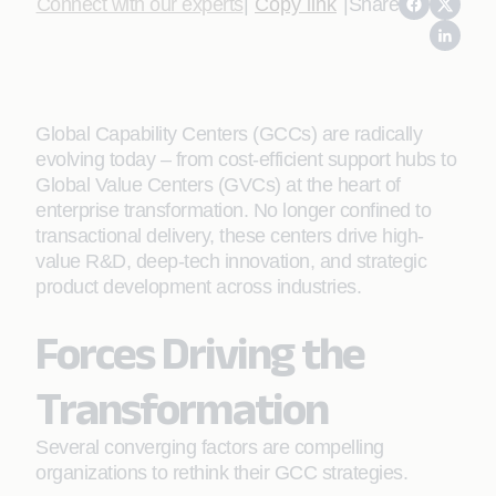
Connect with our experts
|
Copy link
|
Share
Global Capability Centers (GCCs) are radically
evolving today – from cost-efficient support hubs to
Global Value Centers (GVCs) at the heart of
enterprise transformation. No longer confined to
transactional delivery, these centers drive high-
value R&D, deep-tech innovation, and strategic
product development across industries.
Forces Driving the
Transformation
Several converging factors are compelling
organizations to rethink their GCC strategies.