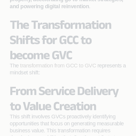
and powering digital reinvention
.
The Transformation
Shifts for GCC to
become GVC
The
transformation from GCC to GVC
represents a
mindset shift:
From Service Delivery
to Value Creation
This shift involves GVCs proactively identifying
opportunities that focus on generating measurable
business value. This transformation requires