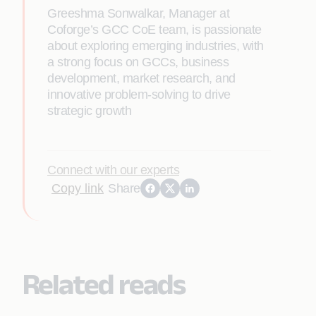
Greeshma Sonwalkar, Manager at
Coforge’s GCC CoE team, is passionate
about exploring emerging industries, with
a strong focus on GCCs, business
development, market research, and
innovative problem-solving to drive
strategic growth
Connect with our experts
Copy link
Share
Related reads