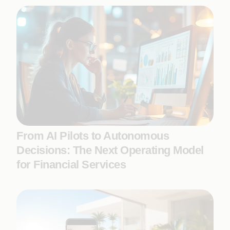
From AI Pilots to Autonomous
Decisions: The Next Operating Model
for Financial Services