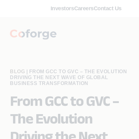
Investors
Careers
Contact Us
BLOG
|
FROM GCC TO GVC – THE EVOLUTION
DRIVING THE NEXT WAVE OF GLOBAL
BUSINESS TRANSFORMATION
From GCC to GVC –
The Evolution
Driving the Next