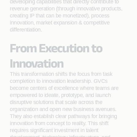
developing capabilities that directly contribute to
revenue generation (through innovative products,
creating IP that can be monetized), process
innovation, market expansion & competitive
differentiation.
From Execution to
Innovation
This transformation shifts the focus from task
completion to innovation leadership. GVCs
become centers of excellence where teams are
empowered to ideate, prototype, and launch
disruptive solutions that scale across the
organization and open new business avenues.
They also establish clear pathways for bringing
innovation from concept to reality. This shift
requires significant investment in talent