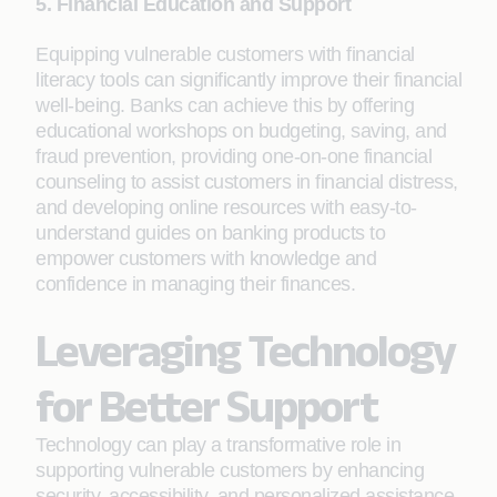
5. Financial Education and Support
Equipping vulnerable customers with financial
literacy tools can significantly improve their financial
well-being. Banks can achieve this by offering
educational workshops on budgeting, saving, and
fraud prevention, providing one-on-one financial
counseling to assist customers in financial distress,
and developing online resources with easy-to-
understand guides on banking products to
empower customers with knowledge and
confidence in managing their finances.
Leveraging Technology
for Better Support
Technology can play a transformative role in
supporting vulnerable customers by enhancing
security, accessibility, and personalized assistance.