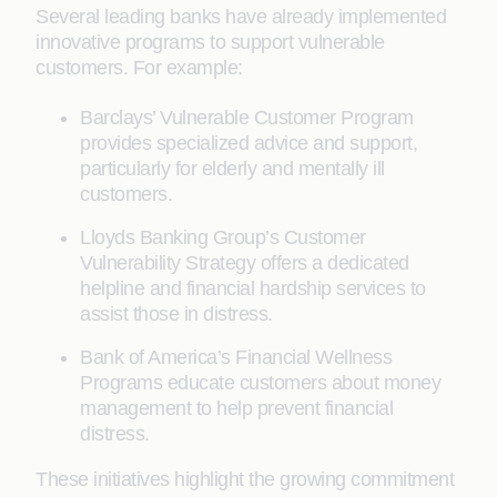
Several leading banks have already implemented
innovative programs to support vulnerable
customers. For example:
Barclays’ Vulnerable Customer Program
provides specialized advice and support,
particularly for elderly and mentally ill
customers.
Lloyds Banking Group’s Customer
Vulnerability Strategy offers a dedicated
helpline and financial hardship services to
assist those in distress.
Bank of America’s Financial Wellness
Programs educate customers about money
management to help prevent financial
distress.
These initiatives highlight the growing commitment