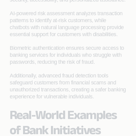
AI-powered risk assessment analyzes transaction
patterns to identify at-risk customers, while
chatbots with natural language processing provide
essential support for customers with disabilities.
Biometric authentication ensures secure access to
banking services for individuals who struggle with
passwords, reducing the risk of fraud.
Additionally, advanced fraud detection tools
safeguard customers from financial scams and
unauthorized transactions, creating a safer banking
experience for vulnerable individuals.
Real-World Examples
of Bank Initiatives