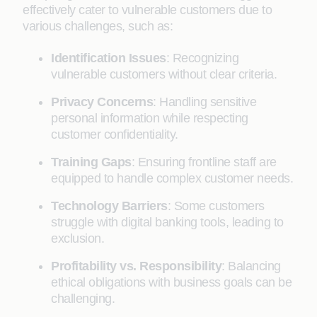
effectively cater to vulnerable customers due to
various challenges, such as:
Identification Issues
: Recognizing
vulnerable customers without clear criteria.
Privacy Concerns
: Handling sensitive
personal information while respecting
customer confidentiality.
Training Gaps
: Ensuring frontline staff are
equipped to handle complex customer needs.
Technology Barriers
: Some customers
struggle with digital banking tools, leading to
exclusion.
Profitability vs. Responsibility
: Balancing
ethical obligations with business goals can be
challenging.