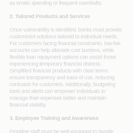
as erratic spending or frequent overdrafts.
2. Tailored Products and Services
Once vulnerability is identified, banks must provide
customized solutions tailored to individual needs.
For customers facing financial constraints, low-fee
accounts can help alleviate cost burdens, while
flexible loan repayment options can assist those
experiencing temporary financial distress.
Simplified financial products with clear terms
ensure transparency and ease of use, reducing
confusion for customers. Additionally, budgeting
tools and alerts can empower individuals to
manage their expenses better and maintain
financial stability.
3. Employee Training and Awareness
Frontline staff must be well-equipped to handle