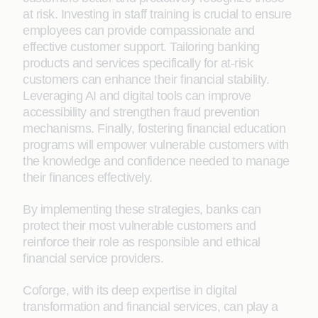
at risk. Investing in staff training is crucial to ensure
employees can provide compassionate and
effective customer support. Tailoring banking
products and services specifically for at-risk
customers can enhance their financial stability.
Leveraging AI and digital tools can improve
accessibility and strengthen fraud prevention
mechanisms. Finally, fostering financial education
programs will empower vulnerable customers with
the knowledge and confidence needed to manage
their finances effectively.
By implementing these strategies, banks can
protect their most vulnerable customers and
reinforce their role as responsible and ethical
financial service providers.
Coforge, with its deep expertise in digital
transformation and financial services, can play a