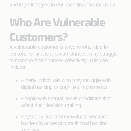
and key strategies to enhance financial inclusion.
Who Are Vulnerable
Customers?
A vulnerable customer is anyone who, due to
personal or financial circumstances, may struggle
to manage their finances effectively. This can
include:
Elderly individuals who may struggle with
digital banking or cognitive impairments.
People with mental health conditions that
affect their decision-making.
Physically disabled individuals who face
barriers in accessing traditional banking
services.