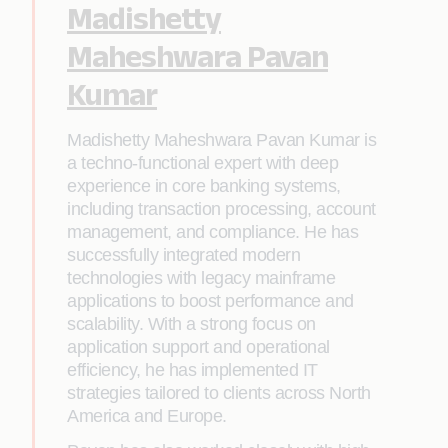
Madishetty
Maheshwara Pavan
Kumar
Madishetty Maheshwara Pavan Kumar is
a techno-functional expert with deep
experience in core banking systems,
including transaction processing, account
management, and compliance. He has
successfully integrated modern
technologies with legacy mainframe
applications to boost performance and
scalability. With a strong focus on
application support and operational
efficiency, he has implemented IT
strategies tailored to clients across North
America and Europe.