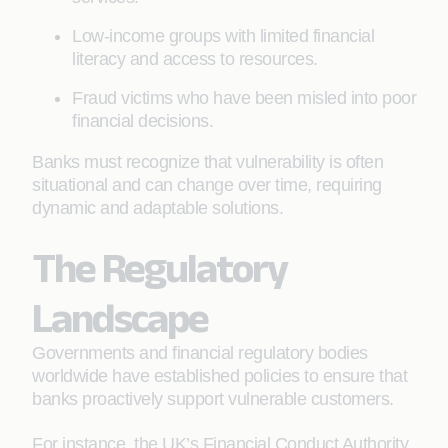
Low-income groups with limited financial
literacy and access to resources.
Fraud victims who have been misled into poor
financial decisions.
Banks must recognize that vulnerability is often
situational and can change over time, requiring
dynamic and adaptable solutions.
The Regulatory
Landscape
Governments and financial regulatory bodies
worldwide have established policies to ensure that
banks proactively support vulnerable customers.
For instance, the UK’s Financial Conduct Authority