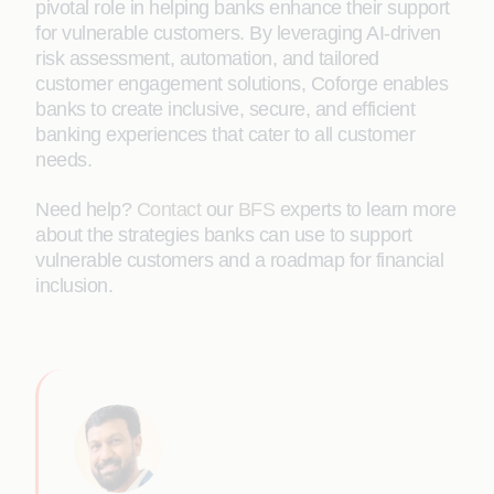
pivotal role in helping banks enhance their support
for vulnerable customers. By leveraging AI-driven
risk assessment, automation, and tailored
customer engagement solutions, Coforge enables
banks to create inclusive, secure, and efficient
banking experiences that cater to all customer
needs.
Need help?
Contact
our
BFS
experts to learn more
about the strategies banks can use to support
vulnerable customers and a roadmap for financial
inclusion.