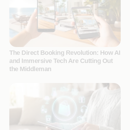
The Direct Booking Revolution: How AI
and Immersive Tech Are Cutting Out
the Middleman