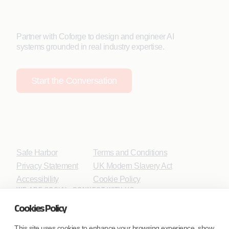
Partner with Coforge to design and engineer AI
systems grounded in real industry expertise.
Start the Conversation
Safe Harbor
Terms and Conditions
Privacy Statement
UK Modern Slavery Act
Accessibility
Cookie Policy
WE ARE SOCIAL. CONNECT WITH US.
Cookies Policy
This site uses cookies to enhance your browsing experience, show