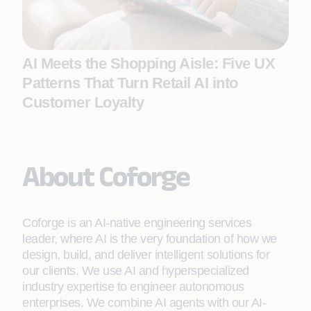
AI Meets the Shopping Aisle: Five UX
Patterns That Turn Retail AI into
Customer Loyalty
About Coforge
Coforge is an AI-native engineering services
leader, where AI is the very foundation of how we
design, build, and deliver intelligent solutions for
our clients. We use AI and hyperspecialized
industry expertise to engineer autonomous
enterprises. We combine AI agents with our AI-