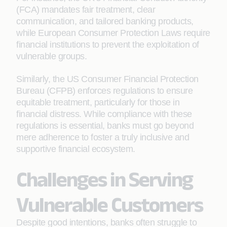
(FCA) mandates fair treatment, clear
communication, and tailored banking products,
while European Consumer Protection Laws require
financial institutions to prevent the exploitation of
vulnerable groups.
Similarly, the US Consumer Financial Protection
Bureau (CFPB) enforces regulations to ensure
equitable treatment, particularly for those in
financial distress. While compliance with these
regulations is essential, banks must go beyond
mere adherence to foster a truly inclusive and
supportive financial ecosystem.
Challenges in Serving
Vulnerable Customers
Despite good intentions, banks often struggle to