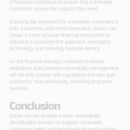
of financial institutions to ensure that vulnerable
customers receive the support they need.
Ensuring fair treatment for vulnerable customers is
both a business and moral imperative. Banks can
create a more inclusive financial ecosystem by
adopting a customer-first approach, leveraging
technology, and fostering financial literacy.
As the financial industry continues to evolve,
institutions that prioritize vulnerability management
will not only comply with regulations but also gain
customers' trust and loyalty, ensuring long-term
success.
Conclusion
Banks should develop a clear vulnerability
identification process to support vulnerable
customers better and proactively recognize those