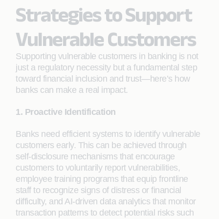
Strategies to Support
Vulnerable Customers
Supporting vulnerable customers in banking is not
just a regulatory necessity but a fundamental step
toward financial inclusion and trust—here’s how
banks can make a real impact.
1. Proactive Identification
Banks need efficient systems to identify vulnerable
customers early. This can be achieved through
self-disclosure mechanisms that encourage
customers to voluntarily report vulnerabilities,
employee training programs that equip frontline
staff to recognize signs of distress or financial
difficulty, and AI-driven data analytics that monitor
transaction patterns to detect potential risks such