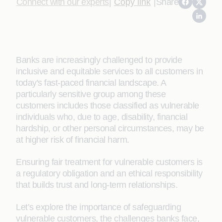
Connect with our experts
|
Copy link
|
Share
Banks are increasingly challenged to provide
inclusive and equitable services to all customers in
today's fast-paced financial landscape. A
particularly sensitive group among these
customers includes those classified as vulnerable
individuals who, due to age, disability, financial
hardship, or other personal circumstances, may be
at higher risk of financial harm.
Ensuring fair treatment for vulnerable customers is
a regulatory obligation and an ethical responsibility
that builds trust and long-term relationships.
Let’s explore the importance of safeguarding
vulnerable customers, the challenges banks face,