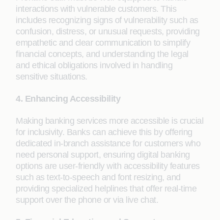
interactions with vulnerable customers. This
includes recognizing signs of vulnerability such as
confusion, distress, or unusual requests, providing
empathetic and clear communication to simplify
financial concepts, and understanding the legal
and ethical obligations involved in handling
sensitive situations.
4. Enhancing Accessibility
Making banking services more accessible is crucial
for inclusivity. Banks can achieve this by offering
dedicated in-branch assistance for customers who
need personal support, ensuring digital banking
options are user-friendly with accessibility features
such as text-to-speech and font resizing, and
providing specialized helplines that offer real-time
support over the phone or via live chat.