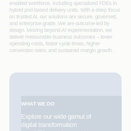
enabled workforce, including specialized FDEs in
hybrid pod-based delivery units. With a deep focus
on trusted AI, our solutions are secure, governed,
and enterprise-grade. We are outcome-led by
design. Moving beyond AI experimentation, we
deliver measurable business outcomes – lower
operating costs, faster cycle times, higher
conversion rates, and sustained margin growth.
WHAT WE DO
Explore our wide gamut of
digital transformation