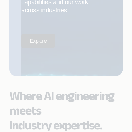
capabilities and our work
across industries
Explore
Where AI engineering
meets
industry expertise.