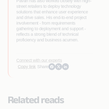
Pavan has also worked closely with high-
street retailers to deploy technology
solutions that enhance user experience
and drive sales. His end-to-end project
involvement - from requirements
gathering to deployment and support -
reflects a strong blend of technical
proficiency and business acumen.
Connect with our experts
Copy link
Share
Related reads