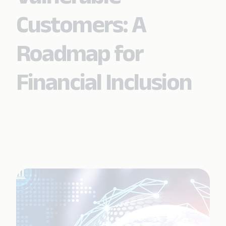
Customers: A
Roadmap for
Financial Inclusion