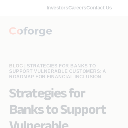
Investors
Careers
Contact Us
BLOG
|
STRATEGIES FOR BANKS TO
SUPPORT VULNERABLE CUSTOMERS: A
ROADMAP FOR FINANCIAL INCLUSION
Strategies for
Banks to Support
Vulnerable