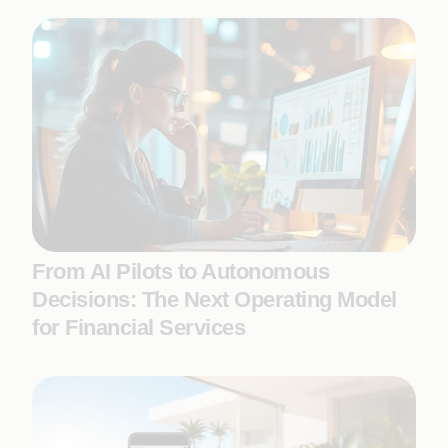
From AI Pilots to Autonomous
Decisions: The Next Operating Model
for Financial Services