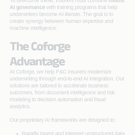
To overcome these, insurers must combine
robust
AI governance
with training programs that help
underwriters become AI-literate. The goal is to
create synergy between human expertise and
machine intelligence.
The Coforge
Advantage
At Coforge, we help P&C insurers modernize
underwriting through end-to-end AI integration. Our
solutions are tailored to accelerate business
outcomes, from document intelligence and risk
modeling to decision automation and fraud
analytics.
Our proprietary AI frameworks are designed to:
Rapidly ingest and interpret unstructured data