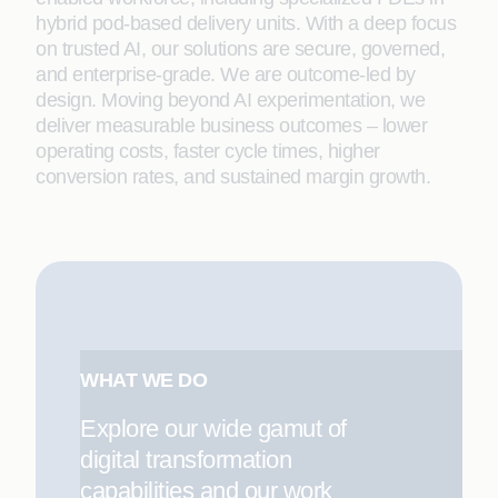
hybrid pod-based delivery units. With a deep focus
on trusted AI, our solutions are secure, governed,
and enterprise-grade. We are outcome-led by
design. Moving beyond AI experimentation, we
deliver measurable business outcomes – lower
operating costs, faster cycle times, higher
conversion rates, and sustained margin growth.
WHAT WE DO
Explore our wide gamut of
digital transformation
capabilities and our work