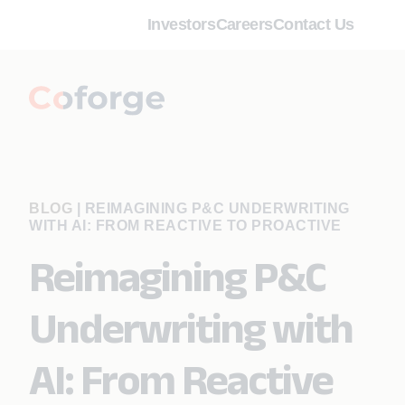
Investors
Careers
Contact Us
BLOG
|
REIMAGINING P&C UNDERWRITING
WITH AI: FROM REACTIVE TO PROACTIVE
Reimagining P&C
Underwriting with
AI: From Reactive