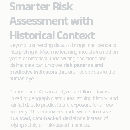
Smarter Risk
Assessment with
Historical Context
Beyond just reading data, AI brings intelligence to
interpreting it. Machine learning models trained on
years of historical underwriting decisions and
claims data can uncover
risk patterns and
predictive indicators
that are not obvious to the
human eye.
For instance, AI can analyze past flood claims
linked to geographic attributes, zoning history, and
rainfall data to predict future exposure for a new
property. This empowers underwriters to
make
nuanced, data-backed decisions
instead of
relying solely on rule-based matrices.