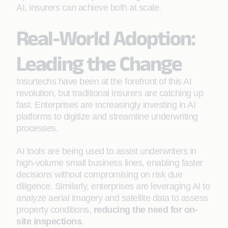
AI, insurers can achieve both at scale.
Real-World Adoption:
Leading the Change
Insurtechs have been at the forefront of this AI
revolution, but traditional insurers are catching up
fast. Enterprises are increasingly investing in AI
platforms to digitize and streamline underwriting
processes.
AI tools are being used to assist underwriters in
high-volume small business lines, enabling faster
decisions without compromising on risk due
diligence. Similarly, enterprises are leveraging AI to
analyze aerial imagery and satellite data to assess
property conditions,
reducing the need for on-
site inspections
.