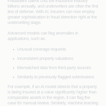
Fraudulent claims cost the insurance industry
billions annually, and underwriters are often the first
line of defense. With AI, insurers can now employ
greater sophistication in fraud detection right at the
underwriting stage.
Advanced models can flag anomalies in
applications, such as:
Unusual coverage requests
Inconsistent property valuations
Mismatched data from third-party sources
Similarity to previously flagged submissions
For example, if an AI model detects that a property
is being insured at a value significantly higher than
comparable assets in the region, it can flag the
case for manual review. Similarly, machine learning