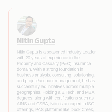
Nitin Gupta
Nitin Gupta is a seasoned Industry Leader
with 20 years of experience in the
Property and Casualty (P&C) insurance
domain. With a strong foundation in
business analysis, consulting, solutioning,
and project/account management, he has
successfully led initiatives across multiple
geographies. Holding a B.Tech. and MBA
degrees, along with certifications such as
AINS and CSBA, Nitin is an expert in ISO
offerings, PAS platforms like Duck Creek,