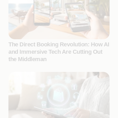
The Direct Booking Revolution: How AI
and Immersive Tech Are Cutting Out
the Middleman