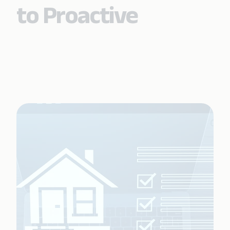
to Proactive