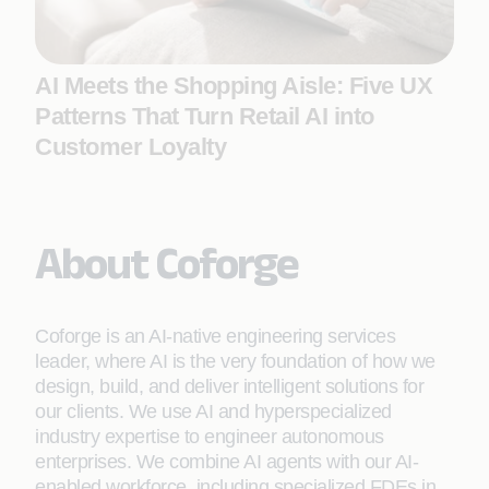
AI Meets the Shopping Aisle: Five UX
Patterns That Turn Retail AI into
Customer Loyalty
About Coforge
Coforge is an AI-native engineering services
leader, where AI is the very foundation of how we
design, build, and deliver intelligent solutions for
our clients. We use AI and hyperspecialized
industry expertise to engineer autonomous
enterprises. We combine AI agents with our AI-
enabled workforce, including specialized FDEs in