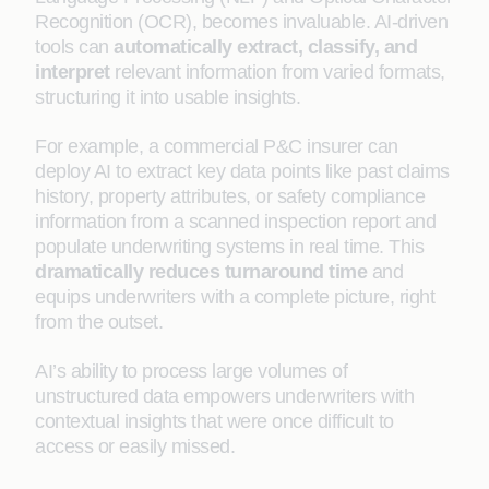
Recognition (OCR), becomes invaluable. AI-driven
tools can
automatically extract, classify, and
interpret
relevant information from varied formats,
structuring it into usable insights.
For example, a commercial P&C insurer can
deploy AI to extract key data points like past claims
history, property attributes, or safety compliance
information from a scanned inspection report and
populate underwriting systems in real time. This
dramatically reduces turnaround time
and
equips underwriters with a complete picture, right
from the outset.
AI’s ability to process large volumes of
unstructured data empowers underwriters with
contextual insights that were once difficult to
access or easily missed.