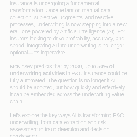
insurance is undergoing a fundamental
transformation. Once reliant on manual data
collection, subjective judgments, and reactive
processes, underwriting is now stepping into a new
era - one powered by Artificial Intelligence (AI). For
insurers looking to drive profitability, accuracy, and
speed, integrating AI into underwriting is no longer
optional—it’s imperative.
McKinsey predicts that by 2030, up to
50% of
underwriting activities
in P&C insurance could be
fully automated. The question is no longer if AI
should be adopted, but how quickly and effectively
it can be embedded across the underwriting value
chain.
Let’s explore the key ways AI is transforming P&C
underwriting, from data extraction and risk
assessment to fraud detection and decision
consistency.