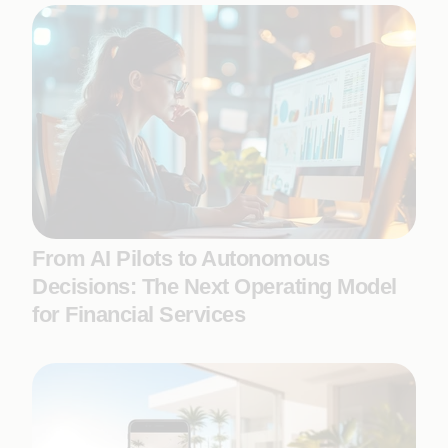
From AI Pilots to Autonomous
Decisions: The Next Operating Model
for Financial Services