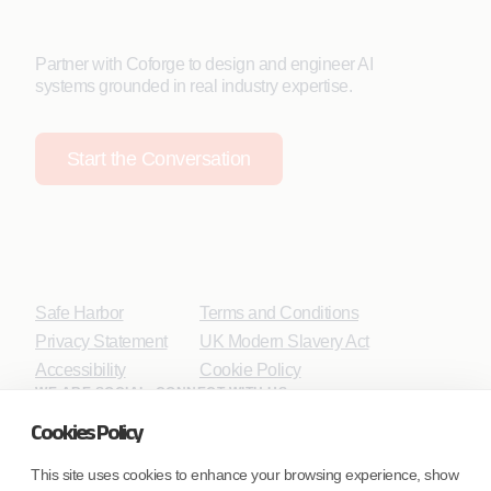
Partner with Coforge to design and engineer AI
systems grounded in real industry expertise.
Start the Conversation
Safe Harbor
Terms and Conditions
Privacy Statement
UK Modern Slavery Act
Accessibility
Cookie Policy
WE ARE SOCIAL. CONNECT WITH US.
Cookies Policy
This site uses cookies to enhance your browsing experience, show