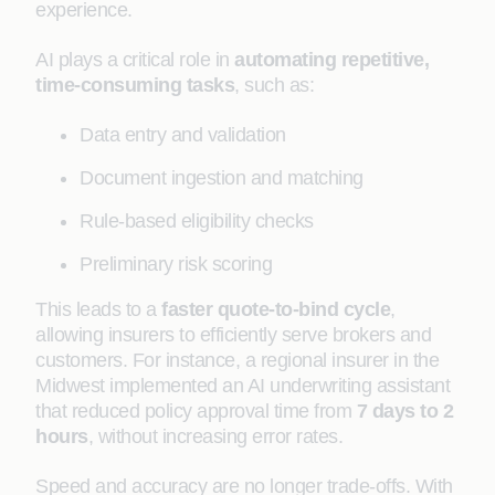
experience.
AI plays a critical role in
automating repetitive,
time-consuming tasks
, such as:
Data entry and validation
Document ingestion and matching
Rule-based eligibility checks
Preliminary risk scoring
This leads to a
faster quote-to-bind cycle
,
allowing insurers to efficiently serve brokers and
customers. For instance, a regional insurer in the
Midwest implemented an AI underwriting assistant
that reduced policy approval time from
7 days to 2
hours
, without increasing error rates.
Speed and accuracy are no longer trade-offs. With