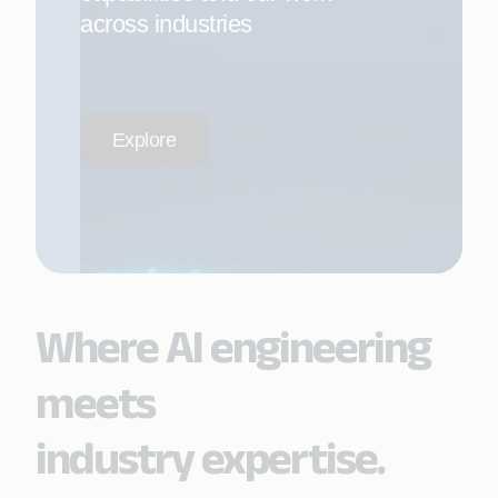
across industries
Explore
Where AI engineering
meets
industry expertise.