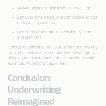
Deliver actionable risk insights in real time
Enhance consistency and compliance across
underwriting workflows
Seamlessly integrate into existing systems
and platforms
Coforge enables insurers to transform underwriting
from a bottleneck into a competitive advantage by
blending deep insurance domain knowledge with
advanced technology capabilities.
Conclusion:
Underwriting
Reimagined