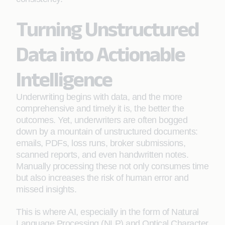
Turning Unstructured
Data into Actionable
Intelligence
Underwriting begins with data, and the more
comprehensive and timely it is, the better the
outcomes. Yet, underwriters are often bogged
down by a mountain of unstructured documents:
emails, PDFs, loss runs, broker submissions,
scanned reports, and even handwritten notes.
Manually processing these not only consumes time
but also increases the risk of human error and
missed insights.
This is where AI, especially in the form of Natural
Language Processing (NLP) and Optical Character