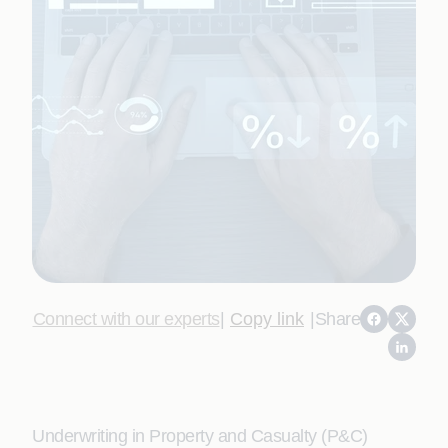
Connect with our experts
|
Copy link
|
Share
Underwriting in Property and Casualty (P&C)