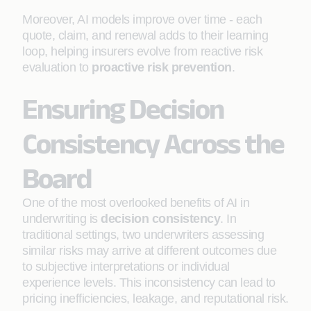
Moreover, AI models improve over time - each
quote, claim, and renewal adds to their learning
loop, helping insurers evolve from reactive risk
evaluation to
proactive risk prevention
.
Ensuring Decision
Consistency Across the
Board
One of the most overlooked benefits of AI in
underwriting is
decision consistency
. In
traditional settings, two underwriters assessing
similar risks may arrive at different outcomes due
to subjective interpretations or individual
experience levels. This inconsistency can lead to
pricing inefficiencies, leakage, and reputational risk.