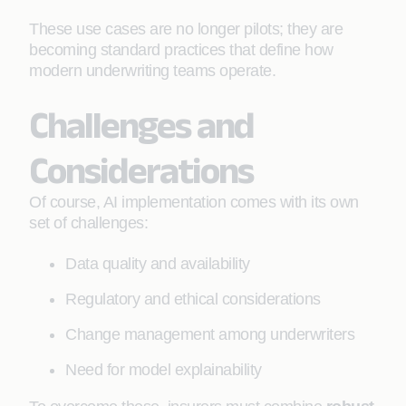
These use cases are no longer pilots; they are
becoming standard practices that define how
modern underwriting teams operate.
Challenges and
Considerations
Of course, AI implementation comes with its own
set of challenges:
Data quality and availability
Regulatory and ethical considerations
Change management among underwriters
Need for model explainability