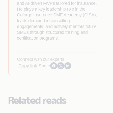
and AI-driven MVPs tailored for insurance.
He plays a key leadership role in the
Coforge Insurance SME Academy (CISA),
leads domain-led consulting
engagements, and actively mentors future
SMEs through structured training and
certification programs.
Connect with our experts
Copy link
Share
Related reads