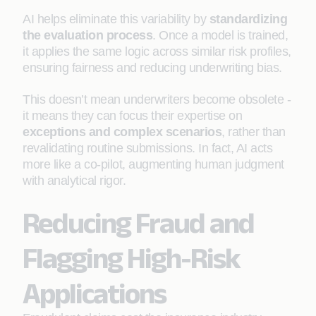
AI helps eliminate this variability by
standardizing
the evaluation process
. Once a model is trained,
it applies the same logic across similar risk profiles,
ensuring fairness and reducing underwriting bias.
This doesn’t mean underwriters become obsolete -
it means they can focus their expertise on
exceptions and complex scenarios
, rather than
revalidating routine submissions. In fact, AI acts
more like a co-pilot, augmenting human judgment
with analytical rigor.
Reducing Fraud and
Flagging High-Risk
Applications