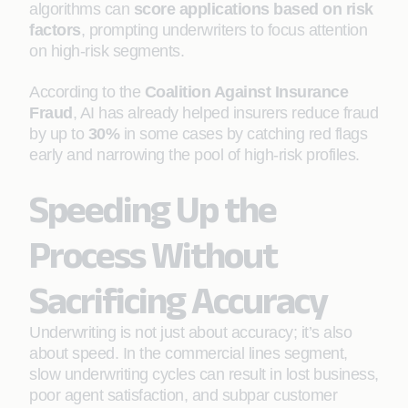
algorithms can
score applications based on risk
factors
, prompting underwriters to focus attention
on high-risk segments.
According to the
Coalition Against Insurance
Fraud
, AI has already helped insurers reduce fraud
by up to
30%
in some cases by catching red flags
early and narrowing the pool of high-risk profiles.
Speeding Up the
Process Without
Sacrificing Accuracy
Underwriting is not just about accuracy; it’s also
about speed. In the commercial lines segment,
slow underwriting cycles can result in lost business,
poor agent satisfaction, and subpar customer