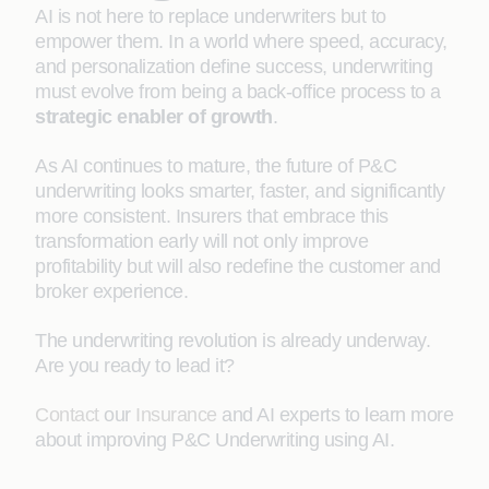
AI is not here to replace underwriters but to
empower them. In a world where speed, accuracy,
and personalization define success, underwriting
must evolve from being a back-office process to a
strategic enabler of growth
.
As AI continues to mature, the future of P&C
underwriting looks smarter, faster, and significantly
more consistent. Insurers that embrace this
transformation early will not only improve
profitability but will also redefine the customer and
broker experience.
The underwriting revolution is already underway.
Are you ready to lead it?
Contact
our
Insurance
and AI experts to learn more
about improving P&C Underwriting using AI.