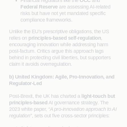
Financial regulators like the
OCC
and
Federal Reserve
are assessing AI-related
risks but have not yet mandated specific
compliance frameworks.
Unlike the EU’s prescriptive obligations, the US
relies on
principles-based self-regulation
,
encouraging innovation while addressing harm
post-factum. Critics argue this approach lags
behind in protecting civil liberties, but supporters
claim it avoids overregulation.
b) United Kingdom: Agile, Pro-Innovation, and
Regulator-Led
Post-Brexit, the UK has charted a
light-touch but
principles-based
AI governance strategy. The
2023 white paper,
“A pro-innovation approach to AI
regulation”
, sets out five cross-sector principles: