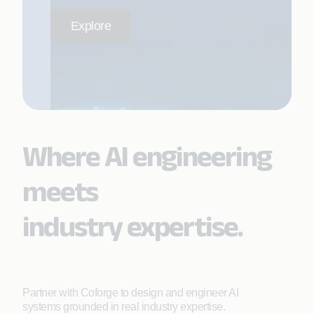
Explore
Where AI engineering
meets
industry expertise.
Partner with Coforge to design and engineer AI
systems grounded in real industry expertise.