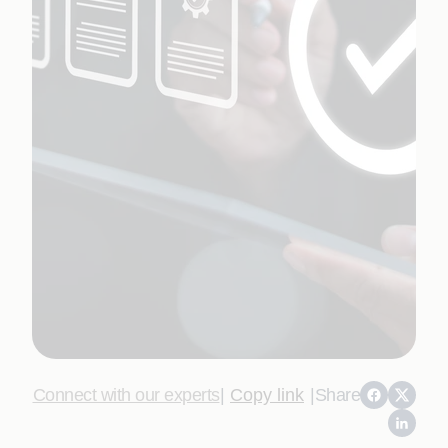
Connect with our experts
|
Copy link
|
Share