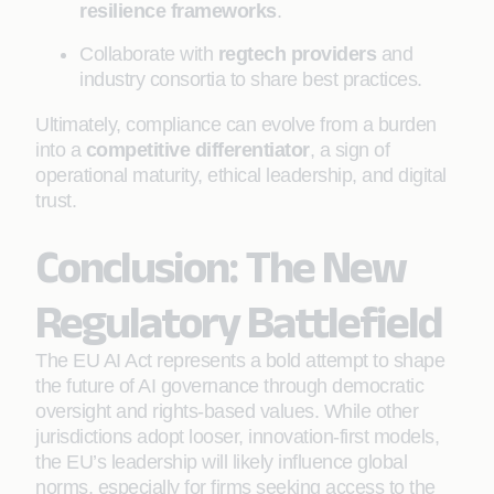
resilience frameworks
.
Collaborate with
regtech providers
and
industry consortia to share best practices.
Ultimately, compliance can evolve from a burden
into a
competitive differentiator
, a sign of
operational maturity, ethical leadership, and digital
trust.
Conclusion: The New
Regulatory Battlefield
The EU AI Act represents a bold attempt to shape
the future of AI governance through democratic
oversight and rights-based values. While other
jurisdictions adopt looser, innovation-first models,
the EU’s leadership will likely influence global
norms, especially for firms seeking access to the