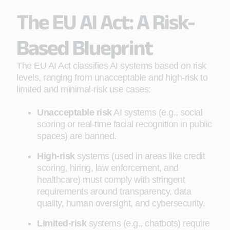
The EU AI Act: A Risk-
Based Blueprint
The EU AI Act classifies AI systems based on risk
levels, ranging from unacceptable and high-risk to
limited and minimal-risk use cases:
Unacceptable risk
AI systems (e.g., social
scoring or real-time facial recognition in public
spaces) are banned.
High-risk
systems (used in areas like credit
scoring, hiring, law enforcement, and
healthcare) must comply with stringent
requirements around transparency, data
quality, human oversight, and cybersecurity.
Limited-risk
systems (e.g., chatbots) require