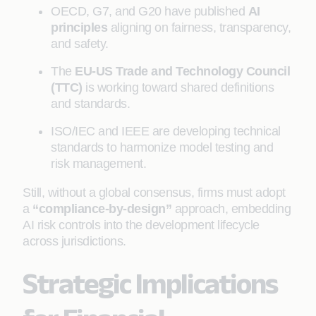
OECD, G7, and G20 have published
AI
principles
aligning on fairness, transparency,
and safety.
The
EU-US Trade and Technology Council
(TTC)
is working toward shared definitions
and standards.
ISO/IEC and IEEE are developing technical
standards to harmonize model testing and
risk management.
Still, without a global consensus, firms must adopt
a
“compliance-by-design”
approach, embedding
AI risk controls into the development lifecycle
across jurisdictions.
Strategic Implications