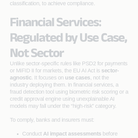
classification, to achieve compliance.
Financial Services:
Regulated by Use Case,
Not Sector
Unlike sector-specific rules like PSD2 for payments
or MiFID II for markets, the EU AI Act is
sector-
agnostic
. It focuses on
use cases
, not the
industry deploying them. In financial services, a
fraud detection tool using biometric risk scoring or a
credit approval engine using unexplainable AI
models may fall under the “high-risk” category.
To comply, banks and insurers must:
Conduct
AI impact assessments
before