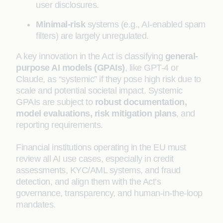
user disclosures.
Minimal-risk
systems (e.g., AI-enabled spam
filters) are largely unregulated.
A key innovation in the Act is classifying
general-
purpose AI models (GPAIs)
, like GPT-4 or
Claude, as “systemic” if they pose high risk due to
scale and potential societal impact. Systemic
GPAIs are subject to
robust documentation,
model evaluations, risk mitigation plans
, and
reporting requirements.
Financial institutions operating in the EU must
review all AI use cases, especially in credit
assessments, KYC/AML systems, and fraud
detection, and align them with the Act’s
governance, transparency, and human-in-the-loop
mandates.