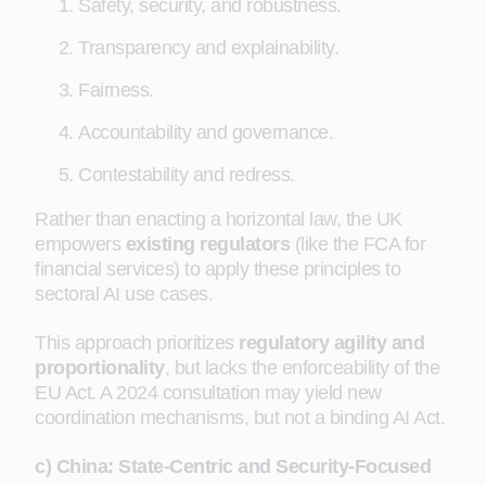
Safety, security, and robustness.
Transparency and explainability.
Fairness.
Accountability and governance.
Contestability and redress.
Rather than enacting a horizontal law, the UK
empowers
existing regulators
(like the FCA for
financial services) to apply these principles to
sectoral AI use cases.
This approach prioritizes
regulatory agility and
proportionality
, but lacks the enforceability of the
EU Act. A 2024 consultation may yield new
coordination mechanisms, but not a binding AI Act.
c) China: State-Centric and Security-Focused