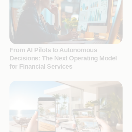
From AI Pilots to Autonomous
Decisions: The Next Operating Model
for Financial Services