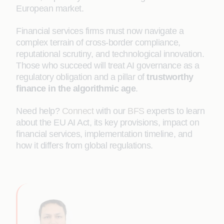
European market.
Financial services firms must now navigate a
complex terrain of cross-border compliance,
reputational scrutiny, and technological innovation.
Those who succeed will treat AI governance as a
regulatory obligation and a pillar of
trustworthy
finance in the algorithmic age
.
Need help?
Connect
with our
BFS
experts to learn
about the EU AI Act, its key provisions, impact on
financial services, implementation timeline, and
how it differs from global regulations.