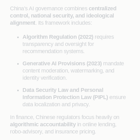
China’s AI governance combines
centralized
control, national security, and ideological
alignment
. Its framework includes:
Algorithm Regulation (2022)
requires
transparency and oversight for
recommendation systems.
Generative AI Provisions (2023)
mandate
content moderation, watermarking, and
identity verification.
Data Security Law and Personal
Information Protection Law (PIPL)
ensure
data localization and privacy.
In finance, Chinese regulators focus heavily on
algorithmic accountability
in online lending,
robo-advisory, and insurance pricing.