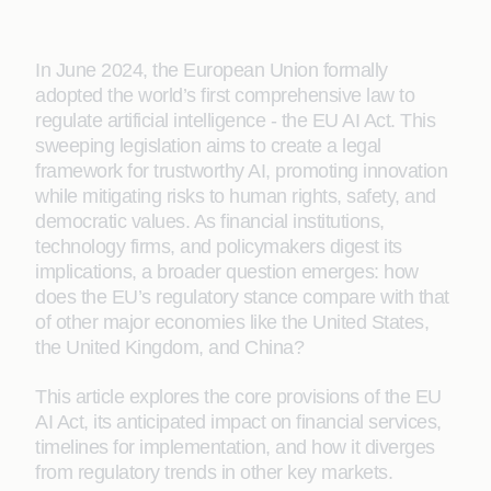
In June 2024, the European Union formally
adopted the world’s first comprehensive law to
regulate artificial intelligence - the EU AI Act. This
sweeping legislation aims to create a legal
framework for trustworthy AI, promoting innovation
while mitigating risks to human rights, safety, and
democratic values. As financial institutions,
technology firms, and policymakers digest its
implications, a broader question emerges: how
does the EU’s regulatory stance compare with that
of other major economies like the United States,
the United Kingdom, and China?
This article explores the core provisions of the EU
AI Act, its anticipated impact on financial services,
timelines for implementation, and how it diverges
from regulatory trends in other key markets.