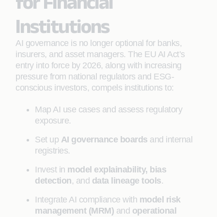
for Financial
Institutions
AI governance is no longer optional for banks,
insurers, and asset managers. The EU AI Act’s
entry into force by 2026, along with increasing
pressure from national regulators and ESG-
conscious investors, compels institutions to:
Map AI use cases and assess regulatory
exposure.
Set up
AI governance boards
and internal
registries.
Invest in
model explainability, bias
detection
, and
data lineage tools
.
Integrate AI compliance with
model risk
management (MRM)
and
operational