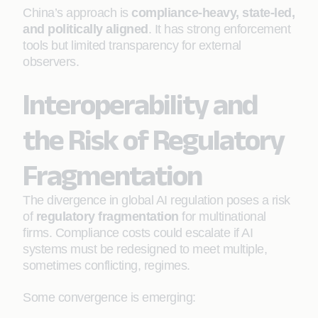
China’s approach is
compliance-heavy, state-led,
and politically aligned
. It has strong enforcement
tools but limited transparency for external
observers.
Interoperability and
the Risk of Regulatory
Fragmentation
The divergence in global AI regulation poses a risk
of
regulatory fragmentation
for multinational
firms. Compliance costs could escalate if AI
systems must be redesigned to meet multiple,
sometimes conflicting, regimes.
Some convergence is emerging: