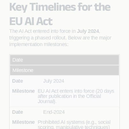
Key Timelines for the
EU AI Act
The AI Act entered into force in
July 2024
,
triggering a phased rollout. Below are the major
implementation milestones:
Date
Milestone
July 2024
EU AI Act enters into force (20 days
after publication in the Official
Journal).
End-2024
Prohibited AI systems (e.g., social
scoring, manipulative techniques)