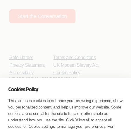
Start the Conversation
Safe Harbor
Terms and Conditions
Privacy Statement
UK Modern Slavery Act
Accessibility
Cookie Policy
WE ARE SOCIAL. CONNECT WITH US.
Cookies Policy
This site uses cookies to enhance your browsing experience, show
you personalized content, and help us improve our website. Some
Mortgage Licensing - NMLS ID.
cookies are essential for the site to function; others help us
understand how you use the site. Click 'Allow all' to accept all
Coforge BPS America Inc. (NMLS ID 1916526)
cookies, or 'Cookie settings' to manage your preferences. For
Coforge BPS Philippines, Inc. (NMLS ID 1617487)