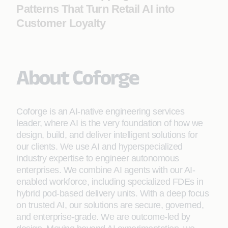
Patterns That Turn Retail AI into
Customer Loyalty
About Coforge
Coforge is an AI-native engineering services
leader, where AI is the very foundation of how we
design, build, and deliver intelligent solutions for
our clients. We use AI and hyperspecialized
industry expertise to engineer autonomous
enterprises. We combine AI agents with our AI-
enabled workforce, including specialized FDEs in
hybrid pod-based delivery units. With a deep focus
on trusted AI, our solutions are secure, governed,
and enterprise-grade. We are outcome-led by