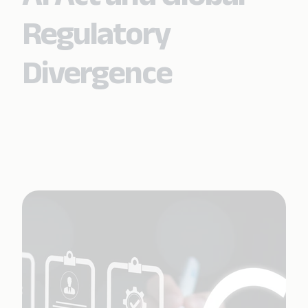
Regulatory
Divergence