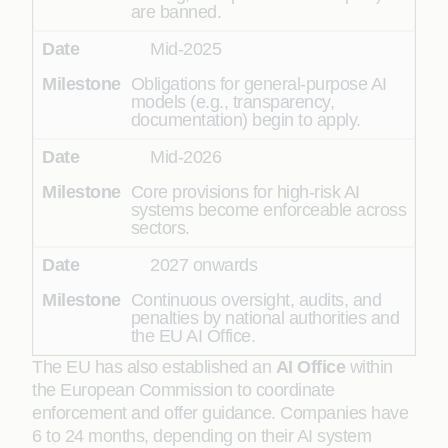
are banned.
Mid-2025
Obligations for general-purpose AI
models (e.g., transparency,
documentation) begin to apply.
Mid-2026
Core provisions for high-risk AI
systems become enforceable across
sectors.
2027 onwards
Continuous oversight, audits, and
penalties by national authorities and
the EU AI Office.
The EU has also established an
AI Office
within
the European Commission to coordinate
enforcement and offer guidance. Companies have
6 to 24 months, depending on their AI system