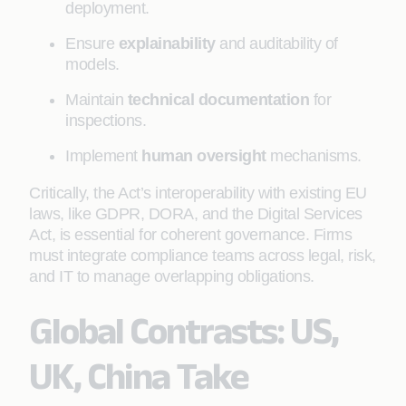
deployment.
Ensure
explainability
and auditability of
models.
Maintain
technical documentation
for
inspections.
Implement
human oversight
mechanisms.
Critically, the Act’s interoperability with existing EU
laws, like GDPR, DORA, and the Digital Services
Act, is essential for coherent governance. Firms
must integrate compliance teams across legal, risk,
and IT to manage overlapping obligations.
Global Contrasts: US,
UK, China Take