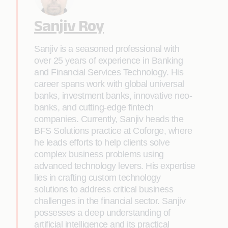
Sanjiv Roy
Sanjiv is a seasoned professional with
over 25 years of experience in Banking
and Financial Services Technology. His
career spans work with global universal
banks, investment banks, innovative neo-
banks, and cutting-edge fintech
companies. Currently, Sanjiv heads the
BFS Solutions practice at Coforge, where
he leads efforts to help clients solve
complex business problems using
advanced technology levers. His expertise
lies in crafting custom technology
solutions to address critical business
challenges in the financial sector. Sanjiv
possesses a deep understanding of
artificial intelligence and its practical