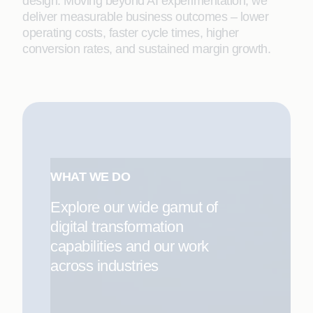
design. Moving beyond AI experimentation, we
deliver measurable business outcomes – lower
operating costs, faster cycle times, higher
conversion rates, and sustained margin growth.
WHAT WE DO
Explore our wide gamut of
digital transformation
capabilities and our work
across industries