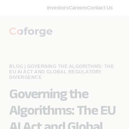
Investors
Careers
Contact Us
BLOG
|
GOVERNING THE ALGORITHMS: THE
EU AI ACT AND GLOBAL REGULATORY
DIVERGENCE
Governing the
Algorithms: The EU
AI Act and Global