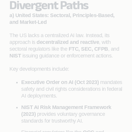
Divergent Paths
a) United States: Sectoral, Principles-Based,
and Market-Led
The US lacks a centralized AI law. Instead, its
approach is
decentralized and reactive
, with
sectoral regulators like the
FTC, SEC, CFPB
, and
NIST
issuing guidance or enforcement actions.
Key developments include:
Executive Order on AI (Oct 2023)
mandates
safety and civil rights considerations in federal
AI deployments.
NIST AI Risk Management Framework
(2023)
provides voluntary governance
standards for trustworthy AI.