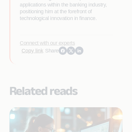
applications within the banking industry,
positioning him at the forefront of
technological innovation in finance.
Connect with our experts
Copy link
Share
Related reads