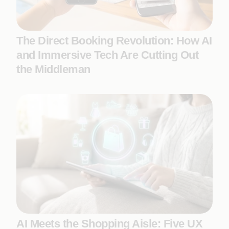
The Direct Booking Revolution: How AI
and Immersive Tech Are Cutting Out
the Middleman
AI Meets the Shopping Aisle: Five UX