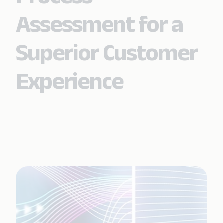
Assessment for a
Superior Customer
Experience