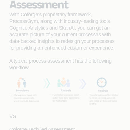
Assessment
With Coforge’s proprietary framework,
ProcessGym, along with industry-leading tools
Cognitio Analytics and SkanAI, you can get an
accurate picture of your current processes with
data-backed insights to redesign your processes
for providing an enhanced customer experience.
A typical process assessment has the following
workflow.
VS
Coforge Tech-led Assessment