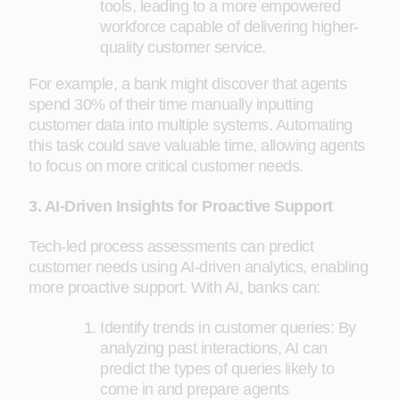
tools, leading to a more empowered
workforce capable of delivering higher-
quality customer service.
For example, a bank might discover that agents
spend 30% of their time manually inputting
customer data into multiple systems. Automating
this task could save valuable time, allowing agents
to focus on more critical customer needs.
3. AI-Driven Insights for Proactive Support
Tech-led process assessments can predict
customer needs using AI-driven analytics, enabling
more proactive support. With AI, banks can:
Identify trends in customer queries: By
analyzing past interactions, AI can
predict the types of queries likely to
come in and prepare agents