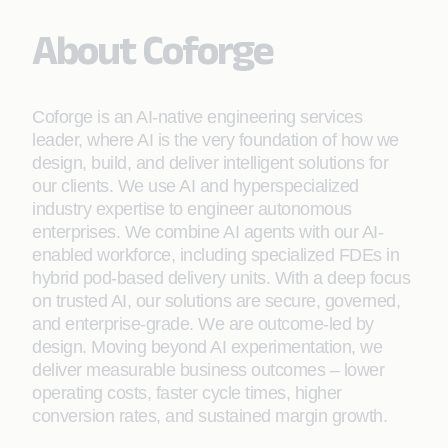
About Coforge
Coforge is an AI-native engineering services
leader, where AI is the very foundation of how we
design, build, and deliver intelligent solutions for
our clients. We use AI and hyperspecialized
industry expertise to engineer autonomous
enterprises. We combine AI agents with our AI-
enabled workforce, including specialized FDEs in
hybrid pod-based delivery units. With a deep focus
on trusted AI, our solutions are secure, governed,
and enterprise-grade. We are outcome-led by
design. Moving beyond AI experimentation, we
deliver measurable business outcomes – lower
operating costs, faster cycle times, higher
conversion rates, and sustained margin growth.