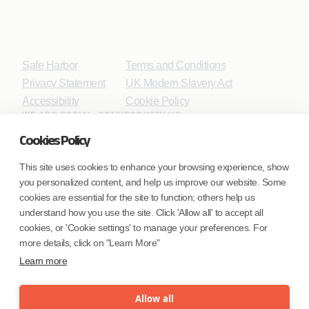
Safe Harbor
Terms and Conditions
Privacy Statement
UK Modern Slavery Act
Accessibility
Cookie Policy
WE ARE SOCIAL. CONNECT WITH US.
Cookies Policy
This site uses cookies to enhance your browsing experience, show
you personalized content, and help us improve our website. Some
Mortgage Licensing - NMLS ID.
cookies are essential for the site to function; others help us
understand how you use the site. Click 'Allow all' to accept all
Coforge BPS America Inc. (NMLS ID 1916526)
cookies, or 'Cookie settings' to manage your preferences. For
Coforge BPS Philippines, Inc. (NMLS ID 1617487)
more details, click on "Learn More"
Coforge Business Process Solutions Private Limited
Learn more
(NMLS ID 2023047)
Allow all
©Coforge Limited, 2026