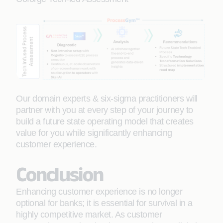
Our domain experts & six-sigma practitioners will
partner with you at every step of your journey to
build a future state operating model that creates
value for you while significantly enhancing
customer experience.
Conclusion
Enhancing customer experience is no longer
optional for banks; it is essential for survival in a
highly competitive market. As customer