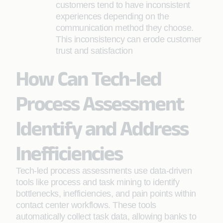
customers tend to have inconsistent
experiences depending on the
communication method they choose.
This inconsistency can erode customer
trust and satisfaction
How Can Tech-led
Process Assessment
Identify and Address
Inefficiencies
Tech-led process assessments use data-driven
tools like process and task mining to identify
bottlenecks, inefficiencies, and pain points within
contact center workflows. These tools
automatically collect task data, allowing banks to