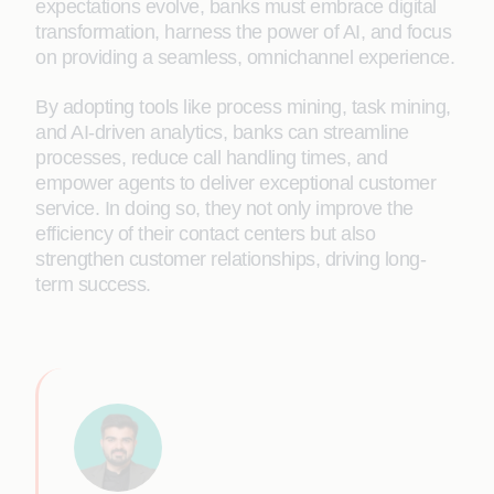
expectations evolve, banks must embrace digital
transformation, harness the power of AI, and focus
on providing a seamless, omnichannel experience.
By adopting tools like process mining, task mining,
and AI-driven analytics, banks can streamline
processes, reduce call handling times, and
empower agents to deliver exceptional customer
service. In doing so, they not only improve the
efficiency of their contact centers but also
strengthen customer relationships, driving long-
term success.