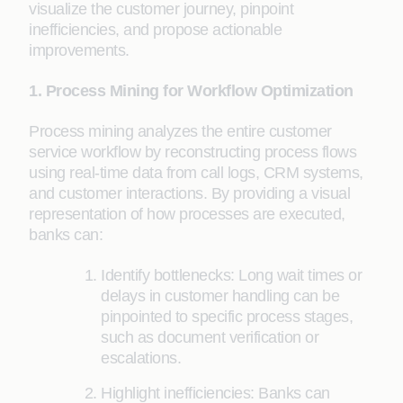
visualize the customer journey, pinpoint
inefficiencies, and propose actionable
improvements.
1. Process Mining for Workflow Optimization
Process mining analyzes the entire customer
service workflow by reconstructing process flows
using real-time data from call logs, CRM systems,
and customer interactions. By providing a visual
representation of how processes are executed,
banks can:
Identify bottlenecks: Long wait times or
delays in customer handling can be
pinpointed to specific process stages,
such as document verification or
escalations.
Highlight inefficiencies: Banks can