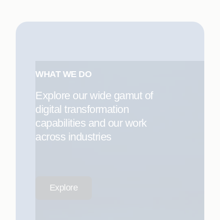
WHAT WE DO
Explore our wide gamut of
digital transformation
capabilities and our work
across industries
Explore