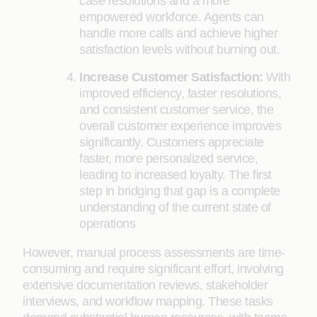
case resolutions and a more
empowered workforce. Agents can
handle more calls and achieve higher
satisfaction levels without burning out.
Increase Customer Satisfaction:
With
improved efficiency, faster resolutions,
and consistent customer service, the
overall customer experience improves
significantly. Customers appreciate
faster, more personalized service,
leading to increased loyalty. The first
step in bridging that gap is a complete
understanding of the current state of
operations
However, manual process assessments are time-
consuming and require significant effort, involving
extensive documentation reviews, stakeholder
interviews, and workflow mapping. These tasks