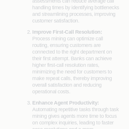
assessments can reduce average call
handling times by identifying bottlenecks
and streamlining processes, improving
customer satisfaction.
Improve First-Call Resolution:
Process mining can optimize call
routing, ensuring customers are
connected to the right department on
their first attempt. Banks can achieve
higher first-call resolution rates,
minimizing the need for customers to
make repeat calls, thereby improving
overall satisfaction and reducing
operational costs.
Enhance Agent Productivity:
Automating repetitive tasks through task
mining gives agents more time to focus
on complex inquiries, leading to faster