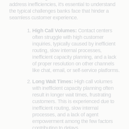
address inefficiencies, it's essential to understand
the typical challenges banks face that hinder a
seamless customer experience.
High Call Volumes:
Contact centers
often struggle with high customer
inquiries, typically caused by inefficient
routing, slow internal processes,
inefficient capacity planning, and a lack
of proper resolution on other channels
like chat, email, or self-service platforms.
Long Wait Times:
High call volumes
with inefficient capacity planning often
result in longer wait times, frustrating
customers. This is experienced due to
inefficient routing, slow internal
processes, and a lack of agent
empowerment among the few factors
contributing to delays.