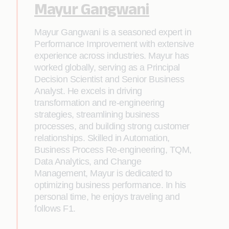
Mayur Gangwani
Mayur Gangwani is a seasoned expert in
Performance Improvement with extensive
experience across industries. Mayur has
worked globally, serving as a Principal
Decision Scientist and Senior Business
Analyst. He excels in driving
transformation and re-engineering
strategies, streamlining business
processes, and building strong customer
relationships. Skilled in Automation,
Business Process Re-engineering, TQM,
Data Analytics, and Change
Management, Mayur is dedicated to
optimizing business performance. In his
personal time, he enjoys traveling and
follows F1.