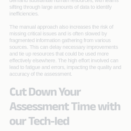
demand substantial human resources, with teams
sifting through large amounts of data to identify
inefficiencies.
The manual approach also increases the risk of
missing critical issues and is often slowed by
fragmented information gathering from various
sources. This can delay necessary improvements
and tie up resources that could be used more
effectively elsewhere. The high effort involved can
lead to fatigue and errors, impacting the quality and
accuracy of the assessment.
Cut Down Your
Assessment Time with
our Tech-led