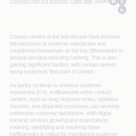
Connect with our experts
|
Copy link
|
Share
Contact centers in the last decade have become
the backbone of customer satisfaction and
established themselves as the key differentiator in
several domains including banking. This is also
gaining significant traction, with contact centers
being customers' first point of contact.
As banks continue to enhance customer
experience (CX), inefficiencies within contact
centers, such as long response times, repetitive
inquiries, and disjointed processes, can severely
undermine customer satisfaction. With digital
banking services growing and expectations
evolving, identifying and resolving these
inefficiencies is critical for maintaining customer