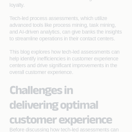
loyalty.
Tech-led process assessments, which utilize
advanced tools like process mining, task mining,
and AI-driven analytics, can give banks the insights
to streamline operations in their contact centers.
This blog explores how tech-led assessments can
help identify inefficiencies in customer experience
centers and drive significant improvements in the
overall customer experience.
Challenges in
delivering optimal
customer experience
Before discussing how tech-led assessments can