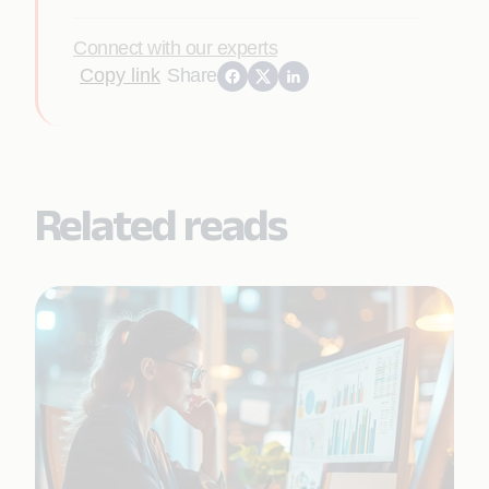
Connect with our experts
Copy link
Share
Related reads