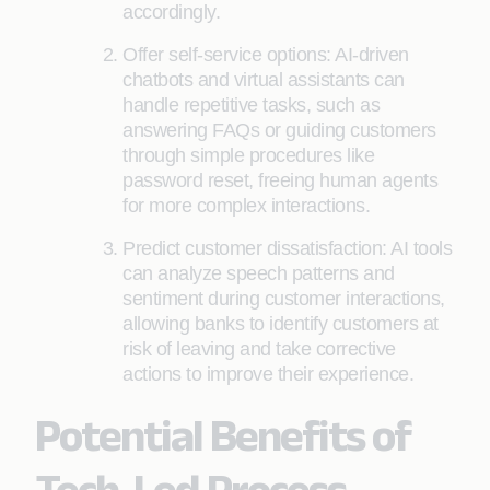
accordingly.
Offer self-service options: AI-driven
chatbots and virtual assistants can
handle repetitive tasks, such as
answering FAQs or guiding customers
through simple procedures like
password reset, freeing human agents
for more complex interactions.
Predict customer dissatisfaction: AI tools
can analyze speech patterns and
sentiment during customer interactions,
allowing banks to identify customers at
risk of leaving and take corrective
actions to improve their experience.
Potential Benefits of
Tech-Led Process