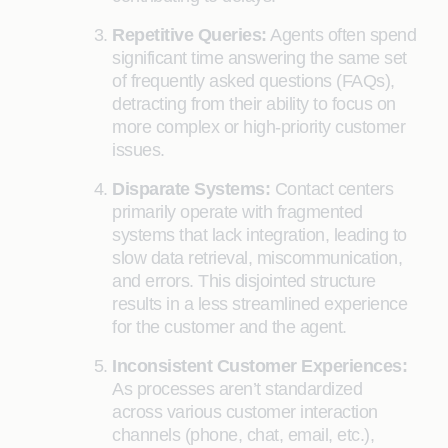
Repetitive Queries:
Agents often spend
significant time answering the same set
of frequently asked questions (FAQs),
detracting from their ability to focus on
more complex or high-priority customer
issues.
Disparate Systems:
Contact centers
primarily operate with fragmented
systems that lack integration, leading to
slow data retrieval, miscommunication,
and errors. This disjointed structure
results in a less streamlined experience
for the customer and the agent.
Inconsistent Customer Experiences:
As processes aren’t standardized
across various customer interaction
channels (phone, chat, email, etc.),