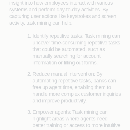
insight into how employees interact with various
systems and perform day-to-day activities. By
capturing user actions like keystrokes and screen
activity, task mining can help:
Identify repetitive tasks: Task mining can
uncover time-consuming repetitive tasks
that could be automated, such as
manually searching for account
information or filling out forms.
Reduce manual intervention: By
automating repetitive tasks, banks can
free up agent time, enabling them to
handle more complex customer inquiries
and improve productivity.
Empower agents: Task mining can
highlight areas where agents need
better training or access to more intuitive