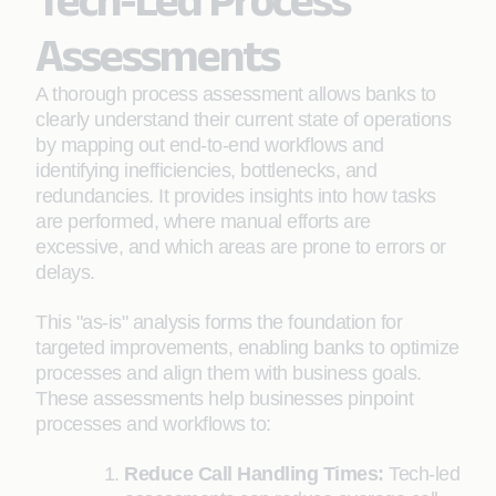
Assessments
A thorough process assessment allows banks to
clearly understand their current state of operations
by mapping out end-to-end workflows and
identifying inefficiencies, bottlenecks, and
redundancies. It provides insights into how tasks
are performed, where manual efforts are
excessive, and which areas are prone to errors or
delays.
This "as-is" analysis forms the foundation for
targeted improvements, enabling banks to optimize
processes and align them with business goals.
These assessments help businesses pinpoint
processes and workflows to:
Reduce Call Handling Times:
Tech-led