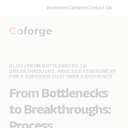
Investors
Careers
Contact Us
BLOG
|
FROM BOTTLENECKS TO
BREAKTHROUGHS: PROCESS ASSESSMENT
FOR A SUPERIOR CUSTOMER EXPERIENCE
From Bottlenecks
to Breakthroughs:
Process