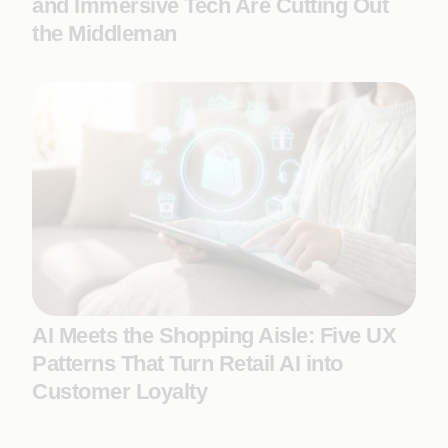
and Immersive Tech Are Cutting Out
the Middleman
AI Meets the Shopping Aisle: Five UX
Patterns That Turn Retail AI into
Customer Loyalty