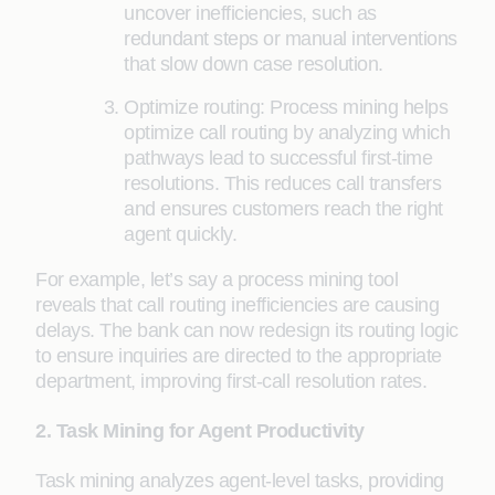
uncover inefficiencies, such as
redundant steps or manual interventions
that slow down case resolution.
Optimize routing: Process mining helps
optimize call routing by analyzing which
pathways lead to successful first-time
resolutions. This reduces call transfers
and ensures customers reach the right
agent quickly.
For example, let’s say a process mining tool
reveals that call routing inefficiencies are causing
delays. The bank can now redesign its routing logic
to ensure inquiries are directed to the appropriate
department, improving first-call resolution rates.
2. Task Mining for Agent Productivity
Task mining analyzes agent-level tasks, providing