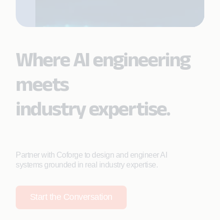
Where AI engineering
meets
industry expertise.
Partner with Coforge to design and engineer AI
systems grounded in real industry expertise.
Start the Conversation