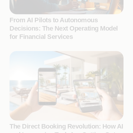
From AI Pilots to Autonomous
Decisions: The Next Operating Model
for Financial Services
The Direct Booking Revolution: How AI