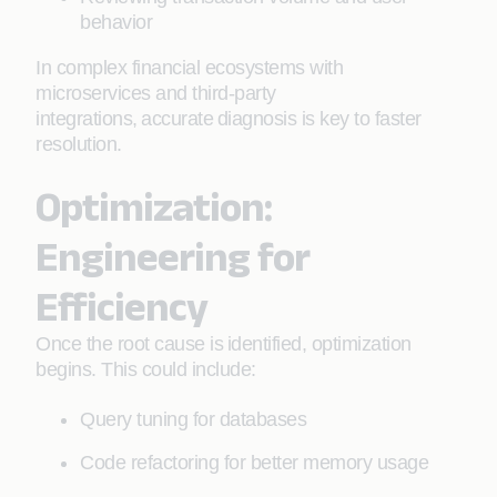
behavior
In complex financial ecosystems with
microservices and third-party
integrations, accurate diagnosis is key to faster
resolution.
Optimization:
Engineering for
Efficiency
Once the root cause is identified, optimization
begins. This could include:
Query tuning for databases
Code refactoring for better memory usage