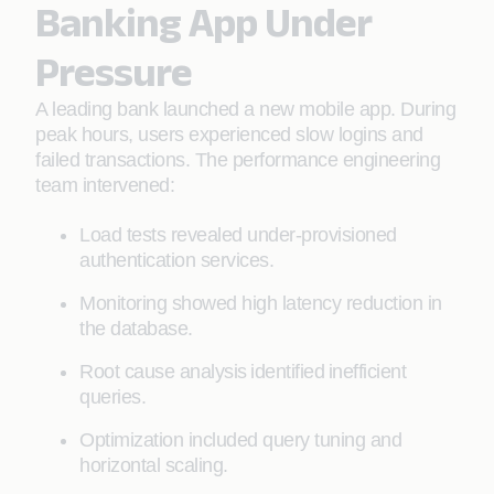
Banking App Under
Pressure
A leading bank launched a new mobile app. During
peak hours, users experienced slow logins and
failed transactions. The performance engineering
team intervened:
Load tests revealed under-provisioned
authentication services.
Monitoring showed high latency reduction in
the database.
Root cause analysis identified inefficient
queries.
Optimization included query tuning and
horizontal scaling.