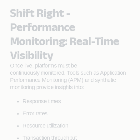
Shift Right -
Performance
Monitoring: Real-Time
Visibility
Once live, platforms must be
continuously monitored. Tools such as Application
Performance Monitoring (APM) and synthetic
monitoring provide insights into:
Response times
Error rates
Resource utilization
Transaction throughput