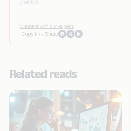
practices.
Connect with our experts
Copy link
Share
Related reads