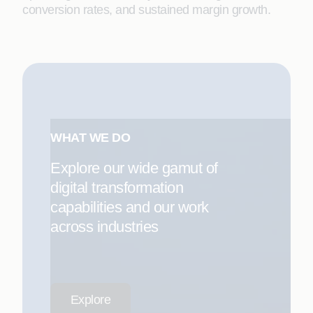
conversion rates, and sustained margin growth.
WHAT WE DO
Explore our wide gamut of
digital transformation
capabilities and our work
across industries
Explore