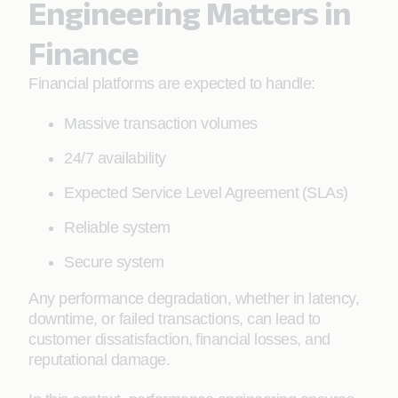
Engineering Matters in
Finance
Financial platforms are expected to handle:
Massive transaction volumes
24/7 availability
Expected Service Level Agreement (SLAs)
Reliable system
Secure system
Any performance degradation, whether in latency,
downtime, or failed transactions, can lead to
customer dissatisfaction, financial losses, and
reputational damage.