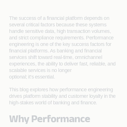
The success of a financial platform depends on
several critical factors because these systems
handle sensitive data, high transaction volumes,
and strict compliance requirements. Performance
engineering is one of the key success factors for
financial platforms. As banking and financial
services shift toward real-time, omnichannel
experiences, the ability to deliver fast, reliable, and
scalable services is no longer
optional; it’s essential.
This blog explores how performance engineering
drives platform stability and customer loyalty in the
high-stakes world of banking and finance.
Why Performance