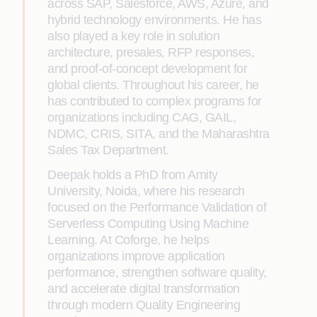
across SAP, Salesforce, AWS, Azure, and
hybrid technology environments. He has
also played a key role in solution
architecture, presales, RFP responses,
and proof-of-concept development for
global clients. Throughout his career, he
has contributed to complex programs for
organizations including CAG, GAIL,
NDMC, CRIS, SITA, and the Maharashtra
Sales Tax Department.
Deepak holds a PhD from Amity
University, Noida, where his research
focused on the Performance Validation of
Serverless Computing Using Machine
Learning. At Coforge, he helps
organizations improve application
performance, strengthen software quality,
and accelerate digital transformation
through modern Quality Engineering