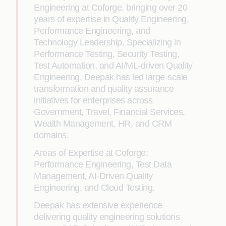
Engineering at Coforge, bringing over 20
years of expertise in Quality Engineering,
Performance Engineering, and
Technology Leadership. Specializing in
Performance Testing, Security Testing,
Test Automation, and AI/ML-driven Quality
Engineering, Deepak has led large-scale
transformation and quality assurance
initiatives for enterprises across
Government, Travel, Financial Services,
Wealth Management, HR, and CRM
domains.
Areas of Expertise at Coforge:
Performance Engineering, Test Data
Management, AI-Driven Quality
Engineering, and Cloud Testing.
Deepak has extensive experience
delivering quality engineering solutions