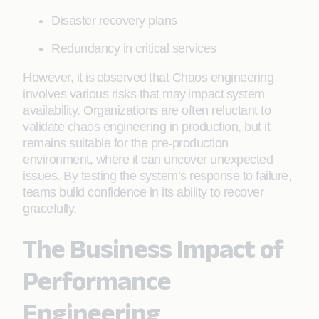
Disaster recovery plans
Redundancy in critical services
However, it is observed that Chaos engineering
involves various risks that may impact system
availability. Organizations are often reluctant to
validate chaos engineering in production, but it
remains suitable for the pre-production
environment, where it can uncover unexpected
issues. By testing the system’s response to failure,
teams build confidence in its ability to recover
gracefully.
The Business Impact of
Performance
Engineering