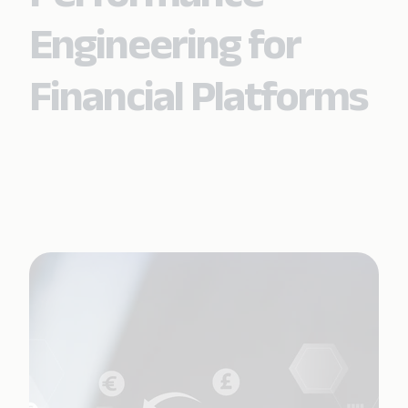
Engineering for
Financial Platforms