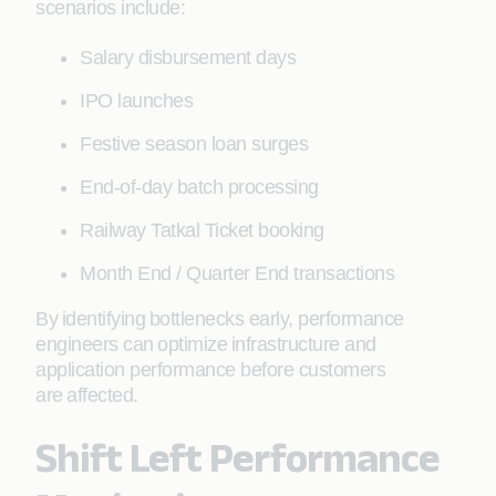
scenarios include:
Salary disbursement days
IPO launches
Festive season loan surges
End-of-day batch processing
Railway Tatkal Ticket booking
Month End / Quarter End transactions
By identifying bottlenecks early, performance
engineers can optimize infrastructure and
application performance before customers
are affected.
Shift Left Performance