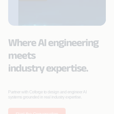
Where AI engineering
meets
industry expertise.
Partner with Coforge to design and engineer AI
systems grounded in real industry expertise.
Start the Conversation