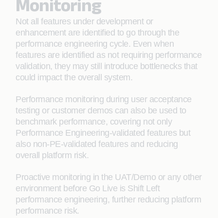
Monitoring
Not all features under development or
enhancement are identified to go through the
performance engineering cycle. Even when
features are identified as not requiring performance
validation, they may still introduce bottlenecks that
could impact the overall system.
Performance monitoring during user acceptance
testing or customer demos can also be used to
benchmark performance, covering not only
Performance Engineering-validated features but
also non-PE-validated features and reducing
overall platform risk.
Proactive monitoring in the UAT/Demo or any other
environment before Go Live is Shift Left
performance engineering, further reducing platform
performance risk.