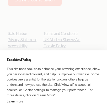
Safe Harbor
Terms and Conditions
Privacy Statement
UK Modern Slavery Act
Accessibility
Cookie Policy
WE ARE SOCIAL. CONNECT WITH US.
Cookies Policy
This site uses cookies to enhance your browsing experience, show
you personalized content, and help us improve our website. Some
Mortgage Licensing - NMLS ID.
cookies are essential for the site to function; others help us
understand how you use the site. Click 'Allow all' to accept all
Coforge BPS America Inc. (NMLS ID 1916526)
cookies, or 'Cookie settings' to manage your preferences. For
Coforge BPS Philippines, Inc. (NMLS ID 1617487)
more details, click on "Learn More"
Coforge Business Process Solutions Private Limited
Learn more
(NMLS ID 2023047)