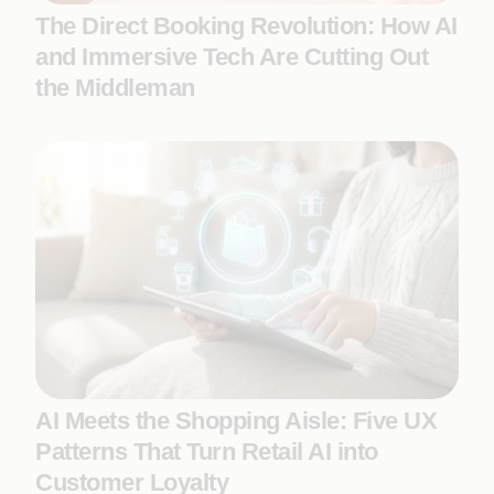
The Direct Booking Revolution: How AI
and Immersive Tech Are Cutting Out
the Middleman
AI Meets the Shopping Aisle: Five UX
Patterns That Turn Retail AI into
Customer Loyalty