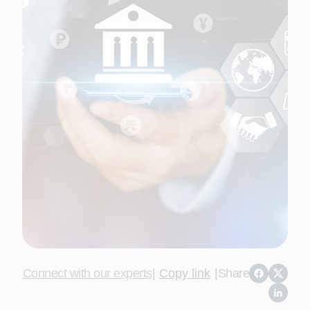
Connect with our experts
|
Copy link
|
Share