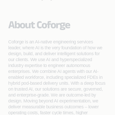
About Coforge
Coforge is an AI-native engineering services
leader, where AI is the very foundation of how we
design, build, and deliver intelligent solutions for
our clients. We use AI and hyperspecialized
industry expertise to engineer autonomous
enterprises. We combine AI agents with our AI-
enabled workforce, including specialized FDEs in
hybrid pod-based delivery units. With a deep focus
on trusted AI, our solutions are secure, governed,
and enterprise-grade. We are outcome-led by
design. Moving beyond AI experimentation, we
deliver measurable business outcomes – lower
operating costs, faster cycle times, higher