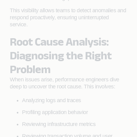
This visibility allows teams to detect anomalies and
respond proactively, ensuring uninterrupted
service.
Root Cause Analysis:
Diagnosing the Right
Problem
When issues arise, performance engineers dive
deep to uncover the root cause. This involves:
Analyzing logs and traces
Profiling application behavior
Reviewing infrastructure metrics
Reviewing transaction volume and user