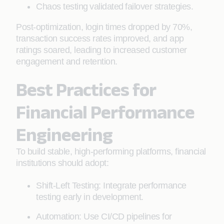
Chaos testing validated failover strategies.
Post-optimization, login times dropped by 70%,
transaction success rates improved, and app
ratings soared, leading to increased customer
engagement and retention.
Best Practices for
Financial Performance
Engineering
To build stable, high-performing platforms, financial
institutions should adopt:
Shift-Left Testing: Integrate performance
testing early in development.
Automation: Use CI/CD pipelines for