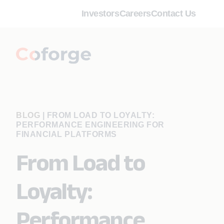
Investors
Careers
Contact Us
BLOG
|
FROM LOAD TO LOYALTY:
PERFORMANCE ENGINEERING FOR
FINANCIAL PLATFORMS
From Load to
Loyalty:
Performance