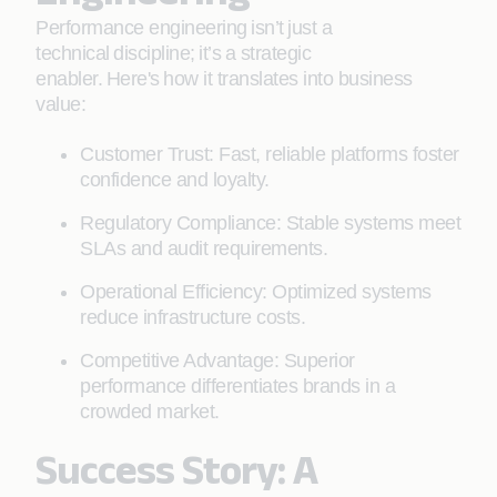
Performance engineering isn’t just a
technical discipline; it’s a strategic
enabler. Here's how it translates into business
value:
Customer Trust: Fast, reliable platforms foster
confidence and loyalty.
Regulatory Compliance: Stable systems meet
SLAs and audit requirements.
Operational Efficiency: Optimized systems
reduce infrastructure costs.
Competitive Advantage: Superior
performance differentiates brands in a
crowded market.
Success Story: A