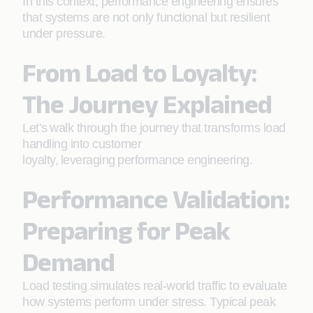
In this context, performance engineering ensures
that systems are not only functional but resilient
under pressure.
From Load to Loyalty:
The Journey Explained
Let’s walk through the journey that transforms load
handling into customer
loyalty, leveraging performance engineering.
Performance Validation:
Preparing for Peak
Demand
Load testing simulates real-world traffic to evaluate
how systems perform under stress. Typical peak