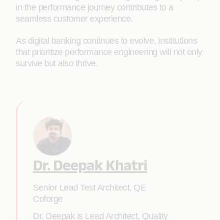
in the performance journey contributes to a
seamless customer experience.
As digital banking continues to evolve, institutions
that prioritize performance engineering will not only
survive but also thrive.
Dr. Deepak Khatri
Senior Lead Test Architect, QE
Coforge
Dr. Deepak is Lead Architect, Quality