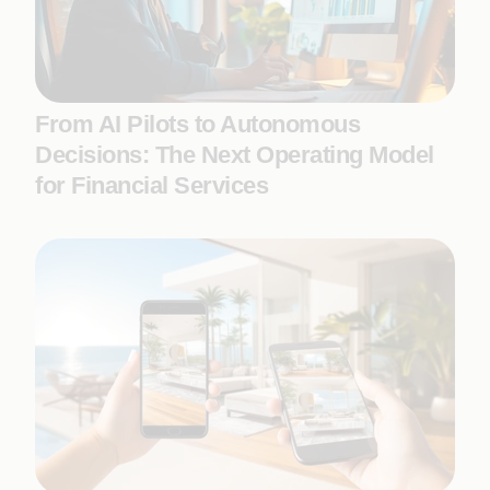
From AI Pilots to Autonomous
Decisions: The Next Operating Model
for Financial Services