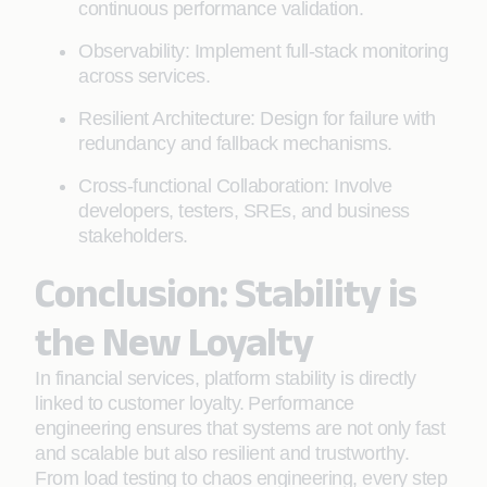
continuous performance validation.
Observability: Implement full-stack monitoring
across services.
Resilient Architecture: Design for failure with
redundancy and fallback mechanisms.
Cross-functional Collaboration: Involve
developers, testers, SREs, and business
stakeholders.
Conclusion: Stability is
the New Loyalty
In financial services, platform stability is directly
linked to customer loyalty. Performance
engineering ensures that systems are not only fast
and scalable but also resilient and trustworthy.
From load testing to chaos engineering, every step