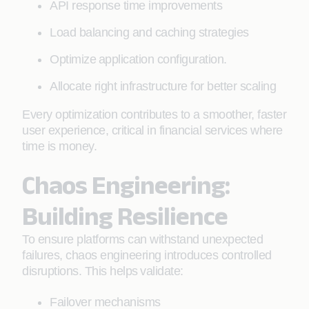
API response time improvements
Load balancing and caching strategies
Optimize application configuration.
Allocate right infrastructure for better scaling
Every optimization contributes to a smoother, faster
user experience, critical in financial services where
time is money.
Chaos Engineering:
Building Resilience
To ensure platforms can withstand unexpected
failures, chaos engineering introduces controlled
disruptions. This helps validate:
Failover mechanisms