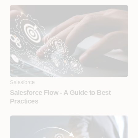
Salesforce
Salesforce Flow - A Guide to Best
Practices