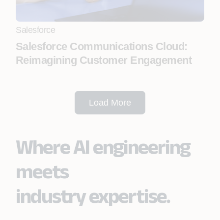
Salesforce
Salesforce Communications Cloud:
Reimagining Customer Engagement
Load More
Where AI engineering
meets
industry expertise.