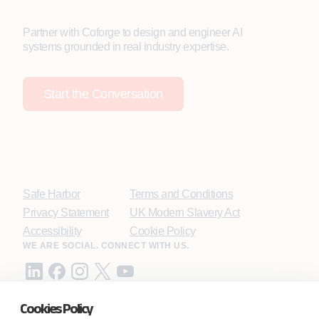
Partner with Coforge to design and engineer AI
systems grounded in real industry expertise.
Start the Conversation
Safe Harbor
Terms and Conditions
Privacy Statement
UK Modern Slavery Act
Accessibility
Cookie Policy
WE ARE SOCIAL. CONNECT WITH US.
Cookies Policy