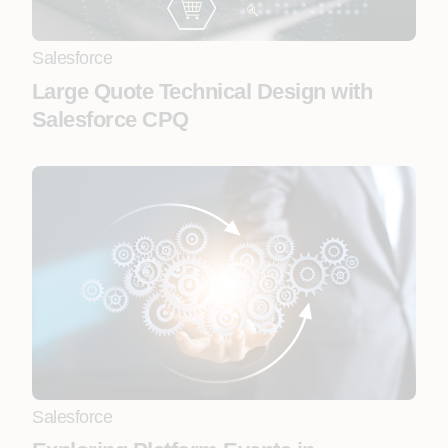
Salesforce
Large Quote Technical Design with
Salesforce CPQ
Salesforce