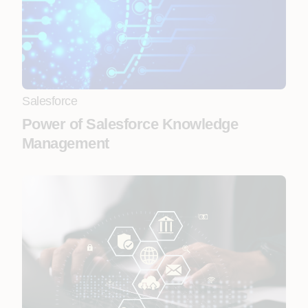
Salesforce
Power of Salesforce Knowledge
Management