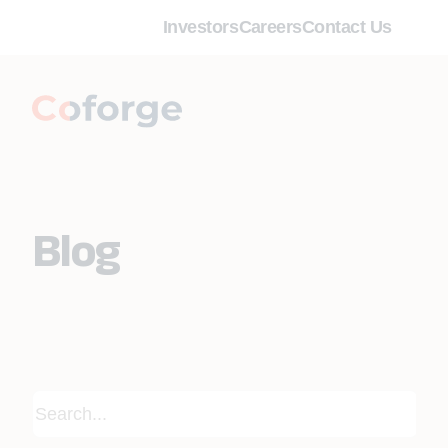
Investors
Careers
Contact Us
Blog