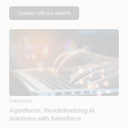
Connect with our experts
Salesforce
Agentforce: Revolutionizing AI
Solutions with Salesforce