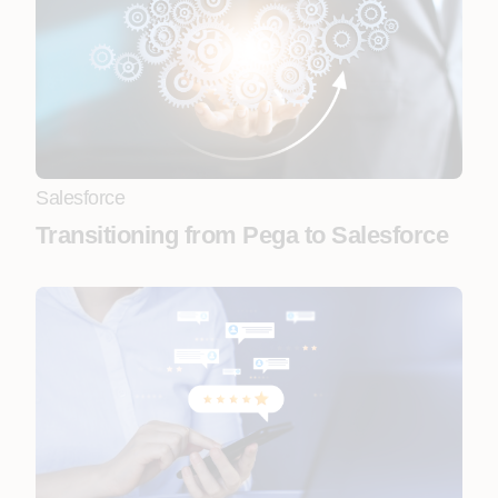
Salesforce
Transitioning from Pega to Salesforce