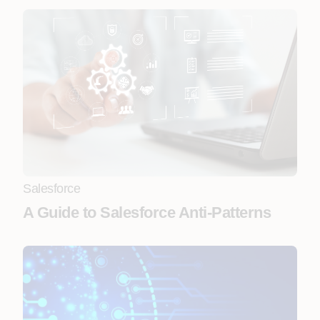
Salesforce
A Guide to Salesforce Anti-Patterns