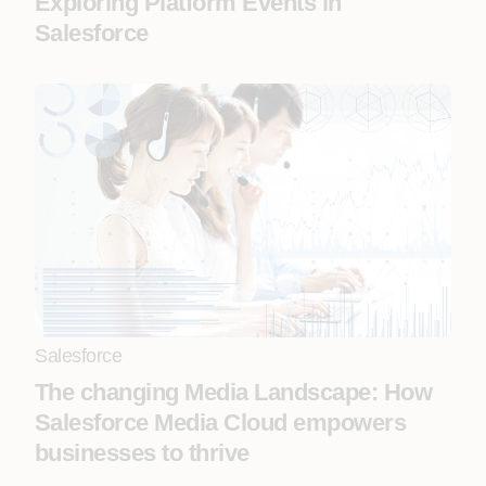
Exploring Platform Events in
Salesforce
Salesforce
The changing Media Landscape: How
Salesforce Media Cloud empowers
businesses to thrive