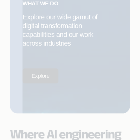
WHAT WE DO
Explore our wide gamut of
digital transformation
capabilities and our work
across industries
Explore
Where AI engineering