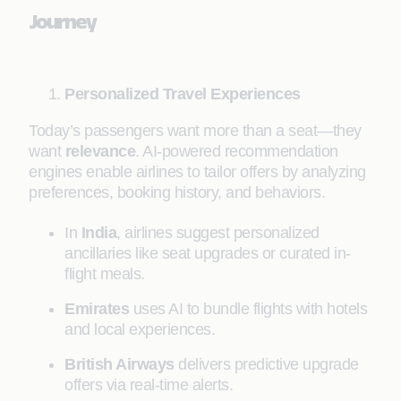
Journey
Personalized Travel Experiences
Today’s passengers want more than a seat—they
want
relevance
. AI-powered recommendation
engines enable airlines to tailor offers by analyzing
preferences, booking history, and behaviors.
In
India
, airlines suggest personalized
ancillaries like seat upgrades or curated in-
flight meals.
Emirates
uses AI to bundle flights with hotels
and local experiences.
British Airways
delivers predictive upgrade
offers via real-time alerts.