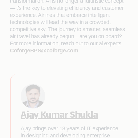
transformation. AI is no longer a futuristic concept
—it’s the key to elevating efficiency and customer
experience. Airlines that embrace intelligent
technologies will lead the way in a crowded,
competitive sky. The journey to smarter, seamless
air travel has already begun—are you on board?
For more information, reach out to our ai experts
CoforgeBPS@coforge.com
Ajay Kumar Shukla
Ajay brings over 18 years of IT experience
in designing and developing enterprise