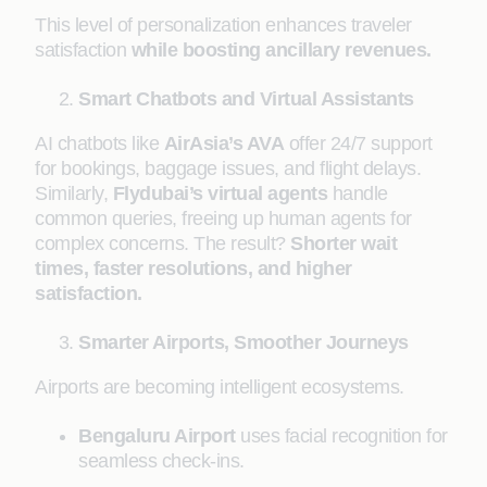
This level of personalization enhances traveler
satisfaction
while boosting ancillary revenues.
Smart Chatbots and Virtual Assistants
AI chatbots like
AirAsia’s AVA
offer 24/7 support
for bookings, baggage issues, and flight delays.
Similarly,
Flydubai’s virtual agents
handle
common queries, freeing up human agents for
complex concerns. The result?
Shorter wait
times, faster resolutions, and higher
satisfaction.
Smarter Airports, Smoother Journeys
Airports are becoming intelligent ecosystems.
Bengaluru Airport
uses facial recognition for
seamless check-ins.