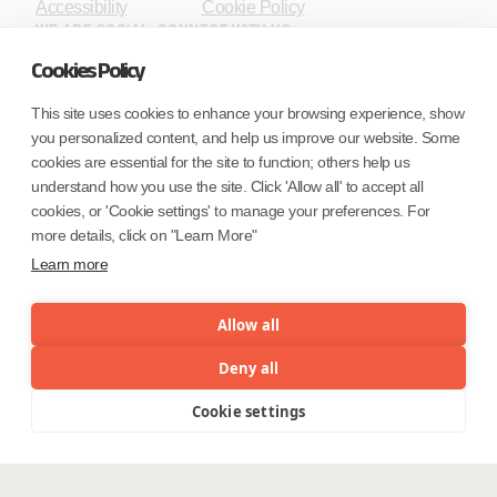
Accessibility
Cookie Policy
WE ARE SOCIAL. CONNECT WITH US.
Cookies Policy
This site uses cookies to enhance your browsing experience, show
you personalized content, and help us improve our website. Some
Mortgage Licensing - NMLS ID.
cookies are essential for the site to function; others help us
understand how you use the site. Click 'Allow all' to accept all
Coforge BPS America Inc. (NMLS ID 1916526)
cookies, or 'Cookie settings' to manage your preferences. For
Coforge BPS Philippines, Inc. (NMLS ID 1617487)
more details, click on "Learn More"
Coforge Business Process Solutions Private Limited
Learn more
(NMLS ID 2023047)
Allow all
©Coforge Limited, 2026
Deny all
Cookie settings
Menu