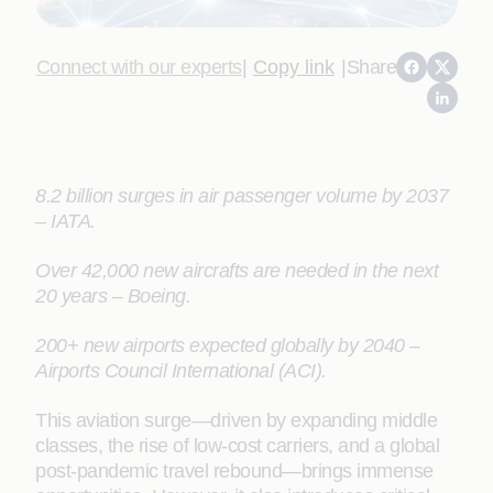
Connect with our experts
|
Copy link
|
Share
8.2 billion surges in air passenger volume by 2037
– IATA.
Over 42,000 new aircrafts are needed in the next
20 years – Boeing.
200+ new airports expected globally by 2040 –
Airports Council International (ACI).
This aviation surge—driven by expanding middle
classes, the rise of low-cost carriers, and a global
post-pandemic travel rebound—brings immense