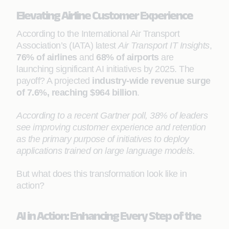
Elevating Airline Customer Experience
According to the International Air Transport
Association’s (IATA) latest
Air Transport IT Insights
,
76% of airlines
and
68% of airports
are
launching significant AI initiatives by 2025. The
payoff? A projected
industry-wide revenue surge
of 7.6%, reaching $964 billion
.
According to a recent Gartner poll, 38% of leaders
see improving customer experience and retention
as the primary purpose of initiatives to deploy
applications trained on large language models.
But what does this transformation look like in
action?
AI in Action: Enhancing Every Step of the