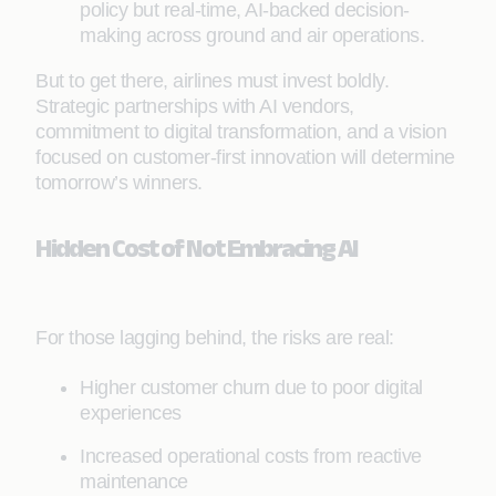
policy but real-time, AI-backed decision-
making across ground and air operations.
But to get there, airlines must invest boldly.
Strategic partnerships with AI vendors,
commitment to digital transformation, and a vision
focused on customer-first innovation will determine
tomorrow’s winners.
Hidden Cost of Not Embracing AI
For those lagging behind, the risks are real:
Higher customer churn due to poor digital
experiences
Increased operational costs from reactive
maintenance