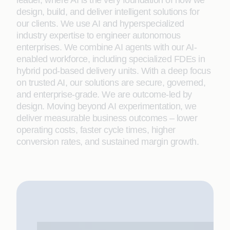
leader, where AI is the very foundation of how we
design, build, and deliver intelligent solutions for
our clients. We use AI and hyperspecialized
industry expertise to engineer autonomous
enterprises. We combine AI agents with our AI-
enabled workforce, including specialized FDEs in
hybrid pod-based delivery units. With a deep focus
on trusted AI, our solutions are secure, governed,
and enterprise-grade. We are outcome-led by
design. Moving beyond AI experimentation, we
deliver measurable business outcomes – lower
operating costs, faster cycle times, higher
conversion rates, and sustained margin growth.