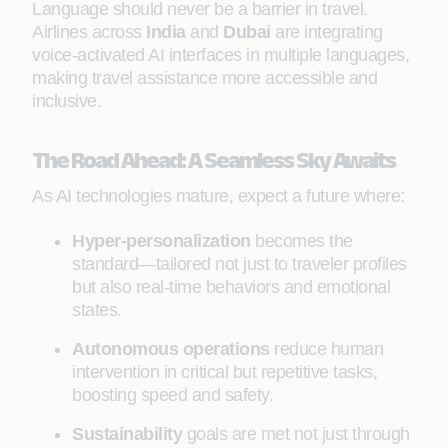
Language should never be a barrier in travel.
Airlines across
India
and
Dubai
are integrating
voice-activated AI interfaces in multiple languages,
making travel assistance more accessible and
inclusive.
The Road Ahead: A Seamless Sky Awaits
As AI technologies mature, expect a future where:
Hyper-personalization
becomes the
standard—tailored not just to traveler profiles
but also real-time behaviors and emotional
states.
Autonomous operations
reduce human
intervention in critical but repetitive tasks,
boosting speed and safety.
Sustainability
goals are met not just through