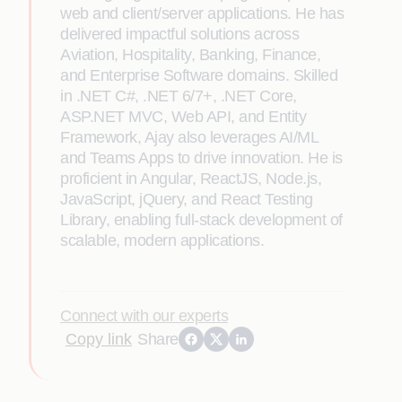
web and client/server applications. He has
delivered impactful solutions across
Aviation, Hospitality, Banking, Finance,
and Enterprise Software domains. Skilled
in .NET C#, .NET 6/7+, .NET Core,
ASP.NET MVC, Web API, and Entity
Framework, Ajay also leverages AI/ML
and Teams Apps to drive innovation. He is
proficient in Angular, ReactJS, Node.js,
JavaScript, jQuery, and React Testing
Library, enabling full-stack development of
scalable, modern applications.
Connect with our experts
Copy link
Share