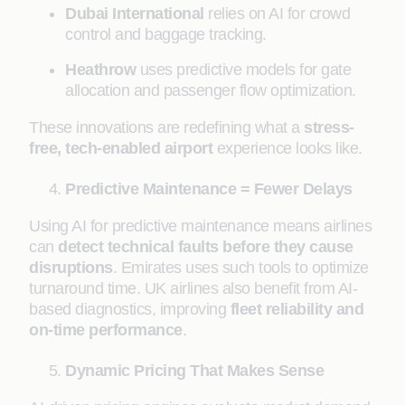
Dubai International
relies on AI for crowd
control and baggage tracking.
Heathrow
uses predictive models for gate
allocation and passenger flow optimization.
These innovations are redefining what a
stress-
free, tech-enabled airport
experience looks like.
Predictive Maintenance = Fewer Delays
Using AI for predictive maintenance means airlines
can
detect technical faults before they cause
disruptions
. Emirates uses such tools to optimize
turnaround time. UK airlines also benefit from AI-
based diagnostics, improving
fleet reliability and
on-time performance
.
Dynamic Pricing That Makes Sense