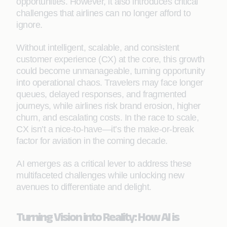
opportunities. However, it also introduces critical
challenges that airlines can no longer afford to
ignore.
Without intelligent, scalable, and consistent
customer experience (CX) at the core, this growth
could become unmanageable, turning opportunity
into operational chaos. Travelers may face longer
queues, delayed responses, and fragmented
journeys, while airlines risk brand erosion, higher
churn, and escalating costs. In the race to scale,
CX isn’t a nice-to-have—it’s the make-or-break
factor for aviation in the coming decade.
AI emerges as a critical lever to address these
multifaceted challenges while unlocking new
avenues to differentiate and delight.
Turning Vision into Reality: How AI is