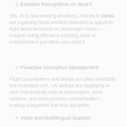
Emotion Recognition on Board
Yes, AI is now reading emotions. Airlines in
Dubai
are exploring facial emotion detection to adjust in-
flight services based on passenger mood—
imagine being offered a soothing drink or
entertainment just when you need it.
Proactive Disruption Management
Flight cancellations and delays are often inevitable.
But frustration isn’t. UK airlines are deploying AI
tools that instantly rebook passengers, send
updates, and even process compensation—
making disruptions feel less disruptive.
Voice and Multilingual Support