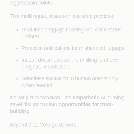
biggest pain points.
This multilingual, always-on assistant provides:
Real-time baggage tracking and claim status
updates
Proactive notifications for mishandled luggage
Instant documentation, form filling, and even
e-signature collection
Seamless escalation to human agents only
when needed
It’s not just automation—it’s
empathetic AI
, turning
travel disruptions into
opportunities for trust-
building
.
Beyond that, Coforge delivers: