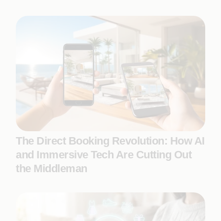
The Direct Booking Revolution: How AI
and Immersive Tech Are Cutting Out
the Middleman