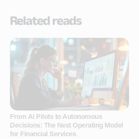
Related reads
From AI Pilots to Autonomous
Decisions: The Next Operating Model
for Financial Services