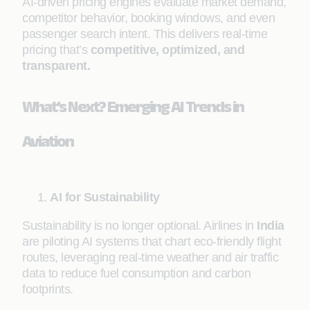
AI-driven pricing engines evaluate market demand,
competitor behavior, booking windows, and even
passenger search intent. This delivers real-time
pricing that’s
competitive, optimized, and
transparent.
What’s Next? Emerging AI Trends in
Aviation
AI for Sustainability
Sustainability is no longer optional. Airlines in
India
are piloting AI systems that chart eco-friendly flight
routes, leveraging real-time weather and air traffic
data to reduce fuel consumption and carbon
footprints.