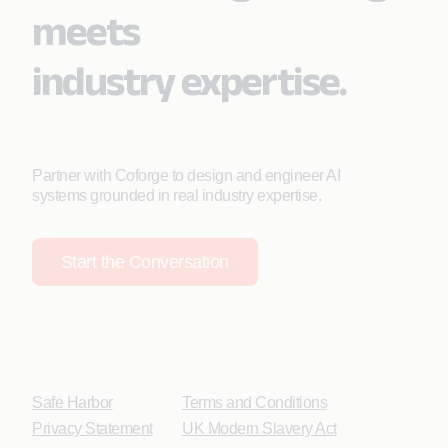
meets
industry expertise.
Partner with Coforge to design and engineer AI
systems grounded in real industry expertise.
Start the Conversation
Safe Harbor
Terms and Conditions
Privacy Statement
UK Modern Slavery Act