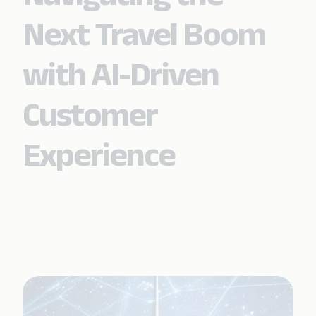
Next Travel Boom
with AI-Driven
Customer
Experience