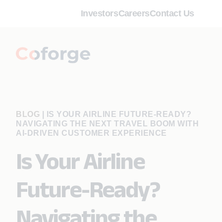
Investors
Careers
Contact Us
BLOG
|
IS YOUR AIRLINE FUTURE-READY?
NAVIGATING THE NEXT TRAVEL BOOM WITH
AI-DRIVEN CUSTOMER EXPERIENCE
Is Your Airline
Future-Ready?
Navigating the