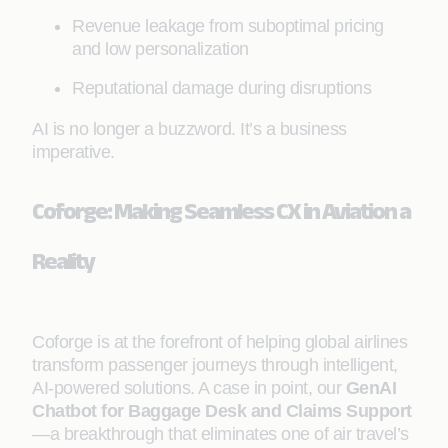
Revenue leakage from suboptimal pricing
and low personalization
Reputational damage during disruptions
AI is no longer a buzzword. It’s a business
imperative.
Coforge: Making Seamless CX in Aviation a
Reality
Coforge is at the forefront of helping global airlines
transform passenger journeys through intelligent,
AI-powered solutions. A case in point, our
GenAI
Chatbot for Baggage Desk and Claims Support
—a breakthrough that eliminates one of air travel’s