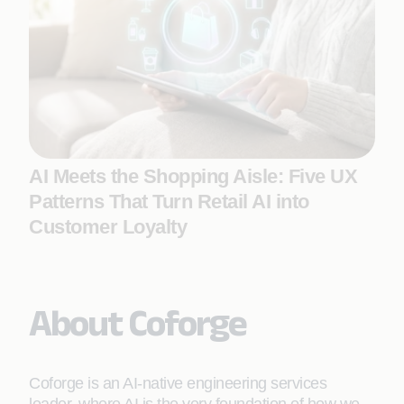
AI Meets the Shopping Aisle: Five UX
Patterns That Turn Retail AI into
Customer Loyalty
About Coforge
Coforge is an AI-native engineering services