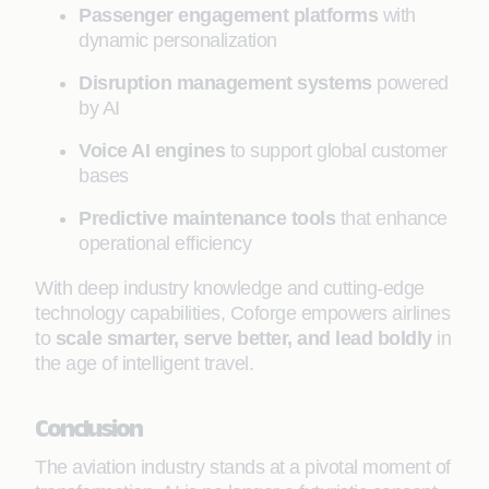
Passenger engagement platforms
with
dynamic personalization
Disruption management systems
powered
by AI
Voice AI engines
to support global customer
bases
Predictive maintenance tools
that enhance
operational efficiency
With deep industry knowledge and cutting-edge
technology capabilities, Coforge empowers airlines
to
scale smarter, serve better, and lead boldly
in
the age of intelligent travel.
Conclusion
The aviation industry stands at a pivotal moment of