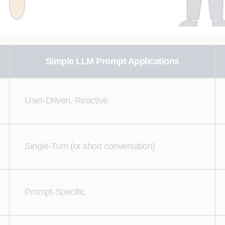
Simple LLM Prompt Applications
User-Driven, Reactive
Single-Turn (or short conversation)
Prompt-Specific