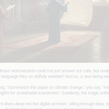
hese word-wizards could not just answer our calls, but unde
ry language they so skilfully wielded? And so, a new being w
king, "Summarize this paper on climate change," you say, "I
ights for sustainable investment." Suddenly, the magic unfold
t dives deep into the digital archives, sifting through data, re