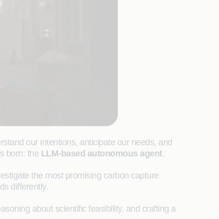
rstand our intentions, anticipate our needs, and
as born: the
LLM-based autonomous agent
.
nvestigate the most promising carbon capture
s differently.
asoning about scientific feasibility, and crafting a