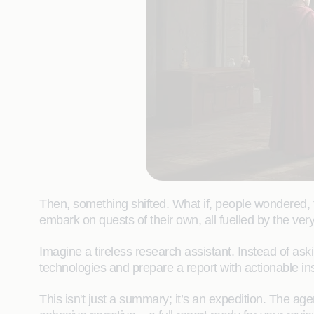
Then, something shifted. What if, people wondered, t
embark on quests of their own, all fuelled by the ve
Imagine a tireless research assistant. Instead of as
technologies and prepare a report with actionable ins
This isn't just a summary; it’s an expedition. The agen