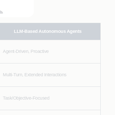
LLM-Based Autonomous Agents
Agent-Driven, Proactive
Multi-Turn, Extended Interactions
Task/Objective-Focused