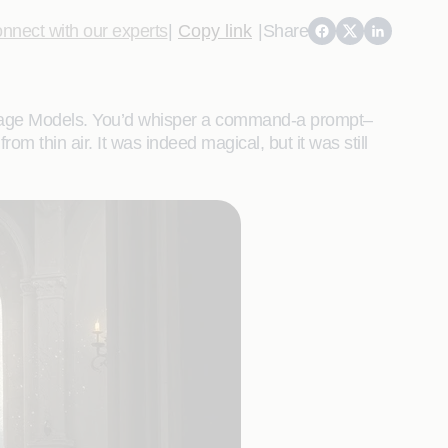
nnect with our experts
|
Copy link
|
Share
anguage Models. You’d whisper a command-a prompt–
m thin air. It was indeed magical, but it was still