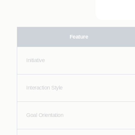
Feature
Initiative
Interaction Style
Goal Orientation