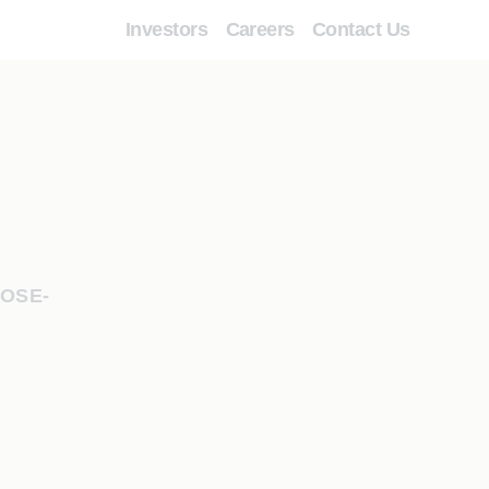
Investors
Careers
Contact Us
POSE-