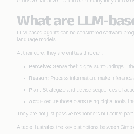
cohesive narrative – a full report ready for your revi
What are LLM-bas
LLM-based agents can be considered software program
language models.
At their core, they are entities that can:
Perceive:
Sense their digital surroundings – th
Reason:
Process information, make inferences
Plan:
Strategize and devise sequences of action
Act:
Execute those plans using digital tools, inte
They are not just passive responders but active parti
A table illustrates the key distinctions between Si