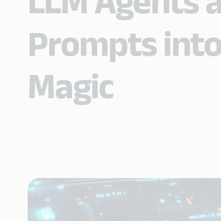
LLM Agents a
Prompts into
Magic