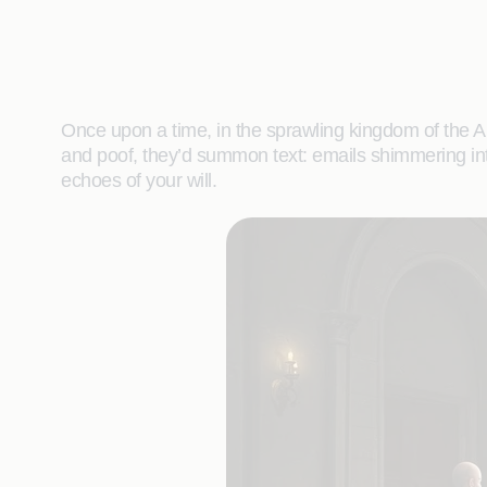
Once upon a time, in the sprawling kingdom of the 
and poof, they’d summon text: emails shimmering into e
echoes of your will.