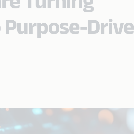
re Turning
 Purpose-Driv