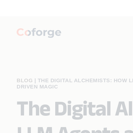
BLOG
|
THE DIGITAL ALCHEMISTS: HOW 
DRIVEN MAGIC
The Digital 