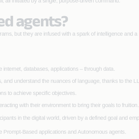
ew, all initiated by a single, purpose-driven command.
ed agents?
s, but they are infused with a spark of intelligence and a s
e internet, databases, applications – through data.
, and understand the nuances of language, thanks to the LL
s to achieve specific objectives.
racting with their environment to bring their goals to fruition.
cipants in the digital world, driven by a defined goal and e
mple Prompt-Based applications and Autonomous agents.