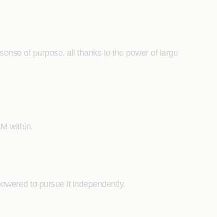
ense of purpose, all thanks to the power of large
M within.
mpowered to pursue it independently.