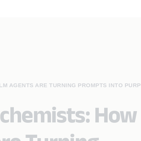
LLM AGENTS ARE TURNING PROMPTS INTO PUR
Alchemists: How