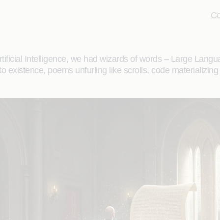
Co
Artificial Intelligence, we had wizards of words – Large L
xistence, poems unfurling like scrolls, code materializing fro