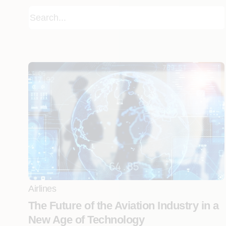
Airlines
The Future of the Aviation Industry in a
New Age of Technology