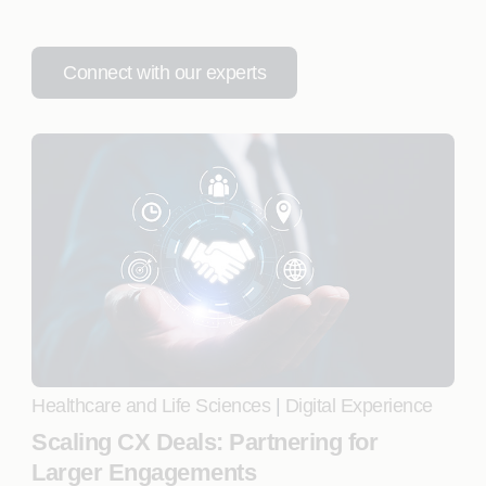
Connect with our experts
Healthcare and Life Sciences
|
Digital Experience
Scaling CX Deals: Partnering for
Larger Engagements