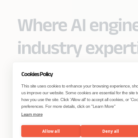
Where AI engin
industry expert
Cookies Policy
Partner with Coforge to design and
This site uses cookies to enhance your browsing experience, sh
engineer AI systems grounded in real
industry expertise.
us improve our website. Some cookies are essential for the site t
how you use the site. Click 'Allow all' to accept all cookies, or 'C
preferences. For more details, click on "Learn More"
Start the Conversation
Learn more
Allow all
Deny all