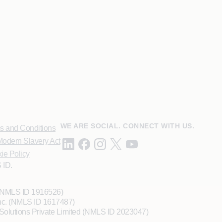
WE ARE SOCIAL. CONNECT WITH US.
s and Conditions
odern Slavery Act
ie Policy
 ID.
 (NMLS ID 1916526)
Inc. (NMLS ID 1617487)
Solutions Private Limited (NMLS ID 2023047)