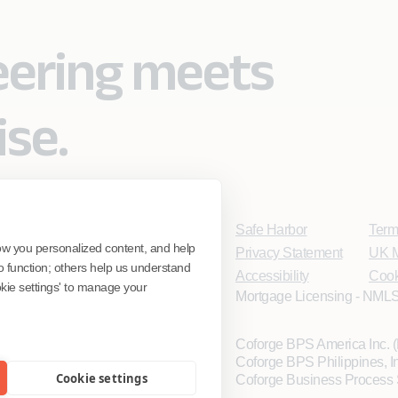
eering meets
ise.
Safe Harbor
Term
ow you personalized content, and help
Privacy Statement
UK M
o function; others help us understand
Accessibility
Cook
ookie settings' to manage your
Mortgage Licensing - NMLS
Coforge BPS America Inc.
Coforge BPS Philippines, 
Cookie settings
Coforge Business Process 