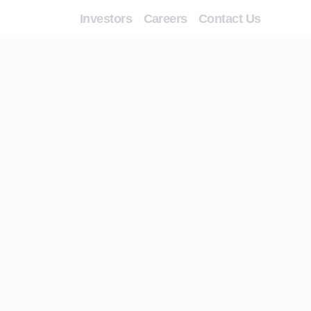
Investors
Careers
Contact Us