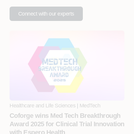
Connect with our experts
Healthcare and Life Sciences
|
MedTech
Coforge wins Med Tech Breakthrough
Award 2025 for Clinical Trial Innovation
with Espero Health