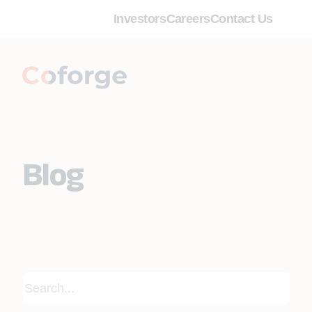
Investors
Careers
Contact Us
Blog