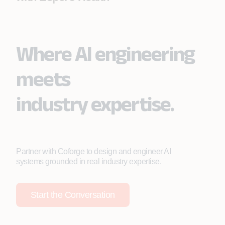
Where AI engineering
meets
industry expertise.
Partner with Coforge to design and engineer AI
systems grounded in real industry expertise.
Start the Conversation