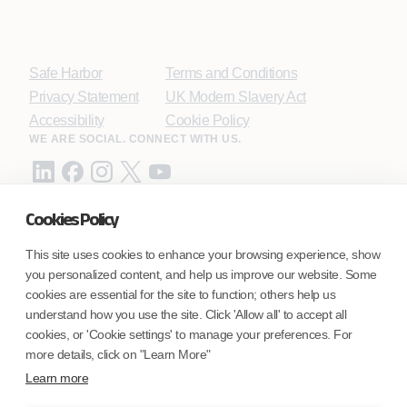
Safe Harbor
Terms and Conditions
Privacy Statement
UK Modern Slavery Act
Accessibility
Cookie Policy
WE ARE SOCIAL. CONNECT WITH US.
Cookies Policy
Mortgage Licensing - NMLS ID.
This site uses cookies to enhance your browsing experience, show
you personalized content, and help us improve our website. Some
Coforge BPS America Inc. (NMLS ID 1916526)
cookies are essential for the site to function; others help us
Coforge BPS Philippines, Inc. (NMLS ID 1617487)
understand how you use the site. Click 'Allow all' to accept all
Coforge Business Process Solutions Private Limited
cookies, or 'Cookie settings' to manage your preferences. For
(NMLS ID 2023047)
more details, click on "Learn More"
Learn more
©Coforge Limited, 2026