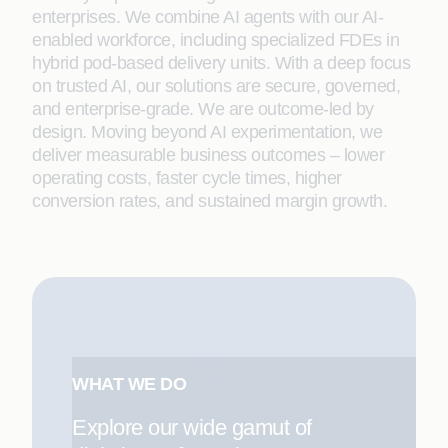
enterprises. We combine AI agents with our AI-
enabled workforce, including specialized FDEs in
hybrid pod-based delivery units. With a deep focus
on trusted AI, our solutions are secure, governed,
and enterprise-grade. We are outcome-led by
design. Moving beyond AI experimentation, we
deliver measurable business outcomes – lower
operating costs, faster cycle times, higher
conversion rates, and sustained margin growth.
WHAT WE DO
Explore our wide gamut of