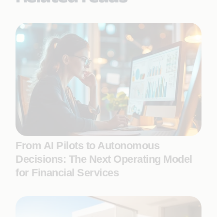
From AI Pilots to Autonomous
Decisions: The Next Operating Model
for Financial Services