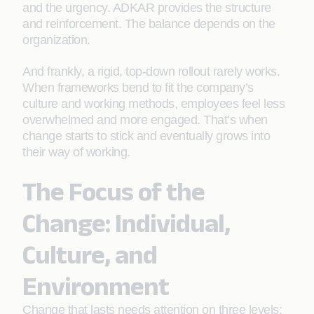
and the urgency. ADKAR provides the structure
and reinforcement. The balance depends on the
organization.
And frankly, a rigid, top-down rollout rarely works.
When frameworks bend to fit the company’s
culture and working methods, employees feel less
overwhelmed and more engaged. That’s when
change starts to stick and eventually grows into
their way of working.
The Focus of the
Change: Individual,
Culture, and
Environment
Change that lasts needs attention on three levels: