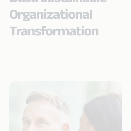
Organizational
Transformation