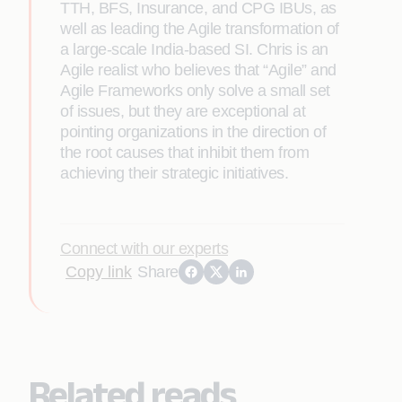
TTH, BFS, Insurance, and CPG IBUs, as
well as leading the Agile transformation of
a large-scale India-based SI. Chris is an
Agile realist who believes that “Agile” and
Agile Frameworks only solve a small set
of issues, but they are exceptional at
pointing organizations in the direction of
the root causes that inhibit them from
achieving their strategic initiatives.
Connect with our experts
Copy link
Share
Related reads