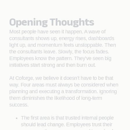
Opening Thoughts
Most people have seen it happen. A wave of
consultants shows up, energy rises, dashboards
light up, and momentum feels unstoppable. Then
the consultants leave. Slowly, the focus fades.
Employees know the pattern. They’ve seen big
initiatives start strong and then burn out.
At Coforge, we believe it doesn’t have to be that
way. Four areas must always be considered when
planning and executing a transformation. Ignoring
them diminishes the likelihood of long-term
success.
The first area is that trusted internal people
should lead change. Employees trust their