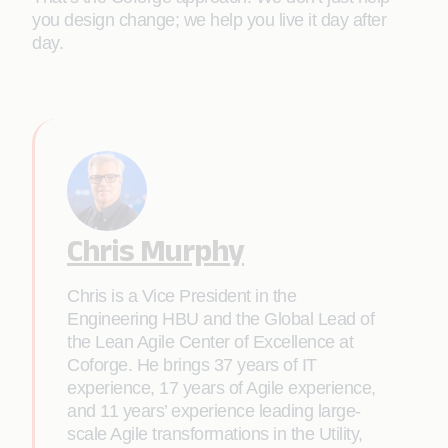
you design change; we help you live it day after
day.
Chris Murphy
Chris is a Vice President in the
Engineering HBU and the Global Lead of
the Lean Agile Center of Excellence at
Coforge. He brings 37 years of IT
experience, 17 years of Agile experience,
and 11 years’ experience leading large-
scale Agile transformations in the Utility,