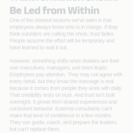
Be Led from Within
One of the clearest lessons we’ve seen is that
employees always know who is in charge. If they
think outsiders are calling the shots, trust fades.
People assume the effort will be temporary and
have learned to wait it out.
However, something shifts when leaders are their
own executives, managers, and team leads.
Employees pay attention. They may not agree with
every detail, but they know the message is real
because it comes from people they work with daily.
That credibility rests on trust. And trust isn’t built
overnight. It grows from shared experiences and
consistent behavior. External consultants can’t
make that level of confidence in a few months.
They can guide, coach, and prepare the leaders,
but can’t replace them.