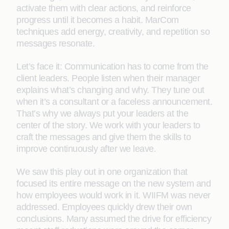
activate them with clear actions, and reinforce
progress until it becomes a habit. MarCom
techniques add energy, creativity, and repetition so
messages resonate.
Let’s face it: Communication has to come from the
client leaders. People listen when their manager
explains what’s changing and why. They tune out
when it’s a consultant or a faceless announcement.
That’s why we always put your leaders at the
center of the story. We work with your leaders to
craft the messages and give them the skills to
improve continuously after we leave.
We saw this play out in one organization that
focused its entire message on the new system and
how employees would work in it. WIIFM was never
addressed. Employees quickly drew their own
conclusions. Many assumed the drive for efficiency