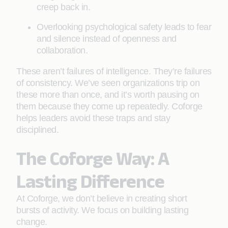
creep back in.
Overlooking psychological safety leads to fear
and silence instead of openness and
collaboration.
These aren’t failures of intelligence. They’re failures
of consistency. We’ve seen organizations trip on
these more than once, and it’s worth pausing on
them because they come up repeatedly. Coforge
helps leaders avoid these traps and stay
disciplined.
The Coforge Way: A
Lasting Difference
At Coforge, we don’t believe in creating short
bursts of activity. We focus on building lasting
change.