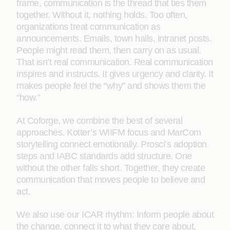
frame, communication is the thread that ties them
together. Without it, nothing holds. Too often,
organizations treat communication as
announcements. Emails, town halls, intranet posts.
People might read them, then carry on as usual.
That isn’t real communication. Real communication
inspires and instructs. It gives urgency and clarity. It
makes people feel the “why” and shows them the
“how.”
At Coforge, we combine the best of several
approaches. Kotter’s WIIFM focus and MarCom
storytelling connect emotionally. Prosci’s adoption
steps and IABC standards add structure. One
without the other falls short. Together, they create
communication that moves people to believe and
act.
We also use our ICAR rhythm: Inform people about
the change, connect it to what they care about,