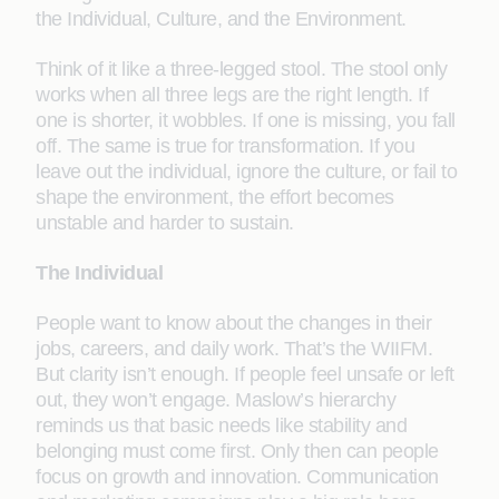
the Individual, Culture, and the Environment.
Think of it like a three-legged stool. The stool only
works when all three legs are the right length. If
one is shorter, it wobbles. If one is missing, you fall
off. The same is true for transformation. If you
leave out the individual, ignore the culture, or fail to
shape the environment, the effort becomes
unstable and harder to sustain.
The Individual
People want to know about the changes in their
jobs, careers, and daily work. That’s the WIIFM.
But clarity isn’t enough. If people feel unsafe or left
out, they won’t engage. Maslow’s hierarchy
reminds us that basic needs like stability and
belonging must come first. Only then can people
focus on growth and innovation. Communication