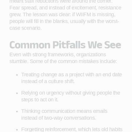
meant staff reductions were around the corner.
Fear spread, and instead of excitement, resistance
grew. The lesson was clear: if WIIFM is missing,
people will fill in the blanks, usually with the worst-
case scenario.
Common Pitfalls We See
Even with strong frameworks, organizations
stumble. Some of the common mistakes include:
Treating change as a project with an end date
instead of a culture shift.
Relying on urgency without giving people the
steps to act on it.
Thinking communication means emails
instead of two-way conversations.
Forgetting reinforcement, which lets old habits