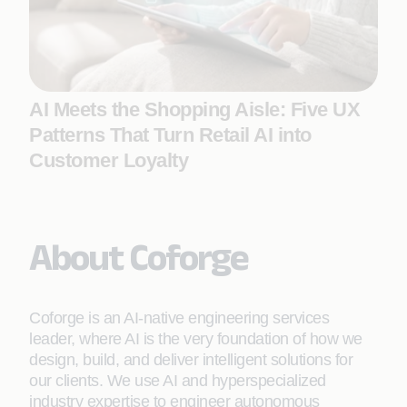
AI Meets the Shopping Aisle: Five UX
Patterns That Turn Retail AI into
Customer Loyalty
About Coforge
Coforge is an AI-native engineering services
leader, where AI is the very foundation of how we
design, build, and deliver intelligent solutions for
our clients. We use AI and hyperspecialized
industry expertise to engineer autonomous