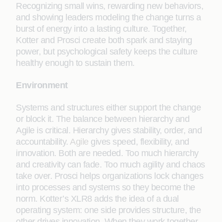
Recognizing small wins, rewarding new behaviors,
and showing leaders modeling the change turns a
burst of energy into a lasting culture. Together,
Kotter and Prosci create both spark and staying
power, but psychological safety keeps the culture
healthy enough to sustain them.
Environment
Systems and structures either support the change
or block it. The balance between hierarchy and
Agile is critical. Hierarchy gives stability, order, and
accountability.
Agile
gives speed, flexibility, and
innovation. Both are needed. Too much hierarchy
and creativity can fade. Too much agility and chaos
take over. Prosci helps organizations lock changes
into processes and systems so they become the
norm. Kotter’s XLR8 adds the idea of a dual
operating system: one side provides structure, the
other drives innovation. When they work together,