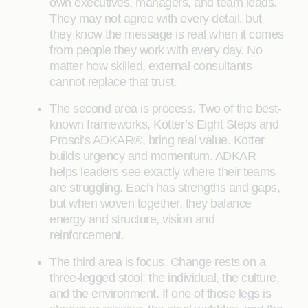
own executives, managers, and team leads.
They may not agree with every detail, but
they know the message is real when it comes
from people they work with every day. No
matter how skilled, external consultants
cannot replace that trust.
The second area is process. Two of the best-
known frameworks, Kotter’s Eight Steps and
Prosci’s ADKAR®, bring real value. Kotter
builds urgency and momentum. ADKAR
helps leaders see exactly where their teams
are struggling. Each has strengths and gaps,
but when woven together, they balance
energy and structure, vision and
reinforcement.
The third area is focus. Change rests on a
three-legged stool: the individual, the culture,
and the environment. If one of those legs is