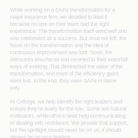
While working on a SAFe transformation for a
major insurance firm, we decided to lead it
because no one on their team had the right
experience. The transformation itself went well and
was celebrated as a success. But once we left, the
focus on the transformation and the idea of
continuous improvement was lost. Soon, the
detractors resurfaced and reverted to their waterfall
ways of working. This diminished the value of the
transformation, and most of the efficiency gains
were lost. In the end, they were SAFe in name
only.
At Coforge, we help identify the right leaders and
ensure they’re ready for the role. Some are natural
motivators, while others need help communicating
or dealing with resistance. We provide that support,
but the spotlight should never be on us, it should
always be on your leaders.