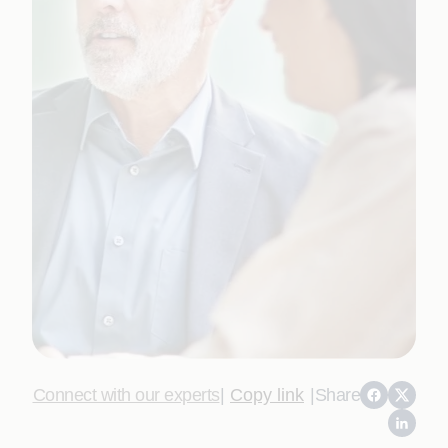
Connect with our experts
|
Copy link
|
Share