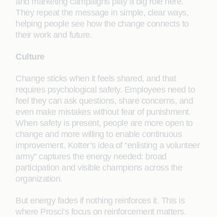
and marketing campaigns play a big role here.
They repeat the message in simple, clear ways,
helping people see how the change connects to
their work and future.
Culture
Change sticks when it feels shared, and that
requires psychological safety. Employees need to
feel they can ask questions, share concerns, and
even make mistakes without fear of punishment.
When safety is present, people are more open to
change and more willing to enable continuous
improvement. Kotter’s idea of “enlisting a volunteer
army” captures the energy needed: broad
participation and visible champions across the
organization.
But energy fades if nothing reinforces it. This is
where Prosci’s focus on reinforcement matters.