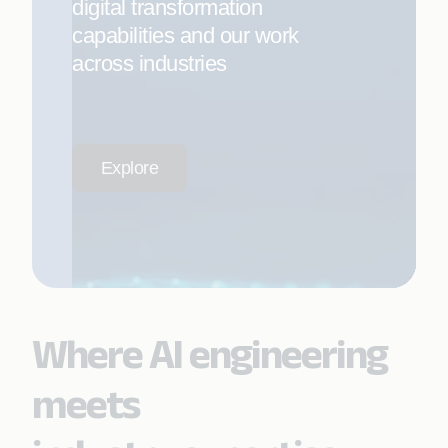
digital transformation
capabilities and our work
across industries
Explore
Where AI engineering
meets