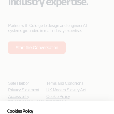
industry expertise.
Partner with Coforge to design and engineer AI
systems grounded in real industry expertise.
Start the Conversation
Safe Harbor
Terms and Conditions
Privacy Statement
UK Modern Slavery Act
Accessibility
Cookie Policy
WE ARE SOCIAL. CONNECT WITH US.
Cookies Policy