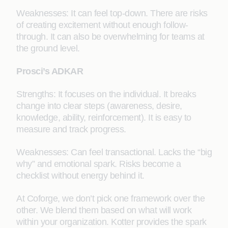
Weaknesses: It can feel top-down. There are risks
of creating excitement without enough follow-
through. It can also be overwhelming for teams at
the ground level.
Prosci’s ADKAR
Strengths: It focuses on the individual. It breaks
change into clear steps (awareness, desire,
knowledge, ability, reinforcement). It is easy to
measure and track progress.
Weaknesses: Can feel transactional. Lacks the “big
why” and emotional spark. Risks become a
checklist without energy behind it.
At Coforge, we don’t pick one framework over the
other. We blend them based on what will work
within your organization. Kotter provides the spark