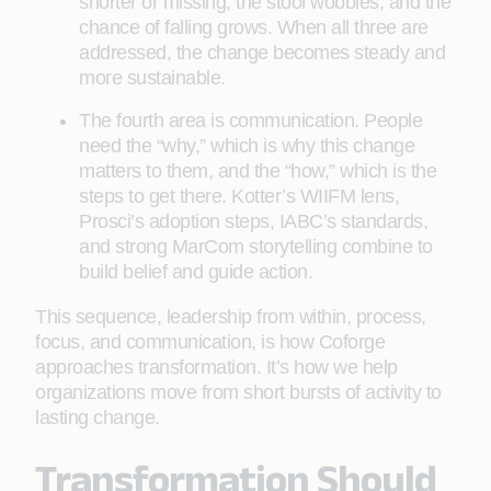
shorter or missing, the stool wobbles, and the
chance of falling grows. When all three are
addressed, the change becomes steady and
more sustainable.
The fourth area is communication. People
need the “why,” which is why this change
matters to them, and the “how,” which is the
steps to get there. Kotter’s WIIFM lens,
Prosci’s adoption steps, IABC’s standards,
and strong MarCom storytelling combine to
build belief and guide action.
This sequence, leadership from within, process,
focus, and communication, is how Coforge
approaches transformation. It’s how we help
organizations move from short bursts of activity to
lasting change.
Transformation Should