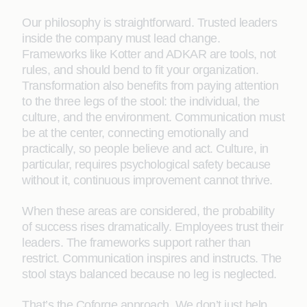
Our philosophy is straightforward. Trusted leaders
inside the company must lead change.
Frameworks like Kotter and ADKAR are tools, not
rules, and should bend to fit your organization.
Transformation also benefits from paying attention
to the three legs of the stool: the individual, the
culture, and the environment. Communication must
be at the center, connecting emotionally and
practically, so people believe and act. Culture, in
particular, requires psychological safety because
without it, continuous improvement cannot thrive.
When these areas are considered, the probability
of success rises dramatically. Employees trust their
leaders. The frameworks support rather than
restrict. Communication inspires and instructs. The
stool stays balanced because no leg is neglected.
That’s the Coforge approach. We don’t just help