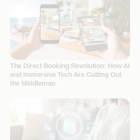
The Direct Booking Revolution: How AI
and Immersive Tech Are Cutting Out
the Middleman