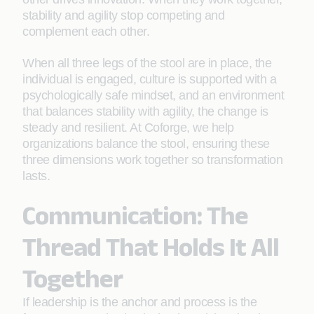
stability and agility stop competing and
complement each other.
When all three legs of the stool are in place, the
individual is engaged, culture is supported with a
psychologically safe mindset, and an environment
that balances stability with agility, the change is
steady and resilient. At Coforge, we help
organizations balance the stool, ensuring these
three dimensions work together so transformation
lasts.
Communication: The
Thread That Holds It All
Together
If leadership is the anchor and process is the