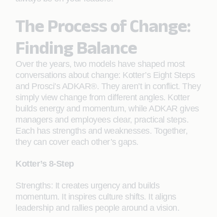
The Process of Change:
Finding Balance
Over the years, two models have shaped most
conversations about change: Kotter’s Eight Steps
and Prosci’s ADKAR®. They aren’t in conflict. They
simply view change from different angles. Kotter
builds energy and momentum, while ADKAR gives
managers and employees clear, practical steps.
Each has strengths and weaknesses. Together,
they can cover each other’s gaps.
Kotter’s 8-Step
Strengths: It creates urgency and builds
momentum. It inspires culture shifts. It aligns
leadership and rallies people around a vision.