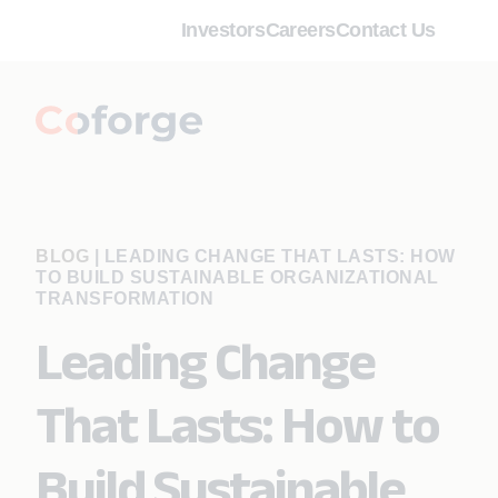
Investors
Careers
Contact Us
BLOG
|
LEADING CHANGE THAT LASTS: HOW
TO BUILD SUSTAINABLE ORGANIZATIONAL
TRANSFORMATION
Leading Change
That Lasts: How to
Build Sustainable