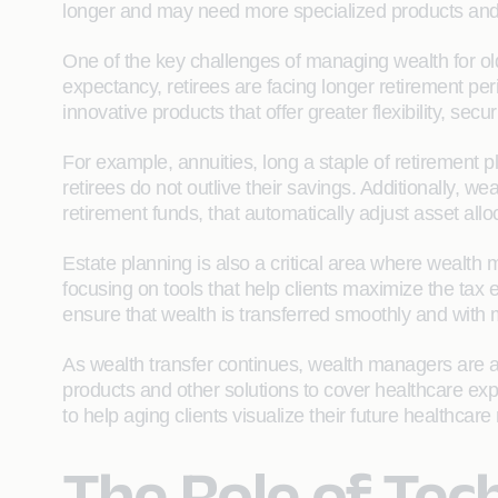
longer and may need more specialized products and 
One of the key challenges of managing wealth for older
expectancy, retirees are facing longer retirement pe
innovative products that offer greater flexibility, secu
For example, annuities, long a staple of retirement 
retirees do not outlive their savings. Additionally,
retirement funds, that automatically adjust asset all
Estate planning is also a critical area where wealth
focusing on tools that help clients maximize the tax e
ensure that wealth is transferred smoothly and with 
As wealth transfer continues, wealth managers are al
products and other solutions to cover healthcare expen
to help aging clients visualize their future healthca
The Role of Te