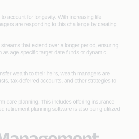
to account for longevity. With increasing life
agers are responding to this challenge by creating
 streams that extend over a longer period, ensuring
h as age-specific target-date funds or dynamic
nsfer wealth to their heirs, wealth managers are
rusts, tax-deferred accounts, and other strategies to
rm care planning. This includes offering insurance
ed retirement planning software is also being utilized
h Management