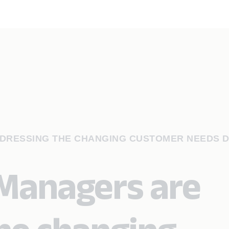
DRESSING THE CHANGING CUSTOMER NEEDS D
Managers are