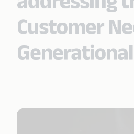
addressing t
Customer Ne
Generational