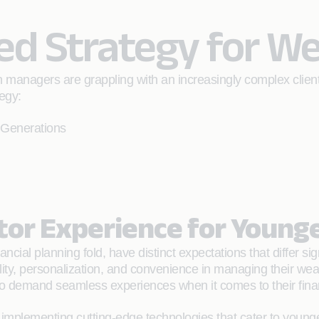
d Strategy for W
th managers are grappling with an increasingly complex clie
egy:
 Generations
stor Experience for Young
ancial planning fold, have distinct expectations that differ 
lity, personalization, and convenience in managing their wea
o demand seamless experiences when it comes to their financ
plementing cutting-edge technologies that cater to younger 