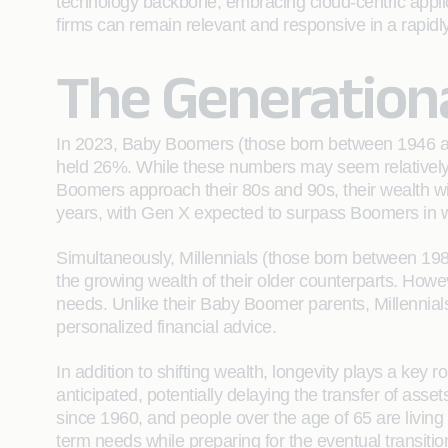
technology backbone, embracing cloud-centric applic
firms can remain relevant and responsive in a rapidly 
The Generationa
In 2023, Baby Boomers (those born between 1946 an
held 26%. While these numbers may seem relatively f
Boomers approach their 80s and 90s, their wealth will 
years, with Gen X expected to surpass Boomers in w
Simultaneously, Millennials (those born between 1981 
the growing wealth of their older counterparts. However
needs. Unlike their Baby Boomer parents, Millennials
personalized financial advice.
In addition to shifting wealth, longevity plays a key 
anticipated, potentially delaying the transfer of asset
since 1960, and people over the age of 65 are living 
term needs while preparing for the eventual transitio