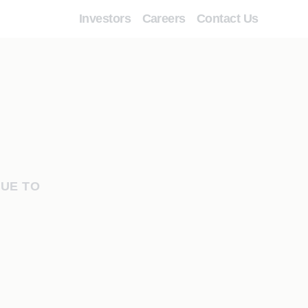
Investors
Careers
Contact Us
UE TO