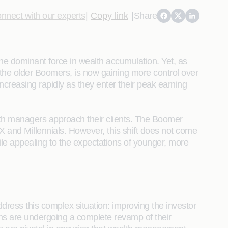
nnect with our experts
|
Copy link
|
Share
the dominant force in wealth accumulation. Yet, as
the older Boomers, is now gaining more control over
increasing rapidly as they enter their peak earning
ealth managers approach their clients. The Boomer
 X and Millennials. However, this shift does not come
le appealing to the expectations of younger, more
ress this complex situation: improving the investor
rms are undergoing a complete revamp of their