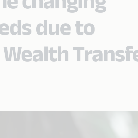
he changing
eds due to
 Wealth Transf