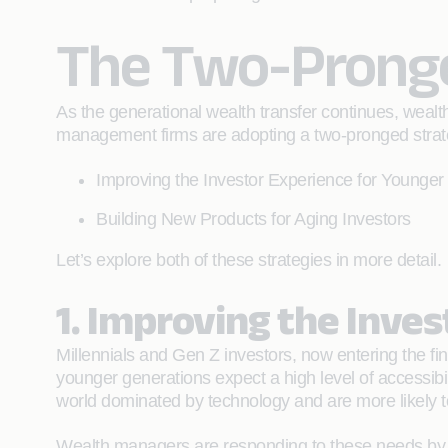
The Two-Pronge
As the generational wealth transfer continues, weal
management firms are adopting a two-pronged strat
Improving the Investor Experience for Younger
Building New Products for Aging Investors
Let’s explore both of these strategies in more detail.
1. Improving the Inve
Millennials and Gen Z investors, now entering the fin
younger generations expect a high level of accessibi
world dominated by technology and are more likely t
Wealth managers are responding to these needs by im