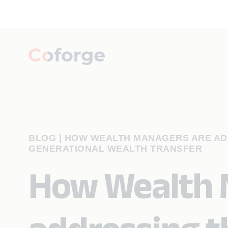
BLOG
|
HOW WEALTH MANAGERS ARE AD
GENERATIONAL WEALTH TRANSFER
How Wealth 