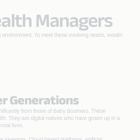
ealth Managers
nt environment. To meet these evolving needs, wealth
er Generations
significantly from those of Baby Boomers. These
lth. They are digital natives who have grown up in a
ial lives.
investors. Cloud-based platforms, artificial