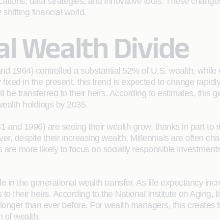
ations, data strategies, and innovative tools. These change
shifting financial world.
l Wealth Divide
d 1964) controlled a substantial 52% of U.S. wealth, whil
ixed in the present, this trend is expected to change rapidl
be transferred to their heirs. According to estimates, this ge
ealth holdings by 2035.
and 1996) are seeing their wealth grow, thanks in part to ri
, despite their increasing wealth, Millennials are often charac
 are more likely to focus on socially responsible investment
role in the generational wealth transfer. As life expectancy i
s to their heirs. According to the National Institute on Aging,
longer than ever before. For wealth managers, this creates th
n of wealth.