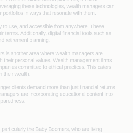
y leveraging these technologies, wealth managers can
 portfolios in ways that resonate with them.
asy to use, and accessible from anywhere. These
 terms. Additionally, digital financial tools such as
nd retirement planning.
tors is another area where wealth managers are
with their personal values. Wealth management firms
mpanies committed to ethical practices. This caters
 their wealth.
nger clients demand more than just financial returns
anagers are incorporating educational content into
reparedness.
, particularly the Baby Boomers, who are living