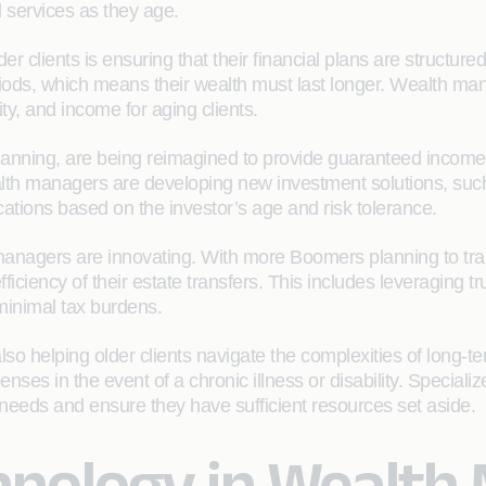
services as they age.
 clients is ensuring that their financial plans are structured 
riods, which means their wealth must last longer. Wealth man
rity, and income for aging clients.
planning, are being reimagined to provide guaranteed income
 wealth managers are developing new investment solutions, suc
ocations based on the investor’s age and risk tolerance.
 managers are innovating. With more Boomers planning to tra
fficiency of their estate transfers. This includes leveraging t
minimal tax burdens.
so helping older clients navigate the complexities of long-te
ses in the event of a chronic illness or disability. Specializ
re needs and ensure they have sufficient resources set aside.
chnology in Wealt