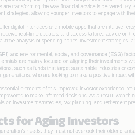
rs are transforming the way financial advice is delivered. B
 strategies, allowing younger investors to engage with their
fer digital interfaces and mobile apps that are intuitive, e
 receive real-time updates, and access tailored advice on their
al-time analysis of spending habits, investment strategies, a
 (SRI) and environmental, social, and governance (ESG) fac
llennials are mainly focused on aligning their investments 
ions, such as funds that target sustainable industries or co
 generations, who are looking to make a positive impact with
ssential elements of this improved investor experience. You
empowered to make informed decisions. As a result, wealth m
rials on investment strategies, tax planning, and retirement p
cts for Aging Investors
neration's needs, they must not overlook their older clients