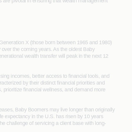
s are pivotal in ensuring that wealth management
e Generation X (those born between 1965 and 1980)
y over the coming years. As the oldest Baby
nerational wealth transfer will peak in the next 12
sing incomes, better access to financial tools, and
terized by their distinct financial priorities and
s, prioritize financial wellness, and demand more
ncreases, Baby Boomers may live longer than originally
 life expectancy in the U.S. has risen by 10 years
e challenge of servicing a client base with long-