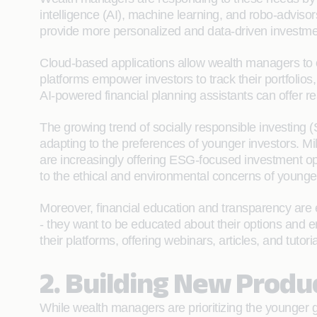
intelligence (AI), machine learning, and robo-adviso
provide more personalized and data-driven investment
Cloud-based applications allow wealth managers to of
platforms empower investors to track their portfolios,
AI-powered financial planning assistants can offer re
The growing trend of socially responsible investing
adapting to the preferences of younger investors. Mi
are increasingly offering ESG-focused investment opt
to the ethical and environmental concerns of younger
Moreover, financial education and transparency are e
- they want to be educated about their options and 
their platforms, offering webinars, articles, and tuto
2. Building New Produ
While wealth managers are prioritizing the younger ge