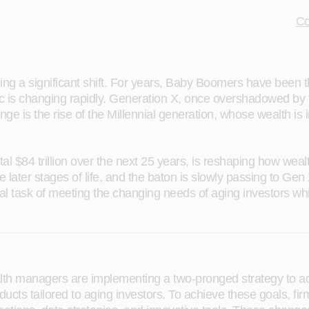
Co
ncing a significant shift. For years, Baby Boomers have been 
c is changing rapidly. Generation X, once overshadowed by 
nge is the rise of the Millennial generation, whose wealth is 
total $84 trillion over the next 25 years, is reshaping how w
e later stages of life, and the baton is slowly passing to Gen
al task of meeting the changing needs of aging investors whi
alth managers are implementing a two-pronged strategy to add
ucts tailored to aging investors. To achieve these goals, fi