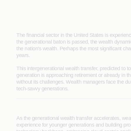
The financial sector in the United States is experie
the generational baton is passed, the wealth dynami
the nation's wealth. Perhaps the most significant cha
years.
This intergenerational wealth transfer, predicted to 
generation is approaching retirement or already in th
without its challenges. Wealth managers face the du
tech-savvy generations.
As the generational wealth transfer accelerates, we
experience for younger generations and building prod