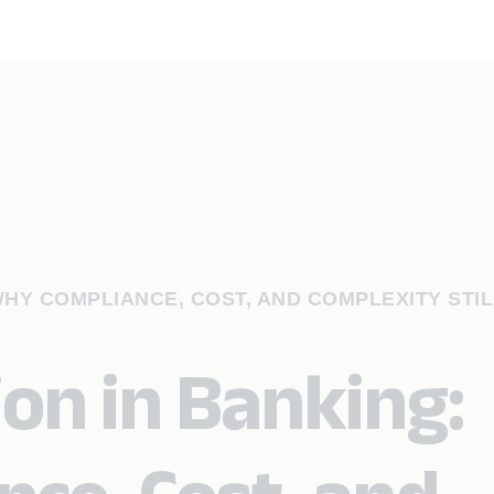
WHY COMPLIANCE, COST, AND COMPLEXITY STIL
on in Banking: