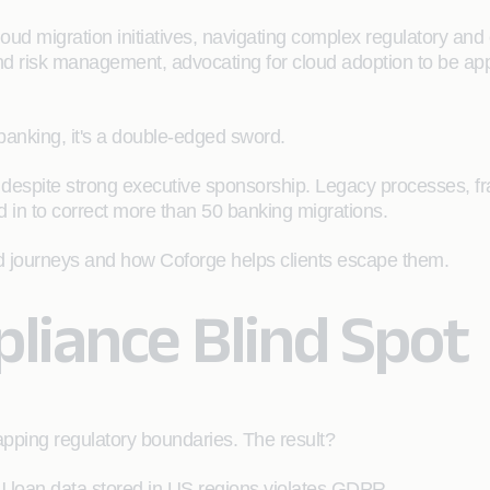
ud migration initiatives, navigating complex regulatory and 
and risk management, advocating for cloud adoption to be ap
 banking, it's a double-edged sword.
ams despite strong executive sponsorship. Legacy processes, fr
d in to correct more than 50 banking migrations.
oud journeys and how Coforge helps clients escape them.
pliance Blind Spot
pping regulatory boundaries. The result?
U loan data stored in US regions violates GDPR.