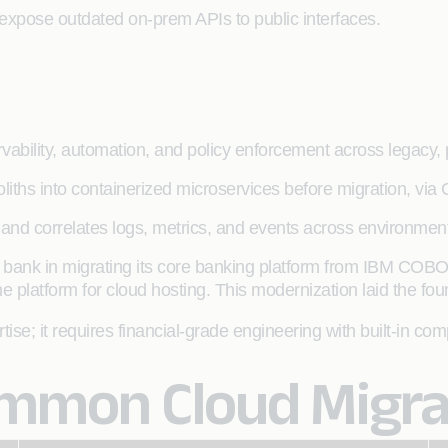
 expose outdated on-prem APIs to public interfaces.
rvability, automation, and policy enforcement across legacy, 
liths into containerized microservices before migration, v
 and correlates logs, metrics, and events across environments
 bank in migrating its core banking platform from IBM CO
platform for cloud hosting. This modernization laid the foun
se; it requires financial-grade engineering with built-in co
mon Cloud Migrat