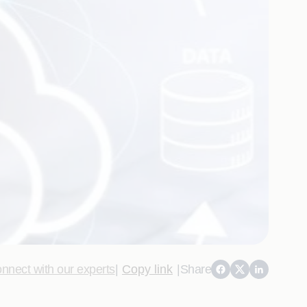
nnect with our experts
|
Copy link
|
Share