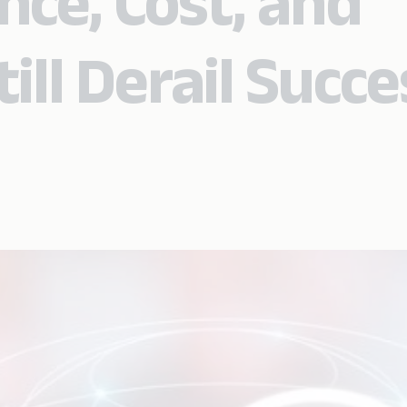
ce, Cost, and
ill Derail Succe