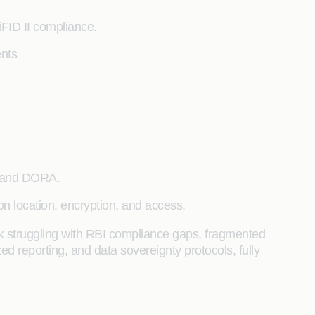
iFID II compliance.
nts
, and DORA.
n location, encryption, and access.
 struggling with RBI compliance gaps, fragmented
d reporting, and data sovereignty protocols, fully