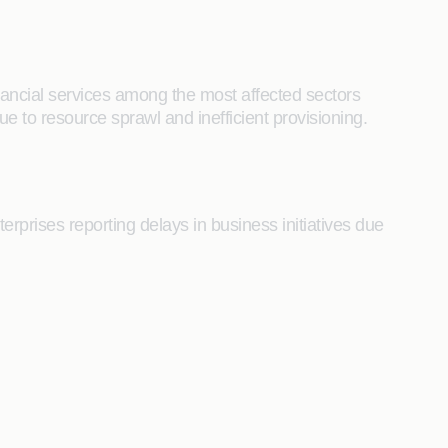
nancial services among the most affected sectors
e to resource sprawl and inefficient provisioning.
prises reporting delays in business initiatives due