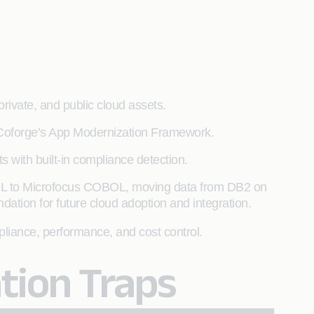
private, and public cloud assets.
ia Coforge’s App Modernization Framework.
 with built-in compliance detection.
BOL to Microfocus COBOL, moving data from DB2 on
dation for future cloud adoption and integration.
mpliance, performance, and cost control.
ion Traps