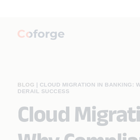
BLOG
|
CLOUD MIGRATION IN BANKING: 
DERAIL SUCCESS
Cloud Migrati