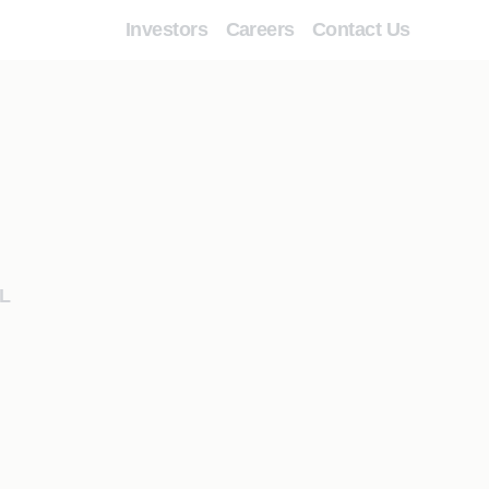
Investors
Careers
Contact Us
L