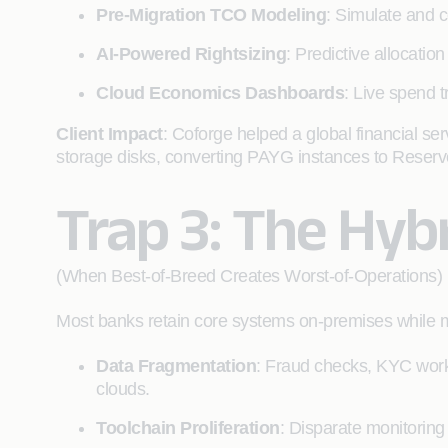
Pre-Migration TCO Modeling
: Simulate and c
AI-Powered Rightsizing
: Predictive allocati
Cloud Economics Dashboards
: Live spend 
Client Impact
: Coforge helped a global financial s
storage disks, converting PAYG instances to Reser
Trap 3: The Hybr
(When Best-of-Breed Creates Worst-of-Operations)
Most banks retain core systems on-premises while mov
Data Fragmentation
: Fraud checks, KYC work
clouds.
Toolchain Proliferation
: Disparate monitoring