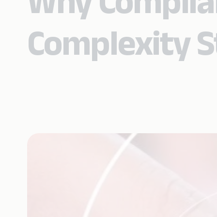
Why Complian
Complexity St