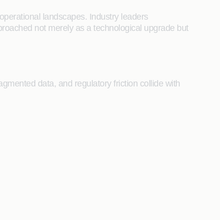
operational landscapes. Industry leaders
proached not merely as a technological upgrade but
agmented data, and regulatory friction collide with