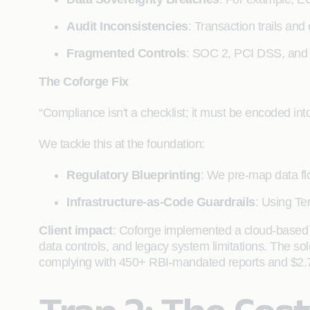
Audit Inconsistencies
: Transaction trails and
Fragmented Controls
: SOC 2, PCI DSS, and 
The Coforge Fix
“Compliance isn't a checklist; it must be encoded into
We tackle this at the foundation:
Regulatory Blueprinting
: We pre-map data f
Infrastructure-as-Code Guardrails
: Using Te
Client impact
: Coforge implemented a cloud-based 
data controls, and legacy system limitations. The so
complying with 450+ RBI-mandated reports and $2.