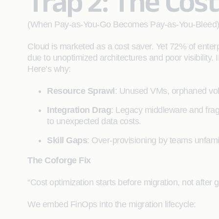
Trap 2: The Cos
(When Pay-as-You-Go Becomes Pay-as-You-Bleed
Cloud is marketed as a cost saver. Yet 72% of enterp
due to unoptimized architectures and poor visibility.
Here’s why:
Resource Sprawl
: Unused VMs, orphaned vol
Integration Drag
: Legacy middleware and fragm
to unexpected data costs.
Skill Gaps
: Over-provisioning by teams unfamili
The Coforge Fix
“Cost optimization starts before migration, not after g
We embed FinOps into the migration lifecycle: