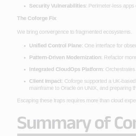
Security Vulnerabilities
: Perimeter-less apps
The Coforge Fix
We bring convergence to fragmented ecosystems.
Unified Control Plane
: One interface for obse
Pattern-Driven Modernization
: Refactor mono
Integrated CloudOps Platform
: Orchestrates
Client Impact
: Coforge supported a UK-based
mainframe to Oracle on UNIX, and preparing the 
Escaping these traps requires more than cloud experti
Summary of Com