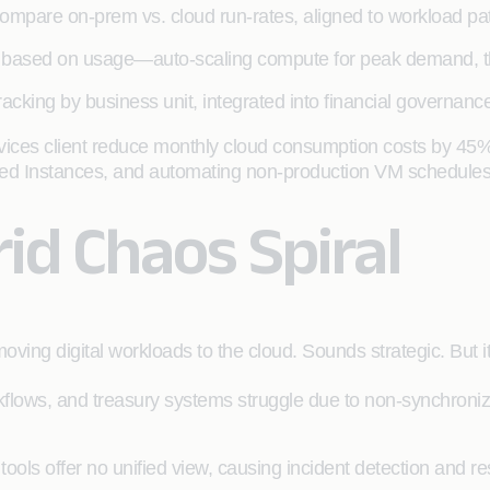
ompare on-prem vs. cloud run-rates, aligned to workload pat
on based on usage—auto-scaling compute for peak demand, thr
tracking by business unit, integrated into financial governa
ervices client reduce monthly cloud consumption costs by 45%
ved Instances, and automating non-production VM schedules
id Chaos Spiral
ing digital workloads to the cloud. Sounds strategic. But it
flows, and treasury systems struggle due to non-synchroniz
 tools offer no unified view, causing incident detection and r