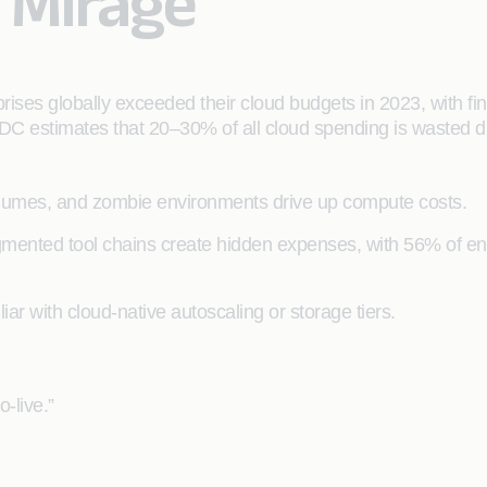
t Mirage
)
rises globally exceeded their cloud budgets in 2023, with fi
 IDC estimates that 20–30% of all cloud spending is wasted du
umes, and zombie environments drive up compute costs.
ented tool chains create hidden expenses, with 56% of enter
ar with cloud-native autoscaling or storage tiers.
o-live.”