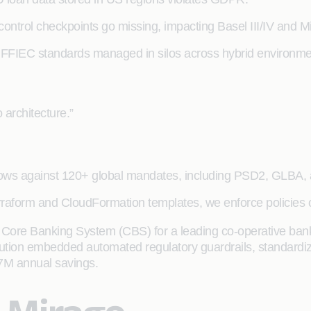
 control checkpoints go missing, impacting Basel III/IV and M
FFIEC standards managed in silos across hybrid environme
 architecture.”
lows against 120+ global mandates, including PSD2, GLBA
rraform and CloudFormation templates, we enforce policies o
Core Banking System (CBS) for a leading co-operative bank
lution embedded automated regulatory guardrails, standardize
7M annual savings.