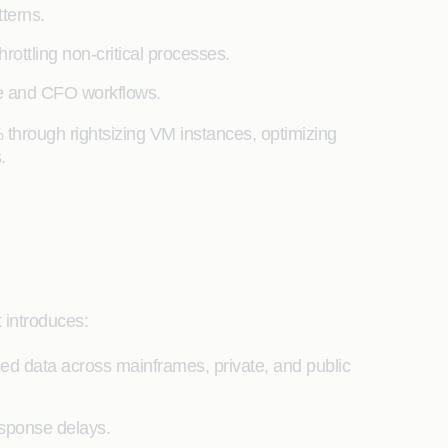
terns.
ottling non-critical processes.
nce and CFO workflows.
 through rightsizing VM instances, optimizing
.
 introduces:
ed data across mainframes, private, and public
esponse delays.