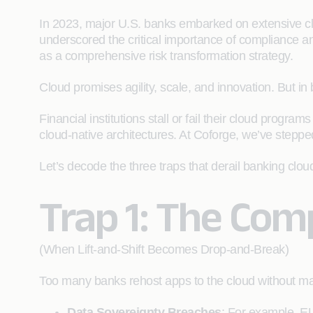
In 2023, major U.S. banks embarked on extensive clo
underscored the critical importance of compliance 
as a comprehensive risk transformation strategy.
Cloud promises agility, scale, and innovation. But in
Financial institutions stall or fail their cloud progr
cloud-native architectures. At Coforge, we’ve steppe
Let’s decode the three traps that derail banking cl
Trap 1: The Com
(When Lift-and-Shift Becomes Drop-and-Break)
Too many banks rehost apps to the cloud without ma
Data Sovereignty Breaches
: For example, E