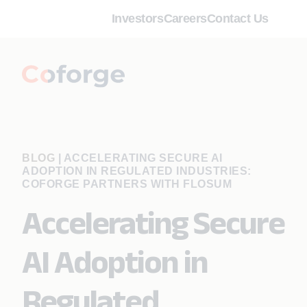
Investors
Careers
Contact Us
BLOG
|
ACCELERATING SECURE AI
ADOPTION IN REGULATED INDUSTRIES:
COFORGE PARTNERS WITH FLOSUM
Accelerating Secure
AI Adoption in
Regulated