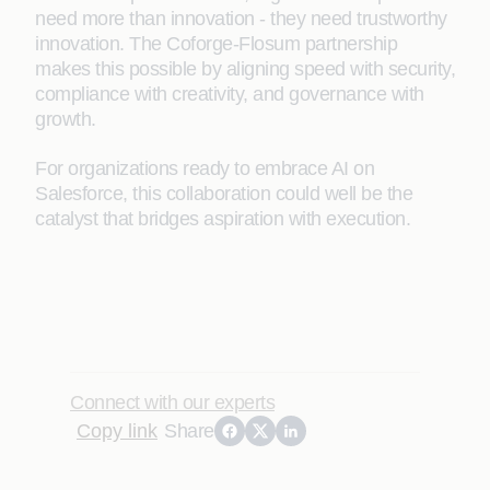
need more than innovation - they need trustworthy
innovation. The Coforge-Flosum partnership
makes this possible by aligning speed with security,
compliance with creativity, and governance with
growth.
For organizations ready to embrace AI on
Salesforce, this collaboration could well be the
catalyst that bridges aspiration with execution.
Connect with our experts
Copy link
Share