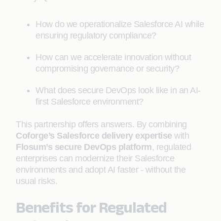
How do we operationalize Salesforce AI while
ensuring regulatory compliance?
How can we accelerate innovation without
compromising governance or security?
What does secure DevOps look like in an AI-
first Salesforce environment?
This partnership offers answers. By combining
Coforge’s Salesforce delivery expertise
with
Flosum’s secure DevOps platform
, regulated
enterprises can modernize their Salesforce
environments and adopt AI faster - without the
usual risks.
Benefits for Regulated