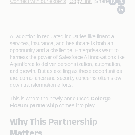
Connect with our experts
|
Copy link
|
Share
AI adoption in regulated industries like financial
services, insurance, and healthcare is both an
opportunity and a challenge. Enterprises want to
harness the power of Salesforce AI innovations like
Agentforce to deliver personalization, automation,
and growth. But as exciting as these opportunities
are, compliance and security concerns often slow
down transformation efforts.
This is where the newly announced
Coforge-
Flosum partnership
comes into play.
Why This Partnership
Matters