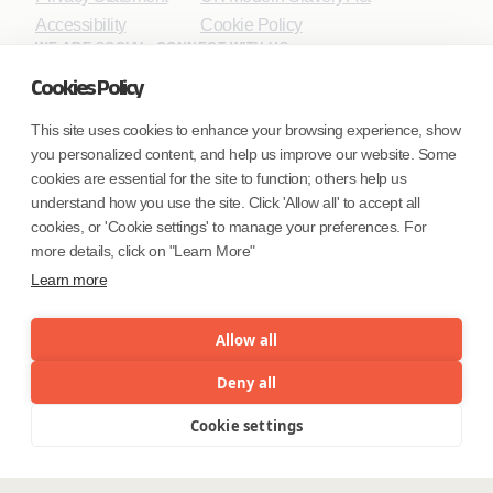
Accessibility
Cookie Policy
WE ARE SOCIAL. CONNECT WITH US.
Cookies Policy
This site uses cookies to enhance your browsing experience, show
you personalized content, and help us improve our website. Some
Mortgage Licensing - NMLS ID.
cookies are essential for the site to function; others help us
understand how you use the site. Click 'Allow all' to accept all
Coforge BPS America Inc. (NMLS ID 1916526)
cookies, or 'Cookie settings' to manage your preferences. For
Coforge BPS Philippines, Inc. (NMLS ID 1617487)
more details, click on "Learn More"
Coforge Business Process Solutions Private Limited
Learn more
(NMLS ID 2023047)
Allow all
©Coforge Limited, 2026
Deny all
Cookie settings
Menu