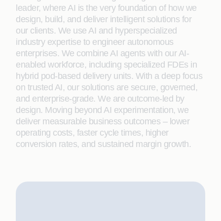
leader, where AI is the very foundation of how we
design, build, and deliver intelligent solutions for
our clients. We use AI and hyperspecialized
industry expertise to engineer autonomous
enterprises. We combine AI agents with our AI-
enabled workforce, including specialized FDEs in
hybrid pod-based delivery units. With a deep focus
on trusted AI, our solutions are secure, governed,
and enterprise-grade. We are outcome-led by
design. Moving beyond AI experimentation, we
deliver measurable business outcomes – lower
operating costs, faster cycle times, higher
conversion rates, and sustained margin growth.