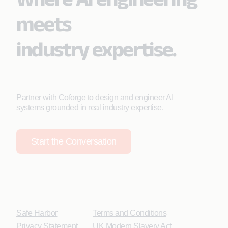
meets
industry expertise.
Partner with Coforge to design and engineer AI
systems grounded in real industry expertise.
Start the Conversation
Safe Harbor
Terms and Conditions
Privacy Statement
UK Modern Slavery Act