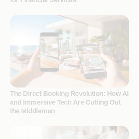
The Direct Booking Revolution: How AI
and Immersive Tech Are Cutting Out
the Middleman