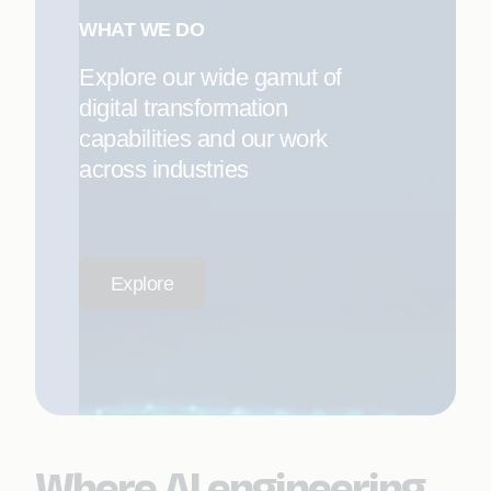
WHAT WE DO
Explore our wide gamut of
digital transformation
capabilities and our work
across industries
Explore
Where AI engineering