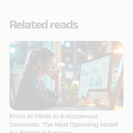
Related reads
From AI Pilots to Autonomous
Decisions: The Next Operating Model
for Financial Services