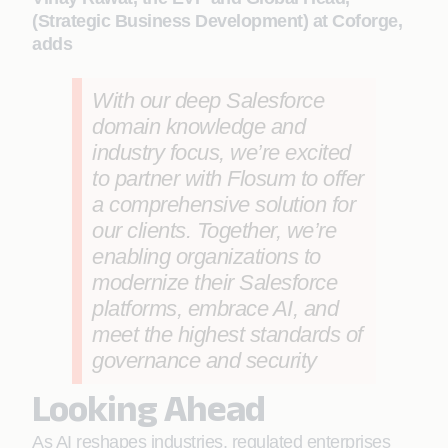
(Strategic Business Development) at Coforge,
adds
With our deep Salesforce
domain knowledge and
industry focus, we’re excited
to partner with Flosum to offer
a comprehensive solution for
our clients. Together, we’re
enabling organizations to
modernize their Salesforce
platforms, embrace AI, and
meet the highest standards of
governance and security
Looking Ahead
As AI reshapes industries, regulated enterprises