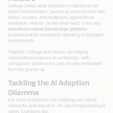
Coforge brings deep expertise in Salesforce-led
digital transformation, backed by years of work with
banks, insurers, and healthcare organizations
worldwide. Flosum, on the other hand, is the only
Salesforce-native DevSecOps platform
purpose-built for enterprises operating in regulated
environments.
Together, Coforge and Flosum are helping
organizations embrace AI confidently - with
compliance, governance, and security embedded
from the ground up.
Tackling the AI Adoption
Dilemma
For many enterprises, the challenge isn’t about
seeing the potential of AI - it’s about implementing it
safely. Questions like: