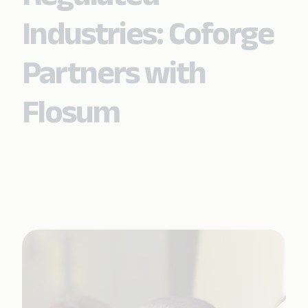
Industries: Coforge
Partners with
Flosum