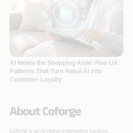
AI Meets the Shopping Aisle: Five UX
Patterns That Turn Retail AI into
Customer Loyalty
About Coforge
Coforge is an AI-native engineering services