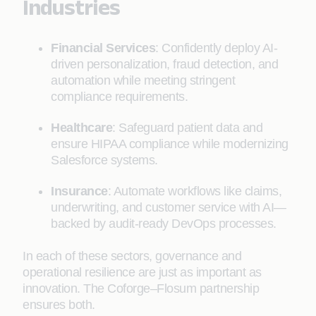
Industries
Financial Services
: Confidently deploy AI-
driven personalization, fraud detection, and
automation while meeting stringent
compliance requirements.
Healthcare
: Safeguard patient data and
ensure HIPAA compliance while modernizing
Salesforce systems.
Insurance
: Automate workflows like claims,
underwriting, and customer service with AI—
backed by audit-ready DevOps processes.
In each of these sectors, governance and
operational resilience are just as important as
innovation. The Coforge–Flosum partnership
ensures both.