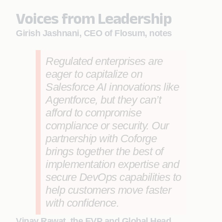
Voices from Leadership
Girish Jashnani, CEO of Flosum, notes
Regulated enterprises are
eager to capitalize on
Salesforce AI innovations like
Agentforce, but they can’t
afford to compromise
compliance or security. Our
partnership with Coforge
brings together the best of
implementation expertise and
secure DevOps capabilities to
help customers move faster
with confidence.
Vinay Rawat, the EVP and Global Head,