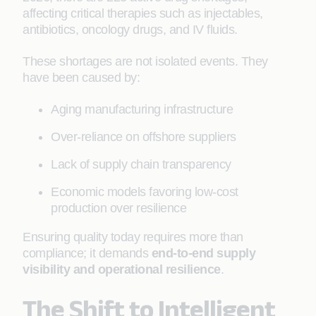
affecting critical therapies such as injectables,
antibiotics, oncology drugs, and IV fluids.
These shortages are not isolated events. They
have been caused by:
Aging manufacturing infrastructure
Over-reliance on offshore suppliers
Lack of supply chain transparency
Economic models favoring low-cost
production over resilience
Ensuring quality today requires more than
compliance; it demands
end-to-end supply
visibility and operational resilience
.
The Shift to Intelligent