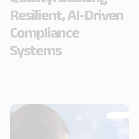
Resilient, AI-Driven
Compliance
Systems