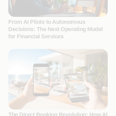
From AI Pilots to Autonomous
Decisions: The Next Operating Model
for Financial Services
The Direct Booking Revolution: How AI