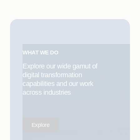
WHAT WE DO
Explore our wide gamut of
digital transformation
capabilities and our work
across industries
Explore