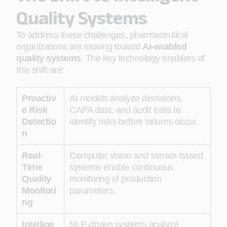
Quality Systems
To address these challenges, pharmaceutical
organizations are moving toward
AI-enabled
quality systems
. The key technology enablers of
this shift are:
Proactiv
AI models analyze deviations,
e Risk
CAPA data, and audit trails to
Detectio
identify risks before failures occur.
n
Real-
Computer vision and sensor-based
Time
systems enable continuous
Quality
monitoring of production
Monitori
parameters.
ng
Intellige
NLP-driven systems analyze