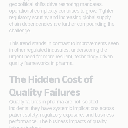
geopolitical shifts drive reshoring mandates,
operational complexity continues to grow. Tighter
regulatory scrutiny and increasing global supply
chain dependencies are further compounding the
challenge.
This trend stands in contrast to improvements seen
in other regulated industries, underscoring the
urgent need for more resilient, technology-driven
quality frameworks in pharma.
The Hidden Cost of
Quality Failures
Quality failures in pharma are not isolated
incidents; they have systemic implications across
patient safety, regulatory exposure, and business
performance. The business impacts of quality