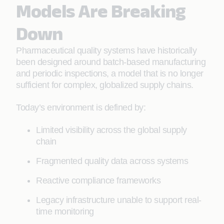
Models Are Breaking
Down
Pharmaceutical quality systems have historically
been designed around batch-based manufacturing
and periodic inspections, a model that is no longer
sufficient for complex, globalized supply chains.
Today’s environment is defined by:
Limited visibility across the global supply
chain
Fragmented quality data across systems
Reactive compliance frameworks
Legacy infrastructure unable to support real-
time monitoring