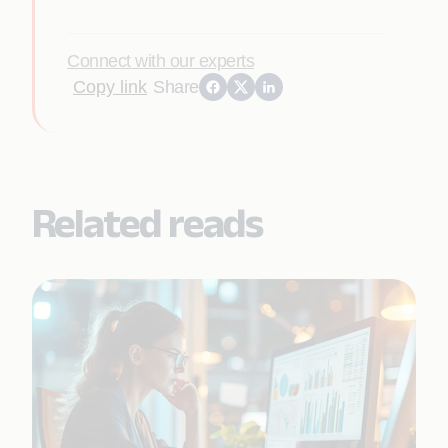
Connect with our experts
Copy link
Share
Related reads