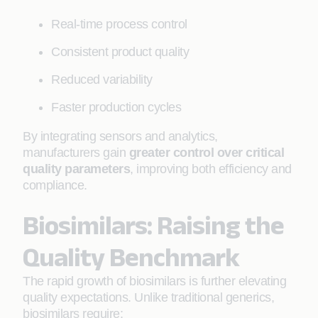
Real-time process control
Consistent product quality
Reduced variability
Faster production cycles
By integrating sensors and analytics,
manufacturers gain
greater control over critical
quality parameters
, improving both efficiency and
compliance.
Biosimilars: Raising the
Quality Benchmark
The rapid growth of biosimilars is further elevating
quality expectations. Unlike traditional generics,
biosimilars require: