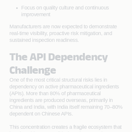
Focus on quality culture and continuous
improvement
Manufacturers are now expected to demonstrate
real-time visibility, proactive risk mitigation, and
sustained inspection readiness.
The API Dependency
Challenge
One of the most critical structural risks lies in
dependency on active pharmaceutical ingredients
(APIs). More than 80% of pharmaceutical
ingredients are produced overseas, primarily in
China and India, with India itself remaining 70–80%
dependent on Chinese APIs.
This concentration creates a fragile ecosystem that