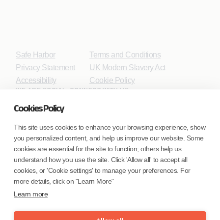
Safe Harbor
Terms and Conditions
Privacy Statement
UK Modern Slavery Act
Accessibility
Cookie Policy
WE ARE SOCIAL. CONNECT WITH US.
Cookies Policy
This site uses cookies to enhance your browsing experience, show
you personalized content, and help us improve our website. Some
Mortgage Licensing - NMLS ID.
cookies are essential for the site to function; others help us
understand how you use the site. Click 'Allow all' to accept all
Coforge BPS America Inc. (NMLS ID 1916526)
cookies, or 'Cookie settings' to manage your preferences. For
Coforge BPS Philippines, Inc. (NMLS ID 1617487)
more details, click on "Learn More"
Coforge Business Process Solutions Private Limited
Learn more
(NMLS ID 2023047)