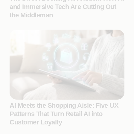
and Immersive Tech Are Cutting Out
the Middleman
AI Meets the Shopping Aisle: Five UX
Patterns That Turn Retail AI into
Customer Loyalty