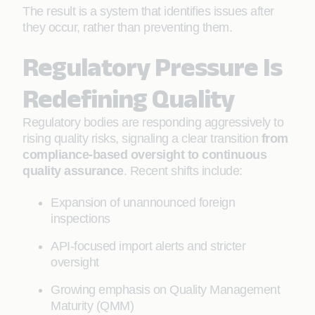
The result is a system that identifies issues after
they occur, rather than preventing them.
Regulatory Pressure Is
Redefining Quality
Regulatory bodies are responding aggressively to
rising quality risks, signaling a clear transition
from
compliance-based oversight to continuous
quality assurance
. Recent shifts include:
Expansion of unannounced foreign
inspections
API-focused import alerts and stricter
oversight
Growing emphasis on Quality Management
Maturity (QMM)