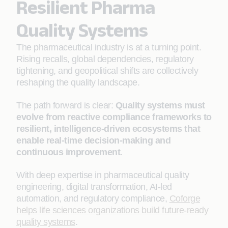
Resilient Pharma
Quality Systems
The pharmaceutical industry is at a turning point.
Rising recalls, global dependencies, regulatory
tightening, and geopolitical shifts are collectively
reshaping the quality landscape.
The path forward is clear:
Quality systems must
evolve from reactive compliance frameworks to
resilient, intelligence-driven ecosystems that
enable real-time decision-making and
continuous improvement
.
With deep expertise in pharmaceutical quality
engineering, digital transformation, AI-led
automation, and regulatory compliance,
Coforge
helps life sciences organizations build future-ready
quality systems
.