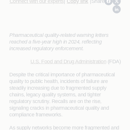
Connect with our experts
|
Copy link
|
Share
Pharmaceutical quality-related warning letters
reached a five-year high in 2024, reflecting
increased regulatory enforcement.
U.S. Food and Drug Administration
(FDA)
Despite the critical importance of pharmaceutical
quality to public health, incidents of failure are
steadily increasing due to fragmented supply
chains, legacy quality systems, and tighter
regulatory scrutiny. Recalls are on the rise,
signaling cracks in pharmaceutical quality and
compliance frameworks.
As supply networks become more fragmented and