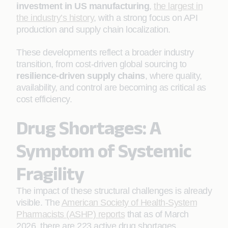
investment in US manufacturing
,
the largest in
the industry’s history
, with a strong focus on API
production and supply chain localization.
These developments reflect a broader industry
transition, from cost-driven global sourcing to
resilience-driven supply
chains
, where quality,
availability, and control are becoming as critical as
cost efficiency.
Drug Shortages: A
Symptom of Systemic
Fragility
The impact of these structural challenges is already
visible. The
American Society of Health-System
Pharmacists (ASHP) reports
that as of March
2026, there are 223 active drug shortages,