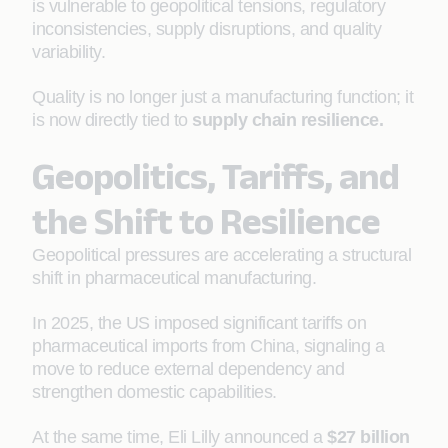
is vulnerable to geopolitical tensions, regulatory
inconsistencies, supply disruptions, and quality
variability.
Quality is no longer just a manufacturing function; it
is now directly tied to
supply chain resilience
.
Geopolitics, Tariffs, and
the Shift to Resilience
Geopolitical pressures are accelerating a structural
shift in pharmaceutical manufacturing.
In 2025, the US imposed significant tariffs on
pharmaceutical imports from China, signaling a
move to reduce external dependency and
strengthen domestic capabilities.
At the same time, Eli Lilly announced a
$27 billion