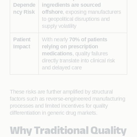
Depende
ingredients are sourced
ncy Risk
offshore
, exposing manufacturers
to geopolitical disruptions and
supply volatility
Patient
With nearly
70% of patients
Impact
relying on prescription
medications
, quality failures
directly translate into clinical risk
and delayed care
These risks are further amplified by structural
factors such as reverse-engineered manufacturing
processes and limited incentives for quality
differentiation in generic drug markets.
Why Traditional Quality