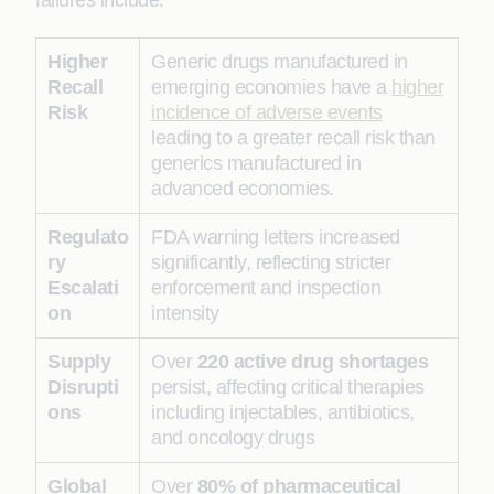
failures include:
Higher
Generic drugs manufactured in
Recall
emerging economies have a
higher
Risk
incidence of adverse events
leading to a greater recall risk than
generics manufactured in
advanced economies.
Regulato
FDA warning letters increased
ry
significantly, reflecting stricter
Escalati
enforcement and inspection
on
intensity
Supply
Over
220 active drug shortages
Disrupti
persist, affecting critical therapies
ons
including injectables, antibiotics,
and oncology drugs
Global
Over
80% of pharmaceutical