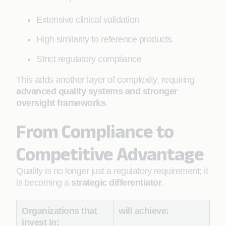
Extensive clinical validation
High similarity to reference products
Strict regulatory compliance
This adds another layer of complexity, requiring
advanced quality systems and stronger
oversight frameworks
.
From Compliance to
Competitive Advantage
Quality is no longer just a regulatory requirement; it
is becoming a
strategic differentiator
.
Organizations that
will achieve:
invest in: