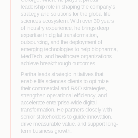
leadership role in shaping the company’s
strategy and solutions for the global life
sciences ecosystem. With over 30 years
of industry experience, he brings deep
expertise in digital transformation,
outsourcing, and the deployment of
emerging technologies to help biopharma,
MedTech, and healthcare organizations
achieve breakthrough outcomes.
Partha leads strategic initiatives that
enable life sciences clients to optimize
their commercial and R&D strategies,
strengthen operational efficiency, and
accelerate enterprise-wide digital
transformation. He partners closely with
senior stakeholders to guide innovation,
drive measurable value, and support long-
term business growth.