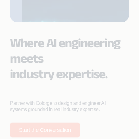
Where AI engineering
meets
industry expertise.
Partner with Coforge to design and engineer AI
systems grounded in real industry expertise.
Start the Conversation