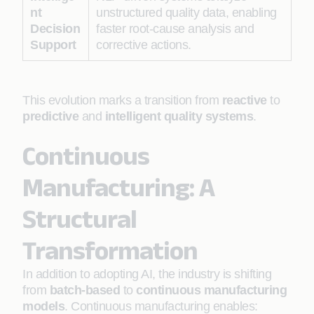
nt
unstructured quality data, enabling
Decision
faster root-cause analysis and
Support
corrective actions.
This evolution marks a transition from
reactive
to
predictive
and
intelligent quality systems
.
Continuous
Manufacturing: A
Structural
Transformation
In addition to adopting AI, the industry is shifting
from
batch-based
to
continuous manufacturing
models
. Continuous manufacturing enables: