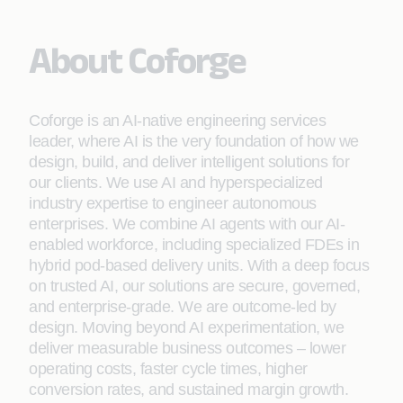
About Coforge
Coforge is an AI-native engineering services
leader, where AI is the very foundation of how we
design, build, and deliver intelligent solutions for
our clients. We use AI and hyperspecialized
industry expertise to engineer autonomous
enterprises. We combine AI agents with our AI-
enabled workforce, including specialized FDEs in
hybrid pod-based delivery units. With a deep focus
on trusted AI, our solutions are secure, governed,
and enterprise-grade. We are outcome-led by
design. Moving beyond AI experimentation, we
deliver measurable business outcomes – lower
operating costs, faster cycle times, higher
conversion rates, and sustained margin growth.