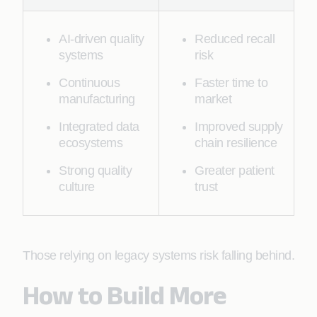
AI-driven quality
Reduced recall
systems
risk
Continuous
Faster time to
manufacturing
market
Integrated data
Improved supply
ecosystems
chain resilience
Strong quality
Greater patient
culture
trust
Those relying on legacy systems risk falling behind.
How to Build More