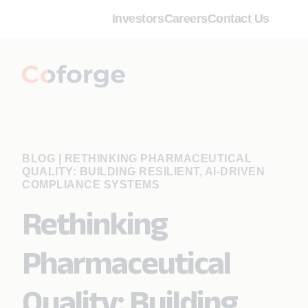
Investors
Careers
Contact Us
BLOG
|
RETHINKING PHARMACEUTICAL
QUALITY: BUILDING RESILIENT, AI-DRIVEN
COMPLIANCE SYSTEMS
Rethinking
Pharmaceutical
Quality: Building