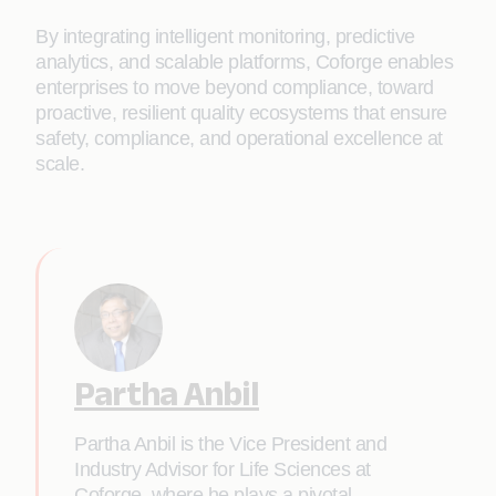
By integrating intelligent monitoring, predictive
analytics, and scalable platforms, Coforge enables
enterprises to move beyond compliance, toward
proactive, resilient quality ecosystems that ensure
safety, compliance, and operational excellence at
scale.
Partha Anbil
Partha Anbil is the Vice President and
Industry Advisor for Life Sciences at
Coforge, where he plays a pivotal