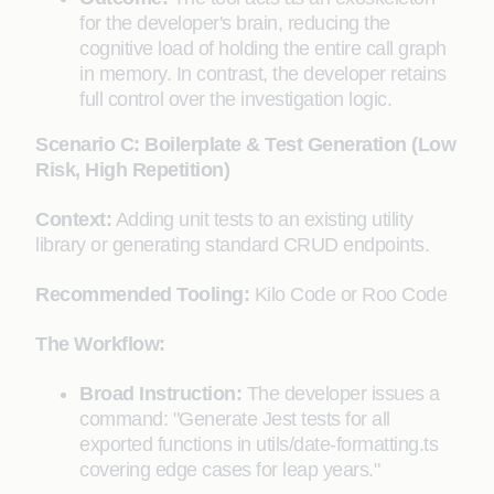
for the developer's brain, reducing the
cognitive load of holding the entire call graph
in memory. In contrast, the developer retains
full control over the investigation logic.
Scenario C: Boilerplate & Test Generation (Low
Risk, High Repetition)
Context:
Adding unit tests to an existing utility
library or generating standard CRUD endpoints.
Recommended Tooling:
Kilo Code or Roo Code
The Workflow:
Broad Instruction:
The developer issues a
command: "Generate Jest tests for all
exported functions in utils/date-formatting.ts
covering edge cases for leap years."