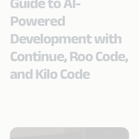
Guide to AI-
Powered
Development with
Continue, Roo Code,
and Kilo Code