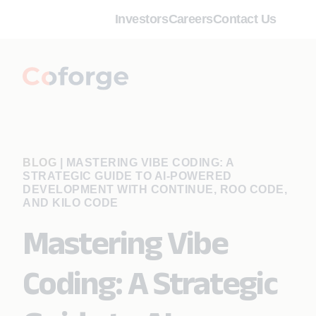
Investors
Careers
Contact Us
BLOG
|
MASTERING VIBE CODING: A
STRATEGIC GUIDE TO AI-POWERED
DEVELOPMENT WITH CONTINUE, ROO CODE,
AND KILO CODE
Mastering Vibe
Coding: A Strategic