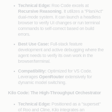
Technical Edge:
Roo Code excels at
Recursive Reasoning
. It utilizes a "Plan/Act"
dual-mode system. It can launch a headless
browser to verify UI changes or run terminal
commands to self-correct based on build
errors.
Best Use Case:
Full-stack feature
development and active debugging where the
agent needs to verify its own work in the
browser/terminal.
Compatibility:
Optimized for VS Code.
Leverages
OpenRouter
extensively for
dynamic model switching.
Kilo Code: The High-Throughput Orchestrator
Technical Edge:
Positioned as a "superset"
of Roo and Cline, Kilo integrates an