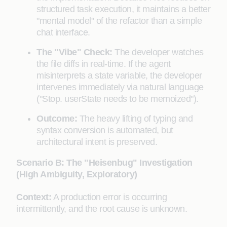
structured task execution, it maintains a better
"mental model" of the refactor than a simple
chat interface.
The "Vibe" Check:
The developer watches
the file diffs in real-time. If the agent
misinterprets a state variable, the developer
intervenes immediately via natural language
("Stop. userState needs to be memoized").
Outcome:
The heavy lifting of typing and
syntax conversion is automated, but
architectural intent is preserved.
Scenario B: The "Heisenbug" Investigation
(High Ambiguity, Exploratory)
Context:
A production error is occurring
intermittently, and the root cause is unknown.