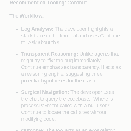
Recommended Tooling:
Continue
The Workflow:
Log Analysis:
The developer highlights a
stack trace in the terminal and uses Continue
to "Ask about this."
Transparent Reasoning:
Unlike agents that
might try to "fix" the bug immediately,
Continue emphasizes transparency. It acts as
a reasoning engine, suggesting three
potential hypotheses for the crash.
Surgical Navigation:
The developer uses
the chat to query the codebase: "Where is
processPayment called with a null user?"
Continue to locate the call sites without
modifying code.
Outcome:
The tool acts as an exoskeleton