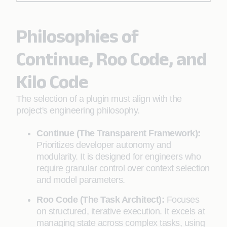
Philosophies of
Continue, Roo Code, and
Kilo Code
The selection of a plugin must align with the
project's engineering philosophy.
Continue (The Transparent Framework):
Prioritizes developer autonomy and
modularity. It is designed for engineers who
require granular control over context selection
and model parameters.
Roo Code (The Task Architect):
Focuses
on structured, iterative execution. It excels at
managing state across complex tasks, using