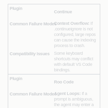
Continue
Context Overflow:
If
.continueignore is not
configured, large repos
can cause the indexing
process to crash.
Some keyboard
shortcuts may conflict
with default VS Code
bindings.
Roo Code
Agent Loops:
If a
prompt is ambiguous,
the agent may enter a