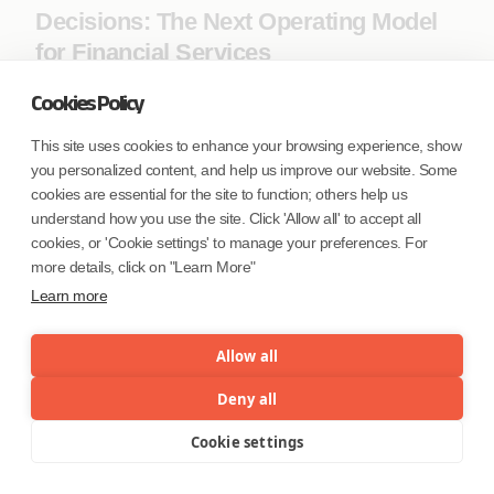
Decisions: The Next Operating Model
for Financial Services
Cookies Policy
This site uses cookies to enhance your browsing experience, show
you personalized content, and help us improve our website. Some
cookies are essential for the site to function; others help us
understand how you use the site. Click 'Allow all' to accept all
cookies, or 'Cookie settings' to manage your preferences. For
more details, click on "Learn More"
Learn more
Allow all
The Direct Booking Revolution: How AI
Deny all
and Immersive Tech Are Cutting Out
Cookie settings
Menu
the Middleman