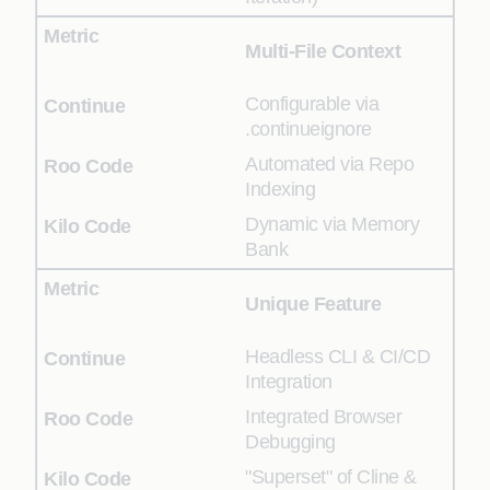
Multi-File Context
Configurable via
.continueignore
Automated via Repo
Indexing
Dynamic via Memory
Bank
Unique Feature
Headless CLI & CI/CD
Integration
Integrated Browser
Debugging
"Superset" of Cline &