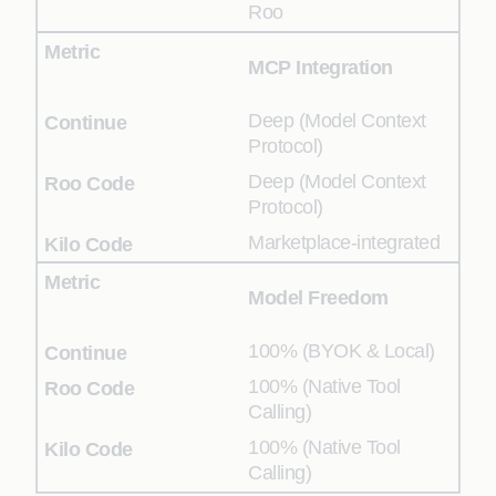
Roo
MCP Integration
Deep (Model Context
Protocol)
Deep (Model Context
Protocol)
Marketplace-integrated
Model Freedom
100% (BYOK & Local)
100% (Native Tool
Calling)
100% (Native Tool
Calling)