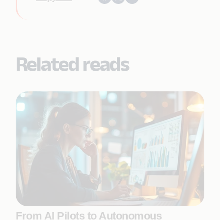
Related reads
From AI Pilots to Autonomous