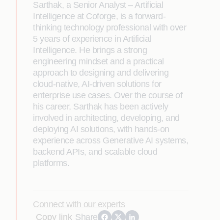
Sarthak, a Senior Analyst – Artificial
Intelligence at Coforge, is a forward-
thinking technology professional with over
5 years of experience in Artificial
Intelligence. He brings a strong
engineering mindset and a practical
approach to designing and delivering
cloud-native, AI-driven solutions for
enterprise use cases. Over the course of
his career, Sarthak has been actively
involved in architecting, developing, and
deploying AI solutions, with hands-on
experience across Generative AI systems,
backend APIs, and scalable cloud
platforms.
Connect with our experts
Copy link
Share