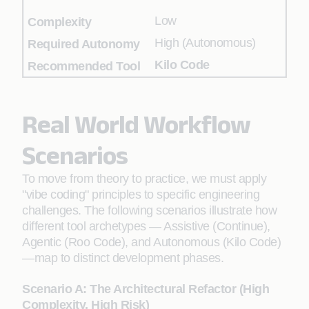
Low
High (Autonomous)
Kilo Code
Real World Workflow
Scenarios
To move from theory to practice, we must apply
"vibe coding" principles to specific engineering
challenges. The following scenarios illustrate how
different tool archetypes — Assistive (Continue),
Agentic (Roo Code), and Autonomous (Kilo Code)
—map to distinct development phases.
Scenario A: The Architectural Refactor (High
Complexity, High Risk)