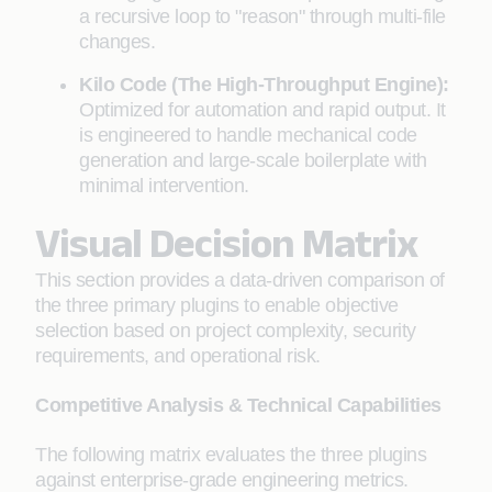
a recursive loop to "reason" through multi-file
changes.
Kilo Code (The High-Throughput Engine):
Optimized for automation and rapid output. It
is engineered to handle mechanical code
generation and large-scale boilerplate with
minimal intervention.
Visual Decision Matrix
This section provides a data-driven comparison of
the three primary plugins to enable objective
selection based on project complexity, security
requirements, and operational risk.
Competitive Analysis & Technical Capabilities
The following matrix evaluates the three plugins
against enterprise-grade engineering metrics.