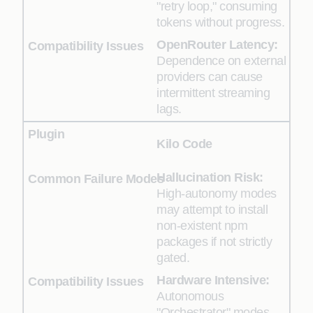
"retry loop," consuming
tokens without progress.
OpenRouter Latency:
Dependence on external
providers can cause
intermittent streaming
lags.
Kilo Code
Hallucination Risk:
High-autonomy modes
may attempt to install
non-existent npm
packages if not strictly
gated.
Hardware Intensive:
Autonomous
"Orchestrator" modes