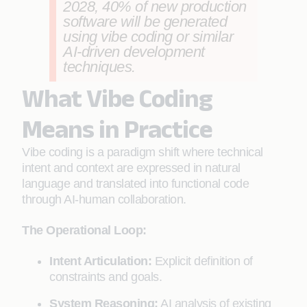
2028, 40% of new production
software will be generated
using vibe coding or similar
AI-driven development
techniques.
What Vibe Coding
Means in Practice
Vibe coding is a paradigm shift where technical
intent and context are expressed in natural
language and translated into functional code
through AI-human collaboration.
The Operational Loop:
Intent Articulation:
Explicit definition of
constraints and goals.
System Reasoning:
AI analysis of existing