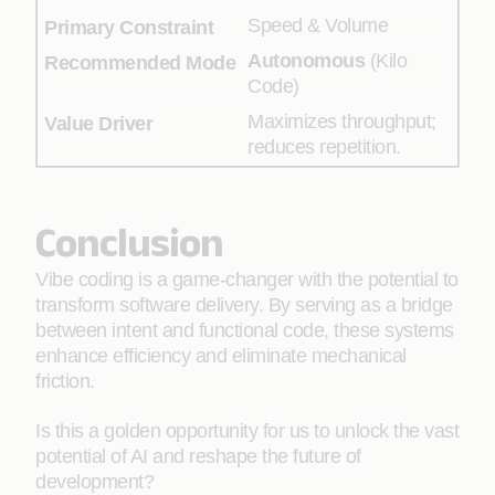
Speed & Volume
Autonomous
(Kilo
Code)
Maximizes throughput;
reduces repetition.
Conclusion
Vibe coding is a game-changer with the potential to
transform software delivery. By serving as a bridge
between intent and functional code, these systems
enhance efficiency and eliminate mechanical
friction.
Is this a golden opportunity for us to unlock the vast
potential of AI and reshape the future of
development?