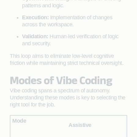
patterns and logic.
Execution:
Implementation of changes
across the workspace.
Validation:
Human-led verification of logic
and security.
This loop aims to eliminate low-level cognitive
friction while maintaining strict technical oversight.
Modes of Vibe Coding
Vibe coding spans a spectrum of autonomy.
Understanding these modes is key to selecting the
right tool for the job.
Assistive