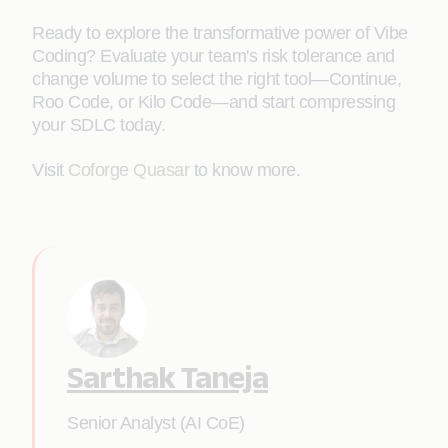
Ready to explore the transformative power of Vibe
Coding? Evaluate your team's risk tolerance and
change volume to select the right tool—Continue,
Roo Code, or Kilo Code—and start compressing
your SDLC today.
Visit
Coforge Quasar
to know more.
Sarthak Taneja
Senior Analyst (AI CoE)