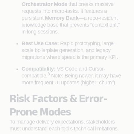
Orchestrator Mode
that breaks massive
requests into micro-tasks. It features a
persistent
Memory Bank
—a repo-resident
knowledge base that prevents "context drift"
in long sessions.
Best Use Case:
Rapid prototyping, large-
scale boilerplate generation, and legacy
migrations where speed is the primary KPI.
Compatibility:
VS Code and Cursor-
8
compatible.
Note: Being newer, it may have
more frequent UI updates (higher "churn").
Risk Factors & Error-
Prone Modes
To manage delivery expectations, stakeholders
must understand each tool's technical limitations.