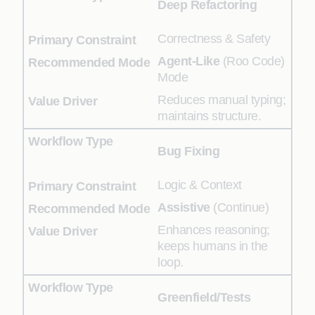
Deep Refactoring
Correctness & Safety
Agent-Like
(Roo Code)
Mode
Reduces manual typing;
maintains structure.
Bug Fixing
Logic & Context
Assistive
(Continue)
Enhances reasoning;
keeps humans in the
loop.
Greenfield/Tests