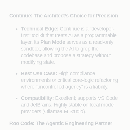
Continue: The Architect’s Choice for Precision
Technical Edge:
Continue is a "developer-
first" toolkit that treats AI as a programmable
layer. Its
Plan Mode
serves as a read-only
sandbox, allowing the AI to grep the
codebase and propose a strategy without
modifying state.
Best Use Case:
High-compliance
environments or critical core-logic refactoring
where "uncontrolled agency" is a liability.
Compatibility:
Excellent; supports VS Code
and JetBrains. Highly stable on local model
providers (Ollama/LM Studio).
Roo Code: The Agentic Engineering Partner