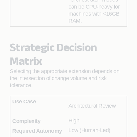
can be CPU-heavy for
machines with <16GB
RAM.
Strategic Decision
Matrix
Selecting the appropriate extension depends on
the intersection of change volume and risk
tolerance.
Architectural Review
High
Low (Human-Led)