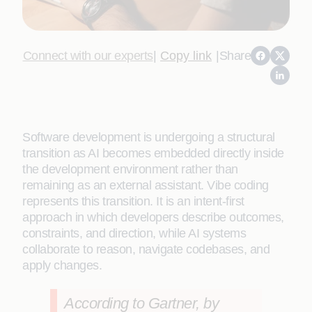
Connect with our experts
|
Copy link
|
Share
Software development is undergoing a structural
transition as AI becomes embedded directly inside
the development environment rather than
remaining as an external assistant. Vibe coding
represents this transition. It is an intent‑first
approach in which developers describe outcomes,
constraints, and direction, while AI systems
collaborate to reason, navigate codebases, and
apply changes.
According to Gartner, by