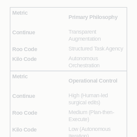
Primary Philosophy
Transparent
Augmentation
Structured Task Agency
Autonomous
Orchestration
Operational Control
High (Human-led
surgical edits)
Medium (Plan-then-
Execute)
Low (Autonomous
Iteration)