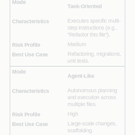
Task-Oriented
Executes specific multi-
step instructions (e.g.,
"Refactor this file").
Medium
Refactoring, migrations,
unit tests.
Agent-Like
Autonomous planning
and execution across
multiple files.
High
Large-scale changes,
scaffolding.