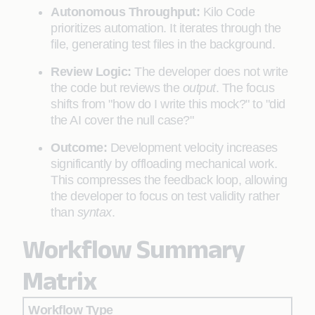
Autonomous Throughput:
Kilo Code
prioritizes automation. It iterates through the
file, generating test files in the background.
Review Logic:
The developer does not write
the code but reviews the
output
. The focus
shifts from "how do I write this mock?" to "did
the AI cover the null case?"
Outcome:
Development velocity increases
significantly by offloading mechanical work.
This compresses the feedback loop, allowing
the developer to focus on test validity rather
than
syntax
.
Workflow Summary
Matrix