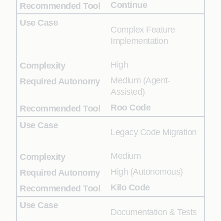
Continue
Complex Feature
Implementation
High
Medium (Agent-
Assisted)
Roo Code
Legacy Code Migration
Medium
High (Autonomous)
Kilo Code
Documentation & Tests