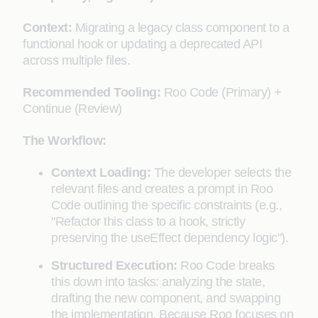
Context:
Migrating a legacy class component to a
functional hook or updating a deprecated API
across multiple files.
Recommended Tooling:
Roo Code (Primary) +
Continue (Review)
The Workflow:
Context Loading:
The developer selects the
relevant files and creates a prompt in Roo
Code outlining the specific constraints (e.g.,
"Refactor this class to a hook, strictly
preserving the useEffect dependency logic").
Structured Execution:
Roo Code breaks
this down into tasks: analyzing the state,
drafting the new component, and swapping
the implementation. Because Roo focuses on