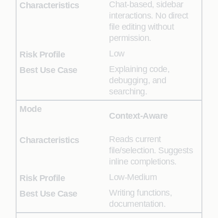
Chat-based, sidebar
interactions. No direct
file editing without
permission.
Low
Explaining code,
debugging, and
searching.
Context-Aware
Reads current
file/selection. Suggests
inline completions.
Low-Medium
Writing functions,
documentation.