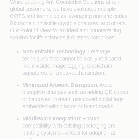
While enabling Anti Counterfeit Solutions at our
global customers, we have evaluated multiple
COTS and technologies leveraging numeric codes,
Blockchain, invisible crypto signatures, and others.
Our Point of View for an ideal anti-counterfeiting
solution for life sciences industries comprises:
Non-Imitable Technology
: Leverage
techniques that cannot be easily replicated,
like invisible image tagging, blockchain
signatures, or crypto-authentication.
Minimized Artwork Disruption
: Avoid
disruptive changes such as adding QR codes
or barcodes. Instead, use covert digital tags
embedded within logos or brand marks.
Middleware Integration
: Ensure
compatibility with existing packaging and
printing systems—critical for adoption at