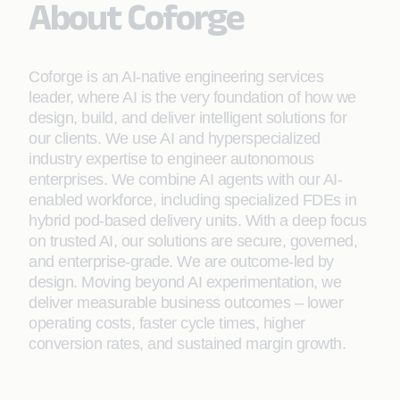
About Coforge
Coforge is an AI-native engineering services
leader, where AI is the very foundation of how we
design, build, and deliver intelligent solutions for
our clients. We use AI and hyperspecialized
industry expertise to engineer autonomous
enterprises. We combine AI agents with our AI-
enabled workforce, including specialized FDEs in
hybrid pod-based delivery units. With a deep focus
on trusted AI, our solutions are secure, governed,
and enterprise-grade. We are outcome-led by
design. Moving beyond AI experimentation, we
deliver measurable business outcomes – lower
operating costs, faster cycle times, higher
conversion rates, and sustained margin growth.