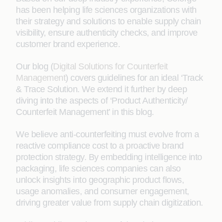
has been helping life sciences organizations with
their strategy and solutions to enable supply chain
visibility, ensure authenticity checks, and improve
customer brand experience.
Our blog (
Digital Solutions for Counterfeit
Management
) covers guidelines for an ideal ‘Track
& Trace Solution. We extend it further by deep
diving into the aspects of ‘Product Authenticity/
Counterfeit Management’ in this blog.
We believe anti-counterfeiting must evolve from a
reactive compliance cost to a proactive brand
protection strategy. By embedding intelligence into
packaging, life sciences companies can also
unlock insights into geographic product flows,
usage anomalies, and consumer engagement,
driving greater value from supply chain digitization.