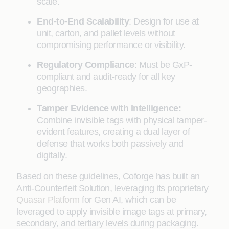
scale.
End-to-End Scalability
: Design for use at
unit, carton, and pallet levels without
compromising performance or visibility.
Regulatory Compliance
: Must be GxP-
compliant and audit-ready for all key
geographies.
Tamper Evidence with Intelligence:
Combine invisible tags with physical tamper-
evident features, creating a dual layer of
defense that works both passively and
digitally.
Based on these guidelines, Coforge has built an
Anti-Counterfeit Solution, leveraging its proprietary
Quasar Platform
for Gen AI, which can be
leveraged to apply invisible image tags at primary,
secondary, and tertiary levels during packaging.