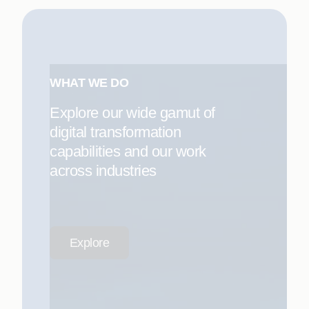
WHAT WE DO
Explore our wide gamut of
digital transformation
capabilities and our work
across industries
Explore