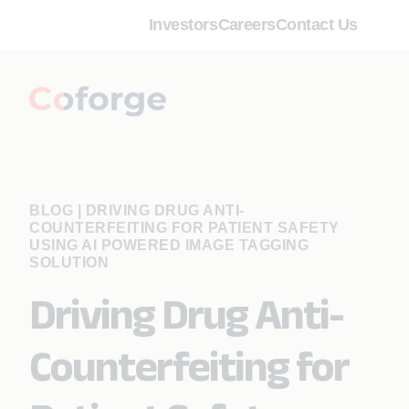
Investors
Careers
Contact Us
BLOG
|
DRIVING DRUG ANTI-
COUNTERFEITING FOR PATIENT SAFETY
USING AI POWERED IMAGE TAGGING
SOLUTION
Driving Drug Anti-
Counterfeiting for