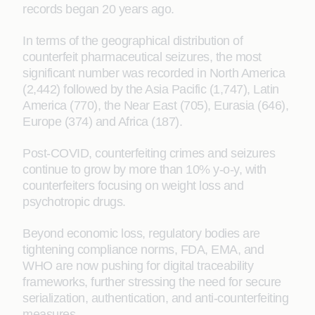
records began 20 years ago.
In terms of the geographical distribution of
counterfeit pharmaceutical seizures, the most
significant number was recorded in North America
(2,442) followed by the Asia Pacific (1,747), Latin
America (770), the Near East (705), Eurasia (646),
Europe (374) and Africa (187).
Post-COVID, counterfeiting crimes and seizures
continue to grow by more than 10% y-o-y, with
counterfeiters focusing on weight loss and
psychotropic drugs.
Beyond economic loss, regulatory bodies are
tightening compliance norms, FDA, EMA, and
WHO are now pushing for digital traceability
frameworks, further stressing the need for secure
serialization, authentication, and anti-counterfeiting
measures.