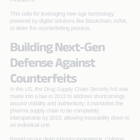
This calls for leveraging new age technology
powered by digital solutions like Blockchain, AI/ML
to deter the counterfeiting process.
Building Next-Gen
Defense Against
Counterfeits
In the US, the Drug Supply Chain Security Act was
made into a law in 2013 to address shortcomings
around visibility and authenticity; it mandates the
pharma supply chain to be completely
interoperable by 2023, allowing traceability down to
an individual unit.
Based on our deep industry experience, Coforge