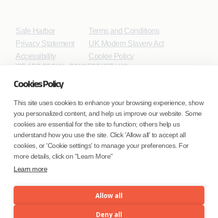
Safe Harbor
Terms and Conditions
Privacy Statement
UK Modern Slavery Act
Accessibility
Cookie Policy
WE ARE SOCIAL. CONNECT WITH US.
Cookies Policy
This site uses cookies to enhance your browsing experience, show
you personalized content, and help us improve our website. Some
Mortgage Licensing - NMLS ID.
cookies are essential for the site to function; others help us
understand how you use the site. Click 'Allow all' to accept all
Coforge BPS America Inc. (NMLS ID 1916526)
cookies, or 'Cookie settings' to manage your preferences. For
Coforge BPS Philippines, Inc. (NMLS ID 1617487)
more details, click on "Learn More"
Coforge Business Process Solutions Private Limited
Learn more
(NMLS ID 2023047)
Allow all
©Coforge Limited, 2026
Deny all