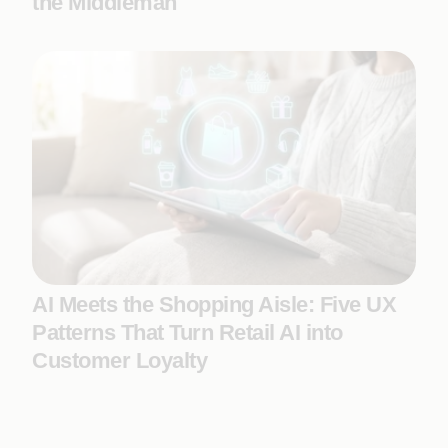
the Middleman
AI Meets the Shopping Aisle: Five UX
Patterns That Turn Retail AI into
Customer Loyalty