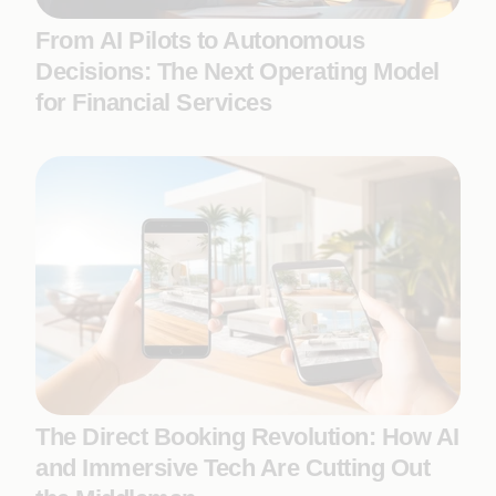
From AI Pilots to Autonomous
Decisions: The Next Operating Model
for Financial Services
The Direct Booking Revolution: How AI
and Immersive Tech Are Cutting Out