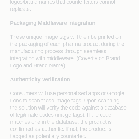
logos/brand names that counterfeiters cannot
replicate.
Packaging Middleware Integration
These unique image tags will then be printed on
the packaging of each pharma product during the
manufacturing process through seamless
integration with middleware. (Covertly on Brand
Logo and Brand Name)
Authenticity Verification
Consumers will use personalised apps or Google
Lens to scan these image tags. Upon scanning,
the solution will verify the code against a database
of legitimate codes (image tags). If the code
matches one in the database, the product is
confirmed as authentic. If not, the product is
flagged as potentially counterfeit.