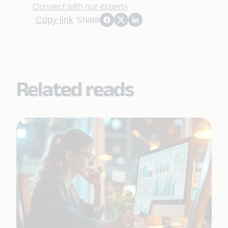
Connect with our experts
Copy link
Share
Related reads