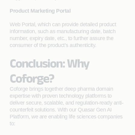
Product Marketing Portal
Web Portal, which can provide detailed product
information, such as manufacturing date, batch
number, expiry date, etc., to further assure the
consumer of the product’s authenticity.
Conclusion: Why
Coforge?
Coforge brings together deep pharma domain
expertise with proven technology platforms to
deliver secure, scalable, and regulation-ready anti-
counterfeit solutions. With our Quasar Gen AI
Platform, we are enabling life sciences companies
to: