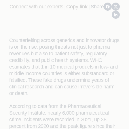
Connect with our experts
|
Copy link
|
Share
Counterfeiting across generics and innovator drugs
is on the rise, posing threats not just to pharma
revenues but also to patient safety, regulatory
credibility, and public health systems. WHO
estimates that 1 in 10 medical products in low- and
middle-income countries is either substandard or
falsified. These fake drugs undermine years of
clinical research and can cause irreversible harm
or death.
According to data from the Pharmaceutical
Security Institute, nearly 6,000 pharmaceutical
crime incidents were recorded in 2021, up 38
percent from 2020 and the peak figure since their