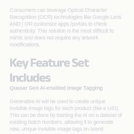
Consumers can leverage Optical Character
Recognition (OCR) technologies like Google Lens
AND | OR customize apps /portals to check
authenticity. This solution is the most difficult to
mimic and does not require any artwork
modifications.
Key Feature Set
Includes
Quasar Gen AI-enabled Image Tagging
Generative AI will be used to create unique
invisible image tags for each product (like a UID).
This can be done by training the AI on a dataset of
existing batch numbers, allowing it to generate
new, unique invisible image tags on brand