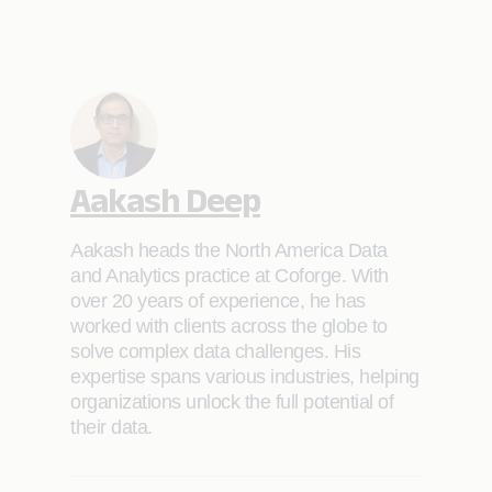
Aakash Deep
Aakash heads the North America Data
and Analytics practice at Coforge. With
over 20 years of experience, he has
worked with clients across the globe to
solve complex data challenges. His
expertise spans various industries, helping
organizations unlock the full potential of
their data.