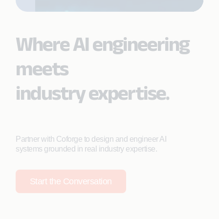
Where AI engineering
meets
industry expertise.
Partner with Coforge to design and engineer AI
systems grounded in real industry expertise.
Start the Conversation