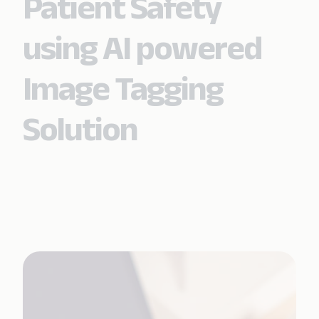
Patient Safety
using AI powered
Image Tagging
Solution