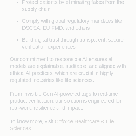
Protect patients by eliminating fakes from the
supply chain
Comply with global regulatory mandates like
DSCSA, EU FMD, and others
Build digital trust through transparent, secure
verification experiences
Our commitment to responsible AI ensures all
models are explainable, auditable, and aligned with
ethical AI practices, which are crucial in highly
regulated industries like life sciences.
From invisible Gen AI-powered tags to real-time
product verification, our solution is engineered for
real-world resilience and impact.
To know more, visit
Coforge Healthcare & Life
Sciences
.