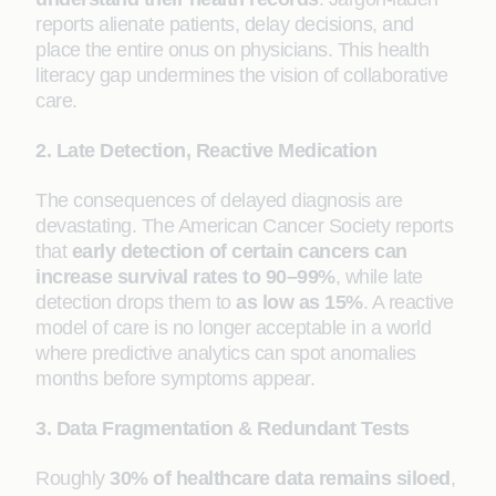
reports alienate patients, delay decisions, and
place the entire onus on physicians. This health
literacy gap undermines the vision of collaborative
care.
2. Late Detection, Reactive Medication
The consequences of delayed diagnosis are
devastating. The American Cancer Society reports
that
early detection of certain cancers can
increase survival rates to 90–99%
, while late
detection drops them to
as low as 15%
. A reactive
model of care is no longer acceptable in a world
where predictive analytics can spot anomalies
months before symptoms appear.
3. Data Fragmentation & Redundant Tests
Roughly
30% of healthcare data remains siloed
,