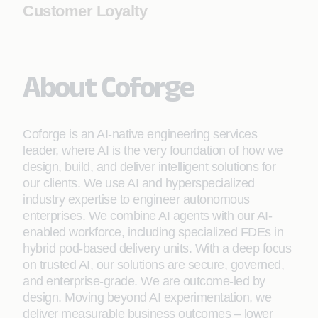
Customer Loyalty
About Coforge
Coforge is an AI-native engineering services
leader, where AI is the very foundation of how we
design, build, and deliver intelligent solutions for
our clients. We use AI and hyperspecialized
industry expertise to engineer autonomous
enterprises. We combine AI agents with our AI-
enabled workforce, including specialized FDEs in
hybrid pod-based delivery units. With a deep focus
on trusted AI, our solutions are secure, governed,
and enterprise-grade. We are outcome-led by
design. Moving beyond AI experimentation, we
deliver measurable business outcomes – lower