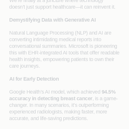
We’re finally at a juncture where technology
doesn’t just support healthcare—it can reinvent it.
Demystifying Data with Generative AI
Natural Language Processing (NLP) and AI are
converting intimidating medical reports into
conversational summaries. Microsoft is pioneering
this with EHR-integrated AI tools that offer readable
health insights, empowering patients to own their
care journeys.
AI for Early Detection
Google Health’s AI model, which achieved
94.5%
accuracy in detecting breast cancer
, is a game-
changer. In many scenarios, it’s outperforming
experienced radiologists, making faster, more
accurate, and life-saving predictions.