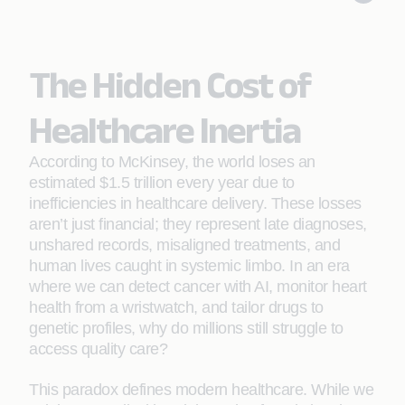
The Hidden Cost of
Healthcare Inertia
According to McKinsey, the world loses an
estimated $1.5 trillion every year due to
inefficiencies in healthcare delivery. These losses
aren’t just financial; they represent late diagnoses,
unshared records, misaligned treatments, and
human lives caught in systemic limbo. In an era
where we can detect cancer with AI, monitor heart
health from a wristwatch, and tailor drugs to
genetic profiles, why do millions still struggle to
access quality care?
This paradox defines modern healthcare. While we