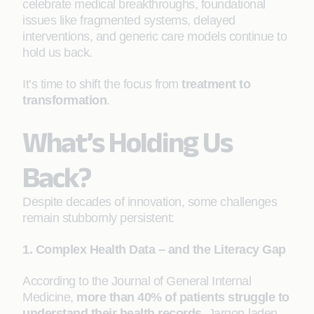
celebrate medical breakthroughs, foundational
issues like fragmented systems, delayed
interventions, and generic care models continue to
hold us back.
It’s time to shift the focus from
treatment to
transformation
.
What’s Holding Us
Back?
Despite decades of innovation, some challenges
remain stubbornly persistent:
1. Complex Health Data – and the Literacy Gap
According to the Journal of General Internal
Medicine,
more than 40% of patients struggle to
understand their health records
. Jargon-laden