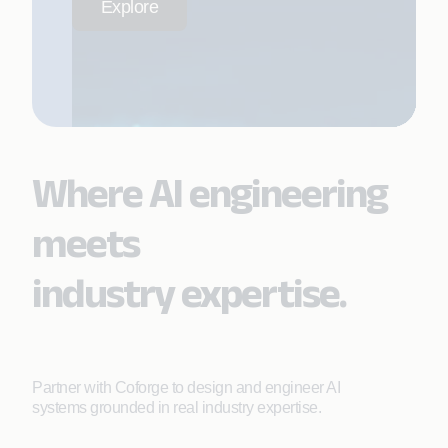
Explore
Where AI engineering
meets
industry expertise.
Partner with Coforge to design and engineer AI
systems grounded in real industry expertise.