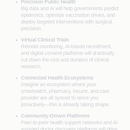
Precision Public Health
Big data and AI will help governments predict
epidemics, optimize vaccination drives, and
deploy targeted interventions with surgical
precision.
Virtual Clinical Trials
Remote monitoring, AI-based recruitment,
and digital consent platforms will drastically
cut down the cost and duration of clinical
research.
Connected Health Ecosystems
Imagine an ecosystem where your
smartwatch, pharmacy, insurer, and care
provider are all synced to serve you
proactively—this is already taking shape.
Community-Driven Platforms
Peer-to-peer health support networks and AI-
assisted doctor discovery platforms will drive