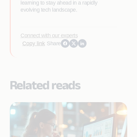
learning to stay ahead in a rapidly
evolving tech landscape.
Connect with our experts
Copy link
Share
Related reads