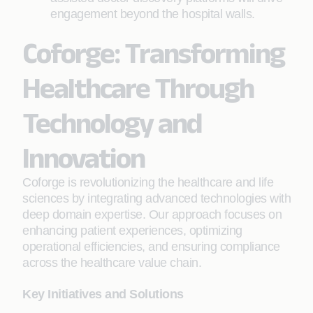
engagement beyond the hospital walls.
Coforge: Transforming
Healthcare Through
Technology and
Innovation
Coforge is revolutionizing the healthcare and life
sciences by integrating advanced technologies with
deep domain expertise. Our approach focuses on
enhancing patient experiences, optimizing
operational efficiencies, and ensuring compliance
across the healthcare value chain.
Key Initiatives and Solutions