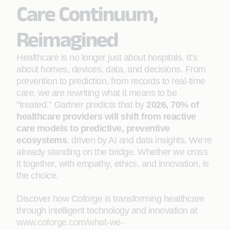
Care Continuum,
Reimagined
Healthcare is no longer just about hospitals. It’s
about homes, devices, data, and decisions. From
prevention to prediction, from records to real-time
care, we are rewriting what it means to be
“treated.” Gartner predicts that by
2026, 70% of
healthcare providers will shift from reactive
care models to predictive, preventive
ecosystems
, driven by AI and data insights. We’re
already standing on the bridge. Whether we cross
it together, with empathy, ethics, and innovation, is
the choice.
Discover how Coforge is transforming healthcare
through intelligent technology and innovation at
www.coforge.com/what-we-