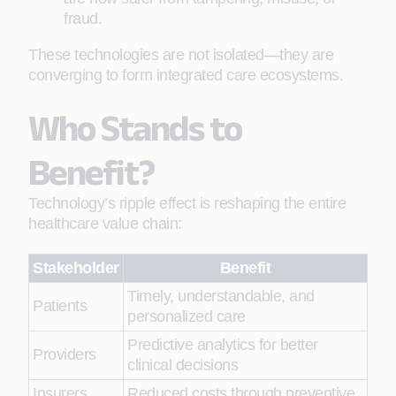
fraud.
These technologies are not isolated—they are
converging to form integrated care ecosystems.
Who Stands to
Benefit?
Technology’s ripple effect is reshaping the entire
healthcare value chain:
Stakeholder
Benefit
Timely, understandable, and
Patients
personalized care
Predictive analytics for better
Providers
clinical decisions
Insurers
Reduced costs through preventive