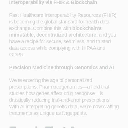
Interoperability via FHIR & Blockchain
Fast Healthcare Interoperability Resources (FHIR)
is becoming the global standard for health data
exchange. Combine this with
blockchain’s
immutable, decentralized architecture
, and you
have a recipe for secure, seamless, and trusted
data access while complying with HIPAA and
GDPR.
Precision Medicine through Genomics and AI
We’re entering the age of personalized
prescriptions. Pharmacogenomics—a field that
studies how genes affect drug response—is
drastically reducing trial-and-error prescriptions.
With AI interpreting genetic data, we’re now crafting
treatments as unique as fingerprints.