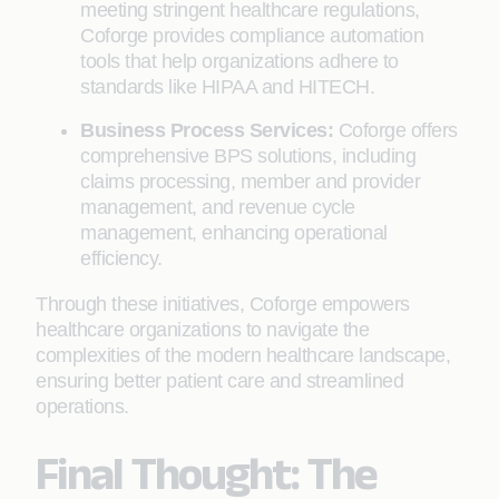
meeting stringent healthcare regulations,
Coforge provides compliance automation
tools that help organizations adhere to
standards like HIPAA and HITECH.
Business Process Services:
Coforge offers
comprehensive BPS solutions, including
claims processing, member and provider
management, and revenue cycle
management, enhancing operational
efficiency.
Through these initiatives, Coforge empowers
healthcare organizations to navigate the
complexities of the modern healthcare landscape,
ensuring better patient care and streamlined
operations.
Final Thought: The