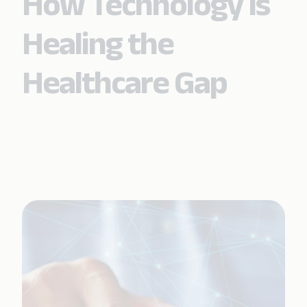
How Technology Is
Healing the
Healthcare Gap