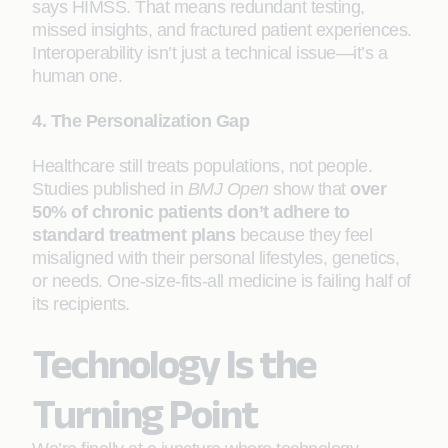
says HIMSS. That means redundant testing,
missed insights, and fractured patient experiences.
Interoperability isn’t just a technical issue—it’s a
human one.
4. The Personalization Gap
Healthcare still treats populations, not people.
Studies published in
BMJ Open
show that
over
50% of chronic patients don’t adhere to
standard treatment plans
because they feel
misaligned with their personal lifestyles, genetics,
or needs. One-size-fits-all medicine is failing half of
its recipients.
Technology Is the
Turning Point