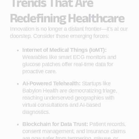
Trends That Are
Redefining Healthcare
Innovation is no longer a distant frontier—it’s at our
doorstep. Consider these emerging forces:
Internet of Medical Things (IoMT):
Wearables like smart ECG monitors and
glucose patches offer real-time data for
proactive care.
AI-Powered Telehealth:
Startups like
Babylon Health are democratizing triage,
reaching underserved geographies with
virtual consultations and AI-based
diagnostics.
Blockchain for Data Trust:
Patient records,
consent management, and insurance claims
are now safer from tampering, misuse, or