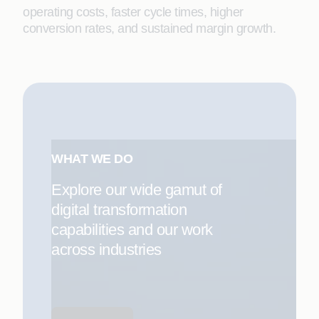
operating costs, faster cycle times, higher
conversion rates, and sustained margin growth.
WHAT WE DO
Explore our wide gamut of
digital transformation
capabilities and our work
across industries