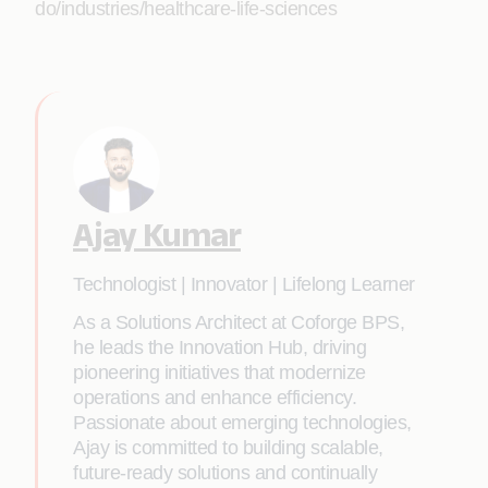
do/industries/healthcare-life-sciences
Ajay Kumar
Technologist | Innovator | Lifelong Learner
As a Solutions Architect at Coforge BPS,
he leads the Innovation Hub, driving
pioneering initiatives that modernize
operations and enhance efficiency.
Passionate about emerging technologies,
Ajay is committed to building scalable,
future-ready solutions and continually