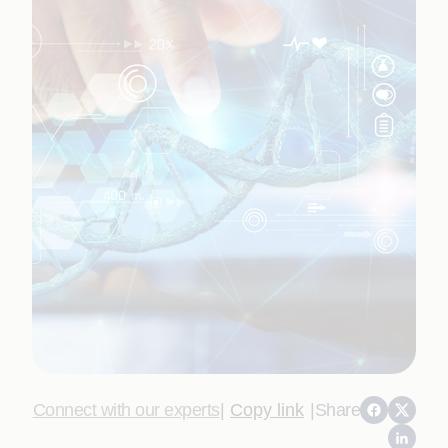
Connect with our experts
|
Copy link
|
Share