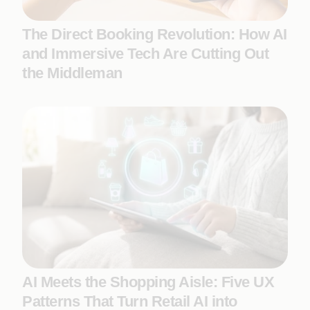
The Direct Booking Revolution: How AI
and Immersive Tech Are Cutting Out
the Middleman
AI Meets the Shopping Aisle: Five UX
Patterns That Turn Retail AI into