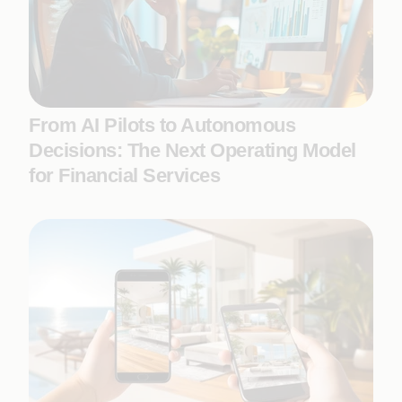
From AI Pilots to Autonomous
Decisions: The Next Operating Model
for Financial Services