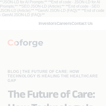
**JSON-LD for AI Prompts:**
**End of code - JSON-LD for AI
Prompts:** **SEO JSON-LD (Article):**
**End of code - SEO
JSON-LD (Article):** **GenAI JSON-LD (FAQ):**
**End of code
- GenAI JSON-LD (FAQ):**
Investors
Careers
Contact Us
BLOG
|
THE FUTURE OF CARE: HOW
TECHNOLOGY IS HEALING THE HEALTHCARE
GAP
The Future of Care: