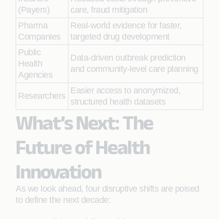
(Payers)
care, fraud mitigation
Pharma
Real-world evidence for faster,
Companies
targeted drug development
Public
Data-driven outbreak prediction
Health
and community-level care planning
Agencies
Easier access to anonymized,
Researchers
structured health datasets
What’s Next: The
Future of Health
Innovation
As we look ahead, four disruptive shifts are poised
to define the next decade: