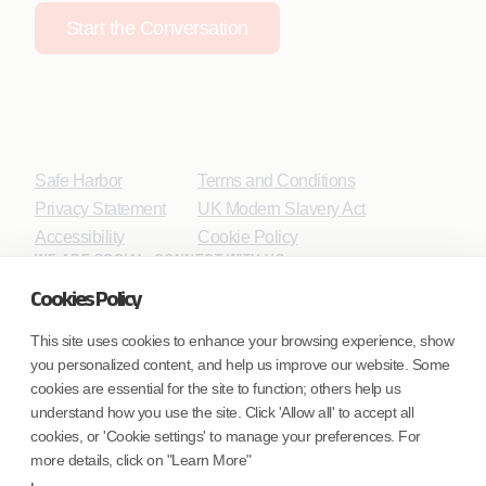
Start the Conversation
Safe Harbor
Terms and Conditions
Privacy Statement
UK Modern Slavery Act
Accessibility
Cookie Policy
WE ARE SOCIAL. CONNECT WITH US.
Cookies Policy
This site uses cookies to enhance your browsing experience, show
you personalized content, and help us improve our website. Some
Mortgage Licensing - NMLS ID.
cookies are essential for the site to function; others help us
understand how you use the site. Click 'Allow all' to accept all
Coforge BPS America Inc. (NMLS ID 1916526)
cookies, or 'Cookie settings' to manage your preferences. For
Coforge BPS Philippines, Inc. (NMLS ID 1617487)
more details, click on "Learn More"
Coforge Business Process Solutions Private Limited