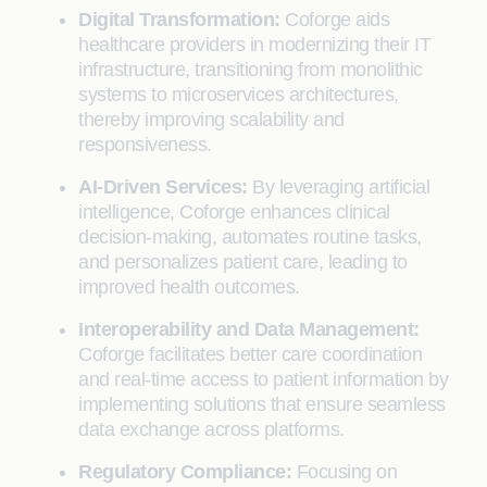
Digital Transformation:
Coforge aids
healthcare providers in modernizing their IT
infrastructure, transitioning from monolithic
systems to microservices architectures,
thereby improving scalability and
responsiveness.
AI-Driven Services:
By leveraging artificial
intelligence, Coforge enhances clinical
decision-making, automates routine tasks,
and personalizes patient care, leading to
improved health outcomes.
Interoperability and Data Management:
Coforge facilitates better care coordination
and real-time access to patient information by
implementing solutions that ensure seamless
data exchange across platforms.
Regulatory Compliance:
Focusing on