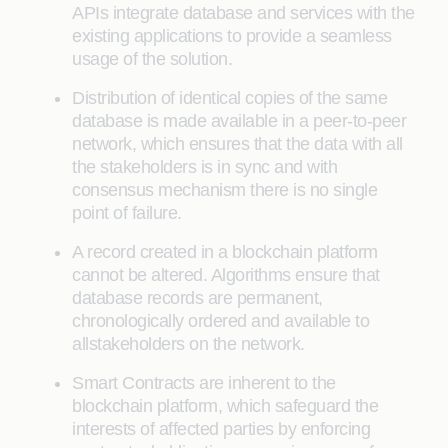
APIs integrate database and services with the
existing applications to provide a seamless
usage of the solution.
Distribution of identical copies of the same
database is made available in a peer-to-peer
network, which ensures that the data with all
the stakeholders is in sync and with
consensus mechanism there is no single
point of failure.
A record created in a blockchain platform
cannot be altered. Algorithms ensure that
database records are permanent,
chronologically ordered and available to
allstakeholders on the network.
Smart Contracts are inherent to the
blockchain platform, which safeguard the
interests of affected parties by enforcing