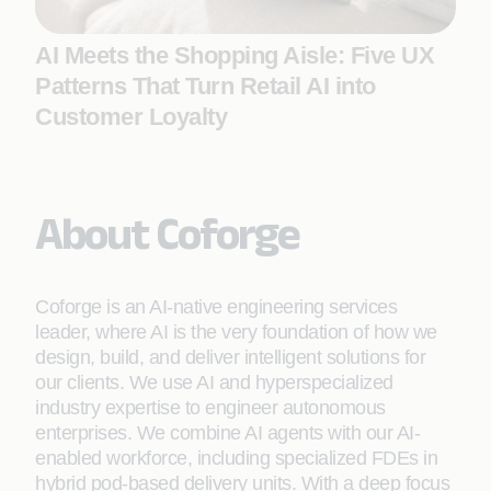
AI Meets the Shopping Aisle: Five UX
Patterns That Turn Retail AI into
Customer Loyalty
About Coforge
Coforge is an AI-native engineering services
leader, where AI is the very foundation of how we
design, build, and deliver intelligent solutions for
our clients. We use AI and hyperspecialized
industry expertise to engineer autonomous
enterprises. We combine AI agents with our AI-
enabled workforce, including specialized FDEs in
hybrid pod-based delivery units. With a deep focus