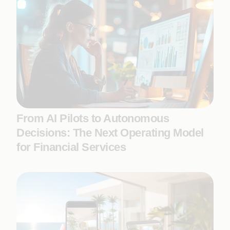
From AI Pilots to Autonomous
Decisions: The Next Operating Model
for Financial Services