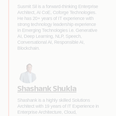
Susmit Sil is a forward-thinking Enterprise
Architect, AI CoE, Coforge Technologies.
He has 20+ years of IT experience with
strong technology leadership experience
in Emerging Technologies i.e. Generative
AI, Deep Learning, NLP, Speech,
Conversational AI, Responsible AI,
Blockchain.
Shashank Shukla
Shashank is a highly skilled Solutions
Architect with 19 years of IT Experience in
Enterprise Architecture, Cloud,