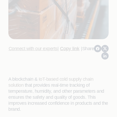
Connect with our experts
|
Copy link
|
Share
A blockchain &
IoT-based cold supply chain
solution
that provides real-time tracking of
temperature, humidity, and other parameters and
ensures the safety and quality of goods. This
improves increased confidence in products and the
brand.