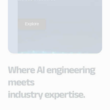
Explore
Where AI engineering
meets
industry expertise.