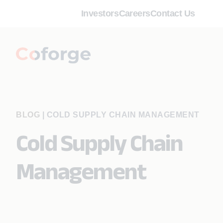
Investors
Careers
Contact Us
BLOG
|
COLD SUPPLY CHAIN MANAGEMENT
Cold Supply Chain
Management