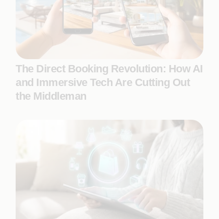
The Direct Booking Revolution: How AI
and Immersive Tech Are Cutting Out
the Middleman