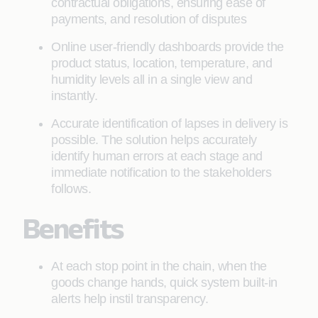
contractual obligations, ensuring ease of
payments, and resolution of disputes
Online user-friendly dashboards provide the
product status, location, temperature, and
humidity levels all in a single view and
instantly.
Accurate identification of lapses in delivery is
possible. The solution helps accurately
identify human errors at each stage and
immediate notification to the stakeholders
follows.
Benefits
At each stop point in the chain, when the
goods change hands, quick system built-in
alerts help instil transparency.