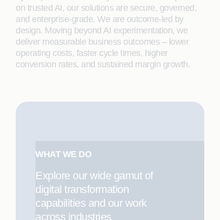
on trusted AI, our solutions are secure, governed,
and enterprise-grade. We are outcome-led by
design. Moving beyond AI experimentation, we
deliver measurable business outcomes – lower
operating costs, faster cycle times, higher
conversion rates, and sustained margin growth.
WHAT WE DO
Explore our wide gamut of
digital transformation
capabilities and our work
across industries