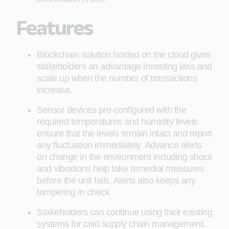
Features
Blockchain solution hosted on the cloud gives
stakeholders an advantage investing less and
scale up when the number of transactions
increase.
Sensor devices pre-configured with the
required temperatures and humidity levels
ensure that the levels remain intact and report
any fluctuation immediately. Advance alerts
on change in the environment including shock
and vibrations help take remedial measures
before the unit fails. Alerts also keeps any
tampering in check
Stakeholders can continue using their existing
systems for cold supply chain management.