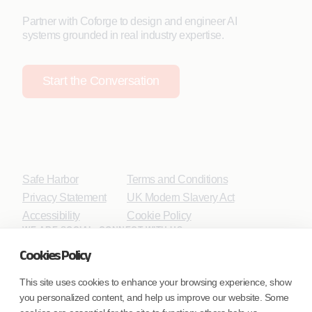
Partner with Coforge to design and engineer AI
systems grounded in real industry expertise.
Start the Conversation
Safe Harbor
Terms and Conditions
Privacy Statement
UK Modern Slavery Act
Accessibility
Cookie Policy
WE ARE SOCIAL. CONNECT WITH US.
Cookies Policy
This site uses cookies to enhance your browsing experience, show
you personalized content, and help us improve our website. Some
Mortgage Licensing - NMLS ID.