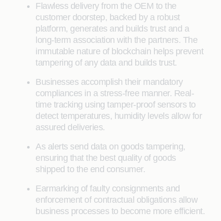
Flawless delivery from the OEM to the
customer doorstep, backed by a robust
platform, generates and builds trust and a
long-term association with the partners. The
immutable nature of blockchain helps prevent
tampering of any data and builds trust.
Businesses accomplish their mandatory
compliances in a stress-free manner. Real-
time tracking using tamper-proof sensors to
detect temperatures, humidity levels allow for
assured deliveries.
As alerts send data on goods tampering,
ensuring that the best quality of goods
shipped to the end consumer.
Earmarking of faulty consignments and
enforcement of contractual obligations allow
business processes to become more efficient.