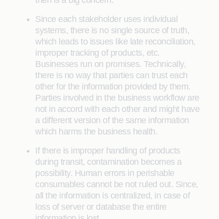
Since each stakeholder uses individual
systems, there is no single source of truth,
which leads to issues like late reconciliation,
improper tracking of products, etc.
Businesses run on promises. Technically,
there is no way that parties can trust each
other for the information provided by them.
Parties involved in the business workflow are
not in accord with each other and might have
a different version of the same information
which harms the business health.
If there is improper handling of products
during transit, contamination becomes a
possibility. Human errors in perishable
consumables cannot be not ruled out. Since,
all the information is centralized, in case of
loss of server or database the entire
information is lost.