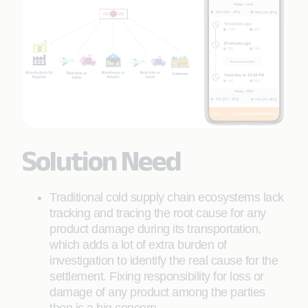
Solution Need
Traditional cold supply chain ecosystems lack
tracking and tracing the root cause for any
product damage during its transportation,
which adds a lot of extra burden of
investigation to identify the real cause for the
settlement. Fixing responsibility for loss or
damage of any product among the parties
then is a big concern.