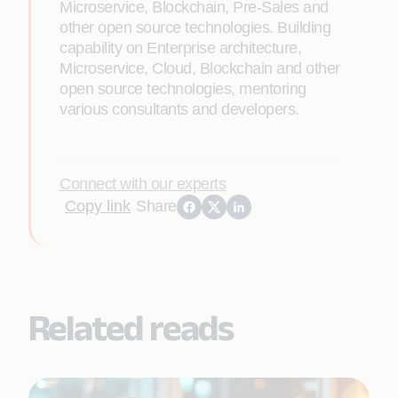
Microservice, Blockchain, Pre-Sales and
other open source technologies. Building
capability on Enterprise architecture,
Microservice, Cloud, Blockchain and other
open source technologies, mentoring
various consultants and developers.
Connect with our experts
Copy link
Share
Related reads