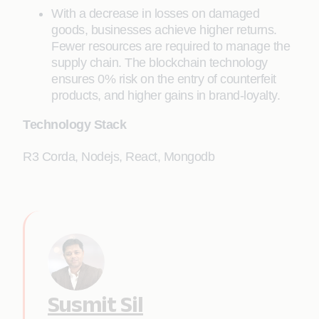
With a decrease in losses on damaged
goods, businesses achieve higher returns.
Fewer resources are required to manage the
supply chain. The blockchain technology
ensures 0% risk on the entry of counterfeit
products, and higher gains in brand-loyalty.
Technology Stack
R3 Corda, Nodejs, React, Mongodb
Susmit Sil