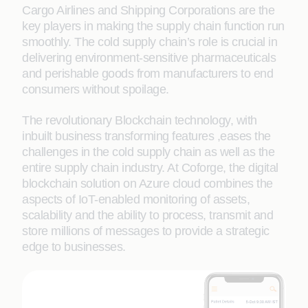
Cargo Airlines and Shipping Corporations are the
key players in making the supply chain function run
smoothly. The cold supply chain’s role is crucial in
delivering environment-sensitive pharmaceuticals
and perishable goods from manufacturers to end
consumers without spoilage.
The revolutionary Blockchain technology, with
inbuilt business transforming features ,eases the
challenges in the cold supply chain as well as the
entire supply chain industry. At Coforge, the digital
blockchain solution on Azure cloud combines the
aspects of IoT-enabled monitoring of assets,
scalability and the ability to process, transmit and
store millions of messages to provide a strategic
edge to businesses.