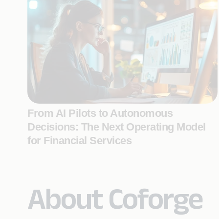
From AI Pilots to Autonomous
Decisions: The Next Operating Model
for Financial Services
About Coforge