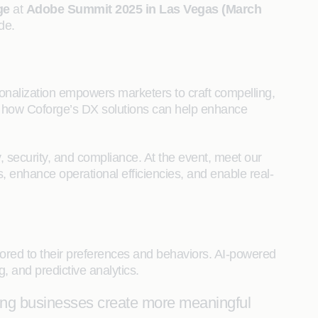
ge
at
Adobe Summit 2025 in Las Vegas (March
de.
onalization empowers marketers to craft compelling,
rn how Coforge’s DX solutions can help enhance
y, security, and compliance. At the event, meet our
, enhance operational efficiencies, and enable real-
ored to their preferences and behaviors. AI-powered
, and predictive analytics.
ping businesses create more meaningful