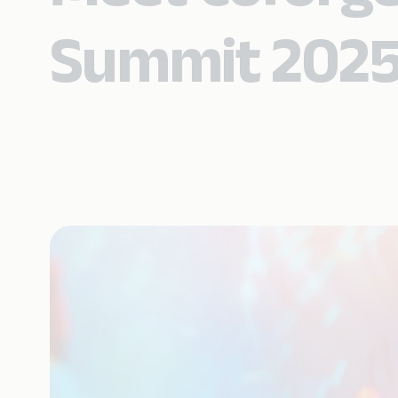
Summit 202