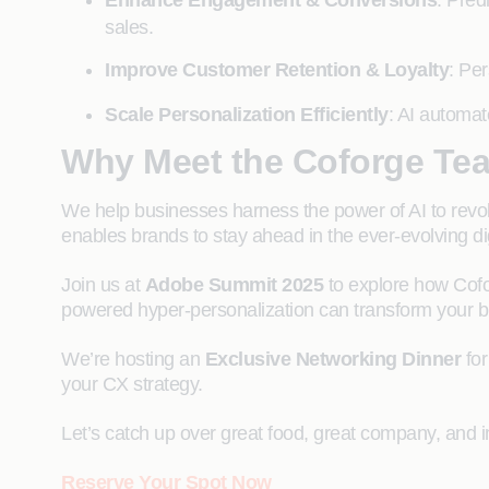
Enhance Engagement & Conversions
: Pred
sales.
Improve Customer Retention & Loyalty
: Per
Scale Personalization Efficiently
: AI automat
Why Meet the Coforge Te
We help businesses harness the power of AI to revolu
enables brands to stay ahead in the ever-evolving di
Join us at
Adobe Summit 2025
to explore how Cofo
powered hyper-personalization can transform your b
We’re hosting an
Exclusive Networking Dinner
for
your CX strategy.
Let’s catch up over great food, great company, and i
Reserve Your Spot Now