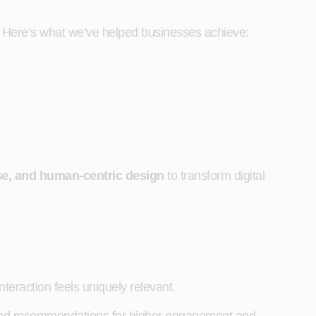
ng. Here’s what we’ve helped businesses achieve:
ise, and human-centric design
to transform digital
nteraction feels uniquely relevant.