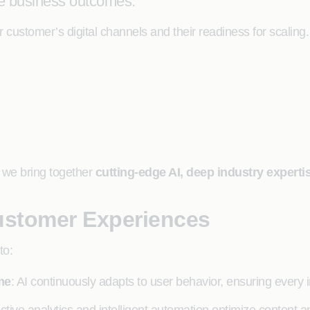
le business outcomes.
ur customer’s digital channels and their readiness for scali
, we bring together
cutting-edge AI, deep industry expert
ustomer Experiences
to:
me
: AI continuously adapts to user behavior, ensuring every i