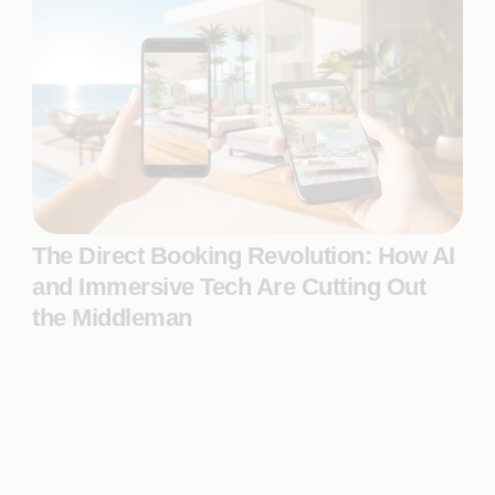
The Direct Booking Revolution: How AI
and Immersive Tech Are Cutting Out
the Middleman