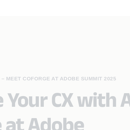
I – MEET COFORGE AT ADOBE SUMMIT 2025
 Your CX with A
 at Adobe