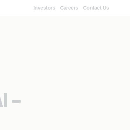
Investors
Careers
Contact Us
I –