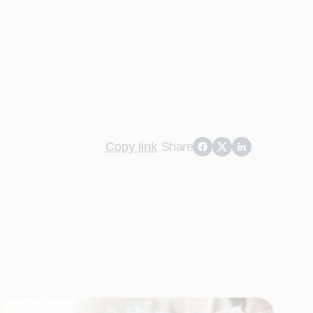
Copy link
Share