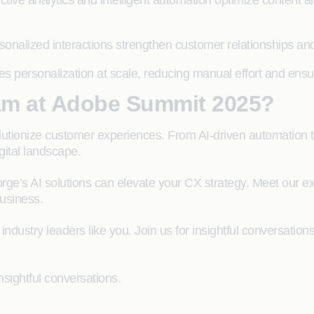
ictive analytics and intelligent automation optimize conte
sonalized interactions strengthen customer relationships and 
es personalization at scale, reducing manual effort and ensu
am at Adobe Summit 2025?
tionize customer experiences. From AI-driven automation to 
gital landscape.
rge’s AI solutions can elevate your CX strategy. Meet our e
usiness.
 industry leaders like you. Join us for insightful conversatio
nsightful conversations.