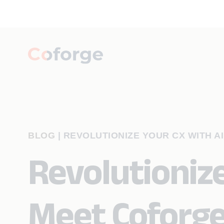
BLOG
|
REVOLUTIONIZE YOUR CX WITH A
Revolutionize
Meet Coforge