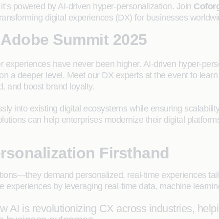
it’s powered by AI-driven hyper-personalization. Join
Cofor
transforming digital experiences (DX) for businesses worldwi
 Adobe Summit 2025
r experiences have never been higher. AI-driven hyper-pers
on a deeper level. Meet our DX experts at the event to lea
 and boost brand loyalty.
sly into existing digital ecosystems while ensuring scalabilit
tions can help enterprises modernize their digital platforms
rsonalization Firsthand
tions—they demand personalized, real-time experiences tail
e experiences by leveraging real-time data, machine learning
AI is revolutionizing CX across industries, hel