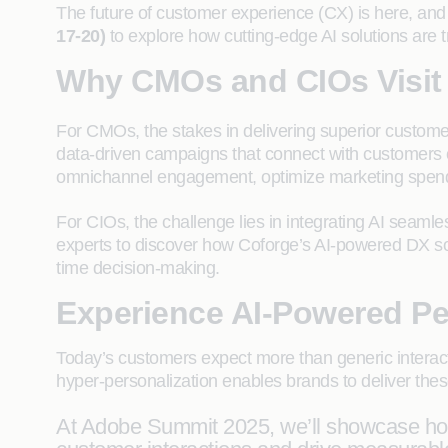
The future of customer experience (CX) is here, and 
17-20)
to explore how cutting-edge AI solutions are 
Why CMOs and CIOs Visit
For CMOs, the stakes in delivering superior custome
data-driven campaigns that connect with customers 
omnichannel engagement, optimize marketing spend,
For CIOs, the challenge lies in integrating AI seamles
experts to discover how Coforge’s AI-powered DX solu
time decision-making.
Experience AI-Powered Pe
Today’s customers expect more than generic interac
hyper-personalization enables brands to deliver thes
At Adobe Summit 2025, we’ll showcase how 