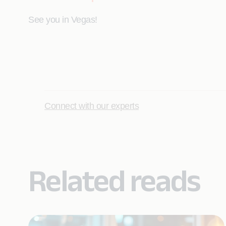
See you in Vegas!
Connect with our experts
Related reads