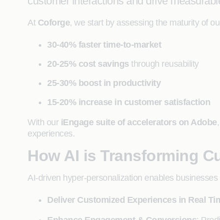
customer interactions and drive measurab
At
Coforge
, we start by assessing the maturity of o
30-40% faster time-to-market
20-25% cost savings
through reusability
25-30% boost in productivity
15-20% increase in customer satisfaction
With our
iEngage suite of accelerators on Adobe
experiences.
How AI is Transforming C
AI-driven hyper-personalization enables businesses 
Deliver Customized Experiences in Real Ti