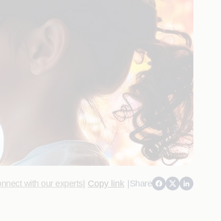
nnect with our experts
|
Copy link
|
Share