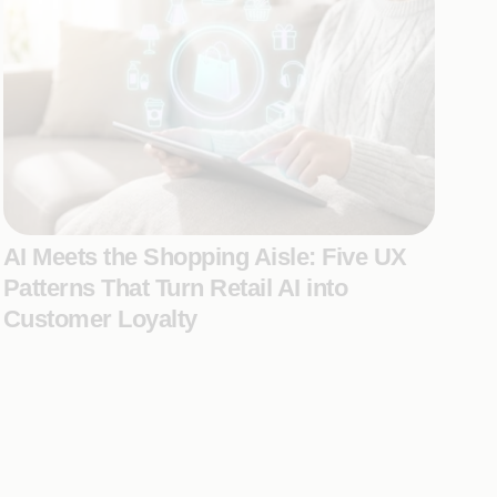
AI Meets the Shopping Aisle: Five UX
Patterns That Turn Retail AI into
Customer Loyalty