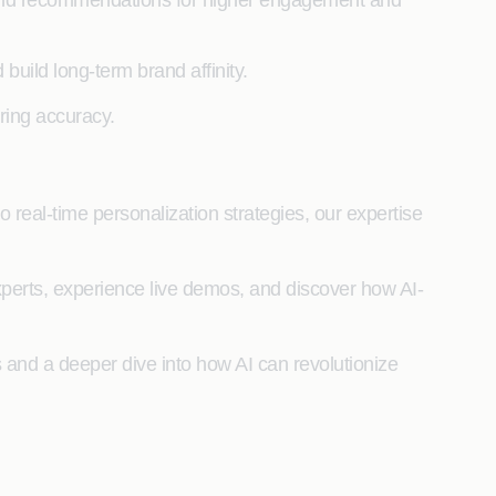
nt and recommendations for higher engagement and
build long-term brand affinity.
ring accuracy.
real-time personalization strategies, our expertise
xperts, experience live demos, and discover how AI-
ns and a deeper dive into how AI can revolutionize