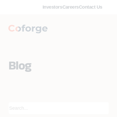
Investors
Careers
Contact Us
Blog