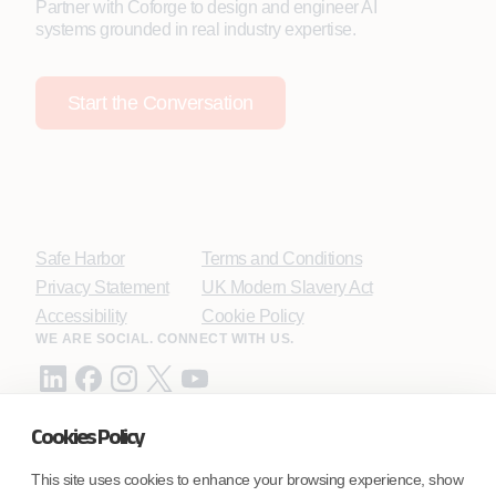
Partner with Coforge to design and engineer AI
systems grounded in real industry expertise.
Start the Conversation
Safe Harbor
Terms and Conditions
Privacy Statement
UK Modern Slavery Act
Accessibility
Cookie Policy
WE ARE SOCIAL. CONNECT WITH US.
Cookies Policy
Mortgage Licensing - NMLS ID.
This site uses cookies to enhance your browsing experience, show