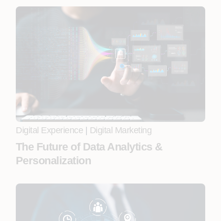
Digital Experience
|
Digital Marketing
The Future of Data Analytics &
Personalization