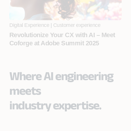
Digital Experience
|
Customer experience
Revolutionize Your CX with AI – Meet
Coforge at Adobe Summit 2025
Where AI engineering
meets
industry expertise.