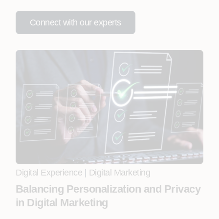
Connect with our experts
Digital Experience
|
Digital Marketing
Balancing Personalization and Privacy
in Digital Marketing