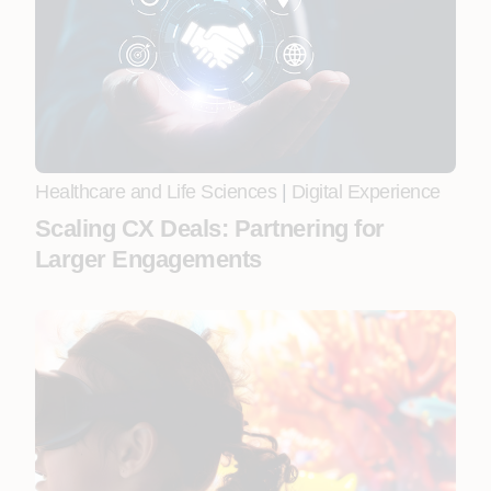
Healthcare and Life Sciences
|
Digital Experience
Scaling CX Deals: Partnering for
Larger Engagements