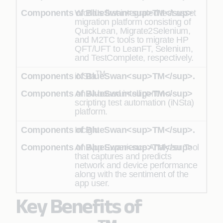
World’s first integrated test asset
migration platform consisting of
QuickLean, Migrate2Selenium,
and M2TC tools to migrate HP
QFT/UFT to LeanFT, Selenium,
and TestComplete, respectively.
TM
iNSta
An AI-based intelligent no-
scripting test automation (iNSta)
platform.
Incight
An App Experience Analyzer Tool
that captures and predicts
network and device performance
along with the sentiment of the
app user.
Key Benefits of