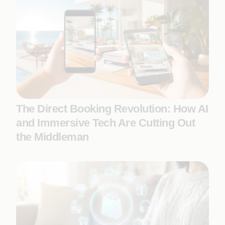
The Direct Booking Revolution: How AI
and Immersive Tech Are Cutting Out
the Middleman