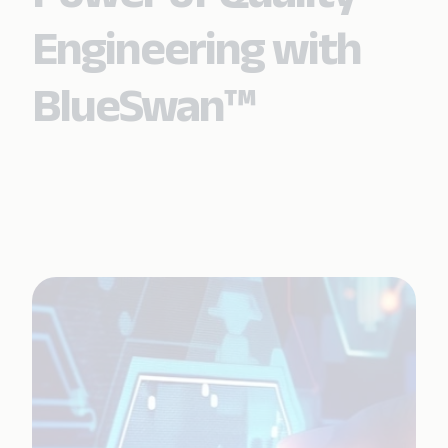
Engineering with
BlueSwan™