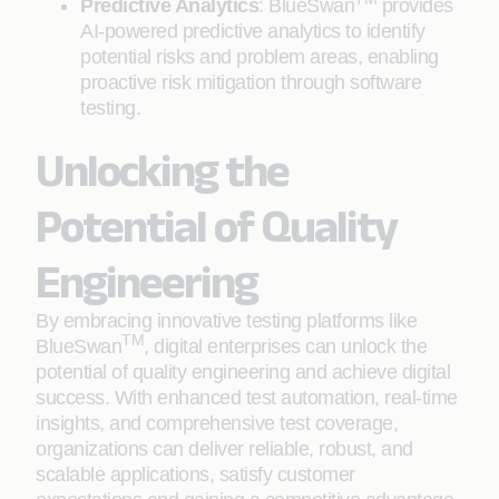
Predictive Analytics
: BlueSwan
provides
AI-powered predictive analytics to identify
potential risks and problem areas, enabling
proactive risk mitigation through software
testing.
Unlocking the
Potential of Quality
Engineering
By embracing innovative testing platforms like
TM
BlueSwan
, digital enterprises can unlock the
potential of quality engineering and achieve digital
success. With enhanced test automation, real-time
insights, and comprehensive test coverage,
organizations can deliver reliable, robust, and
scalable applications, satisfy customer