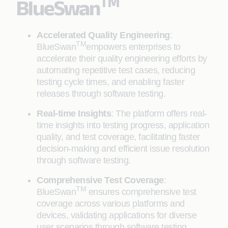
TM
BlueSwan
Accelerated Quality Engineering
:
TM
BlueSwan
empowers enterprises to
accelerate their quality engineering efforts by
automating repetitive test cases, reducing
testing cycle times, and enabling faster
releases through software testing.
Real-time Insights
: The platform offers real-
time insights into testing progress, application
quality, and test coverage, facilitating faster
decision-making and efficient issue resolution
through software testing.
Comprehensive Test Coverage
:
TM
BlueSwan
ensures comprehensive test
coverage across various platforms and
devices, validating applications for diverse
user scenarios through software testing.