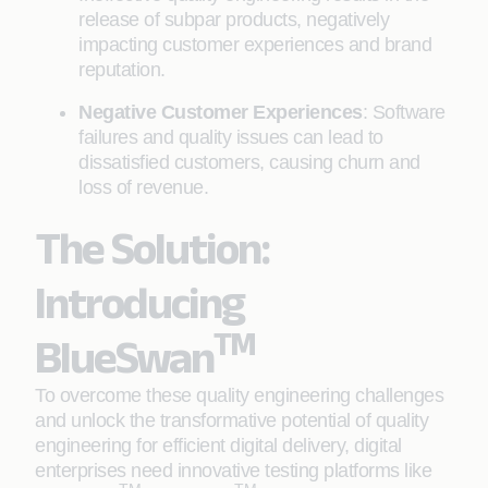
release of subpar products, negatively
impacting customer experiences and brand
reputation.
Negative Customer Experiences
: Software
failures and quality issues can lead to
dissatisfied customers, causing churn and
loss of revenue.
The Solution:
Introducing
TM
BlueSwan
To overcome these quality engineering challenges
and unlock the transformative potential of quality
engineering for efficient digital delivery, digital
enterprises need innovative testing platforms like