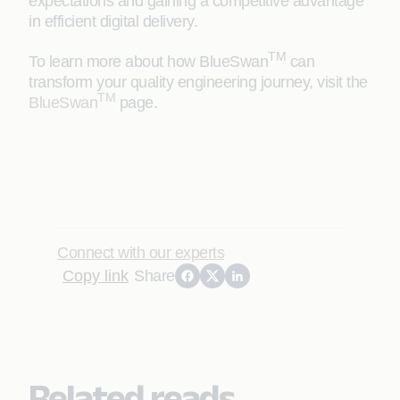
expectations and gaining a competitive advantage
in efficient digital delivery.
TM
To learn more about how BlueSwan
can
transform your quality engineering journey, visit the
TM
BlueSwan
page.
Connect with our experts
Copy link
Share
Related reads