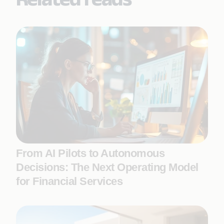
From AI Pilots to Autonomous
Decisions: The Next Operating Model
for Financial Services