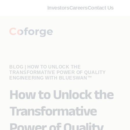
Investors
Careers
Contact Us
BLOG
|
HOW TO UNLOCK THE
TRANSFORMATIVE POWER OF QUALITY
ENGINEERING WITH BLUESWAN™
How to Unlock the
Transformative
Power of Quality