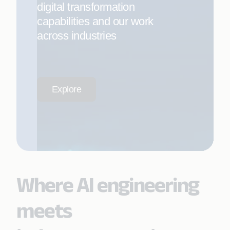
digital transformation
capabilities and our work
across industries
Explore
Where AI engineering
meets