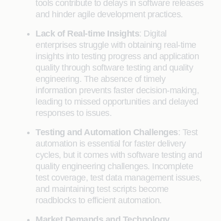
tools contribute to delays in software releases
and hinder agile development practices.
Lack of Real-time Insights
: Digital
enterprises struggle with obtaining real-time
insights into testing progress and application
quality through software testing and quality
engineering. The absence of timely
information prevents faster decision-making,
leading to missed opportunities and delayed
responses to issues.
Testing and Automation Challenges
: Test
automation is essential for faster delivery
cycles, but it comes with software testing and
quality engineering challenges. Incomplete
test coverage, test data management issues,
and maintaining test scripts become
roadblocks to efficient automation.
Market Demands and Technology