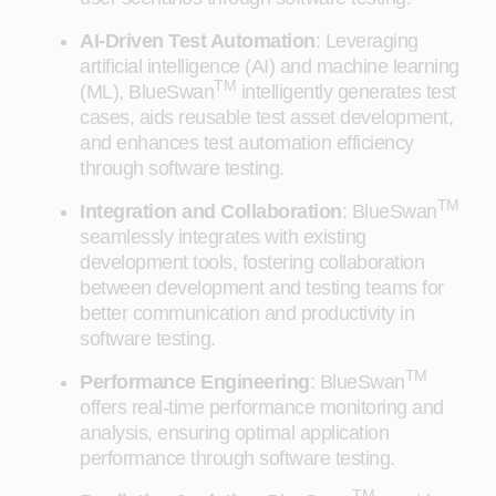
AI-Driven Test Automation
: Leveraging
artificial intelligence (AI) and machine learning
TM
(ML), BlueSwan
intelligently generates test
cases, aids reusable test asset development,
and enhances test automation efficiency
through software testing.
TM
Integration and Collaboration
: BlueSwan
seamlessly integrates with existing
development tools, fostering collaboration
between development and testing teams for
better communication and productivity in
software testing.
TM
Performance Engineering
: BlueSwan
offers real-time performance monitoring and
analysis, ensuring optimal application
performance through software testing.
TM