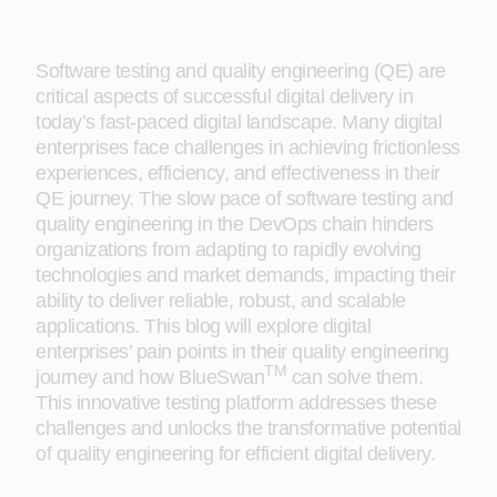
Software testing and quality engineering (QE) are
critical aspects of successful digital delivery in
today’s fast-paced digital landscape. Many digital
enterprises face challenges in achieving frictionless
experiences, efficiency, and effectiveness in their
QE journey. The slow pace of software testing and
quality engineering in the DevOps chain hinders
organizations from adapting to rapidly evolving
technologies and market demands, impacting their
ability to deliver reliable, robust, and scalable
applications. This blog will explore digital
enterprises’ pain points in their quality engineering
TM
journey and how BlueSwan
can solve them.
This innovative testing platform addresses these
challenges and unlocks the transformative potential
of quality engineering for efficient digital delivery.