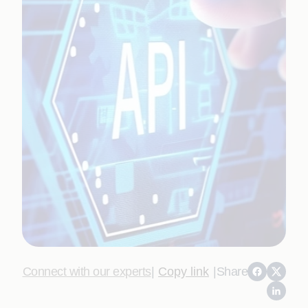
Connect with our experts
|
Copy link
|
Share