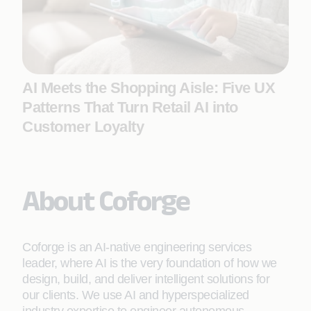
AI Meets the Shopping Aisle: Five UX
Patterns That Turn Retail AI into
Customer Loyalty
About Coforge
Coforge is an AI-native engineering services
leader, where AI is the very foundation of how we
design, build, and deliver intelligent solutions for
our clients. We use AI and hyperspecialized