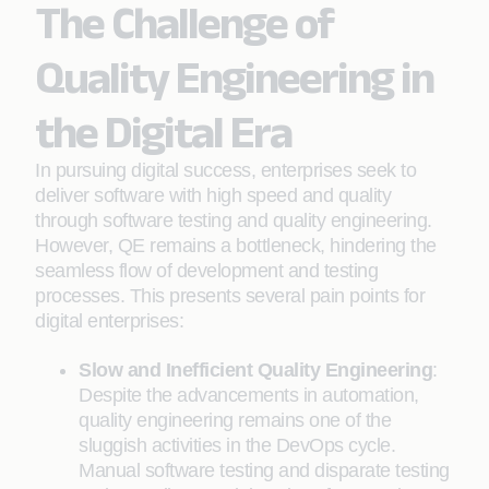
The Challenge of
Quality Engineering in
the Digital Era
In pursuing digital success, enterprises seek to
deliver software with high speed and quality
through software testing and quality engineering.
However, QE remains a bottleneck, hindering the
seamless flow of development and testing
processes. This presents several pain points for
digital enterprises:
Slow and Inefficient Quality Engineering
:
Despite the advancements in automation,
quality engineering remains one of the
sluggish activities in the DevOps cycle.
Manual software testing and disparate testing