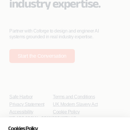
industry expertise.
Partner with Coforge to design and engineer AI
systems grounded in real industry expertise.
Start the Conversation
Safe Harbor
Terms and Conditions
Privacy Statement
UK Modern Slavery Act
Accessibility
Cookie Policy
WE ARE SOCIAL. CONNECT WITH US.
Cookies Policy