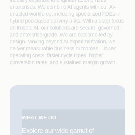
industry expertise to engineer autonomous
enterprises. We combine AI agents with our AI-
enabled workforce, including specialized FDEs in
hybrid pod-based delivery units. With a deep focus
on trusted AI, our solutions are secure, governed,
and enterprise-grade. We are outcome-led by
design. Moving beyond AI experimentation, we
deliver measurable business outcomes – lower
operating costs, faster cycle times, higher
conversion rates, and sustained margin growth.
WHAT WE DO
Explore our wide gamut of