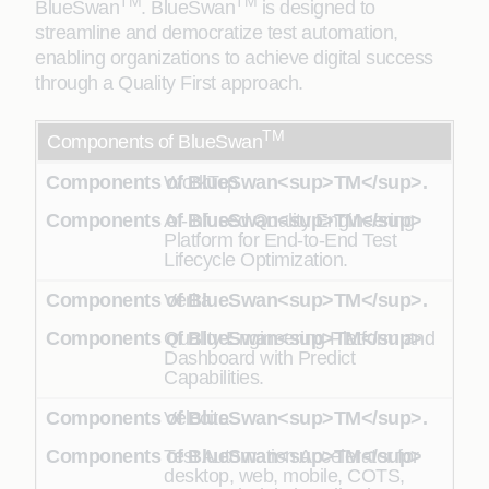
TM
TM
BlueSwan
. BlueSwan
is designed to
streamline and democratize test automation,
enabling organizations to achieve digital success
through a Quality First approach.
TM
Components of BlueSwan
WorkTop
AI-Infused Quality Engineering
Platform for End-to-End Test
Lifecycle Optimization.
Verita
Quality Engineering Platform and
Dashboard with Predict
Capabilities.
Velocita
Test Automation Accelerator for
desktop, web, mobile, COTS,