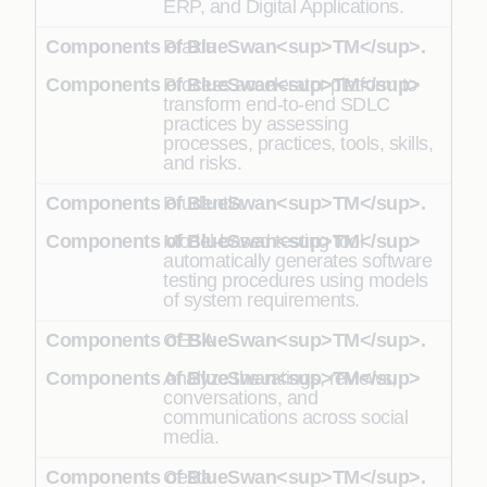
ERP, and Digital Applications.
Praxia
Process accelerator platform to
transform end-to-end SDLC
practices by assessing
processes, practices, tools, skills,
and risks.
Prudentia
Model-based testing tool
automatically generates software
testing procedures using models
of system requirements.
CESA
Analyze the ratings, reviews,
conversations, and
communications across social
media.
Cesta