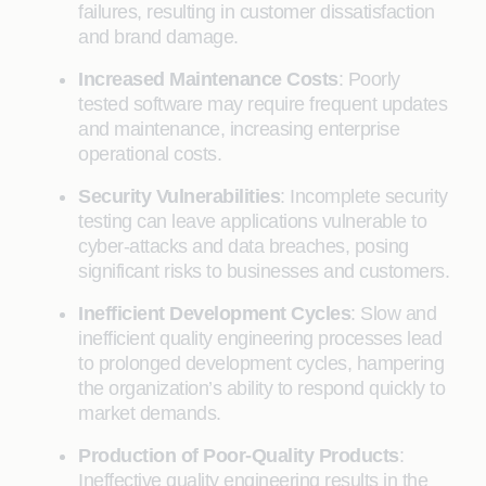
failures, resulting in customer dissatisfaction
and brand damage.
Increased Maintenance Costs
: Poorly
tested software may require frequent updates
and maintenance, increasing enterprise
operational costs.
Security Vulnerabilities
: Incomplete security
testing can leave applications vulnerable to
cyber-attacks and data breaches, posing
significant risks to businesses and customers.
Inefficient Development Cycles
: Slow and
inefficient quality engineering processes lead
to prolonged development cycles, hampering
the organization’s ability to respond quickly to
market demands.
Production of Poor-Quality Products
:
Ineffective quality engineering results in the