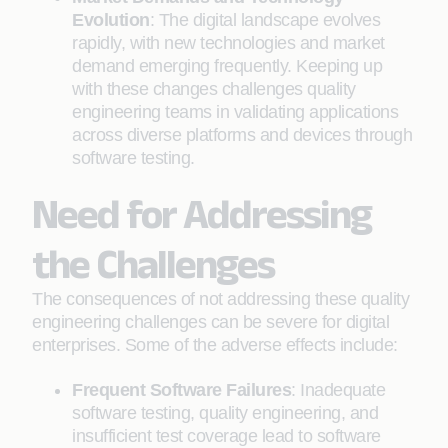
Evolution
: The digital landscape evolves
rapidly, with new technologies and market
demand emerging frequently. Keeping up
with these changes challenges quality
engineering teams in validating applications
across diverse platforms and devices through
software testing.
Need for Addressing
the Challenges
The consequences of not addressing these quality
engineering challenges can be severe for digital
enterprises. Some of the adverse effects include:
Frequent Software Failures
: Inadequate
software testing, quality engineering, and
insufficient test coverage lead to software