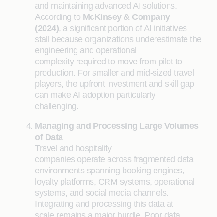
and maintaining advanced AI solutions.
According to
McKinsey & Company
(2024)
, a significant portion of AI initiatives
stall because organizations underestimate the
engineering and operational
complexity required to move from pilot to
production. For smaller and mid-sized travel
players, the upfront investment and skill gap
can make AI adoption particularly
challenging.
Managing and Processing Large Volumes
of Data
Travel and hospitality
companies operate across fragmented data
environments spanning booking engines,
loyalty platforms, CRM systems, operational
systems, and social media channels.
Integrating and processing this data at
scale remains a major hurdle. Poor data