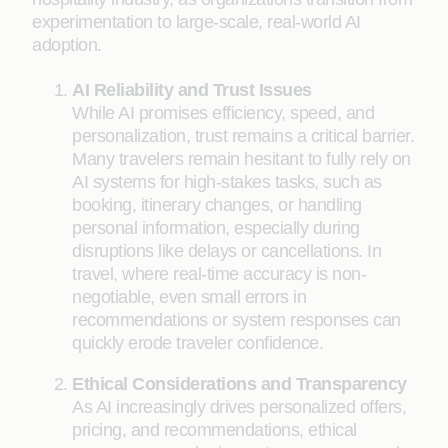
experimentation to large-scale, real-world AI
adoption.
AI Reliability and Trust Issues
While AI promises efficiency, speed, and
personalization, trust remains a critical barrier.
Many travelers remain hesitant to fully rely on
AI systems for high-stakes tasks, such as
booking, itinerary changes, or handling
personal information, especially during
disruptions like delays or cancellations. In
travel, where real-time accuracy is non-
negotiable, even small errors in
recommendations or system responses can
quickly erode traveler confidence.
Ethical Considerations and Transparency
As AI increasingly drives personalized offers,
pricing, and recommendations, ethical