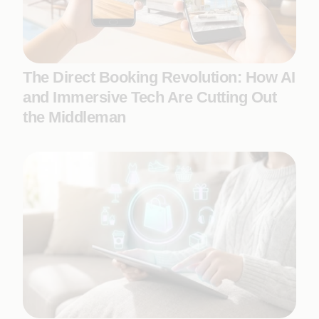
The Direct Booking Revolution: How AI
and Immersive Tech Are Cutting Out
the Middleman