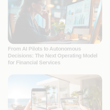
From AI Pilots to Autonomous
Decisions: The Next Operating Model
for Financial Services