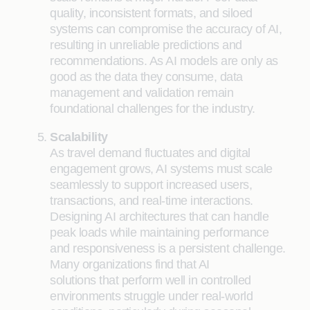
quality, inconsistent formats, and siloed
systems can compromise the accuracy of AI,
resulting in unreliable predictions and
recommendations. As AI models are only as
good as the data they consume, data
management and validation remain
foundational challenges for the industry.
Scalability
As travel demand fluctuates and digital
engagement grows, AI systems must scale
seamlessly to support increased users,
transactions, and real-time interactions.
Designing AI architectures that can handle
peak loads while maintaining performance
and responsiveness is a persistent challenge.
Many organizations find that AI
solutions that perform well in controlled
environments struggle under real-world