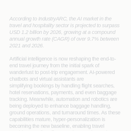
According to IndustryARC, the AI market in the
travel and hospitality sector is projected to surpass
USD 1.2 billion by 2026, growing at a compound
annual growth rate (CAGR) of over 9.7% between
2021 and 2026.
Artificial intelligence is now reshaping the end-to-
end travel journey from the initial spark of
wanderlust to post-trip engagement. AI-powered
chatbots and virtual assistants are
simplifying bookings by handling flight searches,
hotel reservations, payments, and even baggage
tracking. Meanwhile, automation and robotics are
being deployed to enhance baggage handling,
ground operations, and turnaround times. As these
capabilities mature, hyper-personalization is
becoming the new baseline, enabling travel