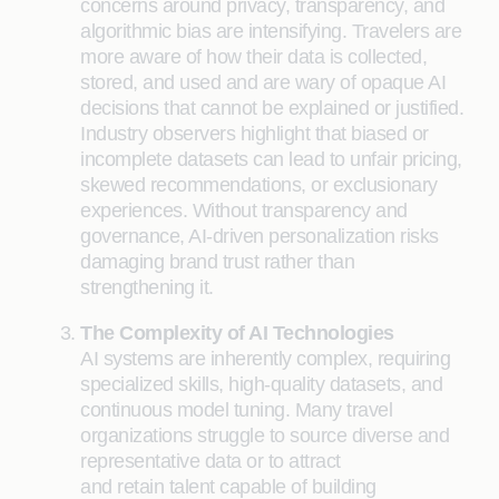
concerns around privacy, transparency, and
algorithmic bias are intensifying. Travelers are
more aware of how their data is collected,
stored, and used and are wary of opaque AI
decisions that cannot be explained or justified.
Industry observers highlight that biased or
incomplete datasets can lead to unfair pricing,
skewed recommendations, or exclusionary
experiences. Without transparency and
governance, AI-driven personalization risks
damaging brand trust rather than
strengthening it.
The Complexity of AI Technologies
AI systems are inherently complex, requiring
specialized skills, high-quality datasets, and
continuous model tuning. Many travel
organizations struggle to source diverse and
representative data or to attract
and retain talent capable of building