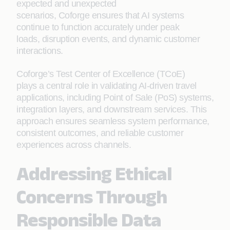
expected and unexpected
scenarios, Coforge ensures that AI systems
continue to function accurately under peak
loads, disruption events, and dynamic customer
interactions.
Coforge’s Test Center of Excellence (TCoE)
plays a central role in validating AI-driven travel
applications, including Point of Sale (PoS) systems,
integration layers, and downstream services. This
approach ensures seamless system performance,
consistent outcomes, and reliable customer
experiences across channels.
Addressing Ethical
Concerns Through
Responsible Data