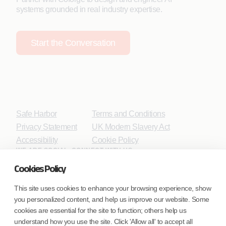
systems grounded in real industry expertise.
Start the Conversation
Safe Harbor
Terms and Conditions
Privacy Statement
UK Modern Slavery Act
Accessibility
Cookie Policy
WE ARE SOCIAL. CONNECT WITH US.
Cookies Policy
This site uses cookies to enhance your browsing experience, show
you personalized content, and help us improve our website. Some
Mortgage Licensing - NMLS ID.
cookies are essential for the site to function; others help us
understand how you use the site. Click 'Allow all' to accept all