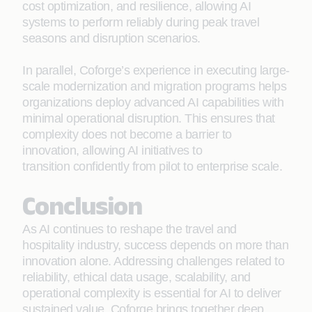
cost optimization, and resilience, allowing AI
systems to perform reliably during peak travel
seasons and disruption scenarios.
In parallel, Coforge’s experience in executing large-
scale modernization and migration programs helps
organizations deploy advanced AI capabilities with
minimal operational disruption. This ensures that
complexity does not become a barrier to
innovation, allowing AI initiatives to
transition confidently from pilot to enterprise scale.
Conclusion
As AI continues to reshape the travel and
hospitality industry, success depends on more than
innovation alone. Addressing challenges related to
reliability, ethical data usage, scalability, and
operational complexity is essential for AI to deliver
sustained value. Coforge brings together deep