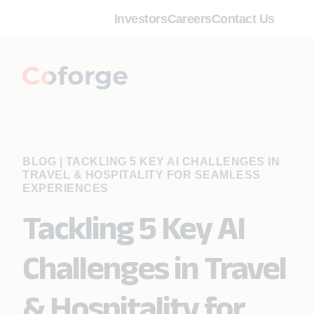
Investors
Careers
Contact Us
BLOG
|
TACKLING 5 KEY AI CHALLENGES IN
TRAVEL & HOSPITALITY FOR SEAMLESS
EXPERIENCES
Tackling 5 Key AI
Challenges in Travel
& Hospitality for