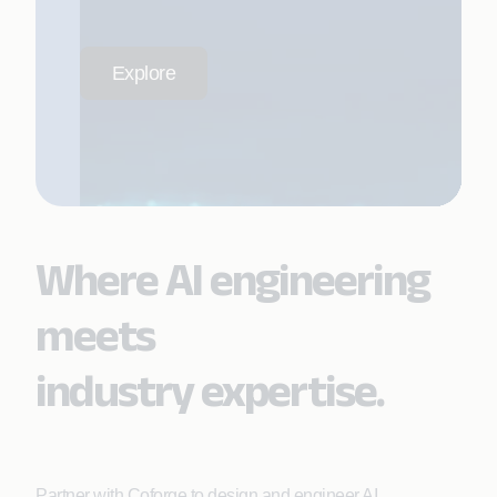
Explore
Where AI engineering
meets
industry expertise.
Partner with Coforge to design and engineer AI