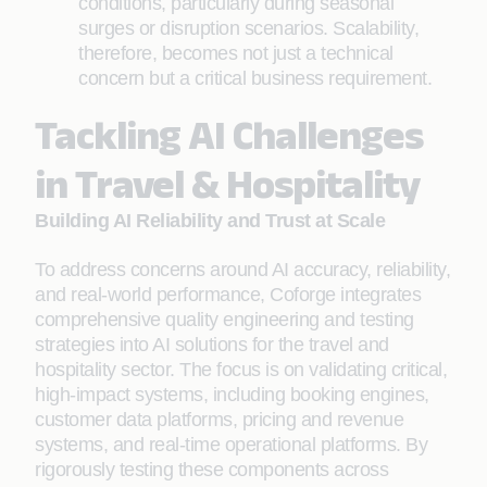
conditions, particularly during seasonal
surges or disruption scenarios. Scalability,
therefore, becomes not just a technical
concern but a critical business requirement.
Tackling AI Challenges
in Travel & Hospitality
Building AI Reliability and Trust at Scale
To address concerns around AI accuracy, reliability,
and real-world performance, Coforge integrates
comprehensive quality engineering and testing
strategies into AI solutions for the travel and
hospitality sector. The focus is on validating critical,
high-impact systems, including booking engines,
customer data platforms, pricing and revenue
systems, and real-time operational platforms. By
rigorously testing these components across