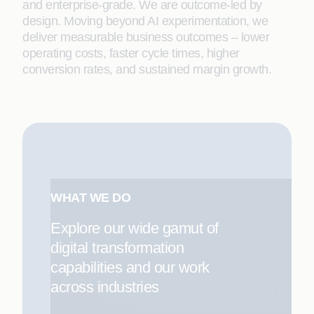
and enterprise-grade. We are outcome-led by
design. Moving beyond AI experimentation, we
deliver measurable business outcomes – lower
operating costs, faster cycle times, higher
conversion rates, and sustained margin growth.
WHAT WE DO
Explore our wide gamut of
digital transformation
capabilities and our work
across industries