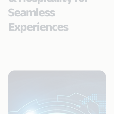
Seamless
Experiences