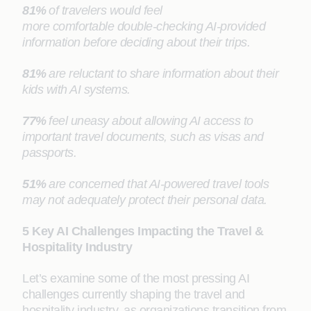
81%
of travelers would feel
more comfortable double-checking AI-provided
information before deciding about their trips.
81%
are reluctant to share information about their
kids with AI systems.
77%
feel uneasy about allowing AI access to
important travel documents, such as visas and
passports.
51%
are concerned that AI-powered travel tools
may not adequately protect their personal data.
5 Key AI Challenges Impacting the Travel &
Hospitality Industry
Let’s examine some of the most pressing AI
challenges currently shaping the travel and
hospitality industry, as organizations transition from