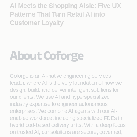
AI Meets the Shopping Aisle: Five UX
Patterns That Turn Retail AI into
Customer Loyalty
About Coforge
Coforge is an AI-native engineering services
leader, where AI is the very foundation of how we
design, build, and deliver intelligent solutions for
our clients. We use AI and hyperspecialized
industry expertise to engineer autonomous
enterprises. We combine AI agents with our AI-
enabled workforce, including specialized FDEs in
hybrid pod-based delivery units. With a deep focus
on trusted AI, our solutions are secure, governed,