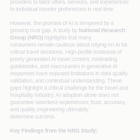
providers to tailor offers, services, and experiences
to individual traveler preferences in real time.
However, the promise of AI is tempered by a
growing trust gap. A study by
National Research
Group (NRG)
highlights that many
consumers remain cautious about relying on AI for
critical travel decisions. High-profile instances of
poorly generated AI travel content, misleading
guidebooks, and inaccuracies in generative AI
responses have exposed limitations in data quality,
validation, and contextual understanding. These
gaps highlight a critical challenge for the travel and
hospitality industry: AI adoption alone does not
guarantee seamless experiences; trust, accuracy,
and quality engineering ultimately
determine success.
Key Findings from the NRG Study: