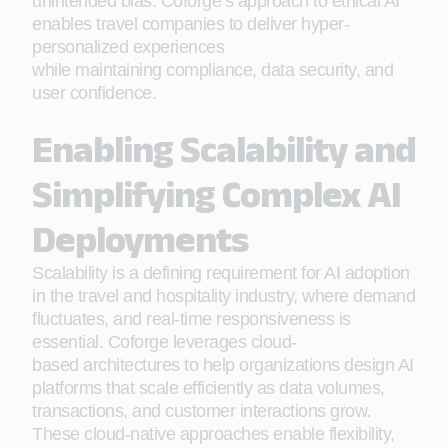
unintended bias. Coforge’s approach to ethical AI
enables travel companies to deliver hyper-
personalized experiences
while maintaining compliance, data security, and
user confidence.
Enabling Scalability and
Simplifying Complex AI
Deployments
Scalability is a defining requirement for AI adoption
in the travel and hospitality industry, where demand
fluctuates, and real-time responsiveness is
essential. Coforge leverages cloud-
based architectures to help organizations design AI
platforms that scale efficiently as data volumes,
transactions, and customer interactions grow.
These cloud-native approaches enable flexibility,