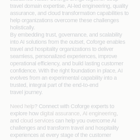
travel domain expertise, AI-led engineering, quality
assurance, and cloud transformation capabilities to
help organizations overcome these challenges
holistically.
By embedding trust, governance, and scalability
into AI solutions from the outset, Coforge enables
travel and hospitality organizations to deliver
seamless, personalized experiences, improve
operational efficiency, and build lasting customer
confidence. With the right foundation in place, AI
evolves from an experimental capability into a
trusted, integral part of the end-to-end
travel journey.
Need help
? Connect with Coforge experts to
explore how
digital assurance
,
AI engineering
,
and
cloud services
can help you overcome AI
challenges and transform travel and hospitality
experiences at every stage of the customer