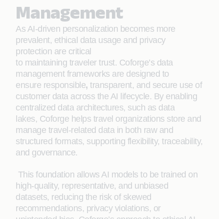
Management
As AI-driven personalization becomes more
prevalent, ethical data usage and privacy
protection are critical
to maintaining traveler trust. Coforge’s data
management frameworks are designed to
ensure responsible
,
transparent, and secure use of
customer data across the AI lifecycle. By enabling
centralized data architectures, such as data
lakes, Coforge helps travel organizations store and
manage travel-related data in both raw and
structured formats, supporting flexibility, traceability,
and governance.
This foundation allows AI models to be trained on
high-quality, representative, and unbiased
datasets, reducing the risk of skewed
recommendations, privacy violations, or