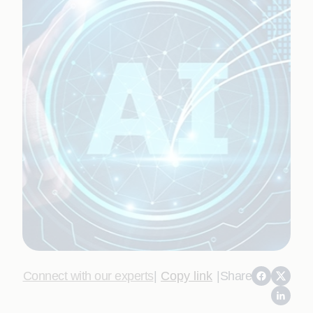
Connect with our experts
|
Copy link
|
Share