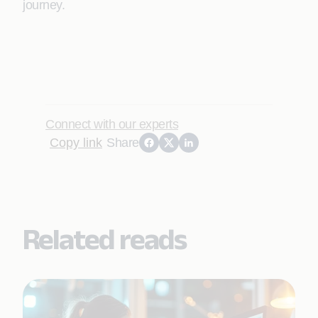
journey.
Connect with our experts
Copy link
Share
Related reads