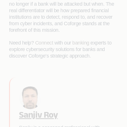
no longer if a bank will be attacked but when. The
real differentiator will be how prepared financial
institutions are to detect, respond to, and recover
from cyber incidents, and Coforge stands at the
forefront of this mission.
Need help?
Connect
with our
banking
experts to
explore cybersecurity solutions for banks and
discover Coforge’s strategic approach.
Sanjiv Roy