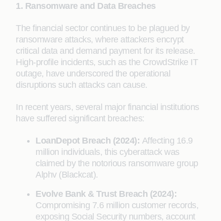
1. Ransomware and Data Breaches
The financial sector continues to be plagued by
ransomware attacks, where attackers encrypt
critical data and demand payment for its release.
High-profile incidents, such as the CrowdStrike IT
outage, have underscored the operational
disruptions such attacks can cause.
In recent years, several major financial institutions
have suffered significant breaches:
LoanDepot Breach (2024):
Affecting 16.9
million individuals, this cyberattack was
claimed by the notorious ransomware group
Alphv (Blackcat).
Evolve Bank & Trust Breach (2024):
Compromising 7.6 million customer records,
exposing Social Security numbers, account