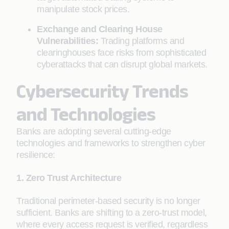
manipulate stock prices.
Exchange and Clearing House
Vulnerabilities:
Trading platforms and
clearinghouses face risks from sophisticated
cyberattacks that can disrupt global markets.
Cybersecurity Trends
and Technologies
Banks are adopting several cutting-edge
technologies and frameworks to strengthen cyber
resilience:
1. Zero Trust Architecture
Traditional perimeter-based security is no longer
sufficient. Banks are shifting to a zero-trust model,
where every access request is verified, regardless