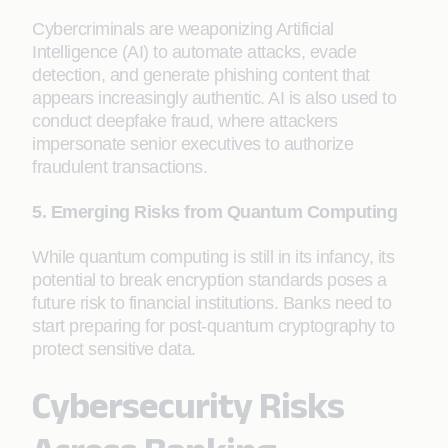
Cybercriminals are weaponizing Artificial
Intelligence (AI) to automate attacks, evade
detection, and generate phishing content that
appears increasingly authentic. AI is also used to
conduct deepfake fraud, where attackers
impersonate senior executives to authorize
fraudulent transactions.
5. Emerging Risks from Quantum Computing
While quantum computing is still in its infancy, its
potential to break encryption standards poses a
future risk to financial institutions. Banks need to
start preparing for post-quantum cryptography to
protect sensitive data.
Cybersecurity Risks