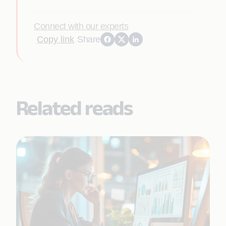
Connect with our experts
Copy link
Share
Related reads