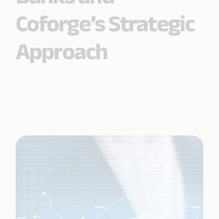
Coforge’s Strategic
Approach