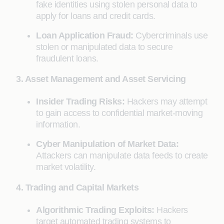
fake identities using stolen personal data to
apply for loans and credit cards.
Loan Application Fraud:
Cybercriminals use
stolen or manipulated data to secure
fraudulent loans.
3. Asset Management and Asset Servicing
Insider Trading Risks:
Hackers may attempt
to gain access to confidential market-moving
information.
Cyber Manipulation of Market Data:
Attackers can manipulate data feeds to create
market volatility.
4. Trading and Capital Markets
Algorithmic Trading Exploits:
Hackers
target automated trading systems to