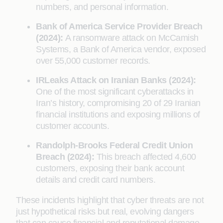
numbers, and personal information.
Bank of America Service Provider Breach
(2024):
A ransomware attack on McCamish
Systems, a Bank of America vendor, exposed
over 55,000 customer records.
IRLeaks Attack on Iranian Banks (2024):
One of the most significant cyberattacks in
Iran’s history, compromising 20 of 29 Iranian
financial institutions and exposing millions of
customer accounts.
Randolph-Brooks Federal Credit Union
Breach (2024):
This breach affected 4,600
customers, exposing their bank account
details and credit card numbers.
These incidents highlight that cyber threats are not
just hypothetical risks but real, evolving dangers