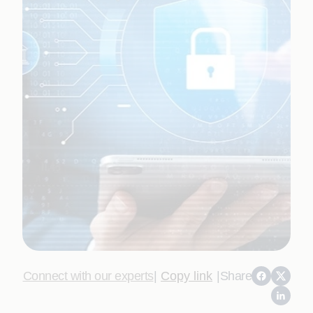
Connect with our experts
|
Copy link
|
Share