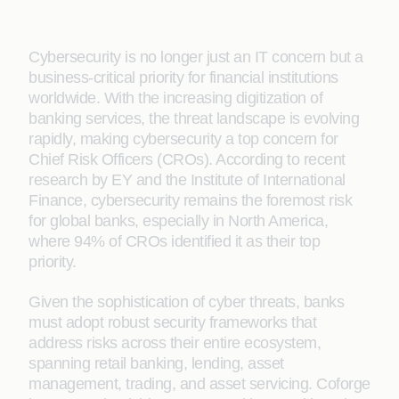
Cybersecurity is no longer just an IT concern but a
business-critical priority for financial institutions
worldwide. With the increasing digitization of
banking services, the threat landscape is evolving
rapidly, making cybersecurity a top concern for
Chief Risk Officers (CROs). According to recent
research by EY and the Institute of International
Finance, cybersecurity remains the foremost risk
for global banks, especially in North America,
where 94% of CROs identified it as their top
priority.
Given the sophistication of cyber threats, banks
must adopt robust security frameworks that
address risks across their entire ecosystem,
spanning retail banking, lending, asset
management, trading, and asset servicing. Coforge