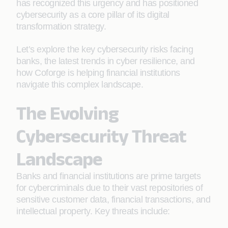
has recognized this urgency and has positioned
cybersecurity as a core pillar of its digital
transformation strategy.
Let’s explore the key cybersecurity risks facing
banks, the latest trends in cyber resilience, and
how Coforge is helping financial institutions
navigate this complex landscape.
The Evolving
Cybersecurity Threat
Landscape
Banks and financial institutions are prime targets
for cybercriminals due to their vast repositories of
sensitive customer data, financial transactions, and
intellectual property. Key threats include: