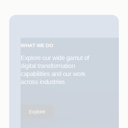
WHAT WE DO
Explore our wide gamut of
digital transformation
capabilities and our work
across industries
Explore