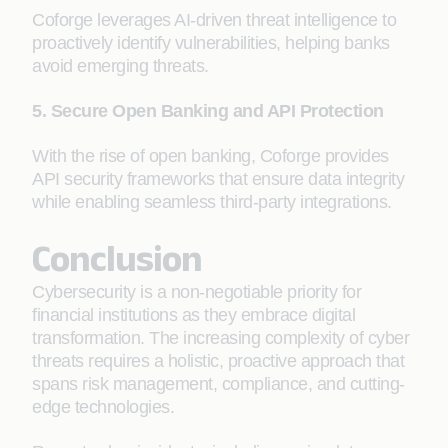
Coforge leverages AI-driven threat intelligence to
proactively identify vulnerabilities, helping banks
avoid emerging threats.
5. Secure Open Banking and API Protection
With the rise of open banking, Coforge provides
API security frameworks that ensure data integrity
while enabling seamless third-party integrations.
Conclusion
Cybersecurity is a non-negotiable priority for
financial institutions as they embrace digital
transformation. The increasing complexity of cyber
threats requires a holistic, proactive approach that
spans risk management, compliance, and cutting-
edge technologies.