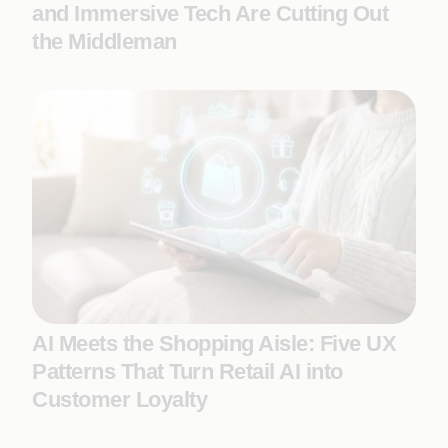
and Immersive Tech Are Cutting Out
the Middleman
AI Meets the Shopping Aisle: Five UX
Patterns That Turn Retail AI into
Customer Loyalty