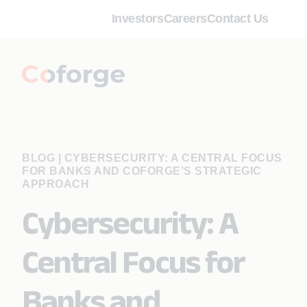
Investors
Careers
Contact Us
BLOG
|
CYBERSECURITY: A CENTRAL FOCUS
FOR BANKS AND COFORGE’S STRATEGIC
APPROACH
Cybersecurity: A
Central Focus for
Banks and