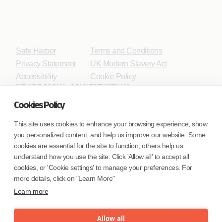
Safe Harbor
Terms and Conditions
Privacy Statement
UK Modern Slavery Act
Accessibility
Cookie Policy
WE ARE SOCIAL. CONNECT WITH US.
Cookies Policy
This site uses cookies to enhance your browsing experience, show
you personalized content, and help us improve our website. Some
Mortgage Licensing - NMLS ID.
cookies are essential for the site to function; others help us
understand how you use the site. Click 'Allow all' to accept all
Coforge BPS America Inc. (NMLS ID 1916526)
cookies, or 'Cookie settings' to manage your preferences. For
Coforge BPS Philippines, Inc. (NMLS ID 1617487)
more details, click on "Learn More"
Coforge Business Process Solutions Private Limited
Learn more
(NMLS ID 2023047)
Allow all
©Coforge Limited, 2026