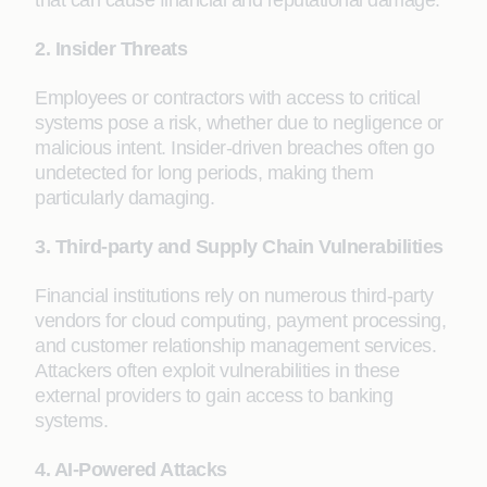
that can cause financial and reputational damage.
2. Insider Threats
Employees or contractors with access to critical
systems pose a risk, whether due to negligence or
malicious intent. Insider-driven breaches often go
undetected for long periods, making them
particularly damaging.
3. Third-party and Supply Chain Vulnerabilities
Financial institutions rely on numerous third-party
vendors for cloud computing, payment processing,
and customer relationship management services.
Attackers often exploit vulnerabilities in these
external providers to gain access to banking
systems.
4. AI-Powered Attacks