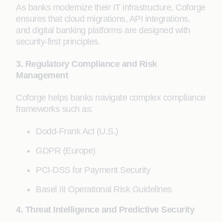
As banks modernize their IT infrastructure, Coforge
ensures that cloud migrations, API integrations,
and digital banking platforms are designed with
security-first principles.
3. Regulatory Compliance and Risk
Management
Coforge helps banks navigate complex compliance
frameworks such as:
Dodd-Frank Act (U.S.)
GDPR (Europe)
PCI-DSS for Payment Security
Basel III Operational Risk Guidelines
4. Threat Intelligence and Predictive Security