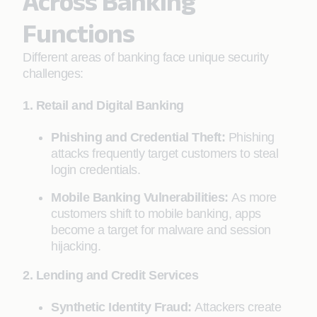
Across Banking
Functions
Different areas of banking face unique security
challenges:
1. Retail and Digital Banking
Phishing and Credential Theft:
Phishing
attacks frequently target customers to steal
login credentials.
Mobile Banking Vulnerabilities:
As more
customers shift to mobile banking, apps
become a target for malware and session
hijacking.
2. Lending and Credit Services
Synthetic Identity Fraud:
Attackers create