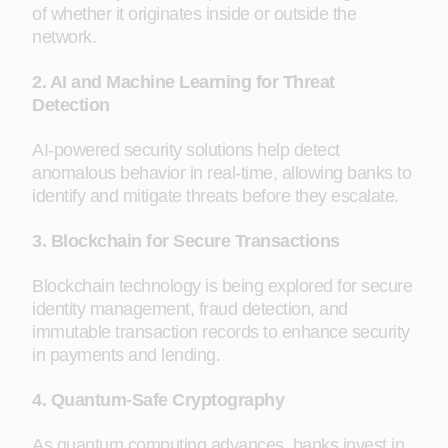
of whether it originates inside or outside the
network.
2. AI and Machine Learning for Threat
Detection
AI-powered security solutions help detect
anomalous behavior in real-time, allowing banks to
identify and mitigate threats before they escalate.
3. Blockchain for Secure Transactions
Blockchain technology is being explored for secure
identity management, fraud detection, and
immutable transaction records to enhance security
in payments and lending.
4. Quantum-Safe Cryptography
As quantum computing advances, banks invest in