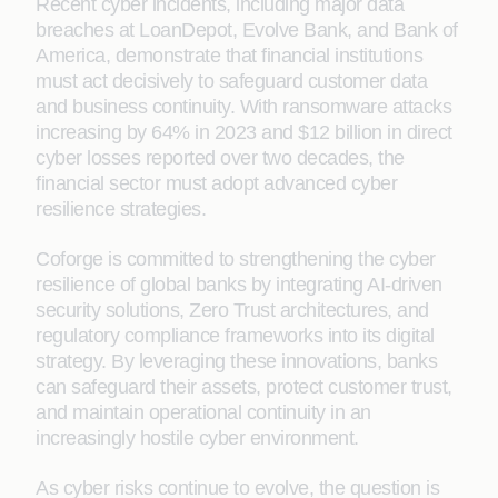
Recent cyber incidents, including major data
breaches at LoanDepot, Evolve Bank, and Bank of
America, demonstrate that financial institutions
must act decisively to safeguard customer data
and business continuity. With ransomware attacks
increasing by 64% in 2023 and $12 billion in direct
cyber losses reported over two decades, the
financial sector must adopt advanced cyber
resilience strategies.
Coforge is committed to strengthening the cyber
resilience of global banks by integrating AI-driven
security solutions, Zero Trust architectures, and
regulatory compliance frameworks into its digital
strategy. By leveraging these innovations, banks
can safeguard their assets, protect customer trust,
and maintain operational continuity in an
increasingly hostile cyber environment.
As cyber risks continue to evolve, the question is