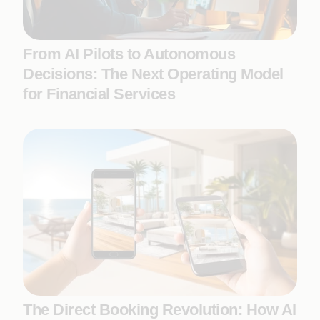
From AI Pilots to Autonomous
Decisions: The Next Operating Model
for Financial Services
The Direct Booking Revolution: How AI