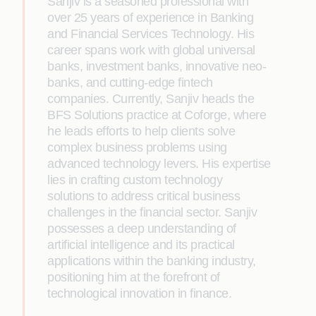
Sanjiv is a seasoned professional with
over 25 years of experience in Banking
and Financial Services Technology. His
career spans work with global universal
banks, investment banks, innovative neo-
banks, and cutting-edge fintech
companies. Currently, Sanjiv heads the
BFS Solutions practice at Coforge, where
he leads efforts to help clients solve
complex business problems using
advanced technology levers. His expertise
lies in crafting custom technology
solutions to address critical business
challenges in the financial sector. Sanjiv
possesses a deep understanding of
artificial intelligence and its practical
applications within the banking industry,
positioning him at the forefront of
technological innovation in finance.