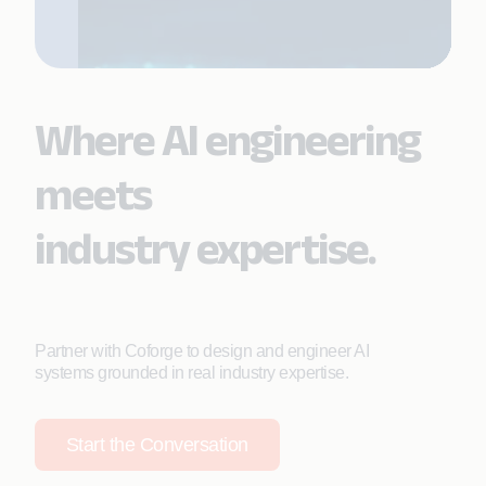
Where AI engineering
meets
industry expertise.
Partner with Coforge to design and engineer AI
systems grounded in real industry expertise.
Start the Conversation