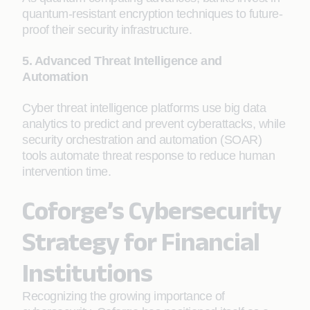
quantum-resistant encryption techniques to future-
proof their security infrastructure.
5. Advanced Threat Intelligence and
Automation
Cyber threat intelligence platforms use big data
analytics to predict and prevent cyberattacks, while
security orchestration and automation (SOAR)
tools automate threat response to reduce human
intervention time.
Coforge’s Cybersecurity
Strategy for Financial
Institutions
Recognizing the growing importance of