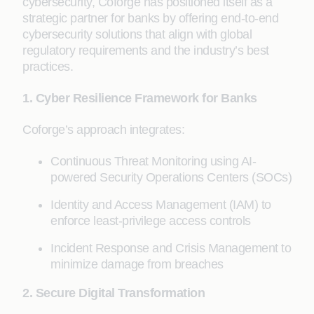
cybersecurity, Coforge has positioned itself as a
strategic partner for banks by offering end-to-end
cybersecurity solutions that align with global
regulatory requirements and the industry’s best
practices.
1. Cyber Resilience Framework for Banks
Coforge’s approach integrates:
Continuous Threat Monitoring using AI-
powered Security Operations Centers (SOCs)
Identity and Access Management (IAM) to
enforce least-privilege access controls
Incident Response and Crisis Management to
minimize damage from breaches
2. Secure Digital Transformation