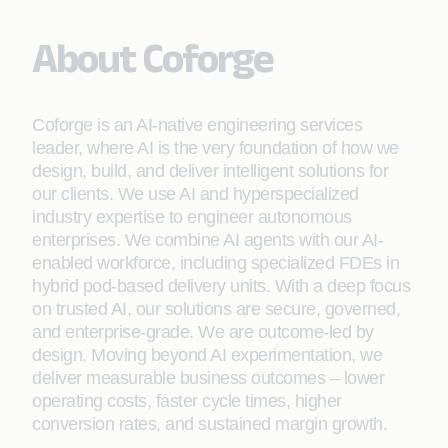
About Coforge
Coforge is an AI-native engineering services
leader, where AI is the very foundation of how we
design, build, and deliver intelligent solutions for
our clients. We use AI and hyperspecialized
industry expertise to engineer autonomous
enterprises. We combine AI agents with our AI-
enabled workforce, including specialized FDEs in
hybrid pod-based delivery units. With a deep focus
on trusted AI, our solutions are secure, governed,
and enterprise-grade. We are outcome-led by
design. Moving beyond AI experimentation, we
deliver measurable business outcomes – lower
operating costs, faster cycle times, higher
conversion rates, and sustained margin growth.