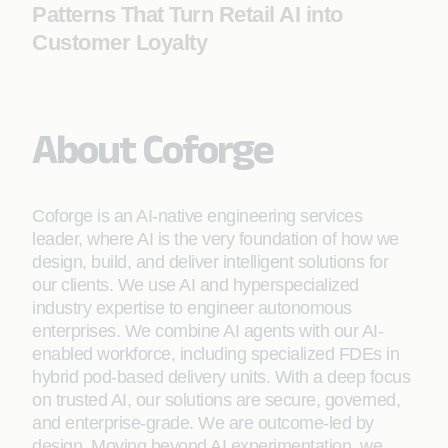
Patterns That Turn Retail AI into
Customer Loyalty
About Coforge
Coforge is an AI-native engineering services
leader, where AI is the very foundation of how we
design, build, and deliver intelligent solutions for
our clients. We use AI and hyperspecialized
industry expertise to engineer autonomous
enterprises. We combine AI agents with our AI-
enabled workforce, including specialized FDEs in
hybrid pod-based delivery units. With a deep focus
on trusted AI, our solutions are secure, governed,
and enterprise-grade. We are outcome-led by
design. Moving beyond AI experimentation, we