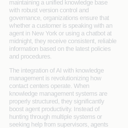
maintaining a unified knowledge base
with robust version control and
governance, organizations ensure that
whether a customer is speaking with an
agent in New York or using a chatbot at
midnight, they receive consistent, reliable
information based on the latest policies
and procedures.
The integration of AI with knowledge
management is revolutionizing how
contact centers operate. When
knowledge management systems are
properly structured, they significantly
boost agent productivity. Instead of
hunting through multiple systems or
seeking help from supervisors, agents