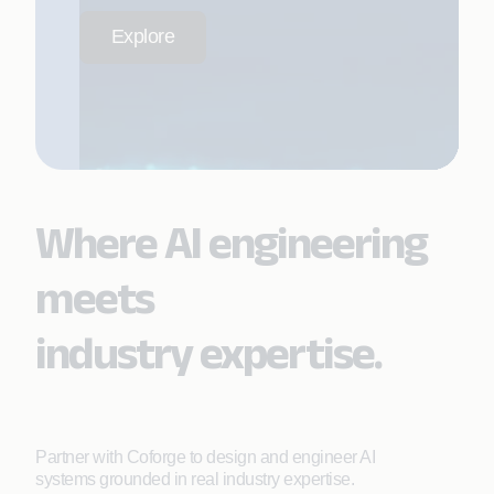
Explore
Where AI engineering
meets
industry expertise.
Partner with Coforge to design and engineer AI
systems grounded in real industry expertise.