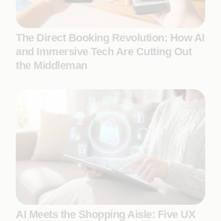
The Direct Booking Revolution: How AI
and Immersive Tech Are Cutting Out
the Middleman
AI Meets the Shopping Aisle: Five UX