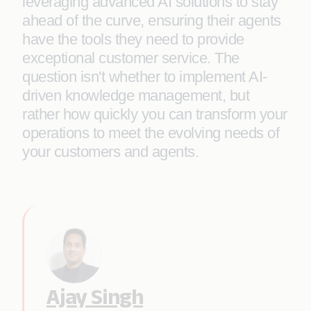
leveraging advanced AI solutions to stay
ahead of the curve, ensuring their agents
have the tools they need to provide
exceptional customer service. The
question isn't whether to implement AI-
driven knowledge management, but
rather how quickly you can transform your
operations to meet the evolving needs of
your customers and agents.
Ajay Singh