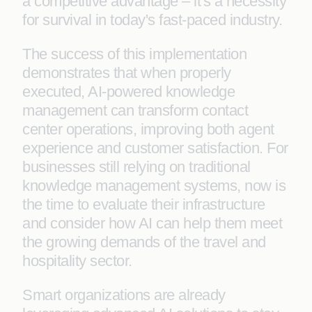
a competitive advantage – it's a necessity
for survival in today's fast-paced industry.
The success of this implementation
demonstrates that when properly
executed, AI-powered knowledge
management can transform contact
center operations, improving both agent
experience and customer satisfaction. For
businesses still relying on traditional
knowledge management systems, now is
the time to evaluate their infrastructure
and consider how AI can help them meet
the growing demands of the travel and
hospitality sector.
Smart organizations are already