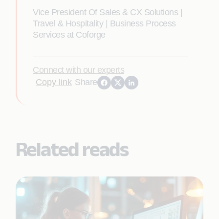
Vice President Of Sales & CX Solutions |
Travel & Hospitality | Business Process
Services at Coforge
Connect with our experts
Copy link
Share
Related reads