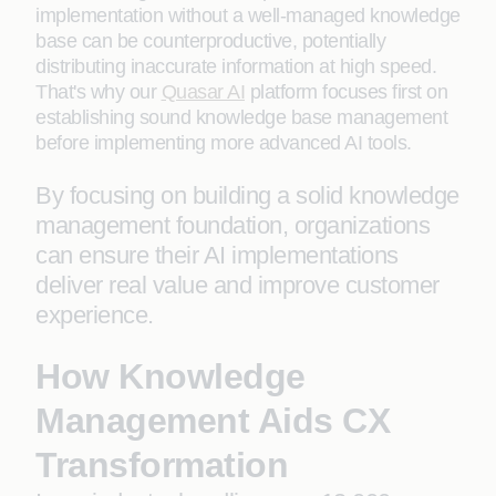
implementation without a well-managed knowledge
base can be counterproductive, potentially
distributing inaccurate information at high speed.
That's why our
Quasar AI
platform focuses first on
establishing sound knowledge base management
before implementing more advanced AI tools.
By focusing on building a solid knowledge
management foundation, organizations
can ensure their AI implementations
deliver real value and improve customer
experience.
How Knowledge
Management Aids CX
Transformation