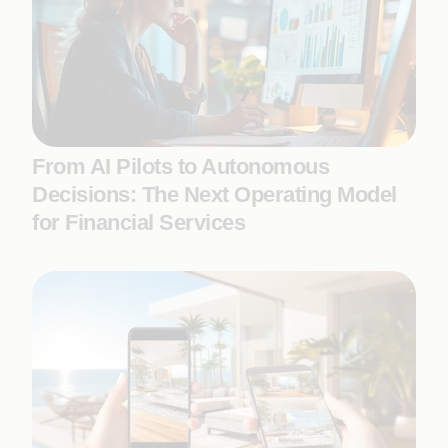
From AI Pilots to Autonomous
Decisions: The Next Operating Model
for Financial Services