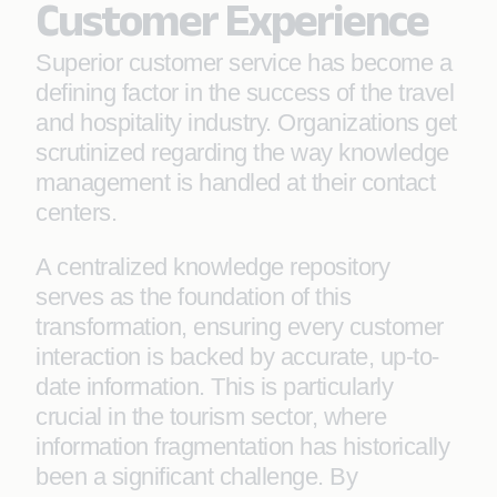
Customer Experience
Superior customer service has become a
defining factor in the success of the travel
and hospitality industry. Organizations get
scrutinized regarding the way knowledge
management is handled at their contact
centers.
A centralized knowledge repository
serves as the foundation of this
transformation, ensuring every customer
interaction is backed by accurate, up-to-
date information. This is particularly
crucial in the tourism sector, where
information fragmentation has historically
been a significant challenge. By