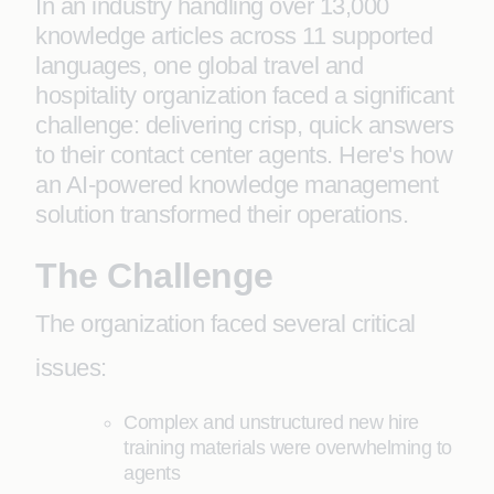
In an industry handling over 13,000
knowledge articles across 11 supported
languages, one global travel and
hospitality organization faced a significant
challenge: delivering crisp, quick answers
to their contact center agents. Here's how
an AI-powered knowledge management
solution transformed their operations.
The Challenge
The organization faced several critical
issues:
Complex and unstructured new hire
training materials were overwhelming to
agents