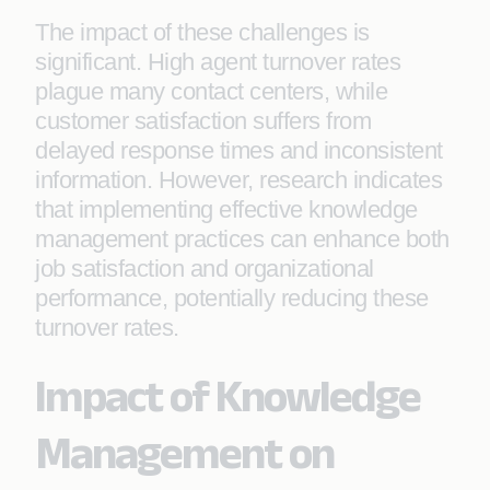
The impact of these challenges is
significant. High agent turnover rates
plague many contact centers, while
customer satisfaction suffers from
delayed response times and inconsistent
information. However, research indicates
that implementing effective knowledge
management practices can enhance both
job satisfaction and organizational
performance, potentially reducing these
turnover rates.
Impact of Knowledge
Management on