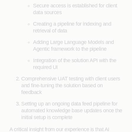
Secure access is established for client
data sources
Creating a pipeline for indexing and
retrieval of data
Adding Large Language Models and
Agentic framework to the pipeline
Integration of the solution API with the
required UI
Comprehensive UAT testing with client users
and fine-tuning the solution based on
feedback
Setting up an ongoing data feed pipeline for
automated knowledge base updates once the
initial setup is complete
A critical insight from our experience is that AI