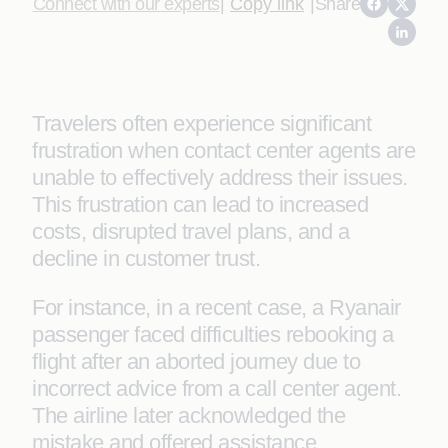
Connect with our experts
|
Copy link
|
Share
Travelers often experience significant
frustration when contact center agents are
unable to effectively address their issues.
This frustration can lead to increased
costs, disrupted travel plans, and a
decline in customer trust.
For instance, in a recent case, a Ryanair
passenger faced difficulties rebooking a
flight after an aborted journey due to
incorrect advice from a call center agent.
The airline later acknowledged the
mistake and offered assistance.