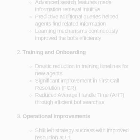
Advanced search features made
information retrieval intuitive
Predictive additional queries helped
agents find related information
Learning mechanisms continuously
improved the bot's efficiency
Training and Onboarding
Drastic reduction in training timelines for
new agents
Significant improvement in First Call
Resolution (FCR)
Reduced Average Handle Time (AHT)
through efficient bot searches
Operational Improvements
Shift left strategy success with improved
resolution at L1