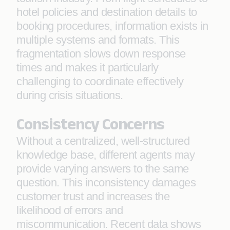
hotel policies and destination details to
booking procedures, information exists in
multiple systems and formats. This
fragmentation slows down response
times and makes it particularly
challenging to coordinate effectively
during crisis situations.
Consistency Concerns
Without a centralized, well-structured
knowledge base, different agents may
provide varying answers to the same
question. This inconsistency damages
customer trust and increases the
likelihood of errors and
miscommunication. Recent data shows