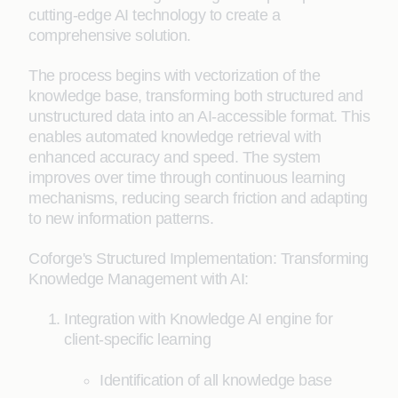
cutting-edge AI technology to create a
comprehensive solution.
The process begins with vectorization of the
knowledge base, transforming both structured and
unstructured data into an AI-accessible format. This
enables automated knowledge retrieval with
enhanced accuracy and speed. The system
improves over time through continuous learning
mechanisms, reducing search friction and adapting
to new information patterns.
Coforge's Structured Implementation: Transforming
Knowledge Management with AI:
Integration with Knowledge AI engine for
client-specific learning
Identification of all knowledge base