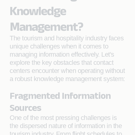
Knowledge
Management?
The tourism and hospitality industry faces
unique challenges when it comes to
managing information effectively. Let's
explore the key obstacles that contact
centers encounter when operating without
a robust knowledge management system:
Fragmented Information
Sources
One of the most pressing challenges is
the dispersed nature of information in the
tourism industry. From flight schedules to