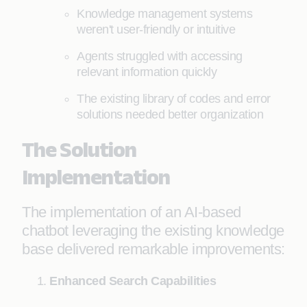
Knowledge management systems
weren't user-friendly or intuitive
Agents struggled with accessing
relevant information quickly
The existing library of codes and error
solutions needed better organization
The Solution
Implementation
The implementation of an AI-based
chatbot leveraging the existing knowledge
base delivered remarkable improvements:
Enhanced Search Capabilities