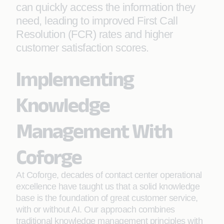
can quickly access the information they
need, leading to improved First Call
Resolution (FCR) rates and higher
customer satisfaction scores.
Implementing
Knowledge
Management With
Coforge
At Coforge, decades of contact center operational
excellence have taught us that a solid knowledge
base is the foundation of great customer service,
with or without AI. Our approach combines
traditional knowledge management principles with