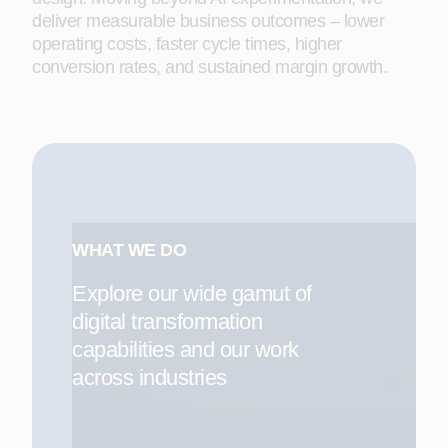
deliver measurable business outcomes – lower
operating costs, faster cycle times, higher
conversion rates, and sustained margin growth.
WHAT WE DO
Explore our wide gamut of
digital transformation
capabilities and our work
across industries