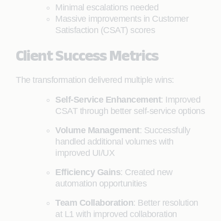
Minimal escalations needed
Massive improvements in Customer
Satisfaction (CSAT) scores
Client Success Metrics
The transformation delivered multiple wins:
Self-Service Enhancement
: Improved
CSAT through better self-service options
Volume Management
: Successfully
handled additional volumes with
improved UI/UX
Efficiency Gains
: Created new
automation opportunities
Team Collaboration
: Better resolution
at L1 with improved collaboration