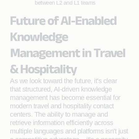
between L2 and L1 teams
Future of AI-Enabled
Knowledge
Management in Travel
& Hospitality
As we look toward the future, it's clear
that structured, AI-driven knowledge
management has become essential for
modern travel and hospitality contact
centers. The ability to manage and
retrieve information efficiently across
multiple languages and platforms isn't just