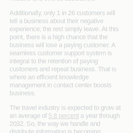
Additionally, only 1 in 26 customers will
tell a business about their negative
experience; the rest simply leave. At this
point, there is a high chance that the
business will lose a paying customer. A
seamless customer support system is
integral to the retention of paying
customers and repeat business. That is
where an efficient knowledge
management in contact center boosts
business.
The travel industry is expected to grow at
an average of
5.8 percent
a year through
2032. So, the way we handle and
distribute information is becoming