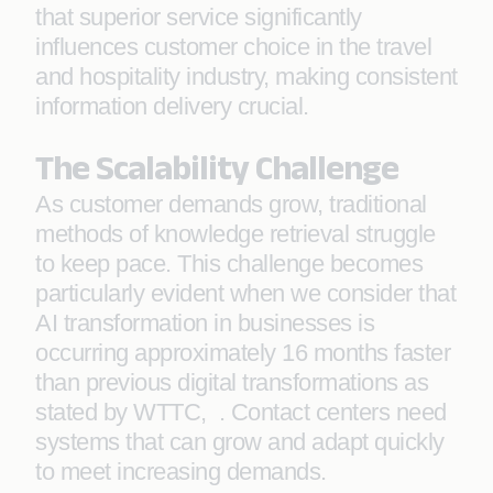
that superior service significantly
influences customer choice in the travel
and hospitality industry, making consistent
information delivery crucial.
The Scalability Challenge
As customer demands grow, traditional
methods of knowledge retrieval struggle
to keep pace. This challenge becomes
particularly evident when we consider that
AI transformation in businesses is
occurring approximately 16 months faster
than previous digital transformations as
stated by WTTC, . Contact centers need
systems that can grow and adapt quickly
to meet increasing demands.