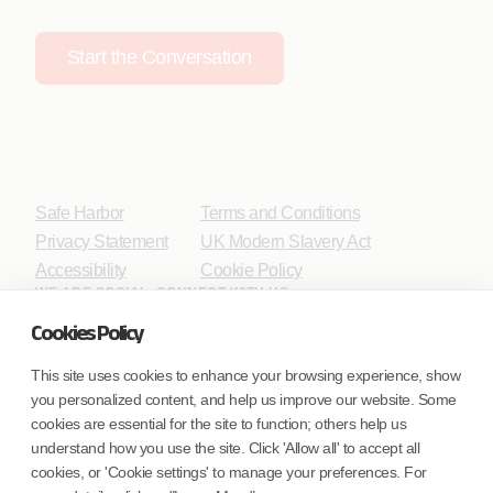
Start the Conversation
Safe Harbor
Terms and Conditions
Privacy Statement
UK Modern Slavery Act
Accessibility
Cookie Policy
WE ARE SOCIAL. CONNECT WITH US.
Cookies Policy
This site uses cookies to enhance your browsing experience, show
you personalized content, and help us improve our website. Some
Mortgage Licensing - NMLS ID.
cookies are essential for the site to function; others help us
understand how you use the site. Click 'Allow all' to accept all
Coforge BPS America Inc. (NMLS ID 1916526)
cookies, or 'Cookie settings' to manage your preferences. For
Coforge BPS Philippines, Inc. (NMLS ID 1617487)