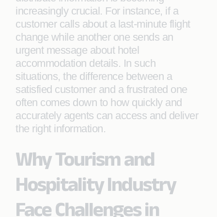
increasingly crucial. For instance, if a
customer calls about a last-minute flight
change while another one sends an
urgent message about hotel
accommodation details. In such
situations, the difference between a
satisfied customer and a frustrated one
often comes down to how quickly and
accurately agents can access and deliver
the right information.
Why Tourism and
Hospitality Industry
Face Challenges in