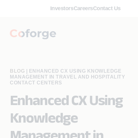
Investors
Careers
Contact Us
BLOG
|
ENHANCED CX USING KNOWLEDGE
MANAGEMENT IN TRAVEL AND HOSPITALITY
CONTACT CENTERS
Enhanced CX Using
Knowledge
Management in