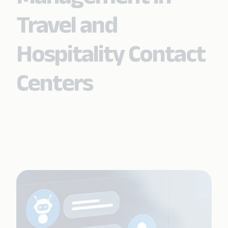
Travel and
Hospitality Contact
Centers