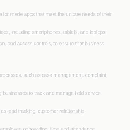
ailor-made apps that meet the unique needs of their
es, including smartphones, tablets, and laptops.
ion, and access controls, to ensure that business
 processes, such as case management, complaint
 businesses to track and manage field service
s lead tracking, customer relationship
employee onboarding, time and attendance