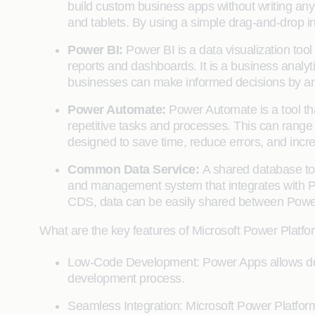
build custom business apps without writing an
and tablets. By using a simple drag-and-drop in
Power BI:
Power BI is a data visualization tool
reports and dashboards. It is a business analyti
businesses can make informed decisions by anal
Power Automate:
Power Automate is a tool th
repetitive tasks and processes. This can range f
designed to save time, reduce errors, and incre
Common Data Service:
A shared database to
and management system that integrates with Po
CDS, data can be easily shared between Power
What are the key features of Microsoft Power Platfo
Low-Code Development: Power Apps allows devel
development process.
Seamless Integration: Microsoft Power Platfor