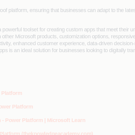
roof platform, ensuring that businesses can adapt to the lat
 powerful toolset for creating custom apps that meet their 
ther Microsoft products, customization options, responsive de
ctivity, enhanced customer experience, data-driven decisio
ps is an ideal solution for businesses looking to digitally tr
 Platform
Power Platform
 - Power Platform | Microsoft Learn
r Platform (theknowledgeacademy.com)