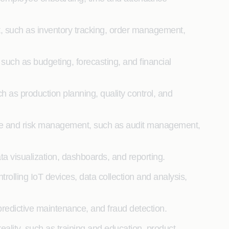
such as inventory tracking, order management,
ch as budgeting, forecasting, and financial
s production planning, quality control, and
e and risk management, such as audit management,
a visualization, dashboards, and reporting.
rolling IoT devices, data collection and analysis,
 predictive maintenance, and fraud detection.
ality, such as training and education, product