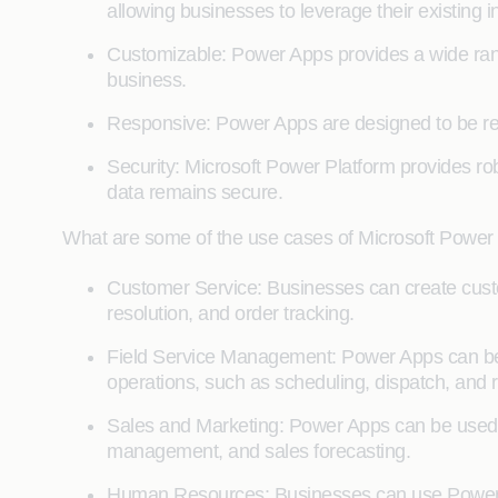
allowing businesses to leverage their existing 
Customizable: Power Apps provides a wide range
business.
Responsive: Power Apps are designed to be res
Security: Microsoft Power Platform provides rob
data remains secure.
What are some of the use cases of Microsoft Power
Customer Service: Businesses can create cus
resolution, and order tracking.
Field Service Management: Power Apps can be u
operations, such as scheduling, dispatch, and r
Sales and Marketing: Power Apps can be used t
management, and sales forecasting.
Human Resources: Businesses can use Power A