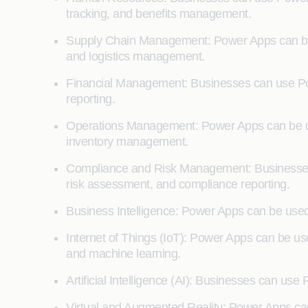
tracking, and benefits management.
Supply Chain Management: Power Apps can be 
and logistics management.
Financial Management: Businesses can use Pow
reporting.
Operations Management: Power Apps can be use
inventory management.
Compliance and Risk Management: Businesses
risk assessment, and compliance reporting.
Business Intelligence: Power Apps can be used 
Internet of Things (IoT): Power Apps can be use
and machine learning.
Artificial Intelligence (AI): Businesses can us
Virtual and Augmented Reality: Power Apps can 