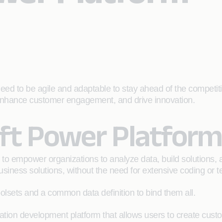
eed to be agile and adaptable to stay ahead of the competiti
, enhance customer engagement, and drive innovation.
oft Power Platform
 to empower organizations to analyze data, build solutions, 
siness solutions, without the need for extensive coding or t
olsets and a common data definition to bind them all.
tion development platform that allows users to create custom