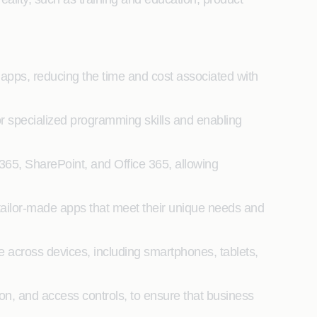
pps, reducing the time and cost associated with
specialized programming skills and enabling
365, SharePoint, and Office 365, allowing
tailor-made apps that meet their unique needs and
 across devices, including smartphones, tablets,
ion, and access controls, to ensure that business