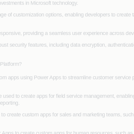
investments in Microsoft technology.
 of customization options, enabling developers to create t
ponsive, providing a seamless user experience across devic
ust security features, including data encryption, authenticat
 Platform?
tom apps using Power Apps to streamline customer service
sed to create apps for field service management, enabling
eporting.
o create custom apps for sales and marketing teams, such a
pps to create custom apps for human resources, such as 