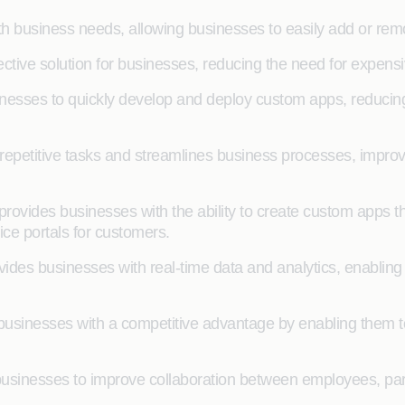
ith business needs, allowing businesses to easily add or re
fective solution for businesses, reducing the need for exp
esses to quickly develop and deploy custom apps, reducing t
epetitive tasks and streamlines business processes, improv
vides businesses with the ability to create custom apps t
ice portals for customers.
des businesses with real-time data and analytics, enablin
usinesses with a competitive advantage by enabling them to
sinesses to improve collaboration between employees, partn