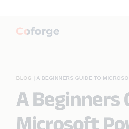
BLOG
|
A BEGINNERS GUIDE TO MICROS
A Beginners 
Microsoft Po