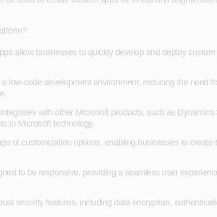
latform?
 allow businesses to quickly develop and deploy custom a
low-code development environment, reducing the need for 
e.
ntegrates with other Microsoft products, such as Dynamics 
ts in Microsoft technology.
e of customization options, enabling businesses to create 
ned to be responsive, providing a seamless user experience
ust security features, including data encryption, authenticat