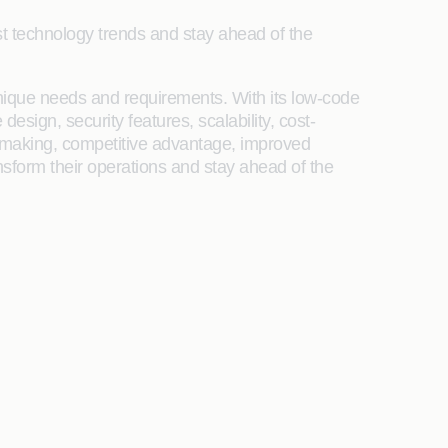
est technology trends and stay ahead of the
unique needs and requirements. With its low-code
sign, security features, scalability, cost-
n-making, competitive advantage, improved
ansform their operations and stay ahead of the