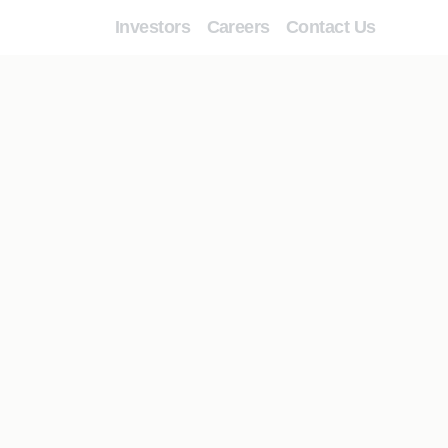
Investors
Careers
Contact Us