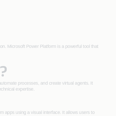
on. Microsoft Power Platform is a powerful tool that
?
automate processes, and create virtual agents. It
echnical expertise.
 apps using a visual interface. It allows users to