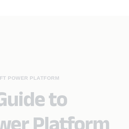
OFT POWER PLATFORM
Guide to
wer Platform