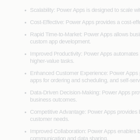
Scalability: Power Apps is designed to scale w
Cost-Effective: Power Apps provides a cost-ef
Rapid Time-to-Market: Power Apps allows busin
custom app development.
Improved Productivity: Power Apps automates r
higher-value tasks.
Enhanced Customer Experience: Power Apps pro
apps for ordering and scheduling, and self-serv
Data-Driven Decision-Making: Power Apps provi
business outcomes.
Competitive Advantage: Power Apps provides b
customer needs.
Improved Collaboration: Power Apps enables bu
communication and data sharing.