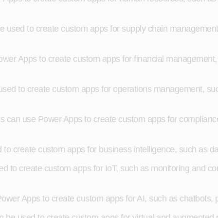
used to create custom apps for supply chain management, 
er Apps to create custom apps for financial management, su
d to create custom apps for operations management, such a
 can use Power Apps to create custom apps for complianc
to create custom apps for business intelligence, such as dat
d to create custom apps for IoT, such as monitoring and cont
e Power Apps to create custom apps for AI, such as chatbots,
be used to create custom apps for virtual and augmented re