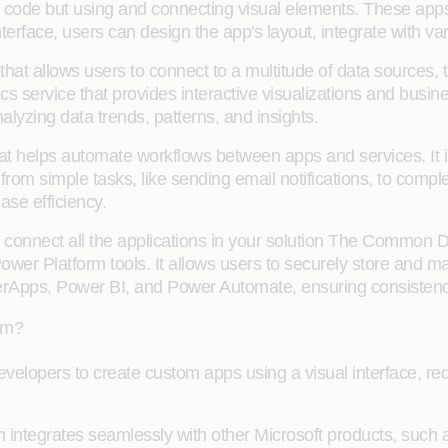
y code but using and connecting visual elements. These ap
terface, users can design the app's layout, integrate with v
 that allows users to connect to a multitude of data sources, t
cs service that provides interactive visualizations and busine
yzing data trends, patterns, and insights.
at helps automate workflows between apps and services. It 
rom simple tasks, like sending email notifications, to complex
ase efficiency.
 connect all the applications in your solution The Common 
wer Platform tools. It allows users to securely store and m
Apps, Power BI, and Power Automate, ensuring consistency a
rm?
opers to create custom apps using a visual interface, redu
m integrates seamlessly with other Microsoft products, such