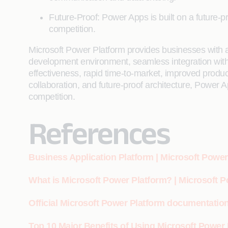
Future-Proof: Power Apps is built on a future-p
competition.
Microsoft Power Platform provides businesses with a
development environment, seamless integration with o
effectiveness, rapid time-to-market, improved produ
collaboration, and future-proof architecture, Power Ap
competition.
References
Business Application Platform | Microsoft Power
What is Microsoft Power Platform? | Microsoft 
Official Microsoft Power Platform documentation
Top 10 Major Benefits of Using Microsoft Powe