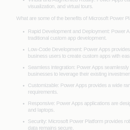
visualization, and virtual tours.
What are some of the benefits of Microsoft Power P
Rapid Development and Deployment: Power Apps
traditional custom app development.
Low-Code Development: Power Apps provides a 
business users to create custom apps with eas
Seamless Integration: Power Apps seamlessly i
businesses to leverage their existing investmen
Customizable: Power Apps provides a wide rang
requirements.
Responsive: Power Apps applications are desig
and laptops.
Security: Microsoft Power Platform provides rob
data remains secure.