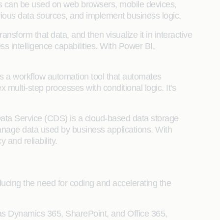
ps can be used on web browsers, mobile devices,
arious data sources, and implement business logic.
ransform that data, and then visualize it in interactive
ss intelligence capabilities. With Power BI,
is a workflow automation tool that automates
 multi-step processes with conditional logic. It's
Data Service (CDS) is a cloud-based data storage
anage data used by business applications. With
nd reliability.
cing the need for coding and accelerating the
 as Dynamics 365, SharePoint, and Office 365,