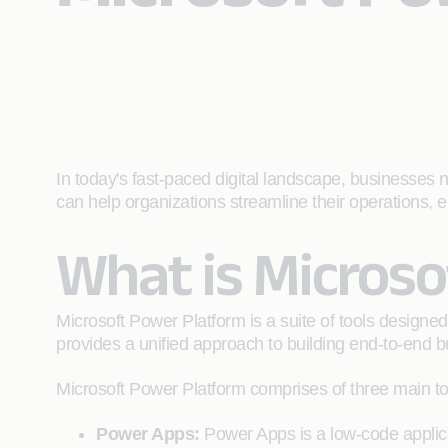
In today's fast-paced digital landscape, businesses n
can help organizations streamline their operations
What is Micros
Microsoft Power Platform is a suite of tools designed
provides a unified approach to building end-to-end bu
Microsoft Power Platform comprises of three main to
Power Apps:
Power Apps is a low-code applica