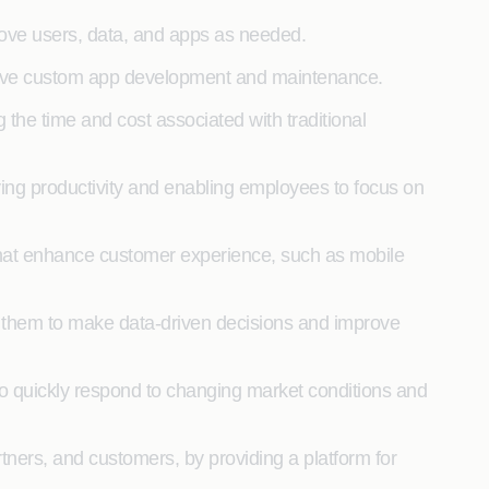
move users, data, and apps as needed.
ensive custom app development and maintenance.
he time and cost associated with traditional
ing productivity and enabling employees to focus on
hat enhance customer experience, such as mobile
g them to make data-driven decisions and improve
 quickly respond to changing market conditions and
ers, and customers, by providing a platform for