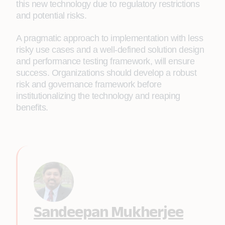
this new technology due to regulatory restrictions
and potential risks.
A pragmatic approach to implementation with less
risky use cases and a well-defined solution design
and performance testing framework, will ensure
success. Organizations should develop a robust
risk and governance framework before
institutionalizing the technology and reaping
benefits.
Sandeepan Mukherjee