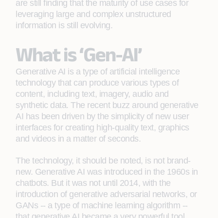
are still finding that the maturity of use cases for
leveraging large and complex unstructured
information is still evolving.
What is ‘Gen-AI’
Generative AI is a type of artificial intelligence
technology that can produce various types of
content, including text, imagery, audio and
synthetic data. The recent buzz around generative
AI has been driven by the simplicity of new user
interfaces for creating high-quality text, graphics
and videos in a matter of seconds.
The technology, it should be noted, is not brand-
new. Generative AI was introduced in the 1960s in
chatbots. But it was not until 2014, with the
introduction of generative adversarial networks, or
GANs -- a type of machine learning algorithm --
that generative AI became a very powerful tool.