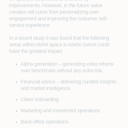
improvements. However, in the future value
creation will come from personalizing user
engagement and improving the customer self-
service experience.
In a recent study it was found that the following
areas within AWM space is where GenAI could
have the greatest impact
Alpha generation – generating extra returns
over benchmark without any extra risk.
Financial advice – delivering curated insights
and market intelligence.
Client onboarding
Marketing and investment operations
Back-office operations