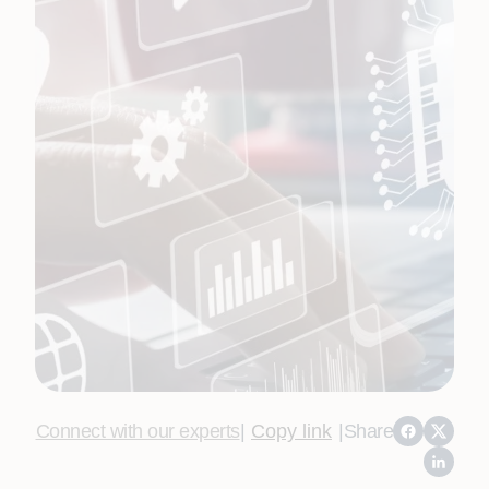
Connect with our experts
|
Copy link
|
Share