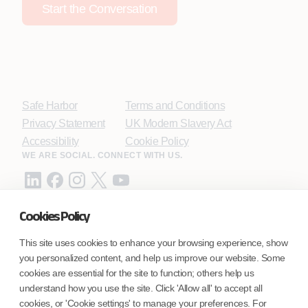
Start the Conversation
Safe Harbor
Terms and Conditions
Privacy Statement
UK Modern Slavery Act
Accessibility
Cookie Policy
WE ARE SOCIAL. CONNECT WITH US.
Cookies Policy
Mortgage Licensing - NMLS ID.
This site uses cookies to enhance your browsing experience, show
you personalized content, and help us improve our website. Some
Coforge BPS America Inc. (NMLS ID 1916526)
cookies are essential for the site to function; others help us
Coforge BPS Philippines, Inc. (NMLS ID 1617487)
understand how you use the site. Click 'Allow all' to accept all
Coforge Business Process Solutions Private Limited
cookies, or 'Cookie settings' to manage your preferences. For
(NMLS ID 2023047)