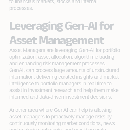
to financials markets, stocks and internal
processes.
Leveraging Gen-AI for
Asset Management
Asset Managers are leveraging Gen-AI for portfolio
optimization, asset allocation, algorithmic trading
and enhancing risk management processes.
GenAI, can process large amounts of unstructured
information, delivering curated insights and market
intelligence to portfolio managers in real time to
assist in investment research and help them make
informed and data-driven investment decisions.
Another area where GenAI can help is allowing
asset managers to proactively manage risks by
continuously monitoring market conditions, news