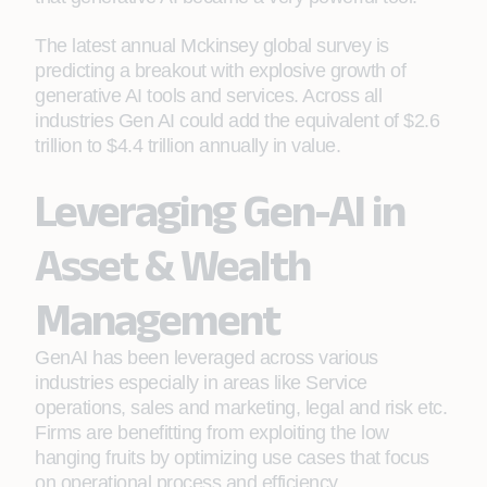
The latest annual Mckinsey global survey is
predicting a breakout with explosive growth of
generative AI tools and services. Across all
industries Gen AI could add the equivalent of $2.6
trillion to $4.4 trillion annually in value.
Leveraging Gen-AI in
Asset & Wealth
Management
GenAI has been leveraged across various
industries especially in areas like Service
operations, sales and marketing, legal and risk etc.
Firms are benefitting from exploiting the low
hanging fruits by optimizing use cases that focus
on operational process and efficiency