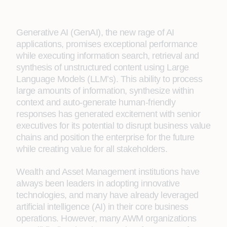
Generative AI (GenAI), the new rage of AI
applications, promises exceptional performance
while executing information search, retrieval and
synthesis of unstructured content using Large
Language Models (LLM’s). This ability to process
large amounts of information, synthesize within
context and auto-generate human-friendly
responses has generated excitement with senior
executives for its potential to disrupt business value
chains and position the enterprise for the future
while creating value for all stakeholders.
Wealth and Asset Management institutions have
always been leaders in adopting innovative
technologies, and many have already leveraged
artificial intelligence (AI) in their core business
operations. However, many AWM organizations