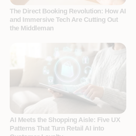
The Direct Booking Revolution: How AI
and Immersive Tech Are Cutting Out
the Middleman
AI Meets the Shopping Aisle: Five UX
Patterns That Turn Retail AI into