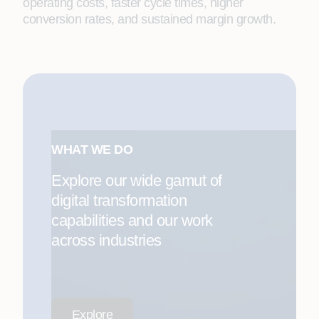
operating costs, faster cycle times, higher
conversion rates, and sustained margin growth.
WHAT WE DO
Explore our wide gamut of
digital transformation
capabilities and our work
across industries
Explore