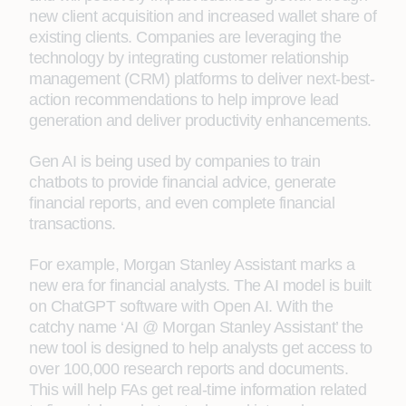
new client acquisition and increased wallet share of
existing clients. Companies are leveraging the
technology by integrating customer relationship
management (CRM) platforms to deliver next-best-
action recommendations to help improve lead
generation and deliver productivity enhancements.
Gen AI is being used by companies to train
chatbots to provide financial advice, generate
financial reports, and even complete financial
transactions.
For example, Morgan Stanley Assistant marks a
new era for financial analysts. The AI model is built
on ChatGPT software with Open AI. With the
catchy name ‘AI @ Morgan Stanley Assistant’ the
new tool is designed to help analysts get access to
over 100,000 research reports and documents.
This will help FAs get real-time information related