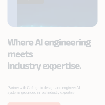
Where AI engineering
meets
industry expertise.
Partner with Coforge to design and engineer AI
systems grounded in real industry expertise.