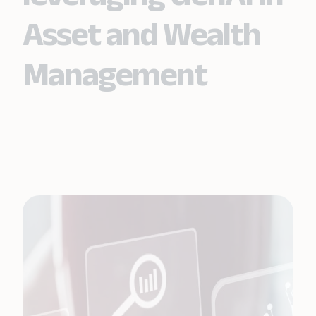
Asset and Wealth
Management