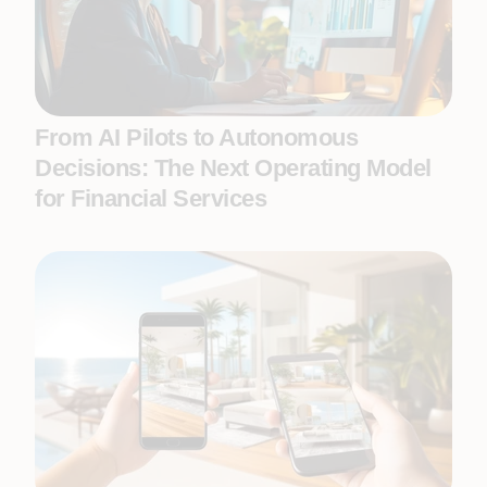
From AI Pilots to Autonomous
Decisions: The Next Operating Model
for Financial Services