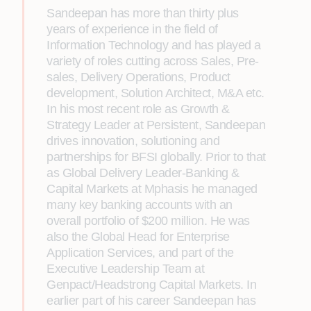
Sandeepan has more than thirty plus
years of experience in the field of
Information Technology and has played a
variety of roles cutting across Sales, Pre-
sales, Delivery Operations, Product
development, Solution Architect, M&A etc.
In his most recent role as Growth &
Strategy Leader at Persistent, Sandeepan
drives innovation, solutioning and
partnerships for BFSI globally. Prior to that
as Global Delivery Leader-Banking &
Capital Markets at Mphasis he managed
many key banking accounts with an
overall portfolio of $200 million. He was
also the Global Head for Enterprise
Application Services, and part of the
Executive Leadership Team at
Genpact/Headstrong Capital Markets. In
earlier part of his career Sandeepan has