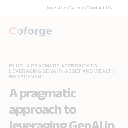
Investors
Careers
Contact Us
BLOG
|
A PRAGMATIC APPROACH TO
LEVERAGING GENAI IN ASSET AND WEALTH
MANAGEMENT
A pragmatic
approach to
leveraging GenAI in