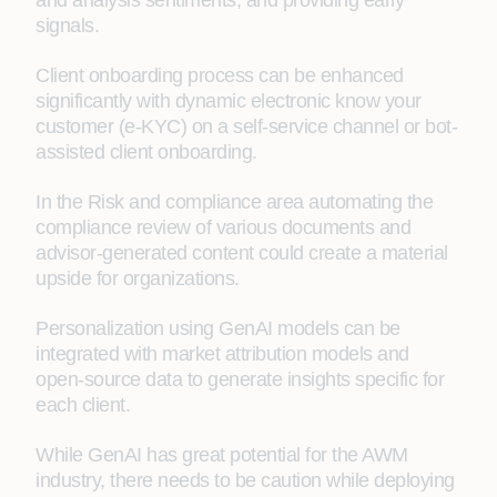
and analysis sentiments, and providing early
signals.
Client onboarding process can be enhanced
significantly with dynamic electronic know your
customer (e-KYC) on a self-service channel or bot-
assisted client onboarding.
In the Risk and compliance area automating the
compliance review of various documents and
advisor-generated content could create a material
upside for organizations.
Personalization using GenAI models can be
integrated with market attribution models and
open-source data to generate insights specific for
each client.
While GenAI has great potential for the AWM
industry, there needs to be caution while deploying