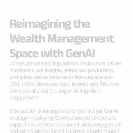
Reimagining the
Wealth Management
Space with GenAI
Clients are reimagining advisor desktops to deliver
intelligent client insights, enhanced productivity,
and enhanced experience to financial advisors
(FA). HNW clients are keen to work with FAs who
are more attuned to using AI during client
engagement.
Competition is forcing firms to rethink their GenAI
strategy –deploying GenAI-powered solutions to
support FAs will lead enhanced client engagement
and will positively impact business growth through