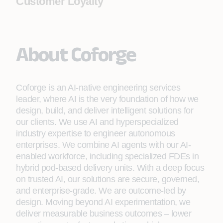
Customer Loyalty
About Coforge
Coforge is an AI-native engineering services
leader, where AI is the very foundation of how we
design, build, and deliver intelligent solutions for
our clients. We use AI and hyperspecialized
industry expertise to engineer autonomous
enterprises. We combine AI agents with our AI-
enabled workforce, including specialized FDEs in
hybrid pod-based delivery units. With a deep focus
on trusted AI, our solutions are secure, governed,
and enterprise-grade. We are outcome-led by
design. Moving beyond AI experimentation, we
deliver measurable business outcomes – lower