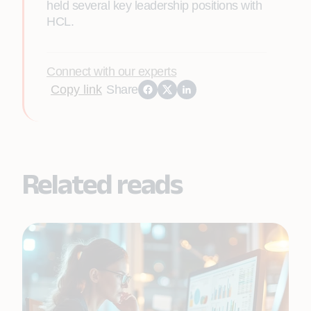
held several key leadership positions with
HCL.
Connect with our experts
Copy link
Share
Related reads