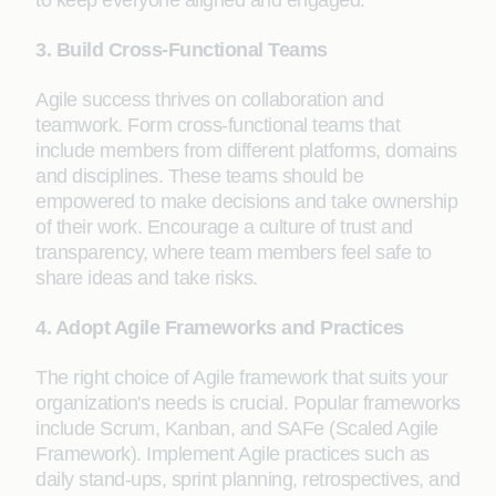
to keep everyone aligned and engaged.
3. Build Cross-Functional Teams
Agile success thrives on collaboration and
teamwork. Form cross-functional teams that
include members from different platforms, domains
and disciplines. These teams should be
empowered to make decisions and take ownership
of their work. Encourage a culture of trust and
transparency, where team members feel safe to
share ideas and take risks.
4. Adopt Agile Frameworks and Practices
The right choice of Agile framework that suits your
organization's needs is crucial. Popular frameworks
include Scrum, Kanban, and SAFe (Scaled Agile
Framework). Implement Agile practices such as
daily stand-ups, sprint planning, retrospectives, and