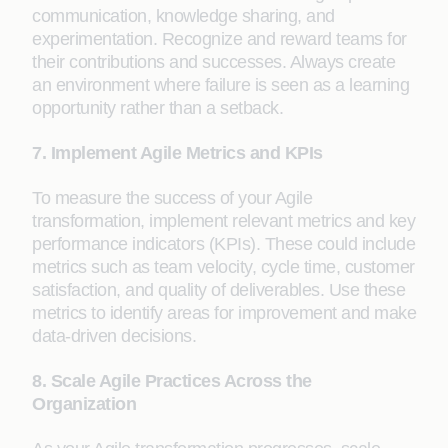
communication, knowledge sharing, and
experimentation. Recognize and reward teams for
their contributions and successes. Always create
an environment where failure is seen as a learning
opportunity rather than a setback.
7. Implement Agile Metrics and KPIs
To measure the success of your Agile
transformation, implement relevant metrics and key
performance indicators (KPIs). These could include
metrics such as team velocity, cycle time, customer
satisfaction, and quality of deliverables. Use these
metrics to identify areas for improvement and make
data-driven decisions.
8. Scale Agile Practices Across the
Organization