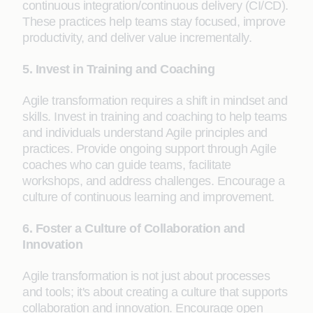
continuous integration/continuous delivery (CI/CD).
These practices help teams stay focused, improve
productivity, and deliver value incrementally.
5. Invest in Training and Coaching
Agile transformation requires a shift in mindset and
skills. Invest in training and coaching to help teams
and individuals understand Agile principles and
practices. Provide ongoing support through Agile
coaches who can guide teams, facilitate
workshops, and address challenges. Encourage a
culture of continuous learning and improvement.
6. Foster a Culture of Collaboration and
Innovation
Agile transformation is not just about processes
and tools; it's about creating a culture that supports
collaboration and innovation. Encourage open