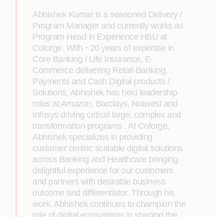
Abhishek Kumar is a seasoned Delivery /
Program Manager and currently works as
Program Head in Experience HBU at
Coforge. With ~20 years of expertise in
Core Banking / Life Insurance, E-
Commerce delivering Retail Banking,
Payments and Cash Digital products /
Solutions, Abhishek has held leadership
roles at Amazon, Barclays, Natwest and
Infosys driving critical large, complex and
transformation programs . At Coforge,
Abhishek specializes in providing
customer centric scalable digital solutions
across Banking and Healthcare bringing
delightful experience for our customers
and partners with desirable business
outcome and differentiator. Through his
work, Abhishek continues to champion the
role of digital ecosystems in shaping the