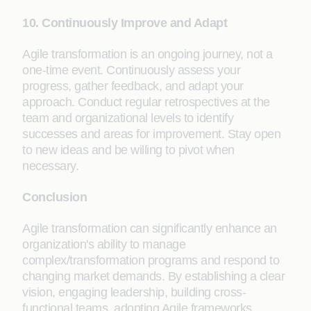
10. Continuously Improve and Adapt
Agile transformation is an ongoing journey, not a
one-time event. Continuously assess your
progress, gather feedback, and adapt your
approach. Conduct regular retrospectives at the
team and organizational levels to identify
successes and areas for improvement. Stay open
to new ideas and be willing to pivot when
necessary.
Conclusion
Agile transformation can significantly enhance an
organization's ability to manage
complex/transformation programs and respond to
changing market demands. By establishing a clear
vision, engaging leadership, building cross-
functional teams, adopting Agile frameworks,