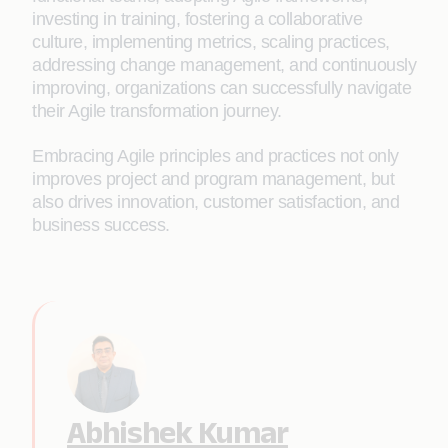
investing in training, fostering a collaborative
culture, implementing metrics, scaling practices,
addressing change management, and continuously
improving, organizations can successfully navigate
their Agile transformation journey.
Embracing Agile principles and practices not only
improves project and program management, but
also drives innovation, customer satisfaction, and
business success.
Abhishek Kumar