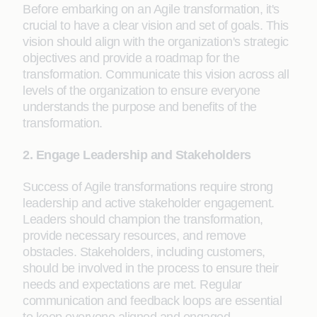
Before embarking on an Agile transformation, it's
crucial to have a clear vision and set of goals. This
vision should align with the organization's strategic
objectives and provide a roadmap for the
transformation. Communicate this vision across all
levels of the organization to ensure everyone
understands the purpose and benefits of the
transformation.
2. Engage Leadership and Stakeholders
Success of Agile transformations require strong
leadership and active stakeholder engagement.
Leaders should champion the transformation,
provide necessary resources, and remove
obstacles. Stakeholders, including customers,
should be involved in the process to ensure their
needs and expectations are met. Regular
communication and feedback loops are essential