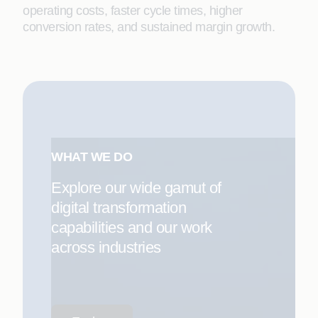
operating costs, faster cycle times, higher
conversion rates, and sustained margin growth.
WHAT WE DO
Explore our wide gamut of
digital transformation
capabilities and our work
across industries