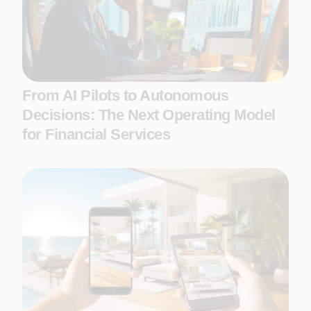
From AI Pilots to Autonomous
Decisions: The Next Operating Model
for Financial Services