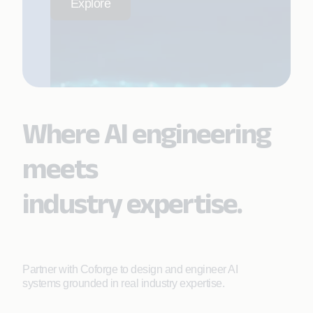
Explore
Where AI engineering
meets
industry expertise.
Partner with Coforge to design and engineer AI
systems grounded in real industry expertise.