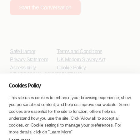
Start the Conversation
Safe Harbor
Terms and Conditions
Privacy Statement
UK Modern Slavery Act
Accessibility
Cookie Policy
WE ARE SOCIAL. CONNECT WITH US.
Cookies Policy
This site uses cookies to enhance your browsing experience, show
you personalized content, and help us improve our website. Some
Mortgage Licensing - NMLS ID.
cookies are essential for the site to function; others help us
understand how you use the site. Click 'Allow all' to accept all
Coforge BPS America Inc. (NMLS ID 1916526)
cookies, or 'Cookie settings' to manage your preferences. For
Coforge BPS Philippines, Inc. (NMLS ID 1617487)
more details, click on "Learn More"
Coforge Business Process Solutions Private Limited