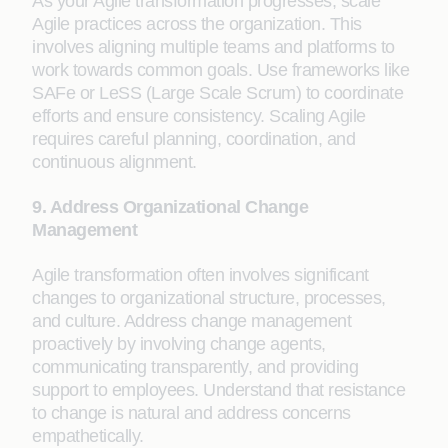
As your Agile transformation progresses, scale
Agile practices across the organization. This
involves aligning multiple teams and platforms to
work towards common goals. Use frameworks like
SAFe or LeSS (Large Scale Scrum) to coordinate
efforts and ensure consistency. Scaling Agile
requires careful planning, coordination, and
continuous alignment.
9. Address Organizational Change
Management
Agile transformation often involves significant
changes to organizational structure, processes,
and culture. Address change management
proactively by involving change agents,
communicating transparently, and providing
support to employees. Understand that resistance
to change is natural and address concerns
empathetically.