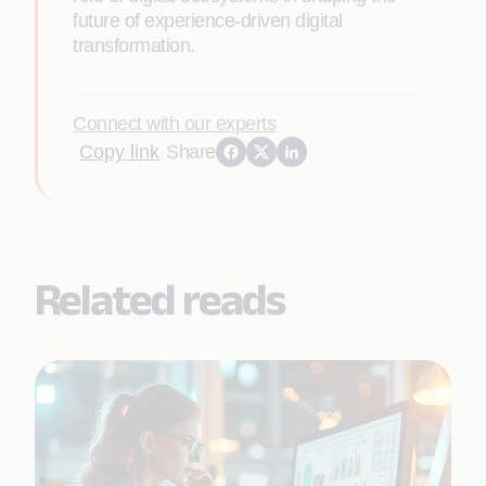
future of experience-driven digital
transformation.
Connect with our experts
Copy link
Share
Related reads