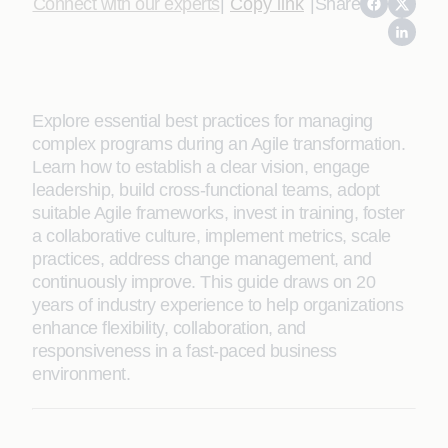
Connect with our experts
|
Copy link
|
Share
Explore essential best practices for managing
complex programs during an Agile transformation.
Learn how to establish a clear vision, engage
leadership, build cross-functional teams, adopt
suitable Agile frameworks, invest in training, foster
a collaborative culture, implement metrics, scale
practices, address change management, and
continuously improve. This guide draws on 20
years of industry experience to help organizations
enhance flexibility, collaboration, and
responsiveness in a fast-paced business
environment.