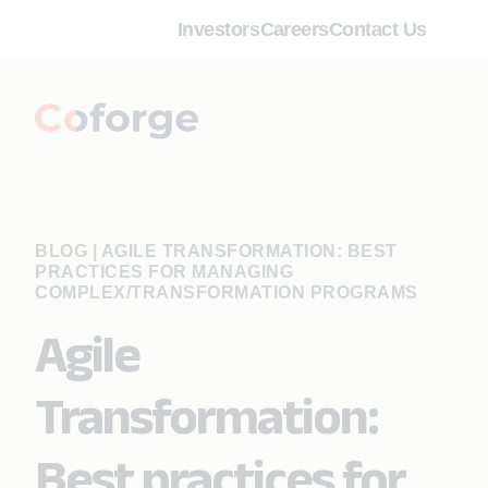
Investors
Careers
Contact Us
BLOG
|
AGILE TRANSFORMATION: BEST
PRACTICES FOR MANAGING
COMPLEX/TRANSFORMATION PROGRAMS
Agile
Transformation:
Best practices for