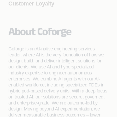
Customer Loyalty
About Coforge
Coforge is an AI-native engineering services
leader, where AI is the very foundation of how we
design, build, and deliver intelligent solutions for
our clients. We use AI and hyperspecialized
industry expertise to engineer autonomous
enterprises. We combine AI agents with our AI-
enabled workforce, including specialized FDEs in
hybrid pod-based delivery units. With a deep focus
on trusted AI, our solutions are secure, governed,
and enterprise-grade. We are outcome-led by
design. Moving beyond AI experimentation, we
deliver measurable business outcomes – lower