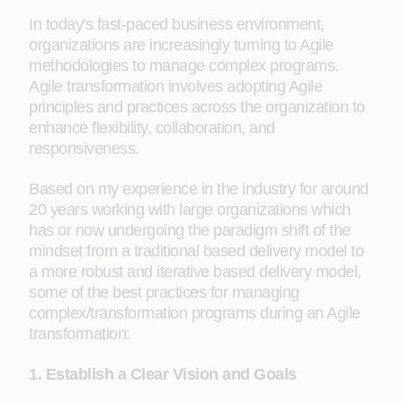
In today's fast-paced business environment,
organizations are increasingly turning to Agile
methodologies to manage complex programs.
Agile transformation involves adopting Agile
principles and practices across the organization to
enhance flexibility, collaboration, and
responsiveness.
Based on my experience in the industry for around
20 years working with large organizations which
has or now undergoing the paradigm shift of the
mindset from a traditional based delivery model to
a more robust and iterative based delivery model,
some of the best practices for managing
complex/transformation programs during an Agile
transformation:
1. Establish a Clear Vision and Goals