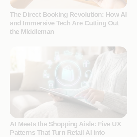
The Direct Booking Revolution: How AI
and Immersive Tech Are Cutting Out
the Middleman
AI Meets the Shopping Aisle: Five UX
Patterns That Turn Retail AI into