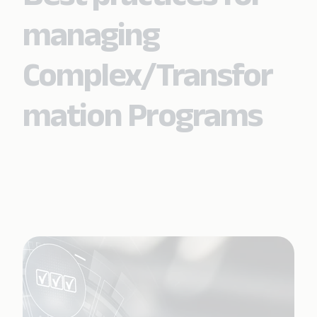
managing
Complex/Transfor
mation Programs