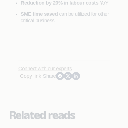
Reduction by 20% in labour costs
YoY
SME time saved
can be utilized for other
critical business
Connect with our experts
Copy link
Share
Related reads