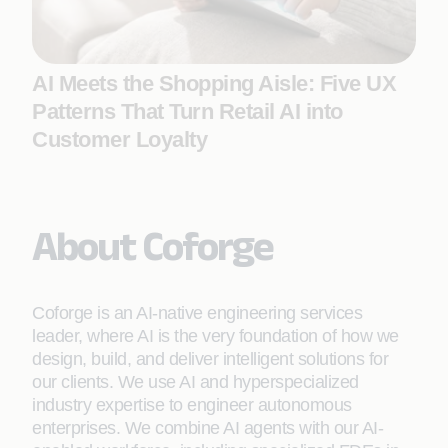
AI Meets the Shopping Aisle: Five UX
Patterns That Turn Retail AI into
Customer Loyalty
About Coforge
Coforge is an AI-native engineering services
leader, where AI is the very foundation of how we
design, build, and deliver intelligent solutions for
our clients. We use AI and hyperspecialized
industry expertise to engineer autonomous
enterprises. We combine AI agents with our AI-