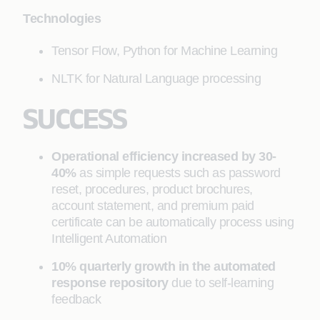
Technologies
Tensor Flow, Python for Machine Learning
NLTK for Natural Language processing
SUCCESS
Operational efficiency increased by 30-
40%
as simple requests such as password
reset, procedures, product brochures,
account statement, and premium paid
certificate can be automatically process using
Intelligent Automation
10% quarterly growth in the automated
response repository
due to self-learning
feedback