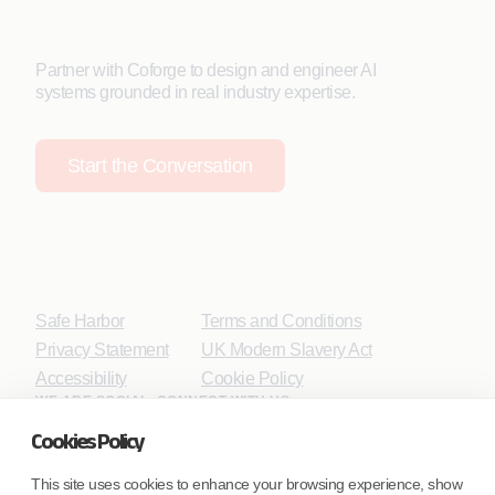
Partner with Coforge to design and engineer AI
systems grounded in real industry expertise.
Start the Conversation
Safe Harbor
Terms and Conditions
Privacy Statement
UK Modern Slavery Act
Accessibility
Cookie Policy
WE ARE SOCIAL. CONNECT WITH US.
Cookies Policy
This site uses cookies to enhance your browsing experience, show