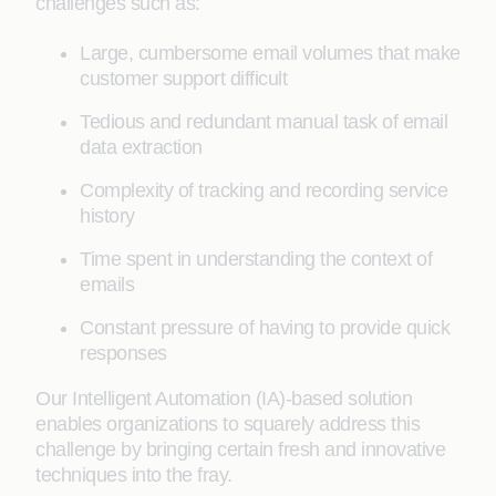
challenges such as:
Large, cumbersome email volumes that make
customer support difficult
Tedious and redundant manual task of email
data extraction
Complexity of tracking and recording service
history
Time spent in understanding the context of
emails
Constant pressure of having to provide quick
responses
Our Intelligent Automation (IA)-based solution
enables organizations to squarely address this
challenge by bringing certain fresh and innovative
techniques into the fray.