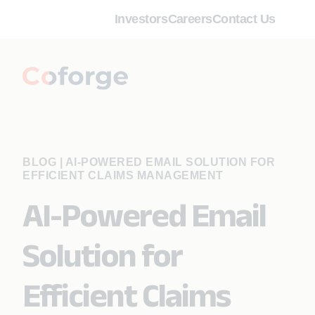
Investors
Careers
Contact Us
BLOG
|
AI-POWERED EMAIL SOLUTION FOR
EFFICIENT CLAIMS MANAGEMENT
AI-Powered Email
Solution for
Efficient Claims