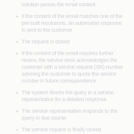
solution parses the email content
If the content of the email matches one of the
pre-built resolutions, an automated response
is sent to the customer
The request is closed
If the content of the email requires further
review, the service desk acknowledges the
customer with a service request (SR) number
advising the customer to quote the service
number in future correspondence
The system diverts the query to a service
representative for a detailed response
The service representative responds to the
query in due course
The service request is finally closed