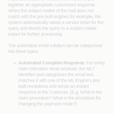
together an appropriate customized response.
When the subject matter of the mail does not
match with the pre-built engines for example, the
system automatically raises a service ticket for the
query and diverts the query to a subject matter
expert for further processing.
The automated email solution can be categorized
into three types:
Automated Complete Response
:
For every
claim intimation email received, the MLT
identifies and categorizes the email text,
matches it with one of the ML Engine’s pre-
built resolutions and sends an instant
response to the Customer. (E.g. What is the
claim procedure? What is the procedure for
changing the payment mode?).