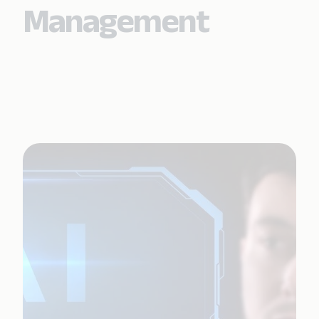
Management