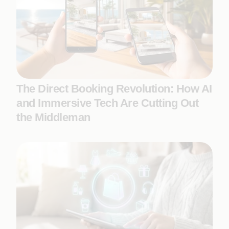
The Direct Booking Revolution: How AI
and Immersive Tech Are Cutting Out
the Middleman