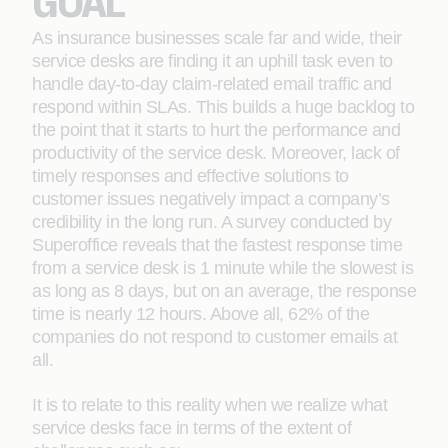
GOAL
As insurance businesses scale far and wide, their
service desks are finding it an uphill task even to
handle day-to-day claim-related email traffic and
respond within SLAs. This builds a huge backlog to
the point that it starts to hurt the performance and
productivity of the service desk. Moreover, lack of
timely responses and effective solutions to
customer issues negatively impact a company’s
credibility in the long run. A survey conducted by
Superoffice reveals that the fastest response time
from a service desk is 1 minute while the slowest is
as long as 8 days, but on an average, the response
time is nearly 12 hours. Above all, 62% of the
companies do not respond to customer emails at
all.
It is to relate to this reality when we realize what
service desks face in terms of the extent of