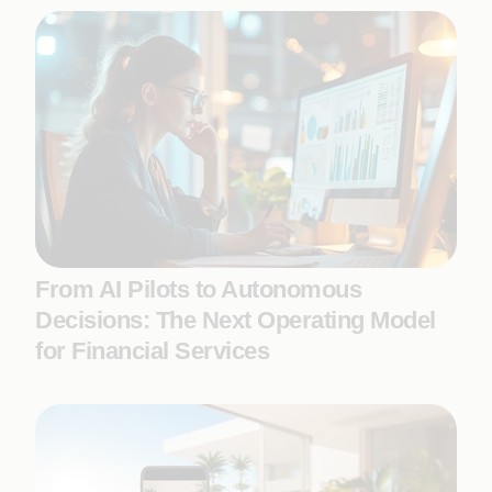
From AI Pilots to Autonomous
Decisions: The Next Operating Model
for Financial Services