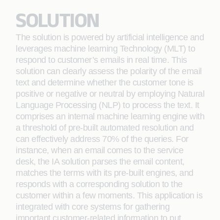
SOLUTION
The solution is powered by artificial intelligence and
leverages machine learning Technology (MLT) to
respond to customer’s emails in real time. This
solution can clearly assess the polarity of the email
text and determine whether the customer tone is
positive or negative or neutral by employing Natural
Language Processing (NLP) to process the text. It
comprises an internal machine learning engine with
a threshold of pre-built automated resolution and
can effectively address 70% of the queries. For
instance, when an email comes to the service
desk, the IA solution parses the email content,
matches the terms with its pre-built engines, and
responds with a corresponding solution to the
customer within a few moments. This application is
integrated with core systems for gathering
important customer-related information to put