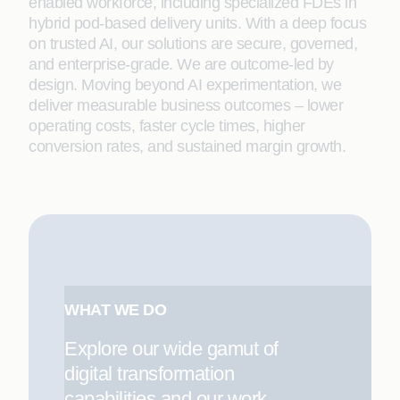
enabled workforce, including specialized FDEs in
hybrid pod-based delivery units. With a deep focus
on trusted AI, our solutions are secure, governed,
and enterprise-grade. We are outcome-led by
design. Moving beyond AI experimentation, we
deliver measurable business outcomes – lower
operating costs, faster cycle times, higher
conversion rates, and sustained margin growth.
WHAT WE DO
Explore our wide gamut of
digital transformation
capabilities and our work