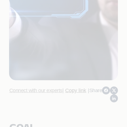
Connect with our experts
|
Copy link
|
Share