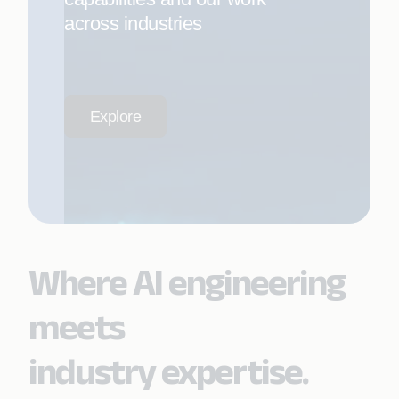
across industries
Explore
Where AI engineering
meets
industry expertise.