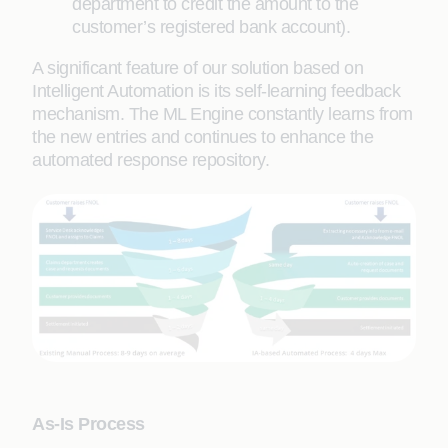
department to credit the amount to the
customer’s registered bank account).
A significant feature of our solution based on
Intelligent Automation is its self-learning feedback
mechanism. The ML Engine constantly learns from
the new entries and continues to enhance the
automated response repository.
As-Is Process