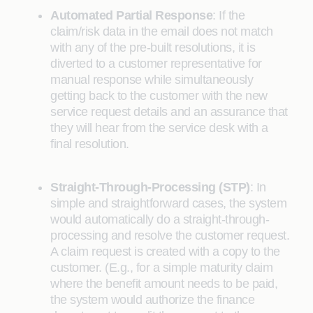
Automated Partial Response
:
If the
claim/risk data in the email does not match
with any of the pre-built resolutions, it is
diverted to a customer representative for
manual response while simultaneously
getting back to the customer with the new
service request details and an assurance that
they will hear from the service desk with a
final resolution.
Straight-Through-Processing (STP)
:
In
simple and straightforward cases, the system
would automatically do a straight-through-
processing and resolve the customer request.
A claim request is created with a copy to the
customer. (E.g., for a simple maturity claim
where the benefit amount needs to be paid,
the system would authorize the finance