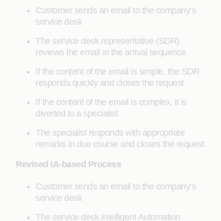
Customer sends an email to the company’s
service desk
The service desk representative (SDR)
reviews the email in the arrival sequence
If the content of the email is simple, the SDR
responds quickly and closes the request
If the content of the email is complex, it is
diverted to a specialist
The specialist responds with appropriate
remarks in due course and closes the request
Revised IA-based Process
Customer sends an email to the company’s
service desk
The service desk Intelligent Automation