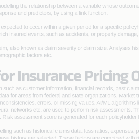
delling the relationship between a variable whose outcome
sponse and predictors, by using a link function.
pected to occur within a given period for a specific policyhol
which insured events, such as accidents, or property damage,
m, also known as claim severity or claim size. Analyses histo
demographic factors etc.
or Insurance Pricing 
 such as customer information, financial records, past claim
 data for areas from federal and state organizations. Market t
nconsistencies, errors, or missing values. AI/ML algorithms l
eural networks etc. are used to perform risk assessments. Th
ut. Risk assessment score is generated for each policyholder
delling such as historical claims data, loss ratios, expenses,
ase history are selected. These factors are combined with r