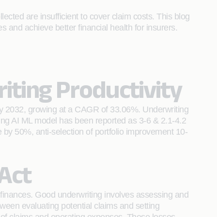
cted are insufficient to cover claim costs. This blog
s and achieve better financial health for insurers.
iting Productivity
n by 2032, growing at a CAGR of 33.06%. Underwriting
ing AI ML model has been reported as 3-6 & 2.1-4.2
e by 50%, anti-selection of portfolio improvement 10-
Act
ir finances. Good underwriting involves assessing and
tween evaluating potential claims and setting