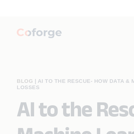
BLOG
|
AI TO THE RESCUE- HOW DATA &
LOSSES
AI to the Re