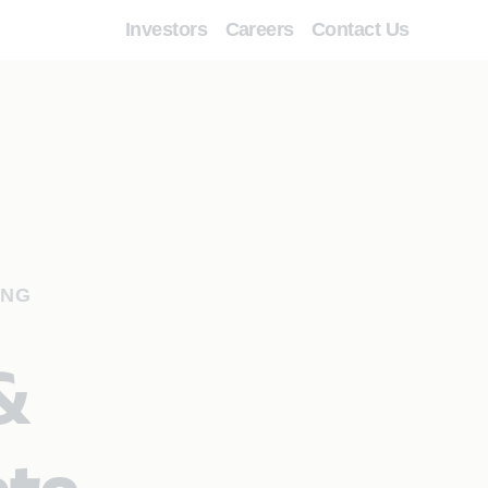
Investors
Careers
Contact Us
ING
&