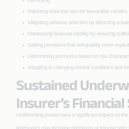
Identifying
Rejecting risks that are not favourable carriers,
Mitigating adverse selection by attracting a bal
Maintaining financial stability by ensuring suffi
Setting premiums that adequately cover expec
Determining premiums based on risk characterist
Adapting to changing market conditions and evo
Sustained Underwr
Insurer’s Financial 
Underwriting losses have a significant impact on th
Reinsurers may increase premiums or impose strict t