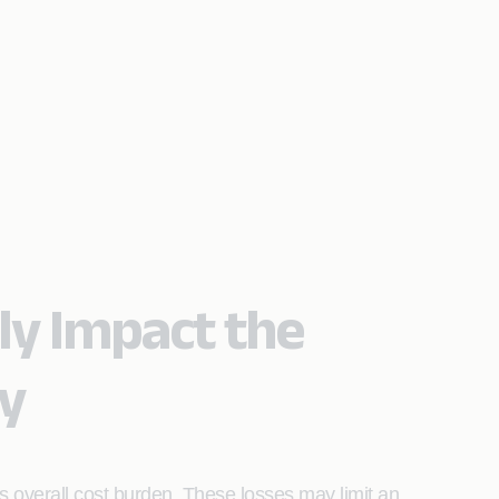
ly Impact the
ty
s overall cost burden. These losses may limit an