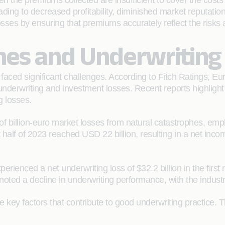
 the premiums collected are insufficient to cover the cost
eading to decreased profitability, diminished market reputatio
 losses by ensuring that premiums accurately reflect the risks
hes and Underwriting
faced significant challenges. According to Fitch Ratings, E
rwriting and investment losses. Recent reports highlight si
g losses.
 billion-euro market losses from natural catastrophes, emph
 half of 2023 reached USD 22 billion, resulting in a net inco
erienced a net underwriting loss of $32.2 billion in the first
oted a decline in underwriting performance, with the industr
 key factors that contribute to good underwriting practice. T