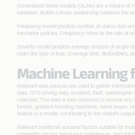
Generalised linear models (GLMs) are a means of mo
variables. Builds a linear relationship between the re
Frequency model predicts number of claims that are ex
insurance policies. Frequency refers to the rate at 
Severity model predicts average amount of single clai
claim like type of loss, coverage limit, deductibles, 
Machine Learning f
Relevant data sources are used to gather information
data, GPS driving data, accident, theft, catastrophic
collected. This data is then cleansed to remove any i
forests, gradient boosting machines, naive bayes, n
feature in a model, contributing to the model's outp
Relevant traditional actuarial factors suitable for mo
competitor pricing, behaviour preferences, and purch