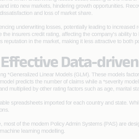
pand into new markets, hindering growth opportunities. Reco
dissatisfaction and loss of market share.
cing underwriting losses, potentially leading to increased r
the insurers credit rating, affecting the company’s ability to
reputation in the market, making it less attractive to both po
 Effective Data-drive
g *Generalized Linear Models (GLM). These models factor in
 model predicts the number of claims while a *severity mod
nd multiplied by other rating factors such as age, marital stat
able spreadsheets imported for each country and state. While
ons.
ycle, most of the modern Policy Admin Systems (PAS) are design
 machine learning modelling.