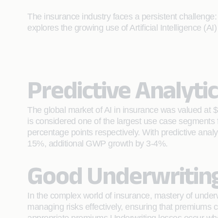
The insurance industry faces a persistent challenge:
explores the growing use of Artificial Intelligence (
Predictive Analyti
The global market of AI in insurance was valued at $
is considered one of the largest use case segments
percentage points respectively. With predictive analy
15%, additional GWP growth by 3-4%.
Good Underwriting,
In the complex world of insurance, mastery of underw
managing risks effectively, ensuring that premiums c