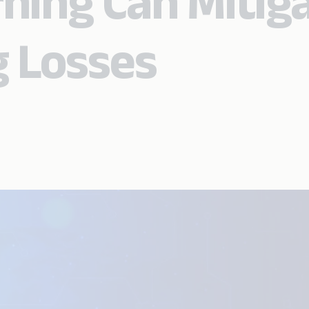
ning Can Mitig
 Losses