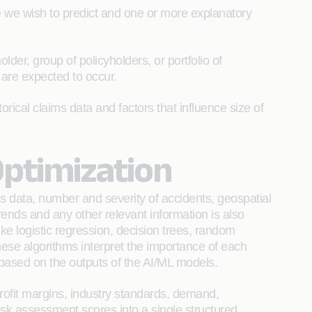
 we wish to predict and one or more explanatory
der, group of policyholders, or portfolio of
 are expected to occur.
rical claims data and factors that influence size of
Optimization
s data, number and severity of accidents, geospatial
rends and any other relevant information is also
ike logistic regression, decision trees, random
ese algorithms interpret the importance of each
 based on the outputs of the AI/ML models.
 profit margins, industry standards, demand,
isk assessment scores into a single structured