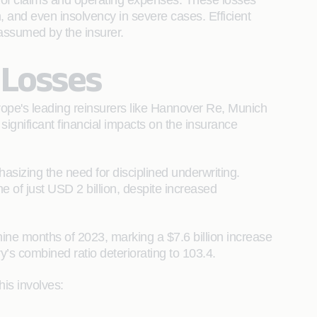
s of claims and operating expenses. These losses
n, and even insolvency in severe cases. Efficient
 assumed by the insurer.
 Losses
urope's leading reinsurers like Hannover Re, Munich
gnificant financial impacts on the insurance
asizing the need for disciplined underwriting.
me of just USD 2 billion, despite increased
 nine months of 2023, marking a $7.6 billion increase
y’s combined ratio deteriorating to 103.4.
his involves: