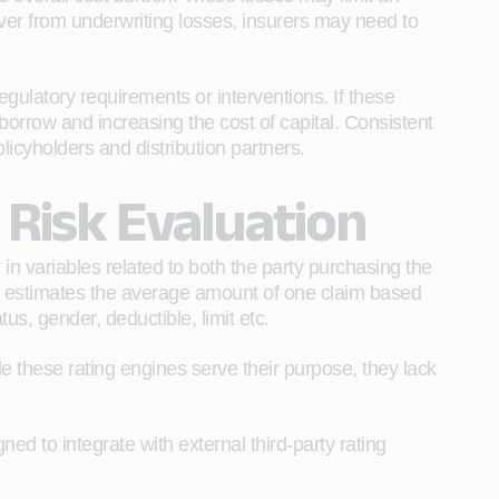
ver from underwriting losses, insurers may need to
egulatory requirements or interventions. If these
 borrow and increasing the cost of capital. Consistent
licyholders and distribution partners.
n Risk Evaluation
 variables related to both the party purchasing the
el estimates the average amount of one claim based
us, gender, deductible, limit etc.
 these rating engines serve their purpose, they lack
ed to integrate with external third-party rating