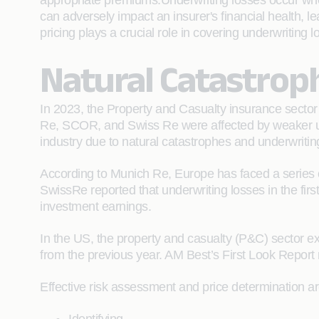
appropriate premiums.Underwriting losses occur when
can adversely impact an insurer's financial health, l
pricing plays a crucial role in covering underwriting
Natural Catastrop
In 2023, the Property and Casualty insurance sector 
Re, SCOR, and Swiss Re were affected by weaker unde
industry due to natural catastrophes and underwritin
According to Munich Re, Europe has faced a series of
SwissRe reported that underwriting losses in the first
investment earnings.
In the US, the property and casualty (P&C) sector exp
from the previous year. AM Best’s First Look Report n
Effective risk assessment and price determination are