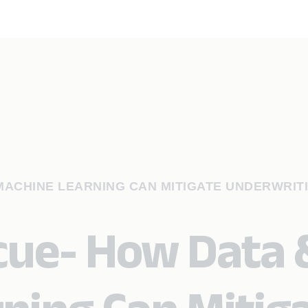
 MACHINE LEARNING CAN MITIGATE UNDERWRIT
scue- How Data 