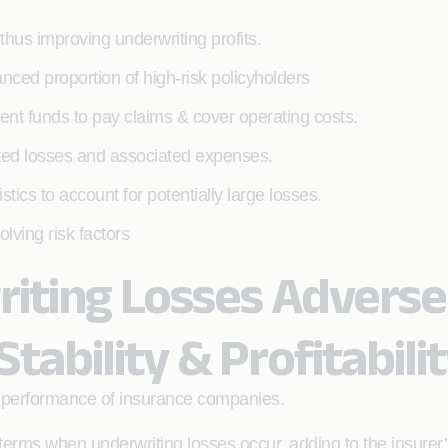
 thus improving underwriting profits.
anced proportion of high-risk policyholders
cient funds to pay claims & cover operating costs.
ted losses and associated expenses.
ics to account for potentially large losses.
lving risk factors
iting Losses Adverse
Stability & Profitabili
e performance of insurance companies.
erms when underwriting losses occur, adding to the insurer’