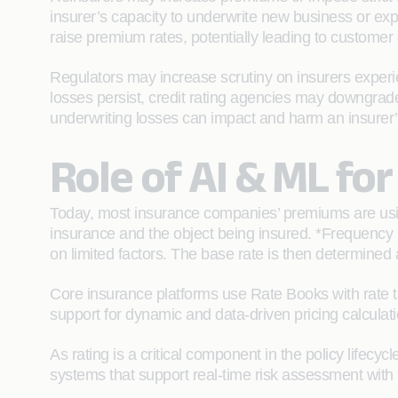
insurer’s capacity to underwrite new business or ex
raise premium rates, potentially leading to customer 
Regulators may increase scrutiny on insurers experien
losses persist, credit rating agencies may downgrade 
underwriting losses can impact and harm an insurer’s 
Role of AI & ML for
Today, most insurance companies’ premiums are usin
insurance and the object being insured. *Frequency
on limited factors. The base rate is then determined a
Core insurance platforms use Rate Books with rate t
support for dynamic and data-driven pricing calculati
As rating is a critical component in the policy lifec
systems that support real-time risk assessment with