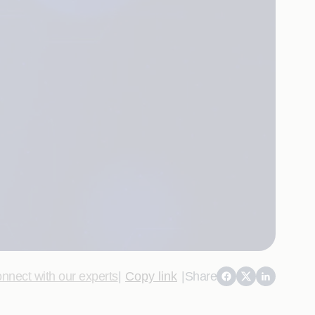
nnect with our experts
|
Copy link
|
Share