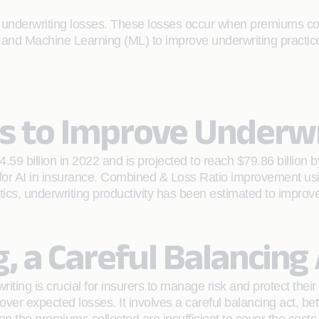
 underwriting losses. These losses occur when premiums colle
AI) and Machine Learning (ML) to improve underwriting practice
cs to Improve Underwr
4.59 billion in 2022 and is projected to reach $79.86 billio
 for AI in insurance. Combined & Loss Ratio improvement us
tics, underwriting productivity has been estimated to improv
 a Careful Balancing 
riting is crucial for insurers to manage risk and protect the
over expected losses. It involves a careful balancing act, be