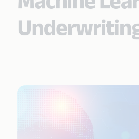
Machine Lear
Underwriting