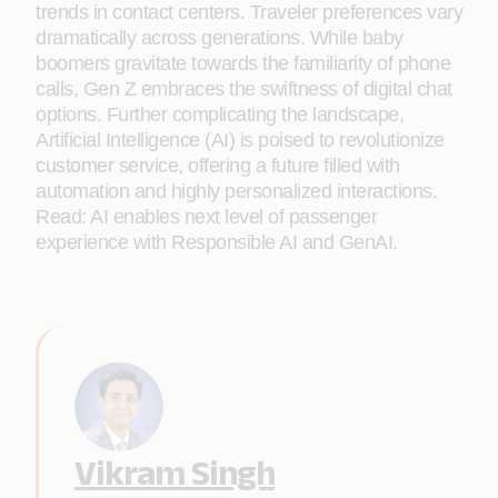
trends in contact centers. Traveler preferences vary
dramatically across generations. While baby
boomers gravitate towards the familiarity of phone
calls, Gen Z embraces the swiftness of digital chat
options. Further complicating the landscape,
Artificial Intelligence (AI) is poised to revolutionize
customer service, offering a future filled with
automation and highly personalized interactions.
Read: AI enables next level of passenger
experience with Responsible AI and GenAI.
Vikram Singh