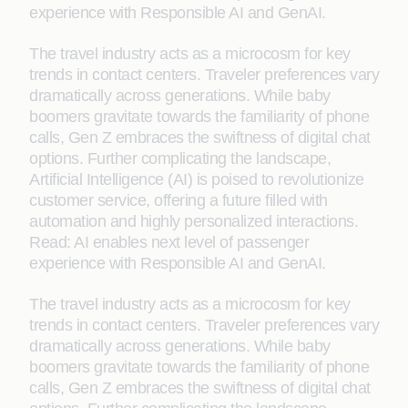
experience with Responsible AI and GenAI.
The travel industry acts as a microcosm for key
trends in contact centers. Traveler preferences vary
dramatically across generations. While baby
boomers gravitate towards the familiarity of phone
calls, Gen Z embraces the swiftness of digital chat
options. Further complicating the landscape,
Artificial Intelligence (AI) is poised to revolutionize
customer service, offering a future filled with
automation and highly personalized interactions.
Read: AI enables next level of passenger
experience with Responsible AI and GenAI.
The travel industry acts as a microcosm for key
trends in contact centers. Traveler preferences vary
dramatically across generations. While baby
boomers gravitate towards the familiarity of phone
calls, Gen Z embraces the swiftness of digital chat