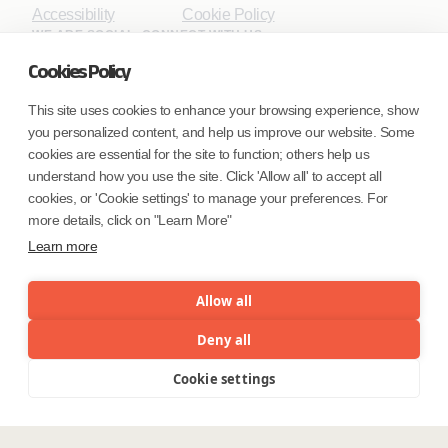
Accessibility
Cookie Policy
WE ARE SOCIAL. CONNECT WITH US.
Cookies Policy
This site uses cookies to enhance your browsing experience, show
you personalized content, and help us improve our website. Some
Mortgage Licensing - NMLS ID.
cookies are essential for the site to function; others help us
understand how you use the site. Click 'Allow all' to accept all
Coforge BPS America Inc. (NMLS ID 1916526)
cookies, or 'Cookie settings' to manage your preferences. For
Coforge BPS Philippines, Inc. (NMLS ID 1617487)
more details, click on "Learn More"
Coforge Business Process Solutions Private Limited
Learn more
(NMLS ID 2023047)
Allow all
©Coforge Limited, 2026
Deny all
Cookie settings
Menu