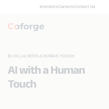
Investors
Careers
Contact Us
BLOG
|
AI WITH A HUMAN TOUCH
AI with a Human
Touch