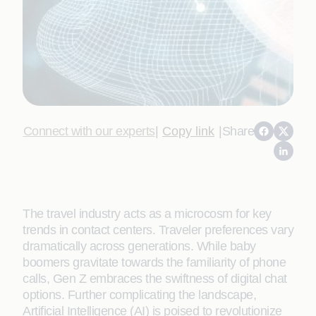
Connect with our experts
|
Copy link
|
Share
The travel industry acts as a microcosm for key
trends in contact centers. Traveler preferences vary
dramatically across generations. While baby
boomers gravitate towards the familiarity of phone
calls, Gen Z embraces the swiftness of digital chat
options. Further complicating the landscape,
Artificial Intelligence (AI) is poised to revolutionize