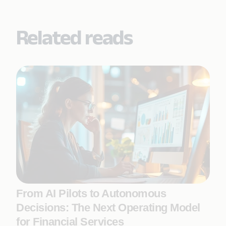
Related reads
From AI Pilots to Autonomous
Decisions: The Next Operating Model
for Financial Services