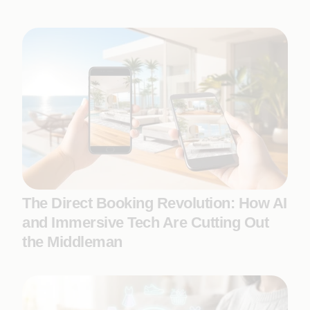
The Direct Booking Revolution: How AI
and Immersive Tech Are Cutting Out
the Middleman