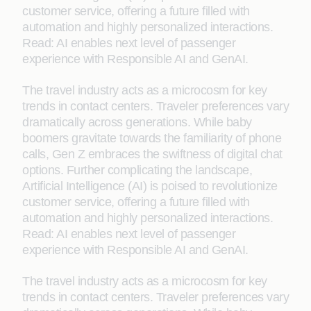
customer service, offering a future filled with
automation and highly personalized interactions.
Read: AI enables next level of passenger
experience with Responsible AI and GenAI.
The travel industry acts as a microcosm for key
trends in contact centers. Traveler preferences vary
dramatically across generations. While baby
boomers gravitate towards the familiarity of phone
calls, Gen Z embraces the swiftness of digital chat
options. Further complicating the landscape,
Artificial Intelligence (AI) is poised to revolutionize
customer service, offering a future filled with
automation and highly personalized interactions.
Read: AI enables next level of passenger
experience with Responsible AI and GenAI.
The travel industry acts as a microcosm for key
trends in contact centers. Traveler preferences vary