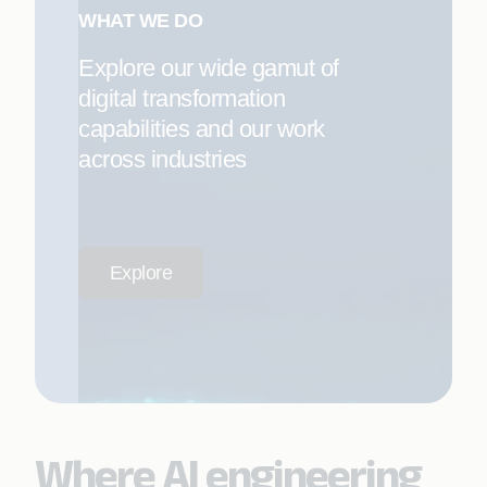
WHAT WE DO
Explore our wide gamut of
digital transformation
capabilities and our work
across industries
Explore
Where AI engineering