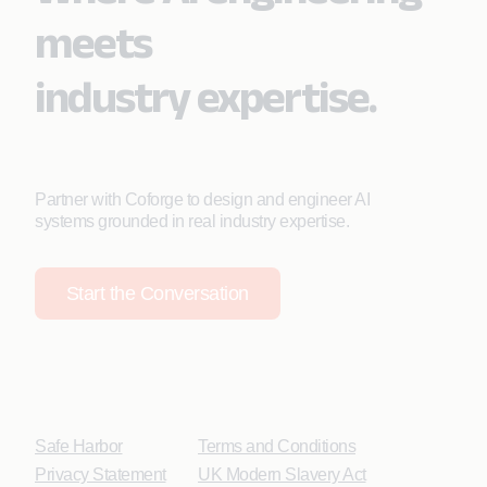
meets
industry expertise.
Partner with Coforge to design and engineer AI
systems grounded in real industry expertise.
Start the Conversation
Safe Harbor
Terms and Conditions
Privacy Statement
UK Modern Slavery Act