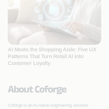
AI Meets the Shopping Aisle: Five UX
Patterns That Turn Retail AI into
Customer Loyalty
About Coforge
Coforge is an AI-native engineering services