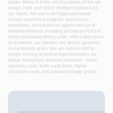
leader, where AI is the very foundation of how we
design, build, and deliver intelligent solutions for
our clients. We use AI and hyperspecialized
industry expertise to engineer autonomous
enterprises. We combine AI agents with our AI-
enabled workforce, including specialized FDEs in
hybrid pod-based delivery units. With a deep focus
on trusted AI, our solutions are secure, governed,
and enterprise-grade. We are outcome-led by
design. Moving beyond AI experimentation, we
deliver measurable business outcomes – lower
operating costs, faster cycle times, higher
conversion rates, and sustained margin growth.