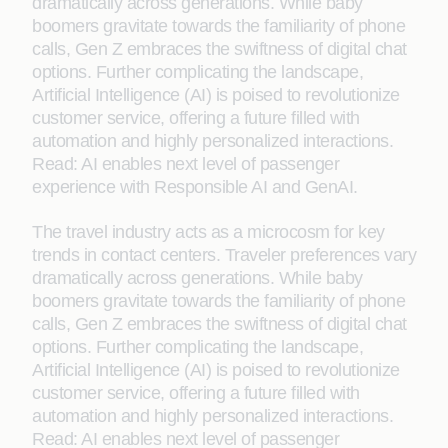
dramatically across generations. While baby
boomers gravitate towards the familiarity of phone
calls, Gen Z embraces the swiftness of digital chat
options. Further complicating the landscape,
Artificial Intelligence (AI) is poised to revolutionize
customer service, offering a future filled with
automation and highly personalized interactions.
Read: AI enables next level of passenger
experience with Responsible AI and GenAI.
The travel industry acts as a microcosm for key
trends in contact centers. Traveler preferences vary
dramatically across generations. While baby
boomers gravitate towards the familiarity of phone
calls, Gen Z embraces the swiftness of digital chat
options. Further complicating the landscape,
Artificial Intelligence (AI) is poised to revolutionize
customer service, offering a future filled with
automation and highly personalized interactions.
Read: AI enables next level of passenger