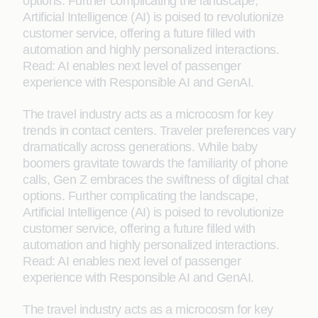
options. Further complicating the landscape,
Artificial Intelligence (AI) is poised to revolutionize
customer service, offering a future filled with
automation and highly personalized interactions.
Read: AI enables next level of passenger
experience with Responsible AI and GenAI.
The travel industry acts as a microcosm for key
trends in contact centers. Traveler preferences vary
dramatically across generations. While baby
boomers gravitate towards the familiarity of phone
calls, Gen Z embraces the swiftness of digital chat
options. Further complicating the landscape,
Artificial Intelligence (AI) is poised to revolutionize
customer service, offering a future filled with
automation and highly personalized interactions.
Read: AI enables next level of passenger
experience with Responsible AI and GenAI.
The travel industry acts as a microcosm for key