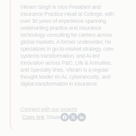
Vikram Singh is Vice President and
Insurance Practice Head at Coforge, with
over 30 years of experience spanning
underwriting practice and insurance
technology consulting for carriers across
global markets. A former underwriter, he
specializes in go-to-market strategy, core
systems transformation, and AI-led
innovation across P&C, Life & Annuities,
and Specialty lines. Vikram is a regular
thought leader on AI, cybersecurity, and
digital transformation in insurance.
Connect with our experts
Copy link
Share