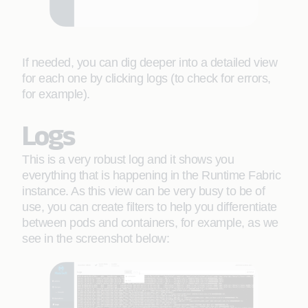
If needed, you can dig deeper into a detailed view
for each one by clicking logs (to check for errors,
for example).
Logs
This is a very robust log and it shows you
everything that is happening in the Runtime Fabric
instance. As this view can be very busy to be of
use, you can create filters to help you differentiate
between pods and containers, for example, as we
see in the screenshot below: