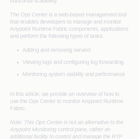
horizontal scalability.
The Ops Center is a web-based management tool
that enables developers to manage and monitor
Anypoint Runtime Fabric components, applications
and perform the following types of tasks:
Adding and removing servers
Viewing logs and configuring log forwarding,
Monitoring system stability and performance
In this article, we provide an overview of how to
use the Ops Center to monitor Anypoint Runtime
Fabric.
Note: This Ops Center is not an alternative to the
Anypoint Monitoring control pane, rather an
additional facility to control and manage the RTF