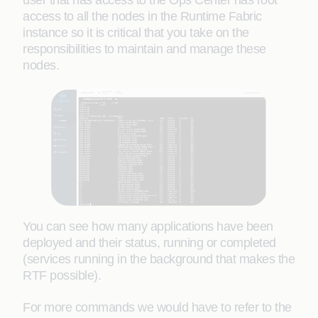
user that has access to the Ops Center has root
access to all the nodes in the Runtime Fabric
instance so it is critical that you take on the
responsibilities to maintain and manage these
nodes.
You can see how many applications have been
deployed and their status, running or completed
(services running in the background that makes the
RTF possible).
For more commands we would have to refer to the