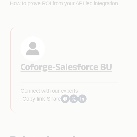
How to prove ROI from your API-led integration
Coforge-Salesforce BU
Connect with our experts
Copy link
Share