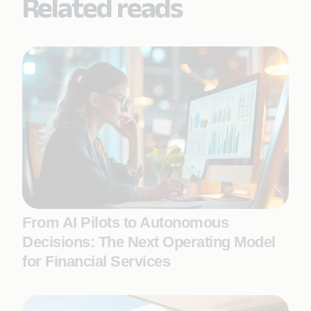
Related reads
From AI Pilots to Autonomous
Decisions: The Next Operating Model
for Financial Services