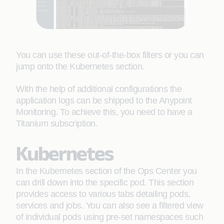
You can use these out-of-the-box filters or you can
jump onto the Kubernetes section.
With the help of additional configurations the
application logs can be shipped to the Anypoint
Monitoring. To achieve this, you need to have a
Titanium subscription.
Kubernetes
In the Kubernetes section of the Ops Center you
can drill down into the specific pod. This section
provides access to various tabs detailing pods,
services and jobs. You can also see a filtered view
of individual pods using pre-set namespaces such