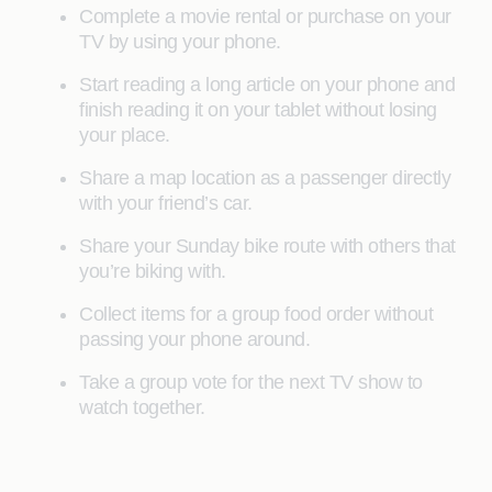
Complete a movie rental or purchase on your
TV by using your phone.
Start reading a long article on your phone and
finish reading it on your tablet without losing
your place.
Share a map location as a passenger directly
with your friend’s car.
Share your Sunday bike route with others that
you’re biking with.
Collect items for a group food order without
passing your phone around.
Take a group vote for the next TV show to
watch together.