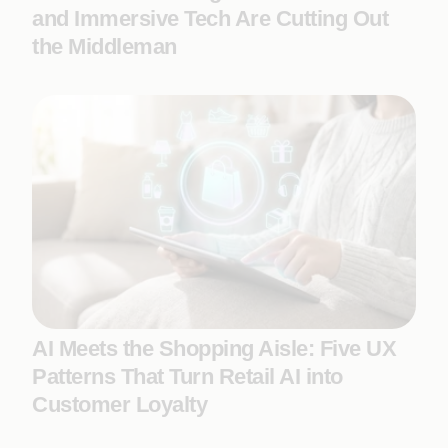
and Immersive Tech Are Cutting Out
the Middleman
AI Meets the Shopping Aisle: Five UX
Patterns That Turn Retail AI into
Customer Loyalty