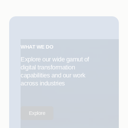
WHAT WE DO
Explore our wide gamut of
digital transformation
capabilities and our work
across industries
Explore