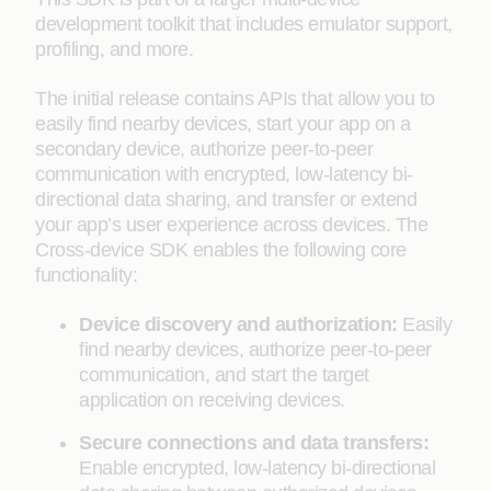
development toolkit that includes emulator support,
profiling, and more.
The initial release contains APIs that allow you to
easily find nearby devices, start your app on a
secondary device, authorize peer-to-peer
communication with encrypted, low-latency bi-
directional data sharing, and transfer or extend
your app’s user experience across devices. The
Cross-device SDK enables the following core
functionality:
Device discovery and authorization:
Easily
find nearby devices, authorize peer-to-peer
communication, and start the target
application on receiving devices.
Secure connections and data transfers:
Enable encrypted, low-latency bi-directional