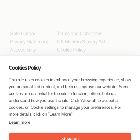
Safe Harbor
Terms and Conditions
Privacy Statement
UK Modern Slavery Act
Accessibility
Cookie Policy
WE ARE SOCIAL. CONNECT WITH US.
Cookies Policy
This site uses cookies to enhance your browsing experience, show
you personalized content, and help us improve our website. Some
Mortgage Licensing - NMLS ID.
cookies are essential for the site to function; others help us
understand how you use the site. Click 'Allow all' to accept all
Coforge BPS America Inc. (NMLS ID 1916526)
cookies, or 'Cookie settings' to manage your preferences. For
Coforge BPS Philippines, Inc. (NMLS ID 1617487)
more details, click on "Learn More"
Coforge Business Process Solutions Private Limited
Learn more
(NMLS ID 2023047)
Allow all