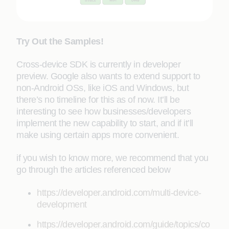
Try Out the Samples!
Cross-device SDK is currently in developer
preview. Google also wants to extend support to
non-Android OSs, like iOS and Windows, but
there’s no timeline for this as of now. It’ll be
interesting to see how businesses/developers
implement the new capability to start, and if it’ll
make using certain apps more convenient.
if you wish to know more, we recommend that you
go through the articles referenced below
https://developer.android.com/multi-device-
development
https://developer.android.com/guide/topics/co