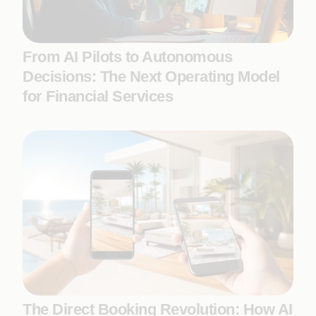
From AI Pilots to Autonomous
Decisions: The Next Operating Model
for Financial Services
The Direct Booking Revolution: How AI