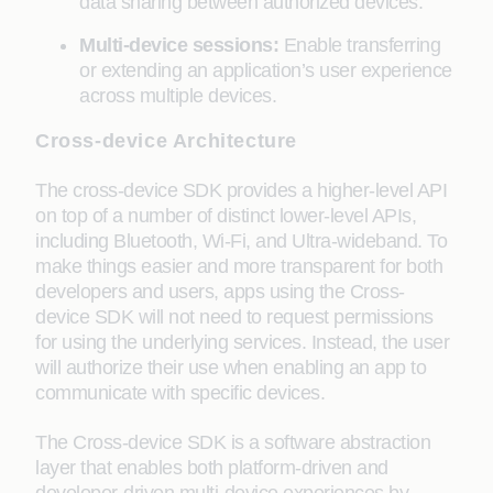
data sharing between authorized devices.
Multi-device sessions:
Enable transferring
or extending an application’s user experience
across multiple devices.
Cross-device Architecture
The cross-device SDK provides a higher-level API
on top of a number of distinct lower-level APIs,
including Bluetooth, Wi-Fi, and Ultra-wideband. To
make things easier and more transparent for both
developers and users, apps using the Cross-
device SDK will not need to request permissions
for using the underlying services. Instead, the user
will authorize their use when enabling an app to
communicate with specific devices.
The Cross-device SDK is a software abstraction
layer that enables both platform-driven and