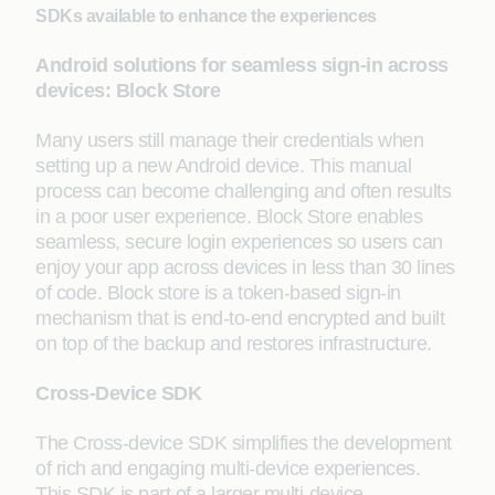
SDKs available to enhance the experiences
Android solutions for seamless sign-in across
devices: Block Store
Many users still manage their credentials when
setting up a new Android device. This manual
process can become challenging and often results
in a poor user experience. Block Store enables
seamless, secure login experiences so users can
enjoy your app across devices in less than 30 lines
of code. Block store is a token-based sign-in
mechanism that is end-to-end encrypted and built
on top of the backup and restores infrastructure.
Cross-Device SDK
The Cross-device SDK simplifies the development
of rich and engaging multi-device experiences.
This SDK is part of a larger multi-device