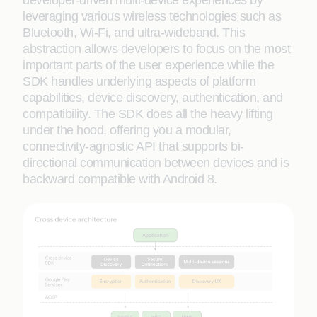
developer-driven multi-device experiences by
leveraging various wireless technologies such as
Bluetooth, Wi-Fi, and ultra-wideband. This
abstraction allows developers to focus on the most
important parts of the user experience while the
SDK handles underlying aspects of platform
capabilities, device discovery, authentication, and
compatibility. The SDK does all the heavy lifting
under the hood, offering you a modular,
connectivity-agnostic API that supports bi-
directional communication between devices and is
backward compatible with Android 8.