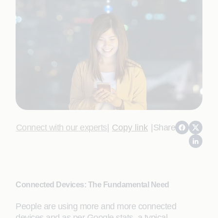
Connect with our experts
|
Copy link
|
Share
Connected Devices: The Fundamental Need
People are using more and more connected
devices and as per Google stats, a typical