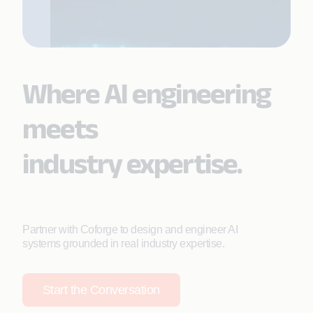
Where AI engineering
meets
industry expertise.
Partner with Coforge to design and engineer AI
systems grounded in real industry expertise.
Start the Conversation