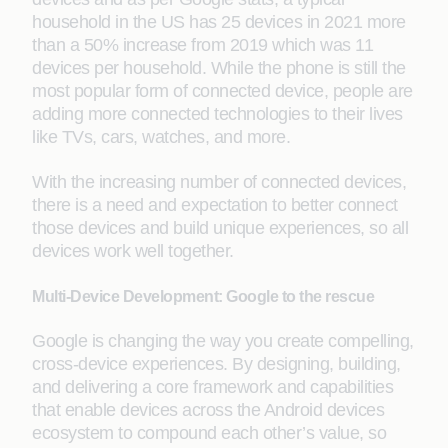
household in the US has 25 devices in 2021 more
than a 50% increase from 2019 which was 11
devices per household. While the phone is still the
most popular form of connected device, people are
adding more connected technologies to their lives
like TVs, cars, watches, and more.
With the increasing number of connected devices,
there is a need and expectation to better connect
those devices and build unique experiences, so all
devices work well together.
Multi-Device Development: Google to the rescue
Google is changing the way you create compelling,
cross-device experiences. By designing, building,
and delivering a core framework and capabilities
that enable devices across the Android devices
ecosystem to compound each other’s value, so