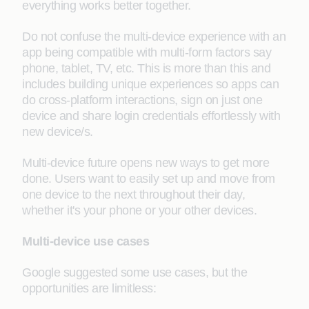
everything works better together.
Do not confuse the multi-device experience with an
app being compatible with multi-form factors say
phone, tablet, TV, etc. This is more than this and
includes building unique experiences so apps can
do cross-platform interactions, sign on just one
device and share login credentials effortlessly with
new device/s.
Multi-device future opens new ways to get more
done. Users want to easily set up and move from
one device to the next throughout their day,
whether it's your phone or your other devices.
Multi-device use cases
Google suggested some use cases, but the
opportunities are limitless: