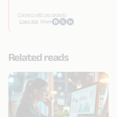
Connect with our experts
Copy link
Share
Related reads