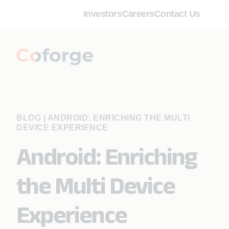
Investors
Careers
Contact Us
BLOG
|
ANDROID: ENRICHING THE MULTI
DEVICE EXPERIENCE
Android: Enriching
the Multi Device
Experience