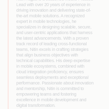
Lead with over 20 years of experience in
driving innovation and delivering state-of-
the-art mobile solutions. A recognized
expert in mobile technologies, he
specializes in designing scalable, secure,
and user-centric applications that harness
the latest advancements. With a proven
track record of leading cross-functional
teams, Nitin excels in crafting strategies
that align business objectives with
technical capabilities. His deep expertise
in mobile ecosystems, combined with
cloud integration proficiency, ensures
seamless deployments and exceptional
performance. Passionate about innovation
and mentorship, Nitin is committed to
empowering teams and fostering
excellence in mobile development and
digital transformation.