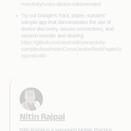
nnectivity/cross-device-sdk/overview
Try out Google's "rock, paper, scissors"
sample app that demonstrates the use of
device discovery, secure connections, and
session transfer and sharing.
https://github.com/android/connectivity-
samples/tree/main/CrossDeviceRockPaperSc
issorsKotlin
Nitin Rajpal
Nitin Rajpal is a seasoned Mobile Practice