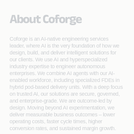
About Coforge
Coforge is an AI-native engineering services
leader, where AI is the very foundation of how we
design, build, and deliver intelligent solutions for
our clients. We use AI and hyperspecialized
industry expertise to engineer autonomous
enterprises. We combine AI agents with our AI-
enabled workforce, including specialized FDEs in
hybrid pod-based delivery units. With a deep focus
on trusted AI, our solutions are secure, governed,
and enterprise-grade. We are outcome-led by
design. Moving beyond AI experimentation, we
deliver measurable business outcomes – lower
operating costs, faster cycle times, higher
conversion rates, and sustained margin growth.